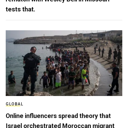
tests that.
GLOBAL
Online influencers spread theory that
Israel orchestrated Moroccan migrant