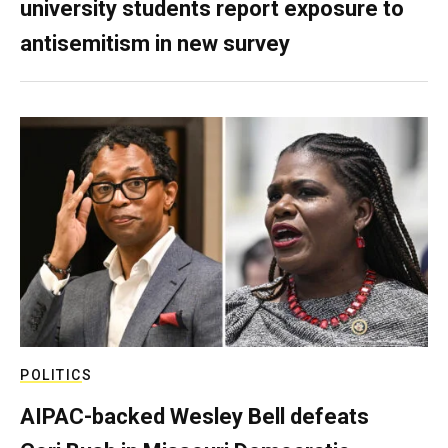
university students report exposure to
antisemitism in new survey
POLITICS
AIPAC-backed Wesley Bell defeats