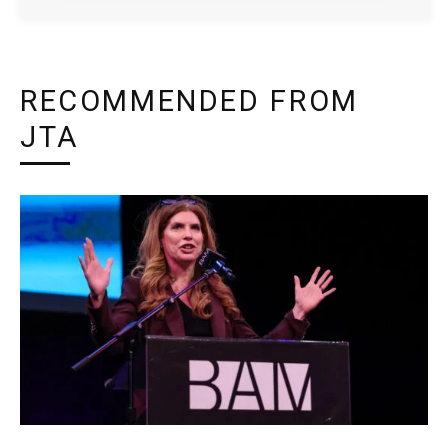
RECOMMENDED FROM
JTA