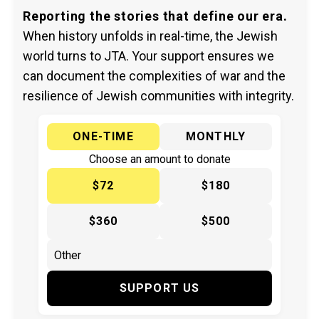
Reporting the stories that define our era.
When history unfolds in real-time, the Jewish
world turns to JTA. Your support ensures we
can document the complexities of war and the
resilience of Jewish communities with integrity.
ONE-TIME
MONTHLY
Choose an amount to donate
$72
$180
$360
$500
SUPPORT US