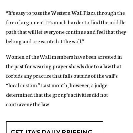
“It’s easy to pass the Western Wall Plaza through the
fire of argument. It’s much harder to find the middle
path that will let everyone continue and feel that they
belong and are wanted at the wall.”
Women of the Wall members have been arrested in
the past for wearing prayer shawls due to a law that
forbids any practice that falls outside of the wall’s
“local custom.” Last month, however, a judge
determined that the group’s activities did not
contravene the law.