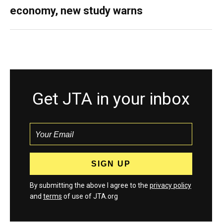
economy, new study warns
Get JTA in your inbox
By submitting the above I agree to the
privacy policy
and
terms
of use of JTA.org