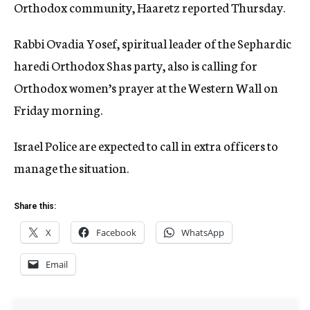
Orthodox community, Haaretz reported Thursday.
Rabbi Ovadia Yosef, spiritual leader of the Sephardic
haredi Orthodox Shas party, also is calling for
Orthodox women’s prayer at the Western Wall on
Friday morning.
Israel Police are expected to call in extra officers to
manage the situation.
Share this:
X
Facebook
WhatsApp
Email