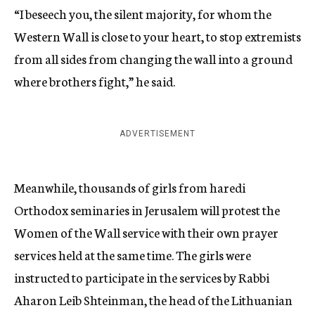
“I beseech you, the silent majority, for whom the
Western Wall is close to your heart, to stop extremists
from all sides from changing the wall into a ground
where brothers fight,” he said.
ADVERTISEMENT
Meanwhile, thousands of girls from haredi
Orthodox seminaries in Jerusalem will protest the
Women of the Wall service with their own prayer
services held at the same time. The girls were
instructed to participate in the services by Rabbi
Aharon Leib Shteinman, the head of the Lithuanian