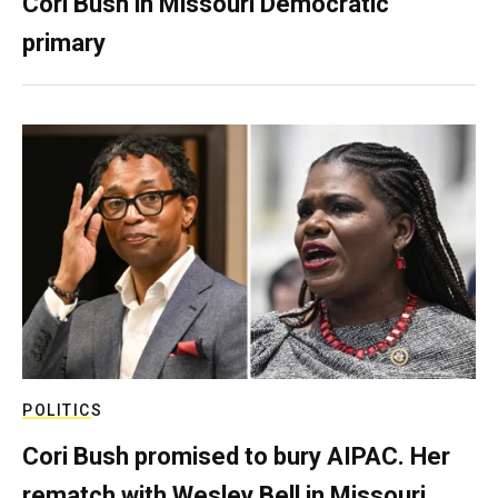
Cori Bush in Missouri Democratic
primary
POLITICS
Cori Bush promised to bury AIPAC. Her
rematch with Wesley Bell in Missouri