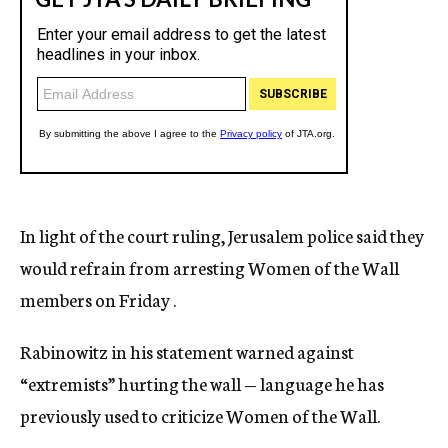
In light of the court ruling, Jerusalem police said they
would refrain from arresting Women of the Wall
members on Friday .
Rabinowitz in his statement warned against
“extremists” hurting the wall — language he has
previously used to criticize Women of the Wall.