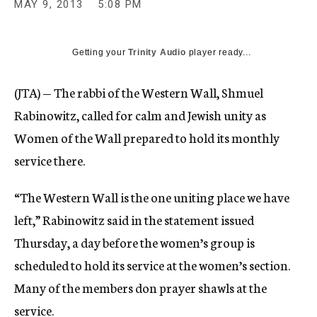
MAY 9, 2013
5:08 PM
c
y
Getting your
Trinity Audio
player ready...
(JTA) — The rabbi of the Western Wall, Shmuel
Rabinowitz, called for calm and Jewish unity as
Women of the Wall prepared to hold its monthly
service there.
“The Western Wall is the one uniting place we have
left,” Rabinowitz said in the statement issued
Thursday, a day before the women’s group is
scheduled to hold its service at the women’s section.
Many of the members don prayer shawls at the
service.