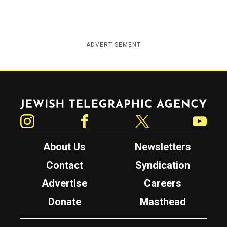
ADVERTISEMENT
Jewish Telegraphic Agency
Instagram
Facebook
Twitter
YouTube
About Us
Newsletters
Contact
Syndication
Advertise
Careers
Donate
Masthead