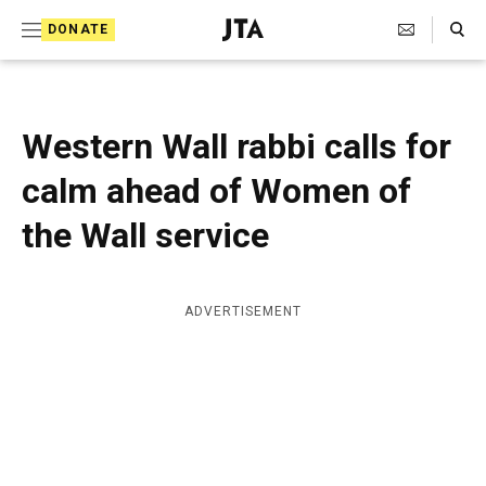
S
Search Toggle
DONATE
k
J
e
i
w
i
p
s
Western Wall rabbi calls for
t
h
T
calm ahead of Women of
o
e
c
l
the Wall service
e
o
g
r
n
a
ADVERTISEMENT
t
p
h
e
i
n
c
A
t
g
e
n