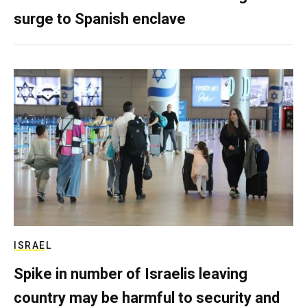
surge to Spanish enclave
ISRAEL
Spike in number of Israelis leaving
country may be harmful to security and