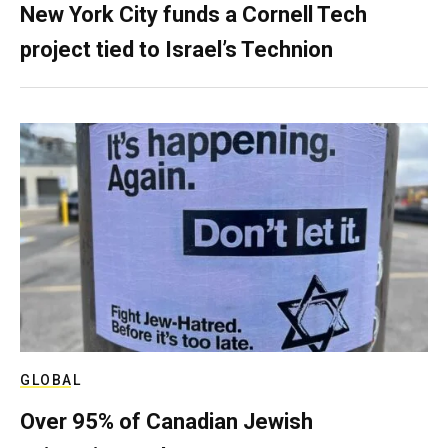
New York City funds a Cornell Tech
project tied to Israel’s Technion
GLOBAL
Over 95% of Canadian Jewish