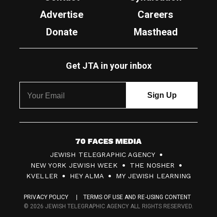
Advertise
Careers
Donate
Masthead
Get JTA in your inbox
7
JEWISH TELEGRAPHIC AGENCY
0
NEW YORK JEWISH WEEK
THE NOSHER
F
KVELLER
HEY ALMA
MY JEWISH LEARNING
a
PRIVACY POLICY
TERMS OF USE AND RE-USING CONTENT
c
© 2026 JEWISH TELEGRAPHIC AGENCY ALL RIGHTS RESERVED.