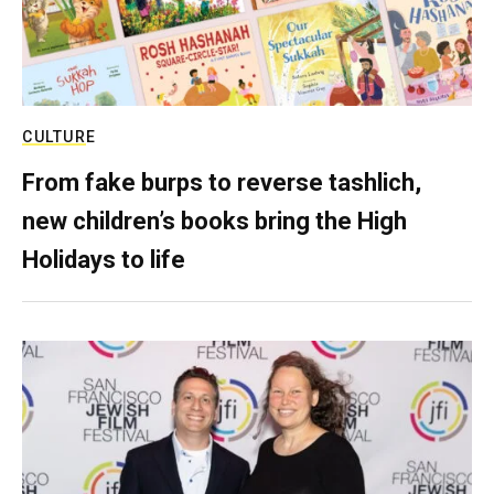
CULTURE
From fake burps to reverse tashlich,
new children’s books bring the High
Holidays to life