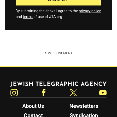
By submitting the above I agree to the
privacy policy
and
terms
of use of JTA.org
ADVERTISEMENT
Jewish Telegraphic Agency
Instagram
Facebook
Twitter
YouTube
About Us
Newsletters
Contact
Syndication