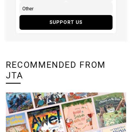
SUPPORT US
RECOMMENDED FROM
JTA