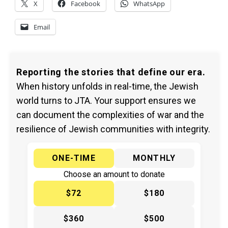
X
Facebook
WhatsApp
Email
Reporting the stories that define our era.
When history unfolds in real-time, the Jewish
world turns to JTA. Your support ensures we
can document the complexities of war and the
resilience of Jewish communities with integrity.
ONE-TIME
MONTHLY
Choose an amount to donate
$72
$180
$360
$500