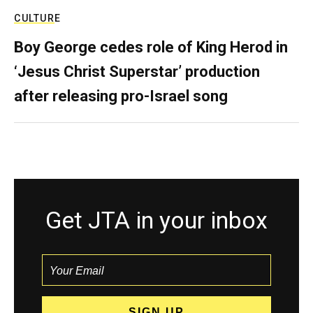
CULTURE
Boy George cedes role of King Herod in
‘Jesus Christ Superstar’ production
after releasing pro-Israel song
Get JTA in your inbox