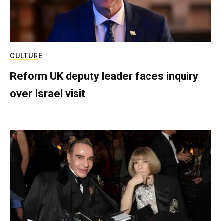
CULTURE
Reform UK deputy leader faces inquiry
over Israel visit