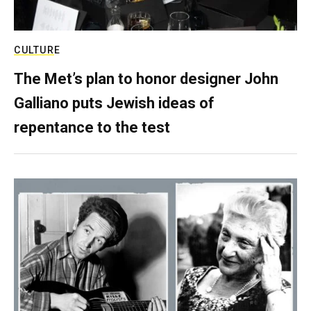
CULTURE
The Met’s plan to honor designer John
Galliano puts Jewish ideas of
repentance to the test