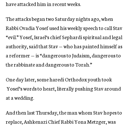
have attacked him in recent weeks.
The attacks began two Saturday nights ago, when
Rabbi Ovadia Yosef used his weekly speech to call Stav
“evil.” Yosef, Israel’s chief Sephardi spiritual and legal
authority, said that Stav — who has painted himself as
a reformer — is “dangerous to Judaism, dangerous to
the rabbinate and dangerous to Torah.”
One day later, some haredi Orthodox youth took
Yosef’s words to heart, literally pushing Stav around
at a wedding.
And then last Thursday, the man whom Stav hopes to
replace, Ashkenazi Chief Rabbi Yona Metzger, was