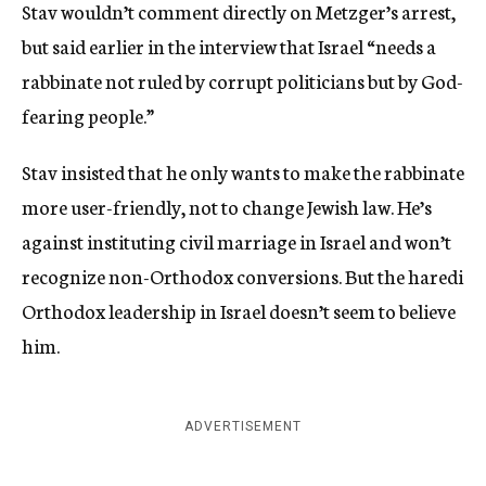
Stav wouldn’t comment directly on Metzger’s arrest,
but said earlier in the interview that Israel “needs a
rabbinate not ruled by corrupt politicians but by God-
fearing people.”
Stav insisted that he only wants to make the rabbinate
more user-friendly, not to change Jewish law. He’s
against instituting civil marriage in Israel and won’t
recognize non-Orthodox conversions. But the haredi
Orthodox leadership in Israel doesn’t seem to believe
him.
ADVERTISEMENT