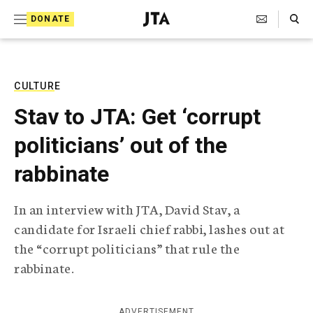
S
Search Toggle
DONATE
k
J
e
i
w
i
p
s
CULTURE
t
h
Stav to JTA: Get ‘corrupt
T
o
e
politicians’ out of the
c
l
e
o
rabbinate
g
r
n
a
In an interview with JTA, David Stav, a
t
p
candidate for Israeli chief rabbi, lashes out at
h
e
i
the “corrupt politicians” that rule the
n
c
rabbinate.
A
t
g
e
n
ADVERTISEMENT