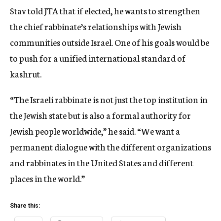
Stav told JTA that if elected, he wants to strengthen
the chief rabbinate’s relationships with Jewish
communities outside Israel. One of his goals would be
to push for a unified international standard of
kashrut.
“The Israeli rabbinate is not just the top institution in
the Jewish state but is also a formal authority for
Jewish people worldwide,” he said. “We want a
permanent dialogue with the different organizations
and rabbinates in the United States and different
places in the world.”
Share this: