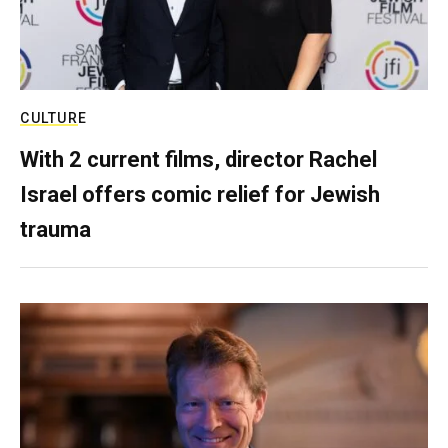
CULTURE
With 2 current films, director Rachel
Israel offers comic relief for Jewish
trauma