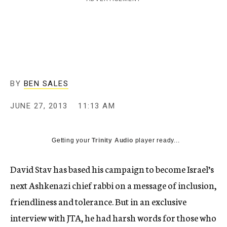
c
y
BY
BEN SALES
JUNE 27, 2013
11:13 AM
Getting your
Trinity Audio
player ready...
David Stav has based his campaign to become Israel’s
next Ashkenazi chief rabbi on a message of inclusion,
friendliness and tolerance. But in an exclusive
interview with JTA, he had harsh words for those who