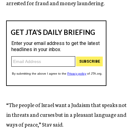
arrested for fraud and money laundering.
“The people of Israel want a Judaism that speaks not
in threats and curses but in a pleasant language and
ways of peace,” Stav said.