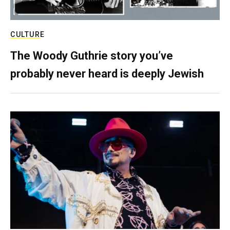
CULTURE
The Woody Guthrie story you’ve
probably never heard is deeply Jewish