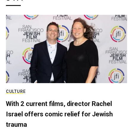
CULTURE
With 2 current films, director Rachel
Israel offers comic relief for Jewish
trauma