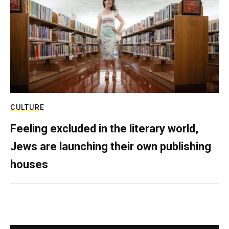
CULTURE
Feeling excluded in the literary world,
Jews are launching their own publishing
houses