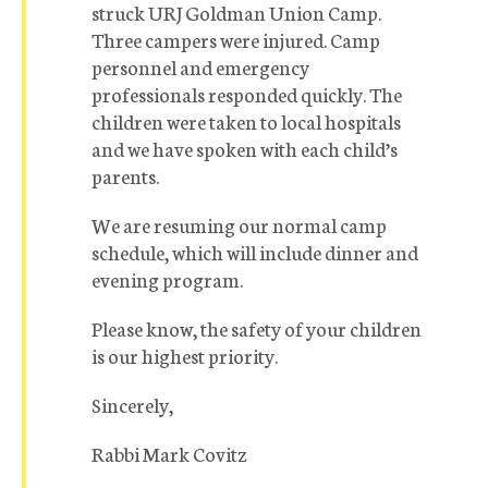
struck URJ Goldman Union Camp.
Three campers were injured. Camp
personnel and emergency
professionals responded quickly. The
children were taken to local hospitals
and we have spoken with each child’s
parents.
We are resuming our normal camp
schedule, which will include dinner and
evening program.
Please know, the safety of your children
is our highest priority.
Sincerely,
Rabbi Mark Covitz