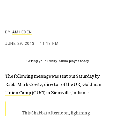
c
y
BY
AMI EDEN
JUNE 29, 2013
11:18 PM
Getting your
Trinity Audio
player ready...
The following message was sent out Saturday by
Rabbi Mark Covitz, director of the
URJ Goldman
Union Camp
(GUCI) in Zionsville, Indiana:
This Shabbat afternoon, lightning