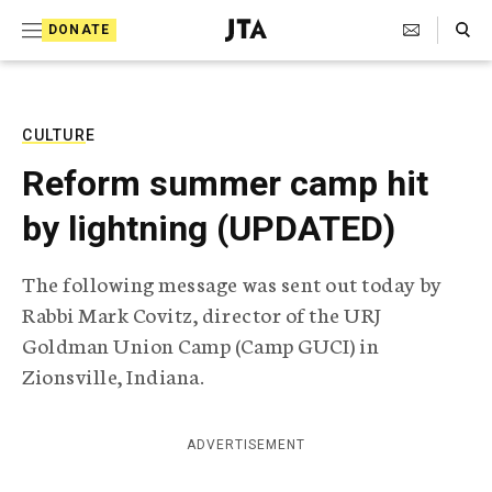
S
Search Toggle
DONATE
k
J
e
i
w
i
p
s
CULTURE
t
h
Reform summer camp hit
T
o
e
by lightning (UPDATED)
c
l
e
o
g
The following message was sent out today by
r
n
Rabbi Mark Covitz, director of the URJ
a
t
p
Goldman Union Camp (Camp GUCI) in
h
e
Zionsville, Indiana.
i
n
c
A
t
g
ADVERTISEMENT
e
n