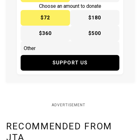
Choose an amount to donate
$72
$180
$360
$500
SUPPORT US
ADVERTISEMENT
RECOMMENDED FROM
JTA