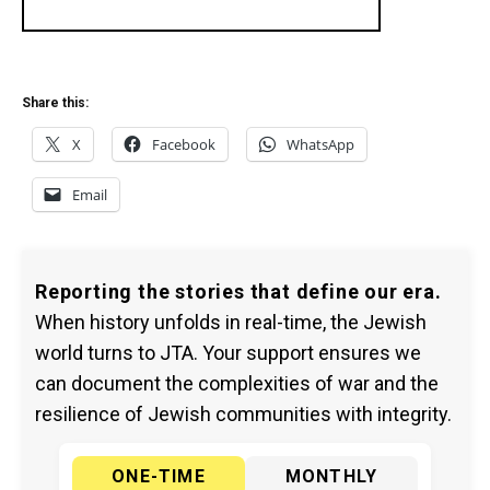
Share this:
X
Facebook
WhatsApp
Email
Reporting the stories that define our era.
When history unfolds in real-time, the Jewish
world turns to JTA. Your support ensures we
can document the complexities of war and the
resilience of Jewish communities with integrity.
ONE-TIME
MONTHLY