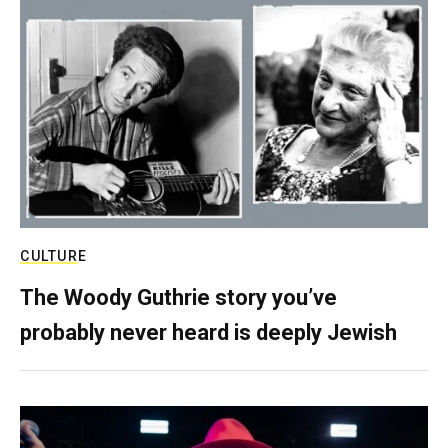
CULTURE
The Woody Guthrie story you’ve
probably never heard is deeply Jewish