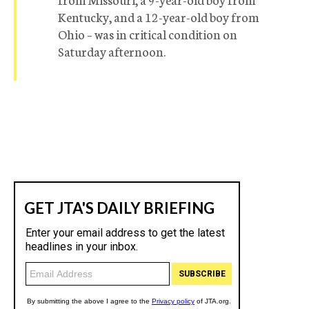
Kentucky, and a 12-year-old boy from
Ohio – was in critical condition on
Saturday afternoon.