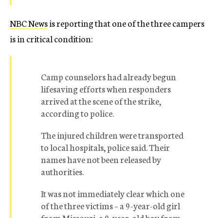
NBC News
is reporting that one of the three campers
is in critical condition:
Camp counselors had already begun
lifesaving efforts when responders
arrived at the scene of the strike,
according to police.
The injured children were transported
to local hospitals, police said. Their
names have not been released by
authorities.
It was not immediately clear which one
of the three victims – a 9-year-old girl
from Missouri, a 9-year-old boy from