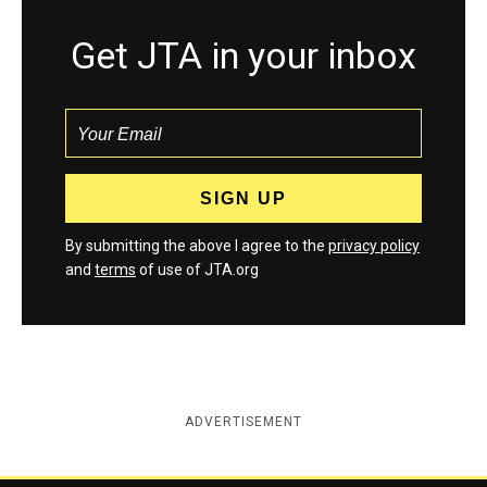
Get JTA in your inbox
By submitting the above I agree to the
privacy policy
and
terms
of use of JTA.org
ADVERTISEMENT