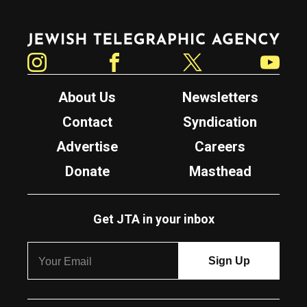
Jewish Telegraphic Agency
Instagram
Facebook
Twitter
YouTube
About Us
Newsletters
Contact
Syndication
Advertise
Careers
Donate
Masthead
Get JTA in your inbox