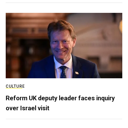
CULTURE
Reform UK deputy leader faces inquiry
over Israel visit