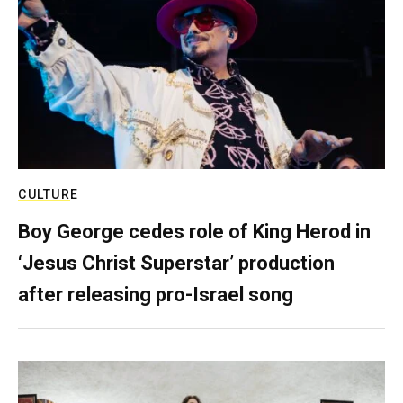
CULTURE
Boy George cedes role of King Herod in
‘Jesus Christ Superstar’ production
after releasing pro-Israel song