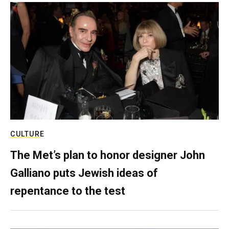
CULTURE
The Met’s plan to honor designer John
Galliano puts Jewish ideas of
repentance to the test