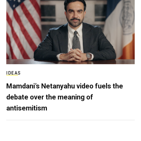
IDEAS
Mamdani’s Netanyahu video fuels the
debate over the meaning of
antisemitism