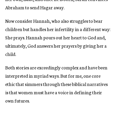
Abraham to send Hagar away.
Now consider Hannah, who also struggles to bear
children but handles her infertility in a different way:
She prays. Hannah pours out her heart to God and,
ultimately, God answers her prayers by giving her a
child.
Both stories are exceedingly complex and have been
interpreted in myriad ways. But for me, one core
ethic that simmers through these biblical narratives
is that women must have a voice in defining their
own futures.