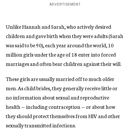
ADVERTISEMENT
Unlike Hannah and Sarah, who actively desired
children and gave birth when they were adults (Sarah
was said to be 90), each year around the world, 10
million girls under the age of 18 enter into forced
marriages and often bear children against their will.
These girls are usually married off to much older
men. As child brides, they generally receive little or
no information about sexual and reproductive
health — including contraception — or about how
they should protect themselves from HIV and other
sexually transmitted infections.