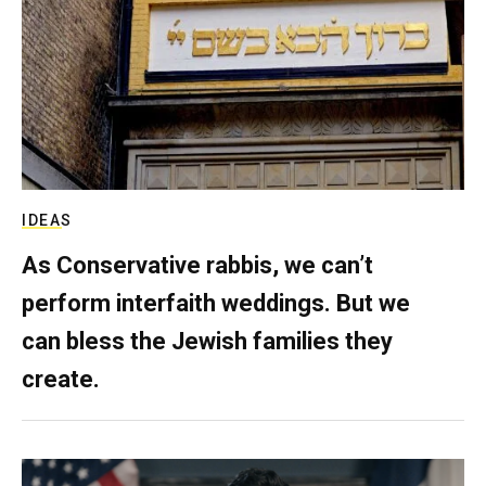
IDEAS
As Conservative rabbis, we can’t
perform interfaith weddings. But we
can bless the Jewish families they
create.