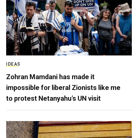
IDEAS
Zohran Mamdani has made it
impossible for liberal Zionists like me
to protest Netanyahu’s UN visit