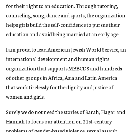
for their right to an education. Through tutoring,
counseling, song, dance and sports, the organization
helps girls build the self-confidence to pursue their
education and avoid being married at an early age.
I am proud to lead American Jewish World Service, an
international development and human rights
organization that supports MBBCDS and hundreds
of other groups in Africa, Asia and Latin America
that work tirelessly for the dignity and justice of
women and girls.
Surely we do not need the stories of Sarah, Hagar and
Hannah to focus our attention on 21st-century
problems of gender-based violence, sexual assault