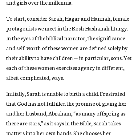
and girls over the millennia.
To start, consider Sarah, Hagar and Hannah, female
protagonists we meet in the Rosh Hashanah liturgy.
In the eyes of the biblical narrator, the significance
and self-worth of these women are defined solely by
their ability to have children — in particular, sons. Yet
each of these women exercises agency in different,
albeit complicated, ways.
Initially, Sarah is unable to birth a child. Frustrated
that God has not fulfilled the promise of giving her
and her husband, Abraham, “as many offspring as
there are stars,” as it says in the Bible, Sarah takes
matters into her own hands. She chooses her