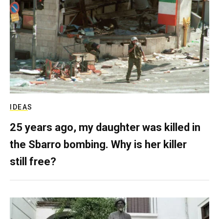
IDEAS
25 years ago, my daughter was killed in
the Sbarro bombing. Why is her killer
still free?