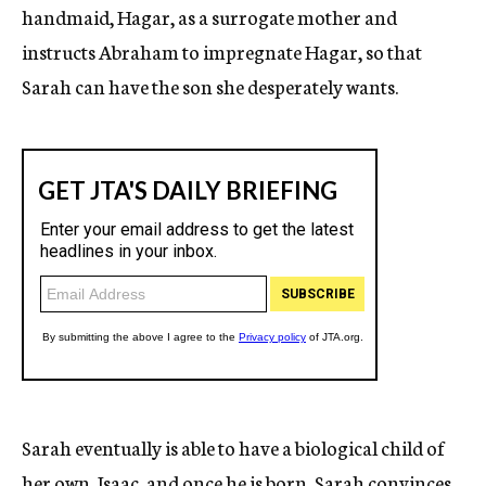
handmaid, Hagar, as a surrogate mother and
instructs Abraham to impregnate Hagar, so that
Sarah can have the son she desperately wants.
Sarah eventually is able to have a biological child of
her own, Isaac, and once he is born, Sarah convinces