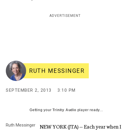
c
y
ADVERTISEMENT
RUTH MESSINGER
SEPTEMBER 2, 2013
3:10 PM
Getting your
Trinity Audio
player ready...
Ruth Messinger
NEW YORK (JTA) — Each year when I