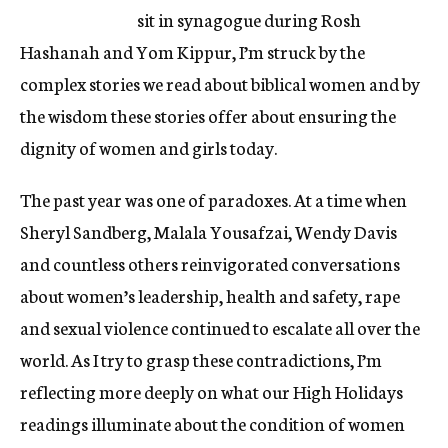
sit in synagogue during Rosh
Hashanah and Yom Kippur, I’m struck by the
complex stories we read about biblical women and by
the wisdom these stories offer about ensuring the
dignity of women and girls today.
The past year was one of paradoxes. At a time when
Sheryl Sandberg, Malala Yousafzai, Wendy Davis
and countless others reinvigorated conversations
about women’s leadership, health and safety, rape
and sexual violence continued to escalate all over the
world. As I try to grasp these contradictions, I’m
reflecting more deeply on what our High Holidays
readings illuminate about the condition of women