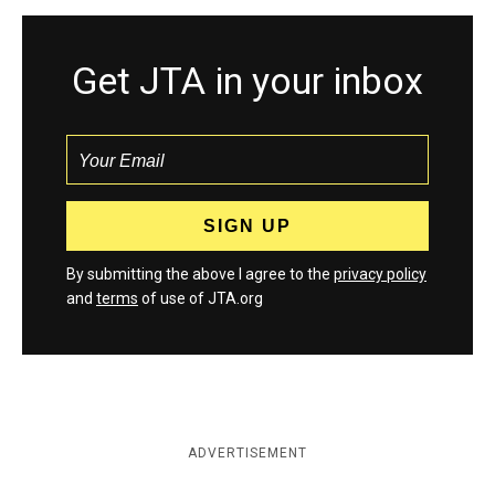
Get JTA in your inbox
By submitting the above I agree to the
privacy policy
and
terms
of use of JTA.org
ADVERTISEMENT