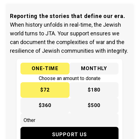
Reporting the stories that define our era.
When history unfolds in real-time, the Jewish
world turns to JTA. Your support ensures we
can document the complexities of war and the
resilience of Jewish communities with integrity.
ONE-TIME
MONTHLY
Choose an amount to donate
$72
$180
$360
$500
SUPPORT US