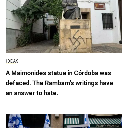
IDEAS
A Maimonides statue in Córdoba was
defaced. The Rambam’s writings have
an answer to hate.