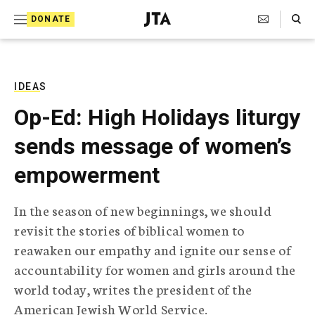
S
Search Toggle
DONATE
k
J
e
i
w
i
p
s
IDEAS
t
h
Op-Ed: High Holidays liturgy
T
o
e
sends message of women’s
c
l
e
o
empowerment
g
r
n
a
In the season of new beginnings, we should
t
p
revisit the stories of biblical women to
h
e
i
reawaken our empathy and ignite our sense of
n
c
accountability for women and girls around the
A
t
g
world today, writes the president of the
e
American Jewish World Service.
n