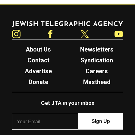
Jewish Telegraphic Agency
Instagram
Facebook
Twitter
YouTube
About Us
Newsletters
Contact
Syndication
Advertise
Careers
Donate
Masthead
Get JTA in your inbox