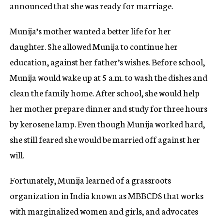
announced that she was ready for marriage.
Munija’s mother wanted a better life for her
daughter. She allowed Munija to continue her
education, against her father’s wishes. Before school,
Munija would wake up at 5 a.m. to wash the dishes and
clean the family home. After school, she would help
her mother prepare dinner and study for three hours
by kerosene lamp. Even though Munija worked hard,
she still feared she would be married off against her
will.
Fortunately, Munija learned of a grassroots
organization in India known as MBBCDS that works
with marginalized women and girls, and advocates