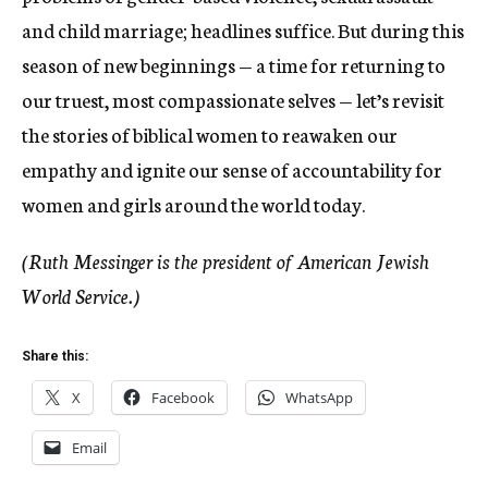
and child marriage; headlines suffice. But during this
season of new beginnings — a time for returning to
our truest, most compassionate selves — let’s revisit
the stories of biblical women to reawaken our
empathy and ignite our sense of accountability for
women and girls around the world today.
(Ruth Messinger is the president of American Jewish
World Service.)
Share this:
X
Facebook
WhatsApp
Email