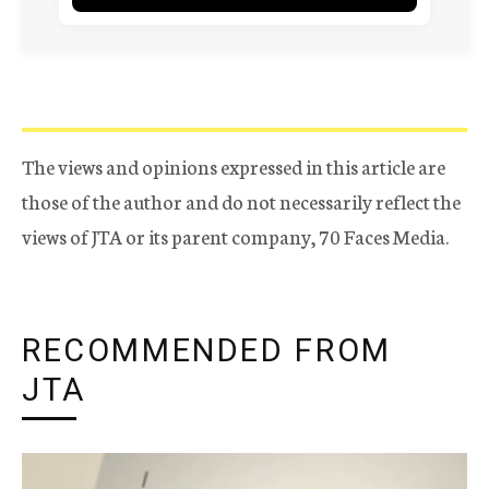
The views and opinions expressed in this article are
those of the author and do not necessarily reflect the
views of JTA or its parent company, 70 Faces Media.
RECOMMENDED FROM
JTA