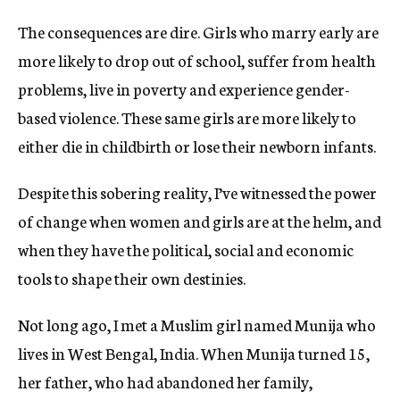
The consequences are dire. Girls who marry early are
more likely to drop out of school, suffer from health
problems, live in poverty and experience gender-
based violence. These same girls are more likely to
either die in childbirth or lose their newborn infants.
Despite this sobering reality, I’ve witnessed the power
of change when women and girls are at the helm, and
when they have the political, social and economic
tools to shape their own destinies.
Not long ago, I met a Muslim girl named Munija who
lives in West Bengal, India. When Munija turned 15,
her father, who had abandoned her family,