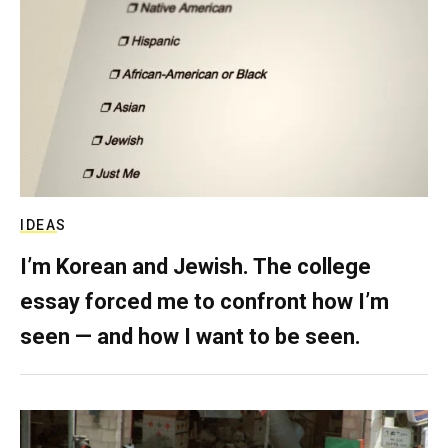
IDEAS
I’m Korean and Jewish. The college
essay forced me to confront how I’m
seen — and how I want to be seen.