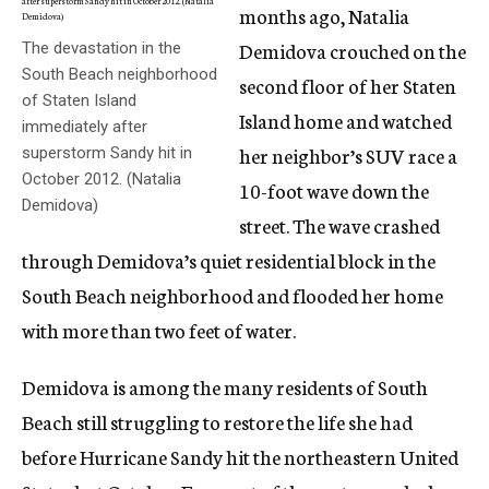
months ago, Natalia
Demidova crouched on the
The devastation in the
South Beach neighborhood
second floor of her Staten
of Staten Island
Island home and watched
immediately after
her neighbor’s SUV race a
superstorm Sandy hit in
October 2012. (Natalia
10-foot wave down the
Demidova)
street. The wave crashed
through Demidova’s quiet residential block in the
South Beach neighborhood and flooded her home
with more than two feet of water.
Demidova is among the many residents of South
Beach still struggling to restore the life she had
before Hurricane Sandy hit the northeastern United