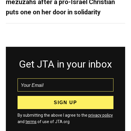
mezuzahs after a pro-Israel Christian
puts one on her door in solidarity
Get JTA in your inbox
By submitting the above I agree to the
privacy policy
and
terms
of use of JTA.org