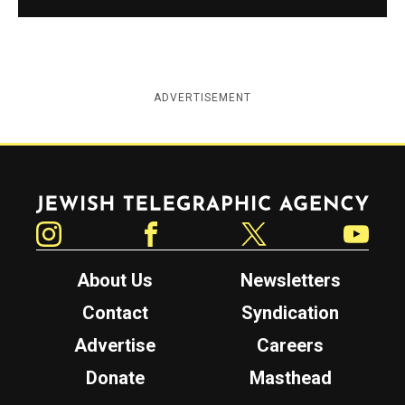
ADVERTISEMENT
Jewish Telegraphic Agency
Instagram
Facebook
Twitter
YouTube
About Us
Newsletters
Contact
Syndication
Advertise
Careers
Donate
Masthead