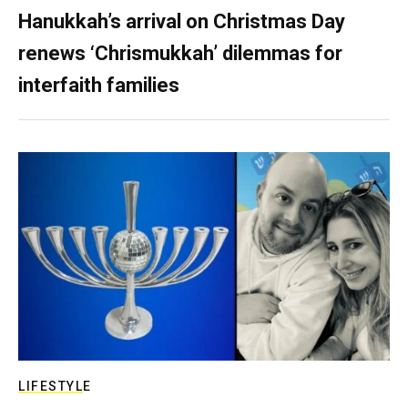
Hanukkah’s arrival on Christmas Day
renews ‘Chrismukkah’ dilemmas for
interfaith families
LIFESTYLE