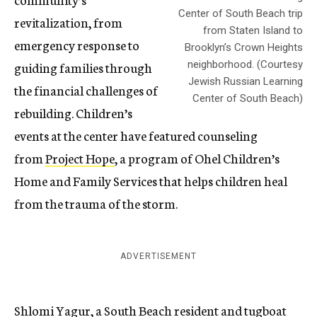
Center of South Beach trip
revitalization, from
from Staten Island to
emergency response to
Brooklyn’s Crown Heights
guiding families through
neighborhood. (Courtesy
Jewish Russian Learning
the financial challenges of
Center of South Beach)
rebuilding. Children’s
events at the center have featured counseling
from
Project Hope
, a program of Ohel Children’s
Home and Family Services that helps children heal
from the trauma of the storm.
ADVERTISEMENT
Shlomi Yagur, a South Beach resident and tugboat