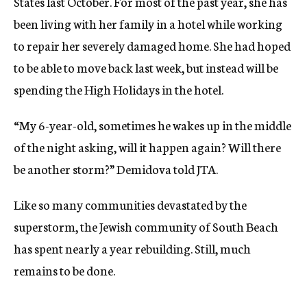
States last October. For most of the past year, she has
been living with her family in a hotel while working
to repair her severely damaged home. She had hoped
to be able to move back last week, but instead will be
spending the High Holidays in the hotel.
“My 6-year-old, sometimes he wakes up in the middle
of the night asking, will it happen again? Will there
be another storm?” Demidova told JTA.
Like so many communities devastated by the
superstorm, the Jewish community of South Beach
has spent nearly a year rebuilding. Still, much
remains to be done.