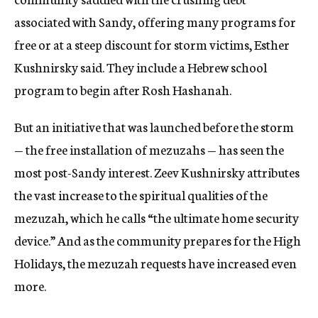
associated with Sandy, offering many programs for
free or at a steep discount for storm victims, Esther
Kushnirsky said. They include a Hebrew school
program to begin after Rosh Hashanah.
But an initiative that was launched before the storm
— the free installation of mezuzahs — has seen the
most post-Sandy interest. Zeev Kushnirsky attributes
the vast increase to the spiritual qualities of the
mezuzah, which he calls “the ultimate home security
device.” And as the community prepares for the High
Holidays, the mezuzah requests have increased even
more.