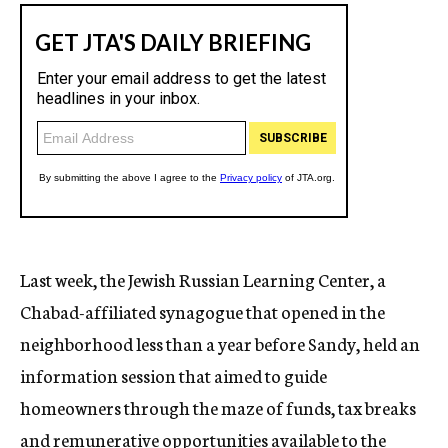
Last week, the Jewish Russian Learning Center, a
Chabad-affiliated synagogue that opened in the
neighborhood less than a year before Sandy, held an
information session that aimed to guide
homeowners through the maze of funds, tax breaks
and remunerative opportunities available to the