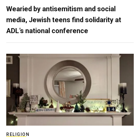
Wearied by antisemitism and social
media, Jewish teens find solidarity at
ADL’s national conference
RELIGION