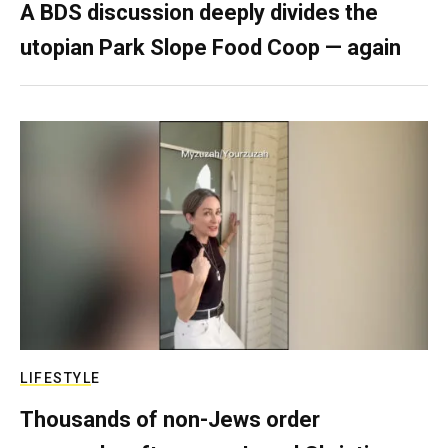
A BDS discussion deeply divides the
utopian Park Slope Food Coop — again
LIFESTYLE
Thousands of non-Jews order