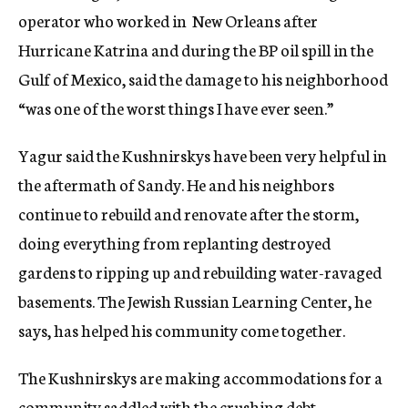
operator who worked in New Orleans after
Hurricane Katrina and during the BP oil spill in the
Gulf of Mexico, said the damage to his neighborhood
“was one of the worst things I have ever seen.”
Yagur said the Kushnirskys have been very helpful in
the aftermath of Sandy. He and his neighbors
continue to rebuild and renovate after the storm,
doing everything from replanting destroyed
gardens to ripping up and rebuilding water-ravaged
basements. The Jewish Russian Learning Center, he
says, has helped his community come together.
The Kushnirskys are making accommodations for a
community saddled with the crushing debt