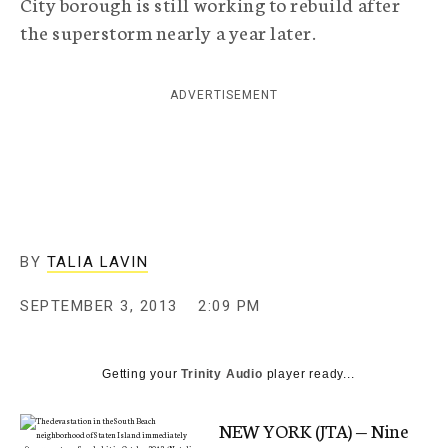
City borough is still working to rebuild after
c
the superstorm nearly a year later.
y
ADVERTISEMENT
BY
TALIA LAVIN
SEPTEMBER 3, 2013
2:09 PM
Getting your
Trinity Audio
player ready...
NEW YORK (JTA) — Nine