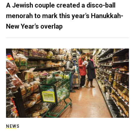
A Jewish couple created a disco-ball
menorah to mark this year’s Hanukkah-
New Year’s overlap
NEWS