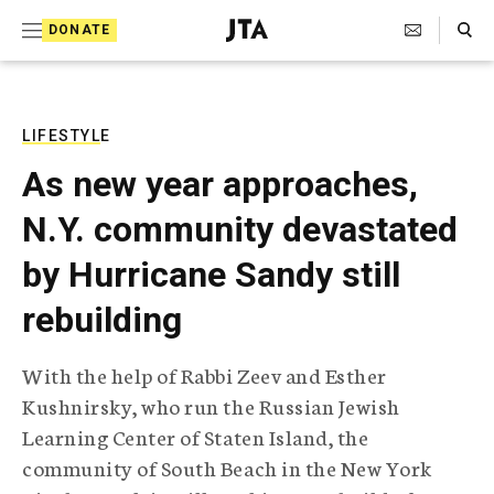
S
Search Toggle
DONATE
k
J
e
i
w
i
p
s
LIFESTYLE
t
h
As new year approaches,
T
o
e
N.Y. community devastated
c
l
e
o
by Hurricane Sandy still
g
r
n
rebuilding
a
t
p
h
e
With the help of Rabbi Zeev and Esther
i
n
Kushnirsky, who run the Russian Jewish
c
A
Learning Center of Staten Island, the
t
g
community of South Beach in the New York
e
n