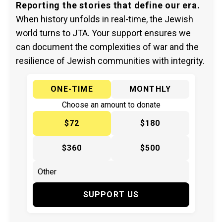
Reporting the stories that define our era.
When history unfolds in real-time, the Jewish
world turns to JTA. Your support ensures we
can document the complexities of war and the
resilience of Jewish communities with integrity.
ONE-TIME
MONTHLY
Choose an amount to donate
$72
$180
$360
$500
SUPPORT US