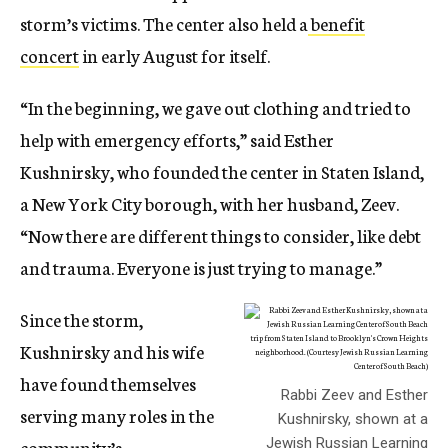
storm’s victims. The center also held a
benefit
concert
in early August for itself.
“In the beginning, we gave out clothing and tried to
help with emergency efforts,” said Esther
Kushnirsky, who founded the center in Staten Island,
a New York City borough, with her husband, Zeev.
“Now there are different things to consider, like debt
and trauma. Everyone is just trying to manage.”
Since the storm,
Kushnirsky and his wife
have found themselves
Rabbi Zeev and Esther
serving many roles in the
Kushnirsky, shown at a
community’s
Jewish Russian Learning