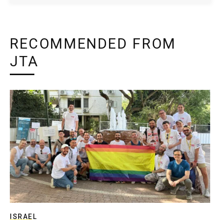
RECOMMENDED FROM
JTA
ISRAEL