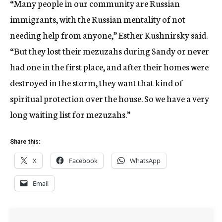
“Many people in our community are Russian
immigrants, with the Russian mentality of not
needing help from anyone,” Esther Kushnirsky said.
“But they lost their mezuzahs during Sandy or never
had one in the first place, and after their homes were
destroyed in the storm, they want that kind of
spiritual protection over the house. So we have a very
long waiting list for mezuzahs.”
Share this:
X
Facebook
WhatsApp
Email