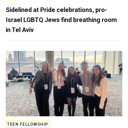
Sidelined at Pride celebrations, pro-
Israel LGBTQ Jews find breathing room
in Tel Aviv
TEEN FELLOWSHIP