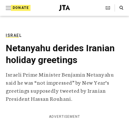
S
Search Toggle
DONATE
k
J
e
i
w
i
p
s
ISRAEL
t
h
Netanyahu derides Iranian
T
o
e
holiday greetings
c
l
e
o
g
Israeli Prime Minister Benjamin Netanyahu
r
n
said he was “not impressed” by New Year’s
a
t
p
greetings supposedly tweeted by Iranian
h
e
President Hassan Rouhani.
i
n
c
A
t
g
ADVERTISEMENT
e
n