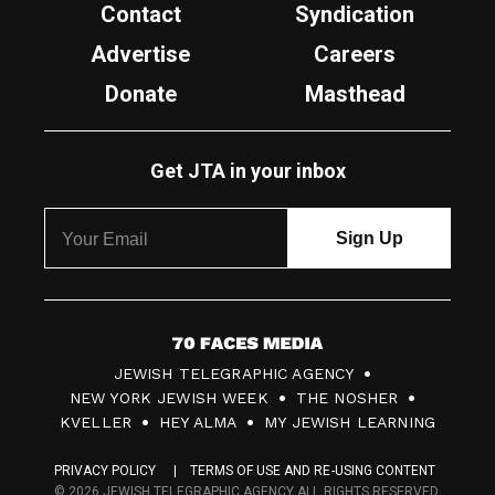
Contact
Syndication
Advertise
Careers
Donate
Masthead
Get JTA in your inbox
7
JEWISH TELEGRAPHIC AGENCY
0
NEW YORK JEWISH WEEK
THE NOSHER
F
KVELLER
HEY ALMA
MY JEWISH LEARNING
a
PRIVACY POLICY
TERMS OF USE AND RE-USING CONTENT
c
© 2026 JEWISH TELEGRAPHIC AGENCY ALL RIGHTS RESERVED.