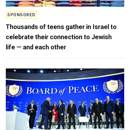
SPONSORED
Thousands of teens gather in Israel to
celebrate their connection to Jewish
life — and each other