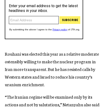
Rouhani was elected this year as a relative moderate
ostensibly willing to make the nuclear program in
Iran more transparent. But he has resisted calls by
Western states and Israel to reduce his country’s
uranium enrichment.
“The Iranian regime will be examined only by its
actions and not by salutations,” Netanyahu also said