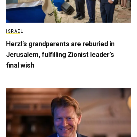
ISRAEL
Herzl’s grandparents are reburied in
Jerusalem, fulfilling Zionist leader’s
final wish