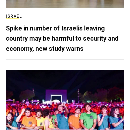
ISRAEL
Spike in number of Israelis leaving
country may be harmful to security and
economy, new study warns