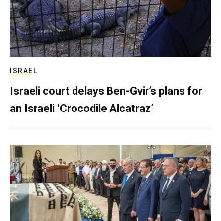
ISRAEL
Israeli court delays Ben-Gvir’s plans for
an Israeli ‘Crocodile Alcatraz’