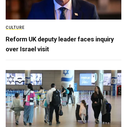
CULTURE
Reform UK deputy leader faces inquiry
over Israel visit