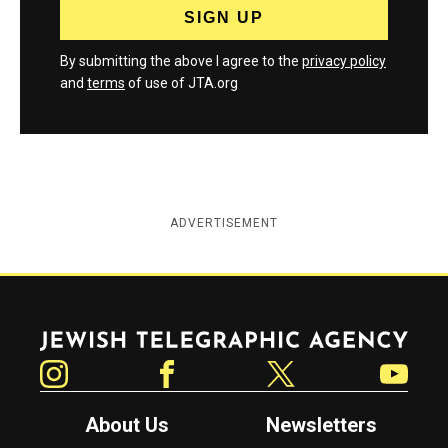
By submitting the above I agree to the
privacy policy
and
terms
of use of JTA.org
ADVERTISEMENT
Jewish Telegraphic Agency
Instagram
Facebook
Twitter
YouTube
About Us
Newsletters