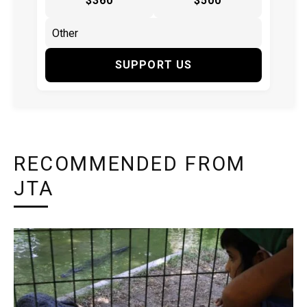
$360
$500
SUPPORT US
RECOMMENDED FROM
JTA