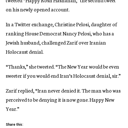
tweeted “Happy Rosh Hashanah,” the second tweet
on his newly opened account.
In a Twitter exchange, Christine Pelosi, daughter of
ranking House Democrat Nancy Pelosi, who has a
Jewish husband, challenged Zarif over Iranian
Holocaust denial.
“Thanks,” she tweeted. “The New Year would be even
sweeter if you would end Iran’s Holocaust denial, sir.”
Zarif replied, “Iran never denied it. The man who was
perceived to be denying it is now gone. Happy New
Year.”
Share this: