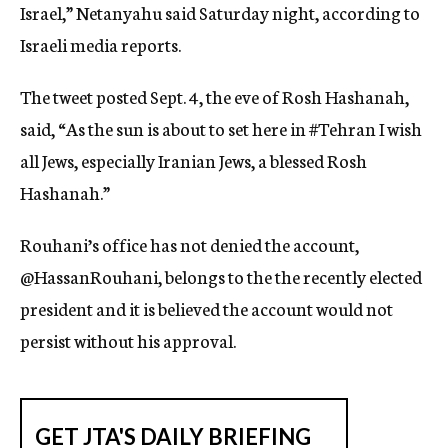
Israel,” Netanyahu said Saturday night, according to
Israeli media reports.
The tweet posted Sept. 4, the eve of Rosh Hashanah,
said, “As the sun is about to set here in #Tehran I wish
all Jews, especially Iranian Jews, a blessed Rosh
Hashanah.”
Rouhani’s office has not denied the account,
@HassanRouhani, belongs to the the recently elected
president and it is believed the account would not
persist without his approval.