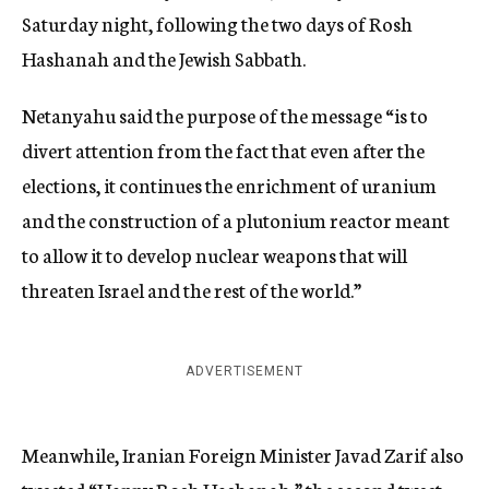
Saturday night, following the two days of Rosh
Hashanah and the Jewish Sabbath.
Netanyahu said the purpose of the message “is to
divert attention from the fact that even after the
elections, it continues the enrichment of uranium
and the construction of a plutonium reactor meant
to allow it to develop nuclear weapons that will
threaten Israel and the rest of the world.”
ADVERTISEMENT
Meanwhile, Iranian Foreign Minister Javad Zarif also