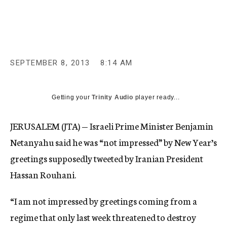
c
y
SEPTEMBER 8, 2013
8:14 AM
Getting your
Trinity Audio
player ready...
JERUSALEM (JTA) — Israeli Prime Minister Benjamin
Netanyahu said he was “not impressed” by New Year’s
greetings supposedly tweeted by Iranian President
Hassan Rouhani.
“I am not impressed by greetings coming from a
regime that only last week threatened to destroy