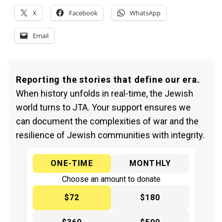
X
Facebook
WhatsApp
Email
Reporting the stories that define our era.
When history unfolds in real-time, the Jewish
world turns to JTA. Your support ensures we
can document the complexities of war and the
resilience of Jewish communities with integrity.
ONE-TIME
MONTHLY
Choose an amount to donate
$72
$180