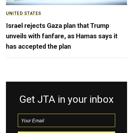
UNITED STATES
Israel rejects Gaza plan that Trump
unveils with fanfare, as Hamas says it
has accepted the plan
Get JTA in your inbox