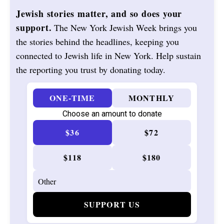
Jewish stories matter, and so does your
support.
The New York Jewish Week brings you
the stories behind the headlines, keeping you
connected to Jewish life in New York. Help sustain
the reporting you trust by donating today.
ONE-TIME
MONTHLY
Choose an amount to donate
$36
$72
$118
$180
SUPPORT US