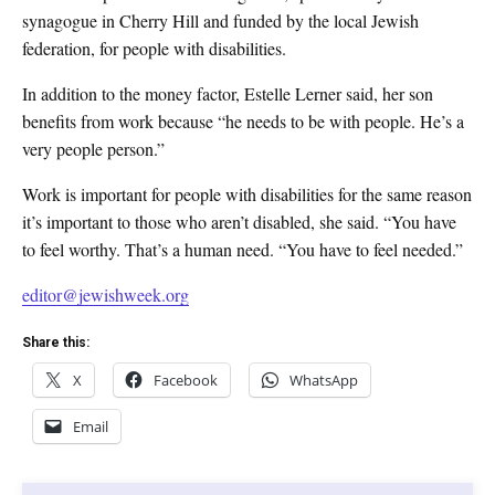
synagogue in Cherry Hill and funded by the local Jewish
federation, for people with disabilities.
In addition to the money factor, Estelle Lerner said, her son
benefits from work because “he needs to be with people. He’s a
very people person.”
Work is important for people with disabilities for the same reason
it’s important to those who aren’t disabled, she said. “You have
to feel worthy. That’s a human need. “You have to feel needed.”
editor@jewishweek.org
Share this:
X
Facebook
WhatsApp
Email