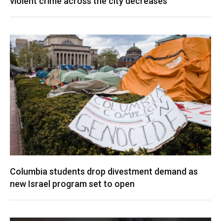
violent crime across the city decreases
Columbia students drop divestment demand as
new Israel program set to open