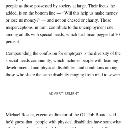
people as those possessed by society at large. Their focus, he
added, is on the bottom line — “Will this help us make money
or lose us money?” — and not on chesed or charity. Those
misperceptions, in turn, contribute to the unemployment rate
among adults with special needs, which Lichtman pegged at 70
percent.
Compounding the confusion for employers is the diversity of the
special-needs community, which includes people with learning,
developmental and physical disabilities, and conditions among
those who share the same disability ranging from mild to severe.
ADVERTISEMENT
Michael Rosner, executive director of the OU Job Board, said
he’d guess that “people with physical disabilities have somewhat