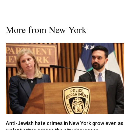
More from New York
Anti-Jewish hate crimes in New York grow even as