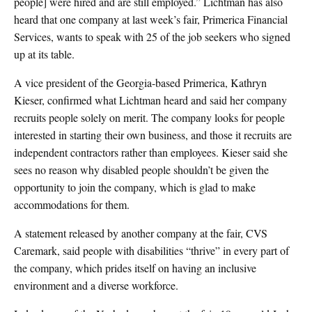
people] were hired and are still employed.” Lichtman has also
heard that one company at last week’s fair, Primerica Financial
Services, wants to speak with 25 of the job seekers who signed
up at its table.
A vice president of the Georgia-based Primerica, Kathryn
Kieser, confirmed what Lichtman heard and said her company
recruits people solely on merit. The company looks for people
interested in starting their own business, and those it recruits are
independent contractors rather than employees. Kieser said she
sees no reason why disabled people shouldn’t be given the
opportunity to join the company, which is glad to make
accommodations for them.
A statement released by another company at the fair, CVS
Caremark, said people with disabilities “thrive” in every part of
the company, which prides itself on having an inclusive
environment and a diverse workforce.