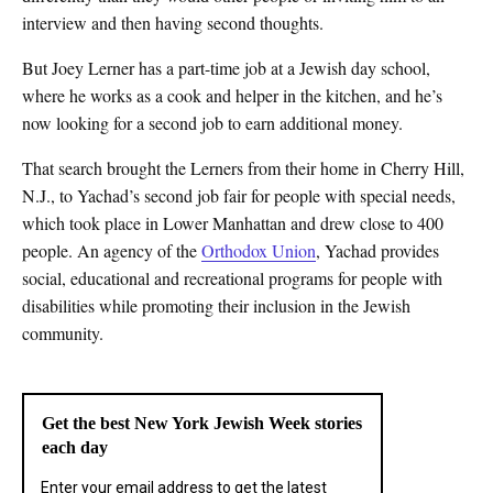
interview and then having second thoughts.
But Joey Lerner has a part-time job at a Jewish day school,
where he works as a cook and helper in the kitchen, and he’s
now looking for a second job to earn additional money.
That search brought the Lerners from their home in Cherry Hill,
N.J., to Yachad’s second job fair for people with special needs,
which took place in Lower Manhattan and drew close to 400
people. An agency of the
Orthodox Union
, Yachad provides
social, educational and recreational programs for people with
disabilities while promoting their inclusion in the Jewish
community.