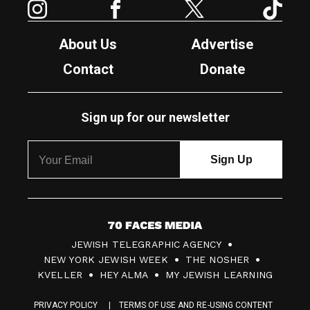
About Us
Advertise
Contact
Donate
Sign up for our newsletter
7
JEWISH TELEGRAPHIC AGENCY
0
NEW YORK JEWISH WEEK
THE NOSHER
F
KVELLER
HEY ALMA
MY JEWISH LEARNING
a
PRIVACY POLICY
TERMS OF USE AND RE-USING CONTENT