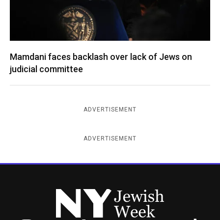
Mamdani faces backlash over lack of Jews on
judicial committee
ADVERTISEMENT
ADVERTISEMENT
New York Jewish Week
Instagram
Facebook
Twitter
TikTok