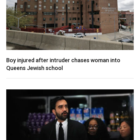
Boy injured after intruder chases woman into
Queens Jewish school