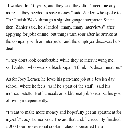
“I worked for 10 years, and they said they didn’t need me any
more — they needed to save money,” said Zahler, who spoke to
The Jewish Week through a sign-language interpreter. Since
then, Zahler said, he’s landed “many, many interviews” after
applying for jobs online, but things turn sour after he arrives at
the company with an interpreter and the employer discovers he’s
deaf.
“They don’t look comfortable while they’re interviewing me,”
said Zahler, who wears a black kipa. “I think it’s discrimination.”
As for Joey Lerner, he loves his part-time job at a Jewish day
school, where he feels “as if he’s part of the staff,” said his
mother, Estelle. But he needs an additional job to realize his goal
of living independently.
“I want to make more money and hopefully get an apartment for
myself,” Joey Lerner said. Toward that end, he recently finished
a 200-hour professional cooking class, sponsored by a