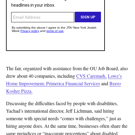
The fair, organized with assistance from the OU Job Board, also
drew about 40 companies, including
CVS Caremark,
Lowe’s
Home Improvement,
Primerica Financial Services
and
Bravo
Kosher Pizza.
Discussing the difficulties faced by people with disabilities,
Yachad’s international director, Jeff Lichtman, said hiring
someone with special needs “comes with challenges,” just as
hiring anyone does. At the same time, businesses often share the
same prejudices or “inaccurate perceptions” about disabled