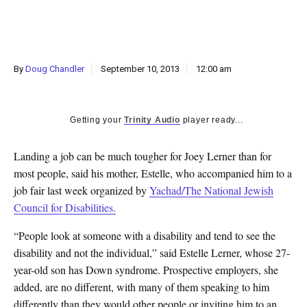
k
CULTURE
By
Doug Chandler
September 10, 2013
12:00 am
Getting your
Trinity Audio
player ready...
Landing a job can be much tougher for Joey Lerner than for
most people, said his mother, Estelle, who accompanied him to a
job fair last week organized by
Yachad/The National Jewish
Council for Disabilities.
“People look at someone with a disability and tend to see the
disability and not the individual,” said Estelle Lerner, whose 27-
year-old son has Down syndrome. Prospective employers, she
added, are no different, with many of them speaking to him
differently than they would other people or inviting him to an