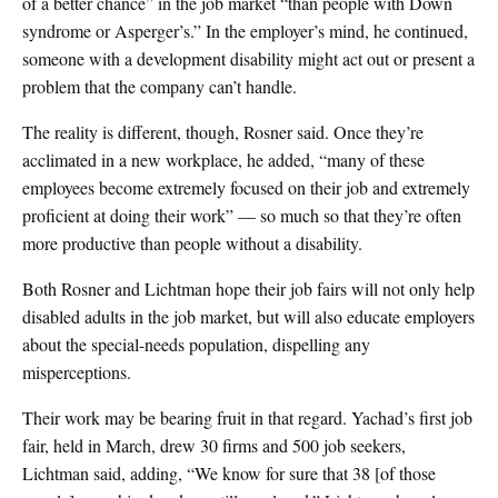
of a better chance” in the job market “than people with Down
syndrome or Asperger’s.” In the employer’s mind, he continued,
someone with a development disability might act out or present a
problem that the company can’t handle.
The reality is different, though, Rosner said. Once they’re
acclimated in a new workplace, he added, “many of these
employees become extremely focused on their job and extremely
proficient at doing their work” — so much so that they’re often
more productive than people without a disability.
Both Rosner and Lichtman hope their job fairs will not only help
disabled adults in the job market, but will also educate employers
about the special-needs population, dispelling any
misperceptions.
Their work may be bearing fruit in that regard. Yachad’s first job
fair, held in March, drew 30 firms and 500 job seekers,
Lichtman said, adding, “We know for sure that 38 [of those