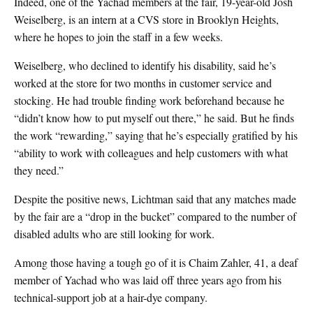
Indeed, one of the Yachad members at the fair, 19-year-old Josh
Weiselberg, is an intern at a CVS store in Brooklyn Heights,
where he hopes to join the staff in a few weeks.
Weiselberg, who declined to identify his disability, said he’s
worked at the store for two months in customer service and
stocking. He had trouble finding work beforehand because he
“didn’t know how to put myself out there,” he said. But he finds
the work “rewarding,” saying that he’s especially gratified by his
“ability to work with colleagues and help customers with what
they need.”
Despite the positive news, Lichtman said that any matches made
by the fair are a “drop in the bucket” compared to the number of
disabled adults who are still looking for work.
Among those having a tough go of it is Chaim Zahler, 41, a deaf
member of Yachad who was laid off three years ago from his
technical-support job at a hair-dye company.