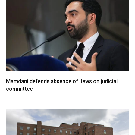
Mamdani defends absence of Jews on judicial
committee