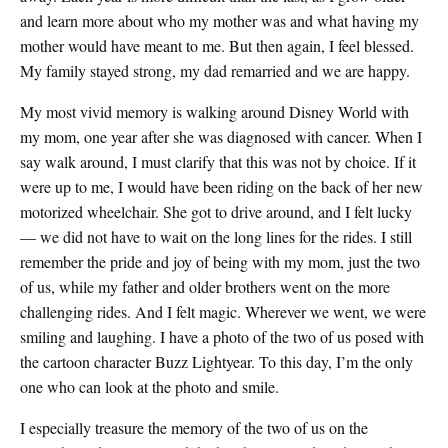
and learn more about who my mother was and what having my
mother would have meant to me. But then again, I feel blessed.
My family stayed strong, my dad remarried and we are happy.
My most vivid memory is walking around Disney World with
my mom, one year after she was diagnosed with cancer. When I
say walk around, I must clarify that this was not by choice. If it
were up to me, I would have been riding on the back of her new
motorized wheelchair. She got to drive around, and I felt lucky
— we did not have to wait on the long lines for the rides. I still
remember the pride and joy of being with my mom, just the two
of us, while my father and older brothers went on the more
challenging rides. And I felt magic. Wherever we went, we were
smiling and laughing. I have a photo of the two of us posed with
the cartoon character Buzz Lightyear. To this day, I’m the only
one who can look at the photo and smile.
I especially treasure the memory of the two of us on the