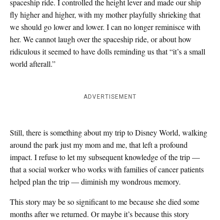
spaceship ride. I controlled the height lever and made our ship
fly higher and higher, with my mother playfully shrieking that
we should go lower and lower. I can no longer reminisce with
her. We cannot laugh over the spaceship ride, or about how
ridiculous it seemed to have dolls reminding us that “it’s a small
world afterall.”
ADVERTISEMENT
Still, there is something about my trip to Disney World, walking
around the park just my mom and me, that left a profound
impact. I refuse to let my subsequent knowledge of the trip —
that a social worker who works with families of cancer patients
helped plan the trip — diminish my wondrous memory.
This story may be so significant to me because she died some
months after we returned. Or maybe it’s because this story