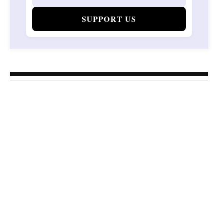
SUPPORT US