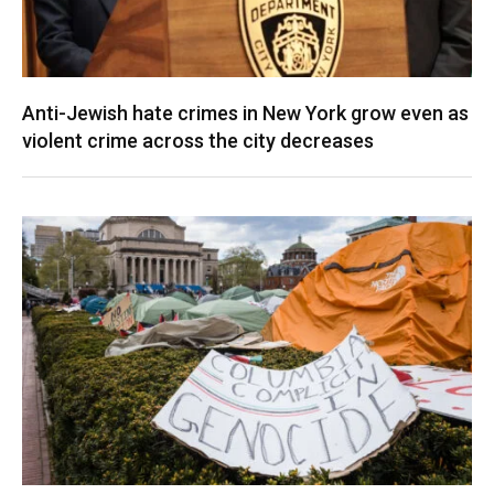
Anti-Jewish hate crimes in New York grow even as
violent crime across the city decreases