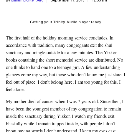
By
Miriam Lichtenberg
September 17, 2013
12:00 am
k
CULTURE
Getting your
Trinity Audio
player ready...
The first half of the holiday morning service concludes. In
accordance with tradition, many congregants exit the shul
sanctuary and mingle outside for a few minutes. The Yizkor
books containing the short memorial service are distributed. No
one thinks to hand one to a teenage girl. A few understanding
glances come my way, but those who don’t know me just stare. I
feel out of place. I don’t belong here; I am too young for this. I
feel alone.
My mother died of cancer when I was 7 years old. Since then, I
have been the youngest member of my congregation to remain
inside the sanctuary during Yizkor. I watch my friends exit
blissfully while I remain trapped inside, with people I don’t
know, saying words I don’t understand. I keep my eyes cast