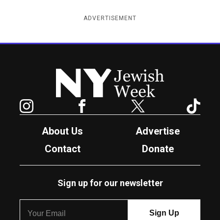
ADVERTISEMENT
New York Jewish Week
Instagram
Facebook
Twitter
TikTok
About Us
Advertise
Contact
Donate
Sign up for our newsletter