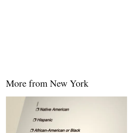
More from New York