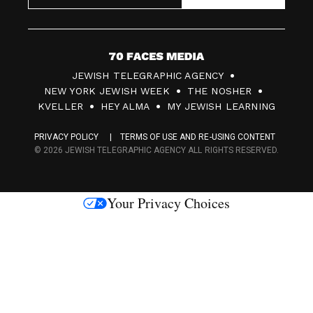
7
JEWISH TELEGRAPHIC AGENCY
0
NEW YORK JEWISH WEEK
THE NOSHER
F
KVELLER
HEY ALMA
MY JEWISH LEARNING
a
PRIVACY POLICY
TERMS OF USE AND RE-USING CONTENT
c
© 2026 JEWISH TELEGRAPHIC AGENCY ALL RIGHTS RESERVED.
e
s
Your Privacy Choices
M
e
d
i
a