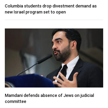
Columbia students drop divestment demand as
new Israel program set to open
Mamdani defends absence of Jews on judicial
committee