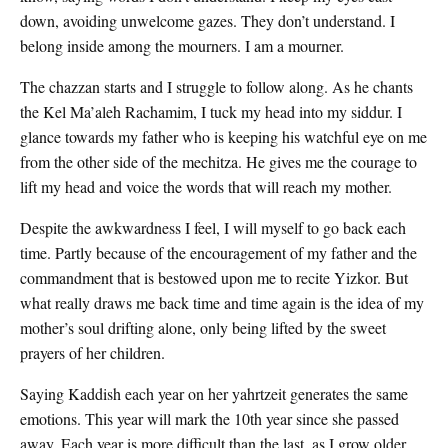
down, avoiding unwelcome gazes. They don’t understand. I
belong inside among the mourners. I am a mourner.
The chazzan starts and I struggle to follow along. As he chants
the Kel Ma’aleh Rachamim, I tuck my head into my siddur. I
glance towards my father who is keeping his watchful eye on me
from the other side of the mechitza. He gives me the courage to
lift my head and voice the words that will reach my mother.
Despite the awkwardness I feel, I will myself to go back each
time. Partly because of the encouragement of my father and the
commandment that is bestowed upon me to recite Yizkor. But
what really draws me back time and time again is the idea of my
mother’s soul drifting alone, only being lifted by the sweet
prayers of her children.
Saying Kaddish each year on her yahrtzeit generates the same
emotions. This year will mark the 10th year since she passed
away. Each year is more difficult than the last, as I grow older