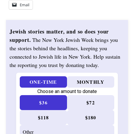
Email
Jewish stories matter, and so does your
support.
The New York Jewish Week brings you
the stories behind the headlines, keeping you
connected to Jewish life in New York. Help sustain
the reporting you trust by donating today.
ONE-TIME
MONTHLY
Choose an amount to donate
$36
$72
$118
$180