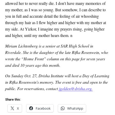
allowed her to never really die. I don’t have many memories of
my mother, as I was so young. But somehow, I can describe to
you in full and accurate detail the feeling of air whooshing
through my hair as I flew higher and higher with my mother at
my side. At Yizkor, I imagine my prayers rising, going higher
and higher, until my mother hears them. n
Miriam Lichtenberg is a senior at SAR High School in
Riverdale. She is the daughter of the late Rifka Rosenwein, who
wrote the “Home Front” column on this page for seven years
and died 10 years ago this month.
On Sunday Oct. 27, Drisha Institute will host a Day of Learning
in Rifka Rosenwein’s memory. The event is free and open to the
public. For reservations, contact
jgolden@drisha.org.
Share this:
X
Facebook
WhatsApp