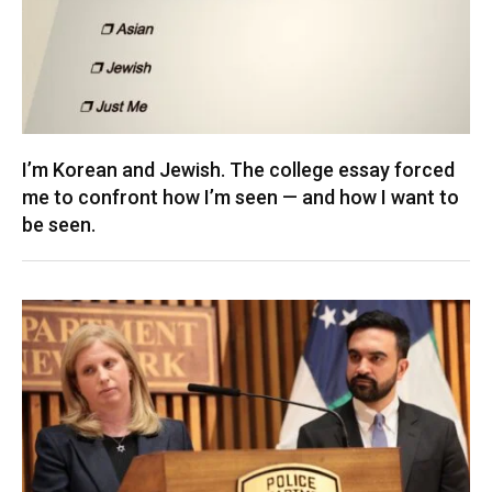
I’m Korean and Jewish. The college essay forced
me to confront how I’m seen — and how I want to
be seen.