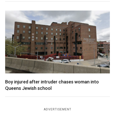
Boy injured after intruder chases woman into
Queens Jewish school
ADVERTISEMENT