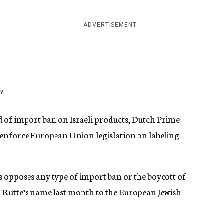
ADVERTISEMENT
y...
 of import ban on Israeli products, Dutch Prime
 enforce European Union legislation on labeling
ds opposes any type of import ban or the boycott of
 in Rutte’s name last month to the European Jewish