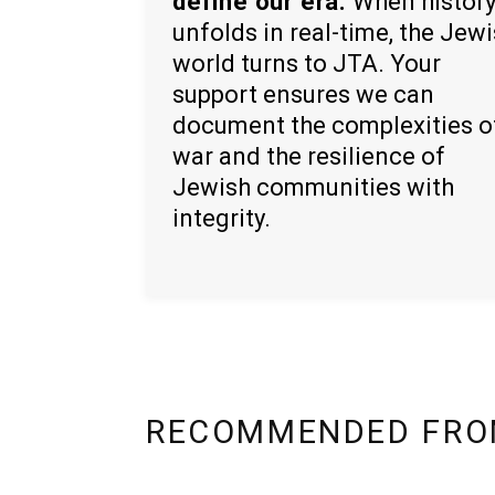
define our era.
When histor
unfolds in real-time, the Jew
world turns to JTA. Your
support ensures we can
document the complexities o
war and the resilience of
Jewish communities with
integrity.
RECOMMENDED FRO