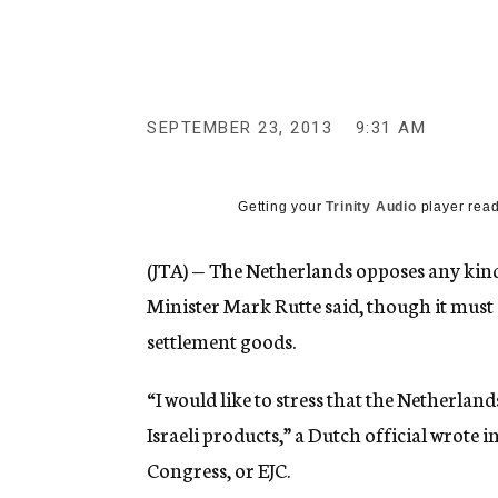
g
e
n
c
y
SEPTEMBER 23, 2013
9:31 AM
Getting your
Trinity Audio
player read
(JTA) — The Netherlands opposes any kind
Minister Mark Rutte said, though it must
settlement goods.
“I would like to stress that the Netherlan
Israeli products,” a Dutch official wrote
Congress, or EJC.