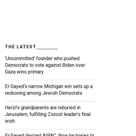
THE LATEST
‘Uncommitted’ founder who pushed
Democrats to vote against Biden over
Gaza wins primary
El-Sayed’s narrow Michigan win sets up a
reckoning among Jewish Democrats
Herzl’s grandparents are reburied in
Jerusalem, fulfilling Zionist leader’s final
wish
El-Sayed decried AIPAC. Now he hopes to