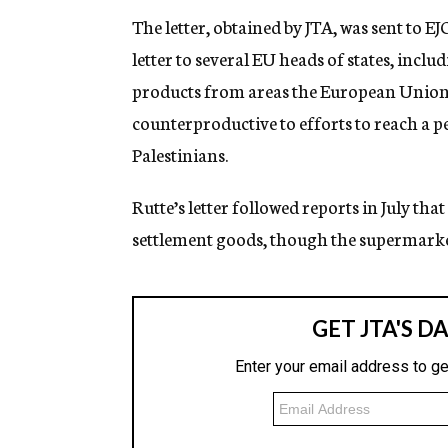
The letter, obtained by JTA, was sent to 
letter to several EU heads of states, incl
products from areas the European Union c
counterproductive to efforts to reach a p
Palestinians.
Rutte’s letter followed reports in July t
settlement goods, though the supermarket