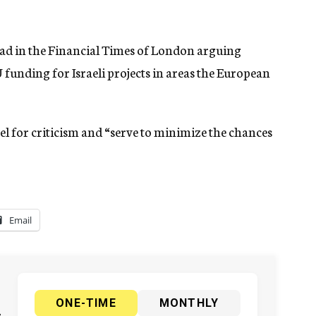
e ad in the Financial Times of London arguing
funding for Israeli projects in areas the European
ael for criticism and “serve to minimize the chances
Email
ONE-TIME
MONTHLY