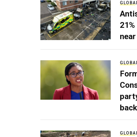
GLOBA
Anti
21% 
near
GLOBA
Form
Cons
part
back
GLOBA