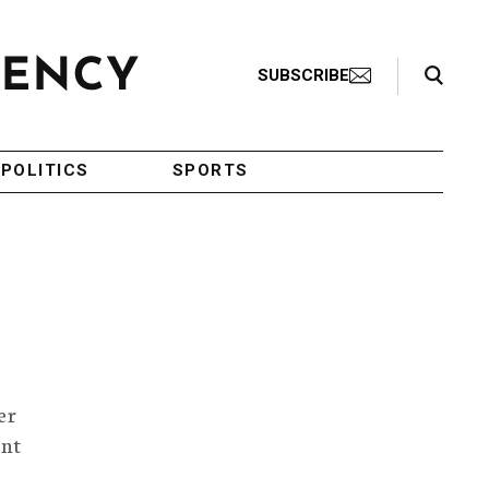
Search Toggle
SUBSCRIBE
POLITICS
SPORTS
er
ent