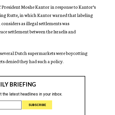
EJC President Moshe Kantor in response to Kantor’s
uding Rutte, in which Kantor warned that labeling
onsiders as illegal settlements was
eace settlement between the Israelis and
hat several Dutch supermarkets were boycotting
s denied they had such a policy.