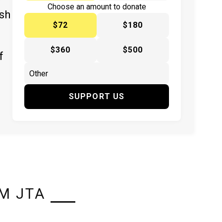
y
Choose an amount to donate
ish
$72
$180
$360
$500
f
SUPPORT US
M JTA