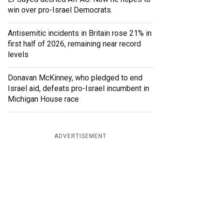
win over pro-Israel Democrats.
Antisemitic incidents in Britain rose 21% in
first half of 2026, remaining near record
levels
Donavan McKinney, who pledged to end
Israel aid, defeats pro-Israel incumbent in
Michigan House race
ADVERTISEMENT