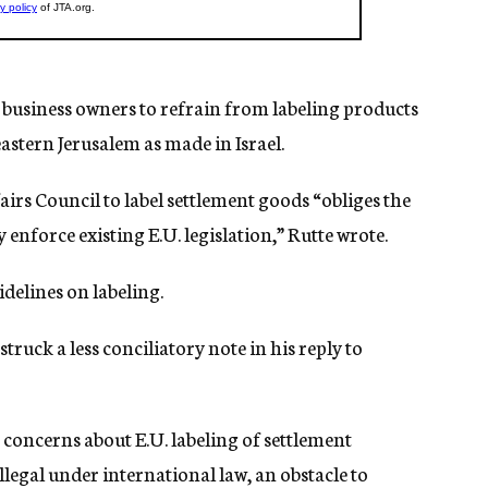
business owners to refrain from labeling products
stern Jerusalem as made in Israel.
airs Council to label settlement goods “obliges the
enforce existing E.U. legislation,” Rutte wrote.
idelines on labeling.
ruck a less conciliatory note in his reply to
 concerns about E.U. labeling of settlement
llegal under international law, an obstacle to