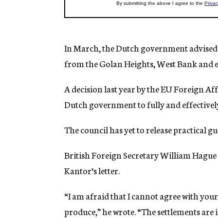
In March, the Dutch government advised 
from the Golan Heights, West Bank and ea
A decision last year by the EU Foreign Aff
Dutch government to fully and effectively 
The council has yet to release practical gu
British Foreign Secretary William Hague st
Kantor’s letter.
“I am afraid that I cannot agree with your
produce,” he wrote. “The settlements are i