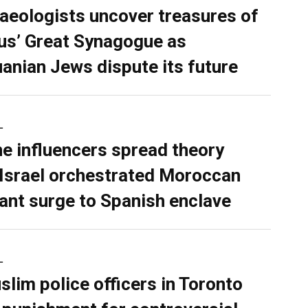
aeologists uncover treasures of
ius’ Great Synagogue as
uanian Jews dispute its future
L
ne influencers spread theory
 Israel orchestrated Moroccan
ant surge to Spanish enclave
L
slim police officers in Toronto