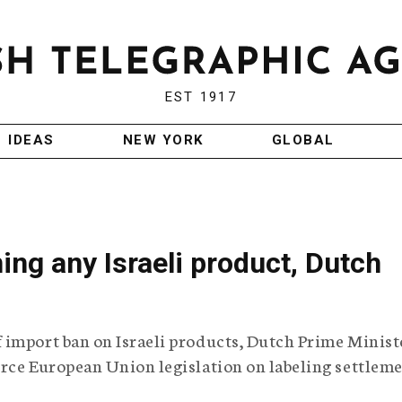
EST 1917
IDEAS
NEW YORK
GLOBAL
ng any Israeli product, Dutch
 import ban on Israeli products, Dutch Prime Minist
orce European Union legislation on labeling settlem