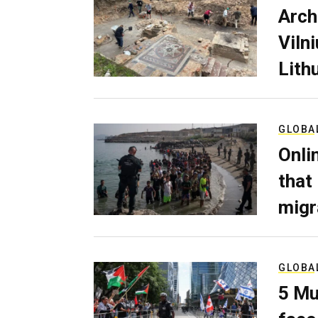
Arch
Viln
Lith
GLOBA
Onli
that
migr
GLOBA
5 Mu