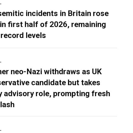
L
semitic incidents in Britain rose
in first half of 2026, remaining
 record levels
L
er neo-Nazi withdraws as UK
ervative candidate but takes
y advisory role, prompting fresh
lash
L