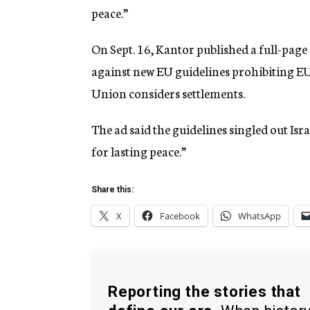
peace.”
On Sept. 16, Kantor published a full-pag
against new EU guidelines prohibiting EU 
Union considers settlements.
The ad said the guidelines singled out Isr
for lasting peace.”
Share this:
X
Facebook
WhatsApp
Reporting the stories that