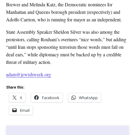
Brewer and Melinda Katz, the Democratic nominees for
Manhattan and Queens borough president (respectively) and
Adolfo Carrion, who is running for mayor as an independent.
State Assembly Speaker Sheldon Silver was also among the
protestors, calling Rouhani’s overtures “nice words,” but adding
“until Iran stops sponsoring terrorism those words must fall on
deaf ears,” while diplomacy must be backed up by a credible
threat of military action.
adam@jewishweek.org
Share this:
X
Facebook
WhatsApp
Email