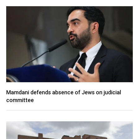
Mamdani defends absence of Jews on judicial
committee