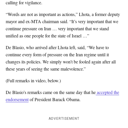
calling for vigilance.
“Words are not as important as actions,” Lhota, a former deputy
mayor and ex-MTA chairman said. “It’s very important that we
continue pressure on Iran … very important that we stand
unified as one people for the state of Israel …”
De Blasio, who arrived after Lhota left, said, “We have to
continue every form of pressure on the Iran regime until it
changes its policies. We simply won’t be fooled again after all
these years of seeing the same malevolence.”
(Full remarks in video, below.)
De Blasio’s remarks came on the same day that he
accepted the
endorsement
of President Barack Obama.
ADVERTISEMENT