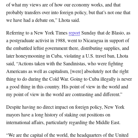
of what my views are of how our economy works, and that
probably transfers over into foreign policy, but that’s not one that
we have had a debate on,” Lhota said.
Referring to a New York Times
report
Sunday that de Blasio, as
a postgraduate activist in 1988, went to Nicaragua in support of
the embattled leftist government there, distributing supplies, and
later honeymooning in Cuba, violating a U.S. travel ban, Lhota
said, “Actions taken with the Sandinistas, who were fighting
Americans as well as capitalism, [were] absolutely not the right
thing to do during the Cold War. Going to Cuba illegally is never
a good thing in this country. His point of view in the world and
my point of view in the world are contrasting and different.”
Despite having no direct impact on foreign policy, New York
mayors have a long history of staking out positions on
international affairs, particularly regarding the Middle East.
“We are the capital of the world, the headquarters of the United