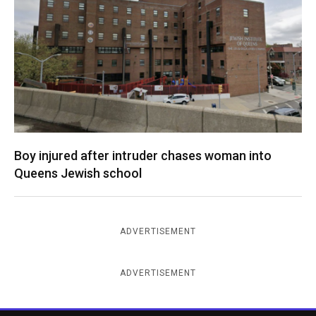
Boy injured after intruder chases woman into
Queens Jewish school
ADVERTISEMENT
ADVERTISEMENT