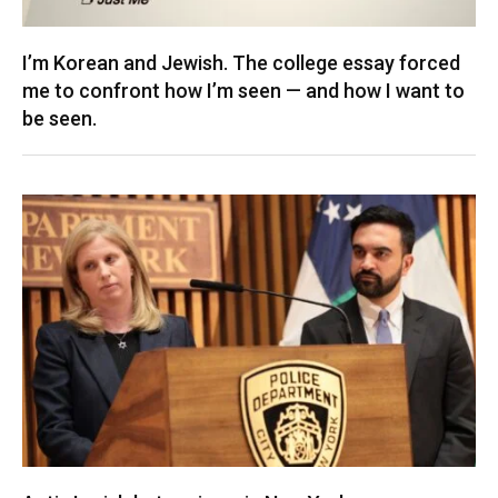
I’m Korean and Jewish. The college essay forced
me to confront how I’m seen — and how I want to
be seen.