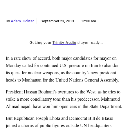
k
CULTURE
By
Adam Dickter
September 23, 2013
12:00 am
Getting your
Trinity Audio
player ready...
In a rare show of accord, both major candidates for mayor on
Monday called for continued U.S. pressure on Iran to abandon
its quest for nuclear weapons, as the country’s new president
heads to Manhattan for the United Nations General Assembly.
President Hassan Rouhani’s overtures to the West, as he tries to
strike a more conciliatory tone than his predecessor, Mahmoud
Ahmadinejad, have won him open ears in the State Department.
But Republican Joseph Lhota and Democrat Bill de Blasio
joined a chorus of public figures outside UN headquarters