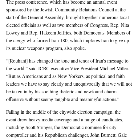
The press conference, which has become an annual event
sponsored by the Jewish Community Relations Council at the
start of the General Assembly, brought together numerous local
elected officials as well as two members of Congress, Rep. Nita
Lowey and Rep. Hakeem Jeffries, both Democrats. Members of
the clergy who formed Iran 180, which implores Iran to give up
its nuclear-weapons program, also spoke.
“[Rouhani] has changed the tone and tenor of Iran’s message to
the world,” said JCRC executive Vice President Michael Miller.
“But as Americans and as New Yorkers, as political and faith
leaders we have to say clearly and unequivocally that we will not
be taken in by his soothing rhetoric and newfound charm
offensive without seeing tangible and meaningful actions.”
Falling in the middle of the citywide election campaign, the
event drew heavy media coverage and a range of candidates,
including Scott Stringer, the Democratic nominee for city
comptroller and his Republican challenger, John Burnett; Gale