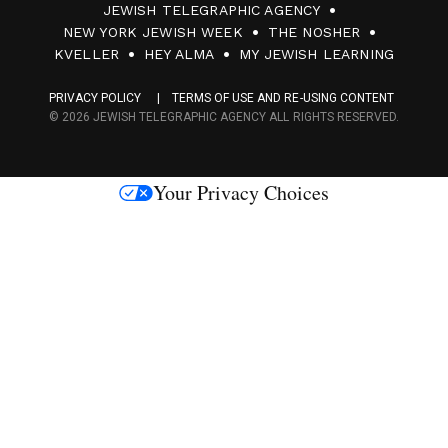
JEWISH TELEGRAPHIC AGENCY
0
NEW YORK JEWISH WEEK
THE NOSHER
F
KVELLER
HEY ALMA
MY JEWISH LEARNING
a
PRIVACY POLICY
TERMS OF USE AND RE-USING CONTENT
c
© 2026 JEWISH TELEGRAPHIC AGENCY ALL RIGHTS RESERVED.
e
s
Your Privacy Choices
M
e
d
i
a