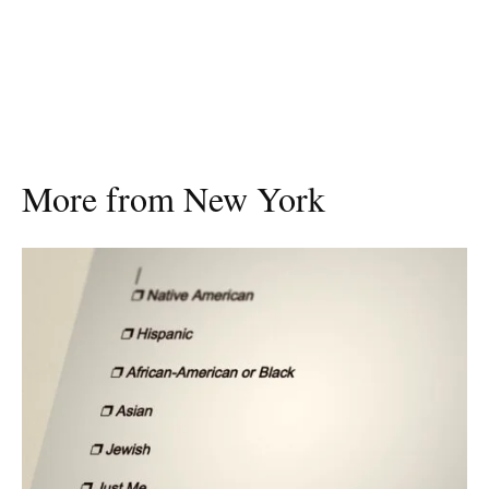
More from New York