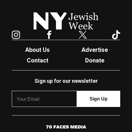
New York Jewish Week
Instagram
Facebook
Twitter
TikTok
About Us
Advertise
Contact
Donate
Sign up for our newsletter
7