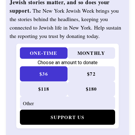
Jewish stories matter, and so does your
support.
The New York Jewish Week brings you
the stories behind the headlines, keeping you
connected to Jewish life in New York. Help sustain
the reporting you trust by donating today.
ONE-TIME
MONTHLY
Choose an amount to donate
$36
$72
$118
$180
SUPPORT US