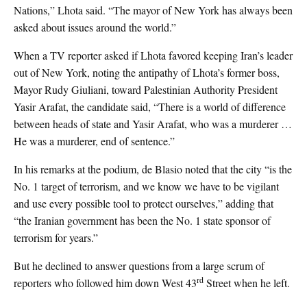
Nations,” Lhota said. “The mayor of New York has always been
asked about issues around the world.”
When a TV reporter asked if Lhota favored keeping Iran’s leader
out of New York, noting the antipathy of Lhota’s former boss,
Mayor Rudy Giuliani, toward Palestinian Authority President
Yasir Arafat, the candidate said, “There is a world of difference
between heads of state and Yasir Arafat, who was a murderer …
He was a murderer, end of sentence.”
In his remarks at the podium, de Blasio noted that the city “is the
No. 1 target of terrorism, and we know we have to be vigilant
and use every possible tool to protect ourselves,” adding that
“the Iranian government has been the No. 1 state sponsor of
terrorism for years.”
But he declined to answer questions from a large scrum of
rd
reporters who followed him down West 43
Street when he left.