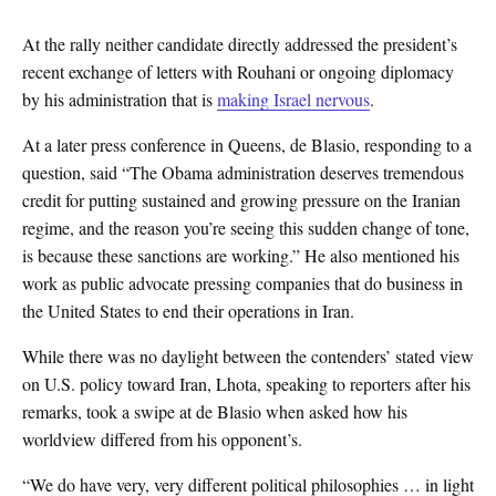
At the rally neither candidate directly addressed the president’s
recent exchange of letters with Rouhani or ongoing diplomacy
by his administration that is
making Israel nervous
.
At a later press conference in Queens, de Blasio, responding to a
question, said “The Obama administration deserves tremendous
credit for putting sustained and growing pressure on the Iranian
regime, and the reason you’re seeing this sudden change of tone,
is because these sanctions are working.” He also mentioned his
work as public advocate pressing companies that do business in
the United States to end their operations in Iran.
While there was no daylight between the contenders’ stated view
on U.S. policy toward Iran, Lhota, speaking to reporters after his
remarks, took a swipe at de Blasio when asked how his
worldview differed from his opponent’s.
“We do have very, very different political philosophies … in light