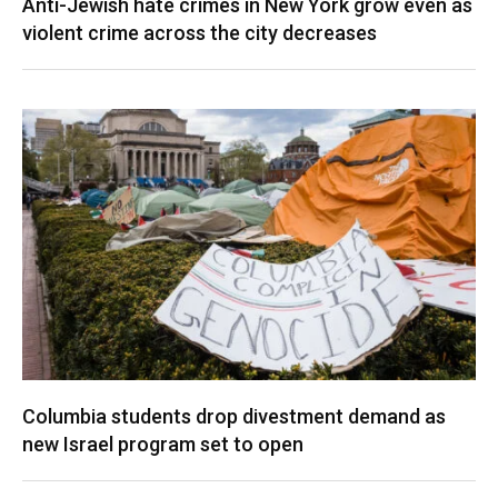
Anti-Jewish hate crimes in New York grow even as
violent crime across the city decreases
Columbia students drop divestment demand as
new Israel program set to open