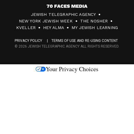
7
JEWISH TELEGRAPHIC AGENCY
0
NEW YORK JEWISH WEEK
THE NOSHER
F
KVELLER
HEY ALMA
MY JEWISH LEARNING
a
PRIVACY POLICY
TERMS OF USE AND RE-USING CONTENT
c
© 2026 JEWISH TELEGRAPHIC AGENCY ALL RIGHTS RESERVED.
e
s
Your Privacy Choices
M
e
d
i
a