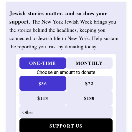
Jewish stories matter, and so does your
support.
The New York Jewish Week brings you
the stories behind the headlines, keeping you
connected to Jewish life in New York. Help sustain
the reporting you trust by donating today.
ONE-TIME
MONTHLY
Choose an amount to donate
$36
$72
$118
$180
SUPPORT US