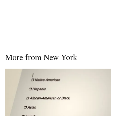
More from New York