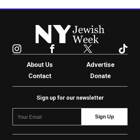
New York Jewish Week
Instagram
Facebook
Twitter
TikTok
About Us
Advertise
Contact
Donate
Sign up for our newsletter