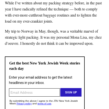
While I’ve written about my packing strategy before, in the past
year I have radically refined the technique — both to comply
with ever-more-cutthroat baggage routines and to lighten the
load on my ever-crankier joints.
My trip to Norway in May, though, was a veritable marvel of
strategic light packing. It was my personal Mona Lisa, my chez
d’oeuvre. I honestly do not think it can be improved upon.