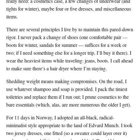
really need: a cosmetics case, a few changes of underwear (and
tights for winter), maybe four or five dresses, and miscellaneous
items.
There are several principles I live by to maintain this pared-down
rigor. I never pack a change of shoes (one comfortable pair —
boots for winter, sandals for summer — suffices for a week or
two; if I need something else for a longer trip, I’ll buy it there). I
wear the heaviest items while traveling: jeans, boots. I call ahead
to make sure there’s a hair dryer where I’m staying.
Shedding weight means making compromises. On the road, I
use whatever shampoo and soap is provided. I pack the tiniest
toiletries and replace them if I run out; I prune cosmetics to the
bare essentials (which, alas, are more numerous the older I get).
For 11 days in Norway, I adopted an all-black, radical-
minimalist style appropriate to the land of Edvard Munch. I took
two jersey dresses, one fitted (so a sweater could layer over it)