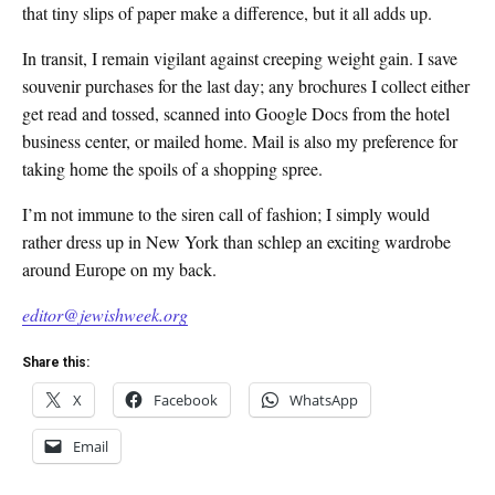
that tiny slips of paper make a difference, but it all adds up.
In transit, I remain vigilant against creeping weight gain. I save
souvenir purchases for the last day; any brochures I collect either
get read and tossed, scanned into Google Docs from the hotel
business center, or mailed home. Mail is also my preference for
taking home the spoils of a shopping spree.
I’m not immune to the siren call of fashion; I simply would
rather dress up in New York than schlep an exciting wardrobe
around Europe on my back.
editor@jewishweek.org
Share this:
X
Facebook
WhatsApp
Email