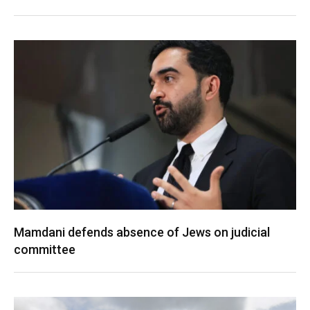
Mamdani defends absence of Jews on judicial
committee