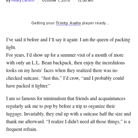
By
Hilary Larson
October 1, 2013
12:00 am
k
CULTURE
Getting your
Trinity Audio
player ready...
I’ve said it before and I’ll say it again: I am the queen of packing
light.
For years, I’d show up for a summer visit of a month of more
with only an L.L. Bean backpack, then enjoy the incredulous
looks on my hosts’ faces when they realized there was no
checked suitcase. “Just this,” I’d crow, “and I probably could
have packed it lighter.”
I am so famous for minimalism that friends and acquaintances
regularly ask me to pop by before a trip to organize their
luggage. Invariably, they end up with a suitcase half the size and
thank me afterward. “I realize I didn’t need all those things,” is a
frequent refrain.