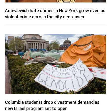
Anti-Jewish hate crimes in New York grow even as
violent crime across the city decreases
Columbia students drop divestment demand as
new Israel program set to open