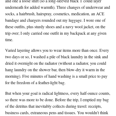
and one a loose shift (so a long-sleeved black T could layer
underneath for added warmth). Three changes of underwear and
socks, a hairbrush, hairspray, cosmetics, medication, an ACE
bandage and chargers rounded out my luggage. I wore one of
these outfits, plus sturdy shoes and a navy wool jacket, on the
trip over; I only carried one outfit in my backpack at any given
time.
Varied layering allows you to wear items more than once. Every
two days or so, I washed a pile of black laundry in the sink and
dried it overnight on the radiator (without a radiator, you could
hang laundry on the shower bar, then blow-dry it warm in the
morning). Five minutes of hand washing is a small price to pay
for the freedom of a feather-light bag.
But when your goal is radical lightness, every half-ounce counts,
so there was more to be done. Before the trip, I emptied my bag
of the detritus that inevitably collects during travel: receipts,
business cards, extraneous pens and tissues. You wouldn’t think