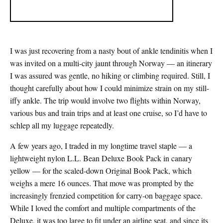
I was just recovering from a nasty bout of ankle tendinitis when I
was invited on a multi-city jaunt through Norway — an itinerary
I was assured was gentle, no hiking or climbing required. Still, I
thought carefully about how I could minimize strain on my still-
iffy ankle. The trip would involve two flights within Norway,
various bus and train trips and at least one cruise, so I’d have to
schlep all my luggage repeatedly.
A few years ago, I traded in my longtime travel staple — a
lightweight nylon L.L. Bean Deluxe Book Pack in canary
yellow — for the scaled-down Original Book Pack, which
weighs a mere 16 ounces. That move was prompted by the
increasingly frenzied competition for carry-on baggage space.
While I loved the comfort and multiple compartments of the
Deluxe, it was too large to fit under an airline seat, and since its