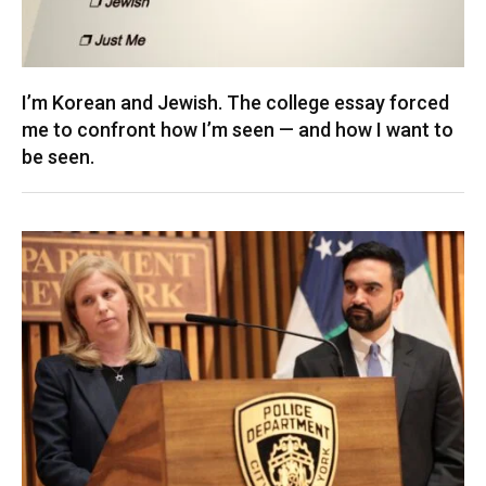
I’m Korean and Jewish. The college essay forced
me to confront how I’m seen — and how I want to
be seen.