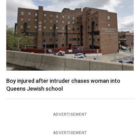
Boy injured after intruder chases woman into
Queens Jewish school
ADVERTISEMENT
ADVERTISEMENT