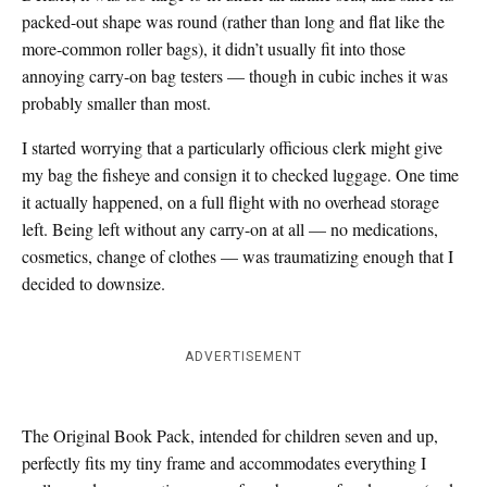
packed-out shape was round (rather than long and flat like the
more-common roller bags), it didn’t usually fit into those
annoying carry-on bag testers — though in cubic inches it was
probably smaller than most.
I started worrying that a particularly officious clerk might give
my bag the fisheye and consign it to checked luggage. One time
it actually happened, on a full flight with no overhead storage
left. Being left without any carry-on at all — no medications,
cosmetics, change of clothes — was traumatizing enough that I
decided to downsize.
ADVERTISEMENT
The Original Book Pack, intended for children seven and up,
perfectly fits my tiny frame and accommodates everything I