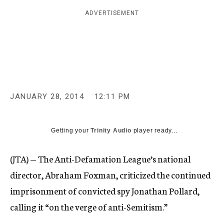
c
ADVERTISEMENT
y
JANUARY 28, 2014
12:11 PM
Getting your
Trinity Audio
player ready...
(JTA) — The Anti-Defamation League’s national
director, Abraham Foxman, criticized the continued
imprisonment of convicted spy Jonathan Pollard,
calling it “on the verge of anti-Semitism.”