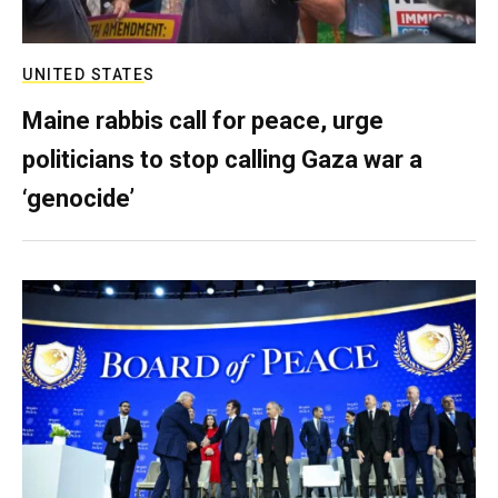
UNITED STATES
Maine rabbis call for peace, urge
politicians to stop calling Gaza war a
‘genocide’