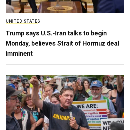
UNITED STATES
Trump says U.S.-Iran talks to begin
Monday, believes Strait of Hormuz deal
imminent