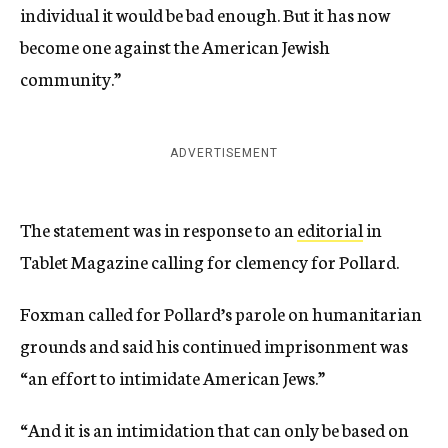
individual it would be bad enough. But it has now
become one against the American Jewish
community.”
ADVERTISEMENT
The statement was in response to an
editorial
in
Tablet Magazine calling for clemency for Pollard.
Foxman called for Pollard’s parole on humanitarian
grounds and said his continued imprisonment was
“an effort to intimidate American Jews.”
“And it is an intimidation that can only be based on