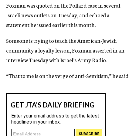
Foxman was quoted on the Pollard case in several
Israeli news outlets on Tuesday, and echoed a
statement he issued earlier this month.
Someone is trying to teach the American-Jewish
community a loyalty lesson, Foxman asserted in an
interview Tuesday with Israel’s Army Radio.
“That to me is on the verge of anti-Semitism,” he said.