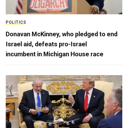
POLITICS
Donavan McKinney, who pledged to end
Israel aid, defeats pro-Israel
incumbent in Michigan House race