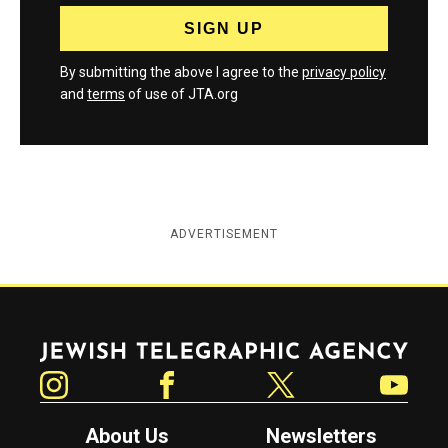
By submitting the above I agree to the
privacy policy
and
terms
of use of JTA.org
ADVERTISEMENT
Jewish Telegraphic Agency
Instagram
Facebook
Twitter
YouTube
About Us
Newsletters