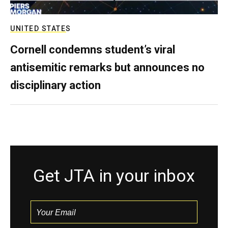
UNITED STATES
Cornell condemns student’s viral
antisemitic remarks but announces no
disciplinary action
Get JTA in your inbox