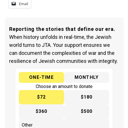
Email
Reporting the stories that define our era.
When history unfolds in real-time, the Jewish
world turns to JTA. Your support ensures we
can document the complexities of war and the
resilience of Jewish communities with integrity.
ONE-TIME
MONTHLY
Choose an amount to donate
$72
$180
$360
$500