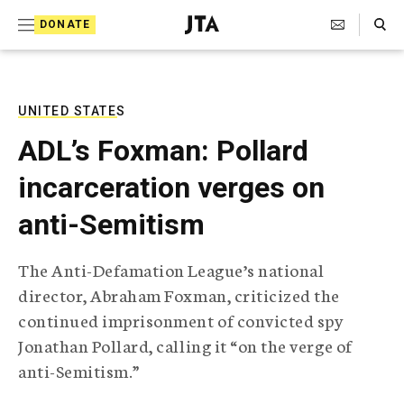
S
Search Toggle
DONATE
k
J
e
i
w
i
p
s
UNITED STATES
t
h
ADL’s Foxman: Pollard
T
o
e
incarceration verges on
c
l
e
o
anti-Semitism
g
r
n
a
The Anti-Defamation League’s national
t
p
director, Abraham Foxman, criticized the
h
e
i
continued imprisonment of convicted spy
n
c
Jonathan Pollard, calling it “on the verge of
A
t
g
anti-Semitism.”
e
n