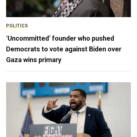
POLITICS
‘Uncommitted’ founder who pushed
Democrats to vote against Biden over
Gaza wins primary