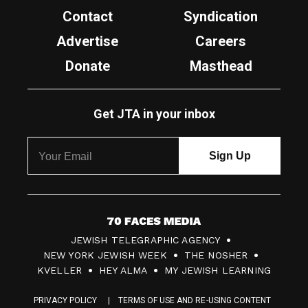
Contact
Syndication
Advertise
Careers
Donate
Masthead
Get JTA in your inbox
7
JEWISH TELEGRAPHIC AGENCY
0
NEW YORK JEWISH WEEK
THE NOSHER
F
KVELLER
HEY ALMA
MY JEWISH LEARNING
a
PRIVACY POLICY
TERMS OF USE AND RE-USING CONTENT