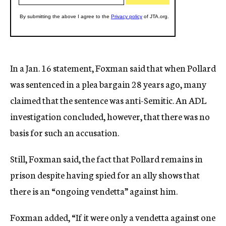
In a Jan. 16 statement, Foxman said that when Pollard
was sentenced in a plea bargain 28 years ago, many
claimed that the sentence was anti-Semitic. An ADL
investigation concluded, however, that there was no
basis for such an accusation.
Still, Foxman said, the fact that Pollard remains in
prison despite having spied for an ally shows that
there is an “ongoing vendetta” against him.
Foxman added, “If it were only a vendetta against one