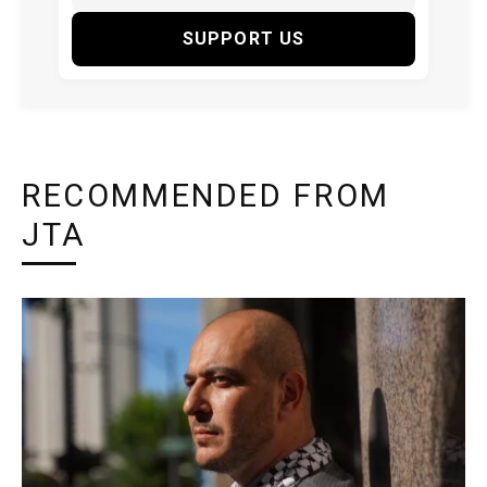
SUPPORT US
RECOMMENDED FROM
JTA