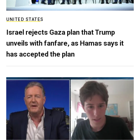
UNITED STATES
Israel rejects Gaza plan that Trump
unveils with fanfare, as Hamas says it
has accepted the plan