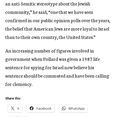
an anti-Semitic stereotype about the Jewish
community,” he said, “one that we have seen
confirmed in our public opinion polls over the years,
the belief that American Jews are more loyal to Israel
than to their own country, the United States.”
An increasing number of figures involved in
government when Pollard was given a 1987 life
sentence for spying for Israel now believe his
sentence should be commuted and have been calling
for clemency.
Share this:
X
Facebook
WhatsApp