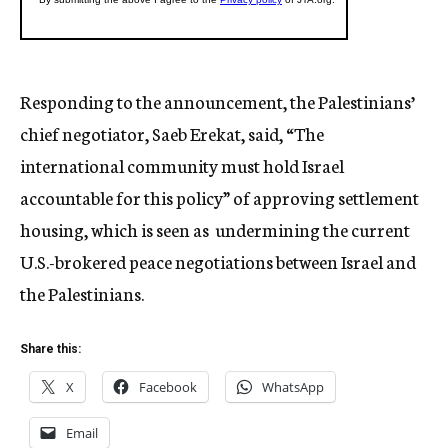
Responding to the announcement, the Palestinians’
chief negotiator, Saeb Erekat, said, “The
international community must hold Israel
accountable for this policy” of approving settlement
housing, which is seen as undermining the current
U.S.-brokered peace negotiations between Israel and
the Palestinians.
Share this:
X
Facebook
WhatsApp
Email