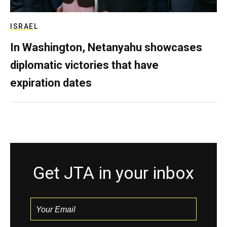
ISRAEL
In Washington, Netanyahu showcases
diplomatic victories that have
expiration dates
Get JTA in your inbox