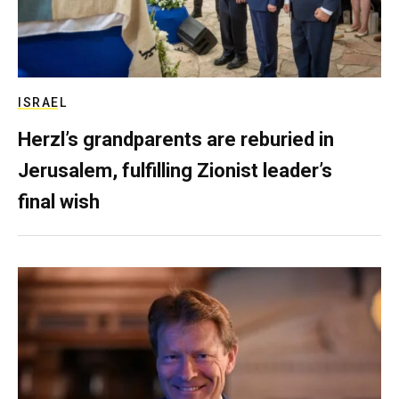
ISRAEL
Herzl’s grandparents are reburied in
Jerusalem, fulfilling Zionist leader’s
final wish