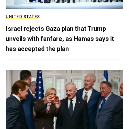
UNITED STATES
Israel rejects Gaza plan that Trump
unveils with fanfare, as Hamas says it
has accepted the plan