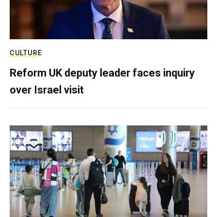
CULTURE
Reform UK deputy leader faces inquiry
over Israel visit