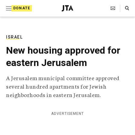
S
Search Toggle
DONATE
k
J
e
i
w
i
p
s
ISRAEL
t
h
New housing approved for
T
o
e
eastern Jerusalem
c
l
e
o
g
A Jerusalem municipal committee approved
r
n
several hundred apartments for Jewish
a
t
p
neighborhoods in eastern Jerusalem.
h
e
i
n
c
ADVERTISEMENT
A
t
g
e
n