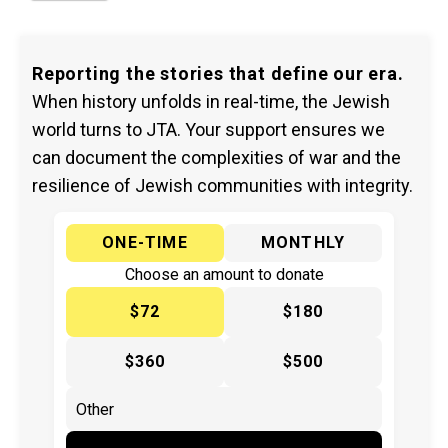
Reporting the stories that define our era.
When history unfolds in real-time, the Jewish
world turns to JTA. Your support ensures we
can document the complexities of war and the
resilience of Jewish communities with integrity.
ONE-TIME
MONTHLY
Choose an amount to donate
$72
$180
$360
$500