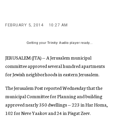
c
y
FEBRUARY 5, 2014
10:27 AM
Getting your
Trinity Audio
player ready...
JERUSALEM (JTA) — A Jerusalem municipal
committee approved several hundred apartments
for Jewish neighborhoods in eastern Jerusalem.
The Jerusalem Post reported Wednesday that the
municipal Committee for Planning and building
approved nearly 350 dwellings — 223 in Har Homa,
102 for Neve Yaakov and 24 in Pisgat Zeev.