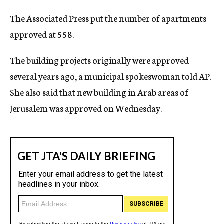
The Associated Press put the number of apartments
approved at 558.
The building projects originally were approved
several years ago, a municipal spokeswoman told AP.
She also said that new building in Arab areas of
Jerusalem was approved on Wednesday.