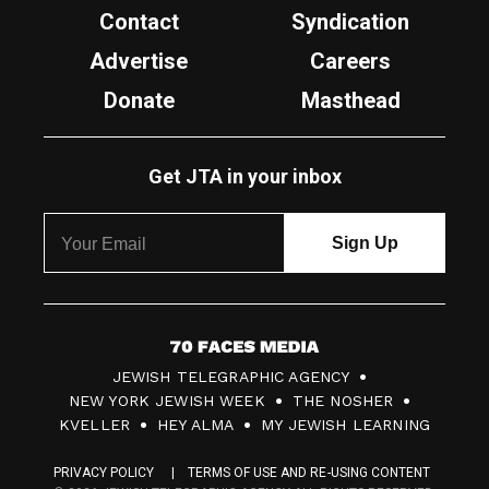
Contact
Syndication
Advertise
Careers
Donate
Masthead
Get JTA in your inbox
7
JEWISH TELEGRAPHIC AGENCY
0
NEW YORK JEWISH WEEK
THE NOSHER
F
KVELLER
HEY ALMA
MY JEWISH LEARNING
a
PRIVACY POLICY
TERMS OF USE AND RE-USING CONTENT