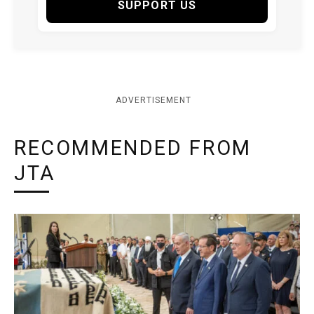
SUPPORT US
ADVERTISEMENT
RECOMMENDED FROM
JTA