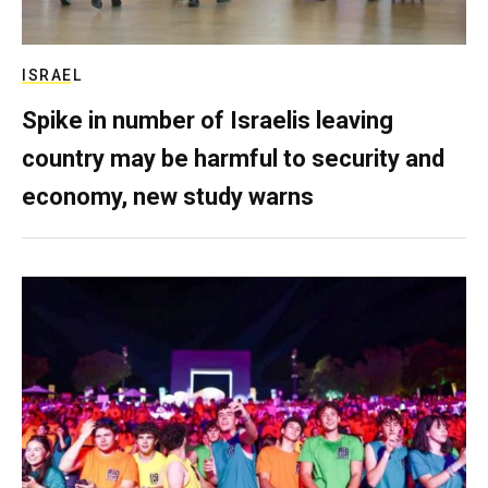
ISRAEL
Spike in number of Israelis leaving
country may be harmful to security and
economy, new study warns