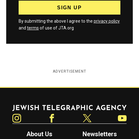
By submitting the above I agree to the
privacy policy
and
terms
of use of JTA.org
ADVERTISEMENT
Jewish Telegraphic Agency
Instagram
Facebook
Twitter
YouTube
About Us
Newsletters