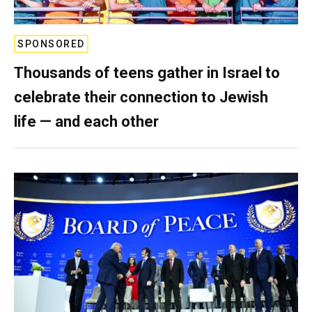
SPONSORED
Thousands of teens gather in Israel to
celebrate their connection to Jewish
life — and each other