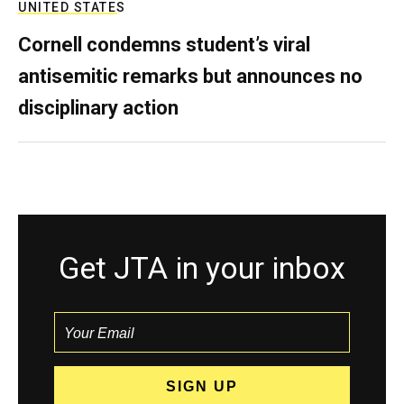
UNITED STATES
Cornell condemns student’s viral
antisemitic remarks but announces no
disciplinary action
Get JTA in your inbox