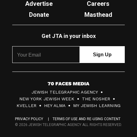
Advertise
Careers
Donate
Masthead
Get JTA in your inbox
7
JEWISH TELEGRAPHIC AGENCY
0
NEW YORK JEWISH WEEK
THE NOSHER
F
KVELLER
HEY ALMA
MY JEWISH LEARNING
a
PRIVACY POLICY
TERMS OF USE AND RE-USING CONTENT
c
© 2026 JEWISH TELEGRAPHIC AGENCY ALL RIGHTS RESERVED.
e