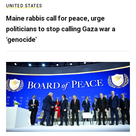
UNITED STATES
Maine rabbis call for peace, urge
politicians to stop calling Gaza war a
‘genocide’