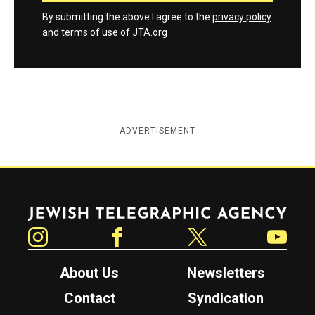
By submitting the above I agree to the
privacy policy
and
terms
of use of JTA.org
ADVERTISEMENT
Jewish Telegraphic Agency
Instagram
Facebook
Twitter
YouTube
About Us
Newsletters
Contact
Syndication