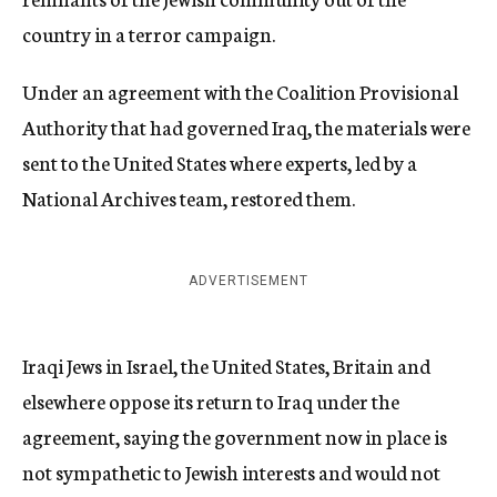
country in a terror campaign.
Under an agreement with the Coalition Provisional
Authority that had governed Iraq, the materials were
sent to the United States where experts, led by a
National Archives team, restored them.
ADVERTISEMENT
Iraqi Jews in Israel, the United States, Britain and
elsewhere oppose its return to Iraq under the
agreement, saying the government now in place is
not sympathetic to Jewish interests and would not