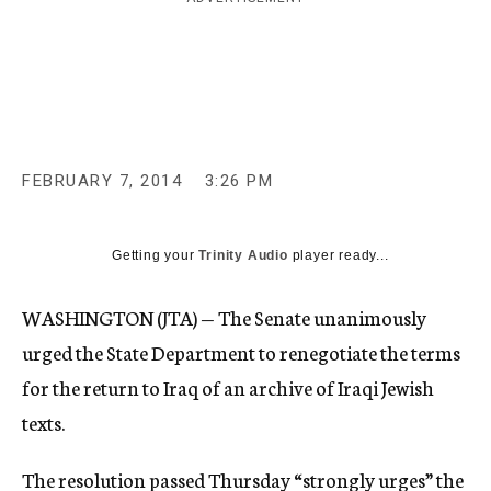
c
y
FEBRUARY 7, 2014
3:26 PM
Getting your
Trinity Audio
player ready...
WASHINGTON (JTA) — The Senate unanimously
urged the State Department to renegotiate the terms
for the return to Iraq of an archive of Iraqi Jewish
texts.
The resolution passed Thursday “strongly urges” the