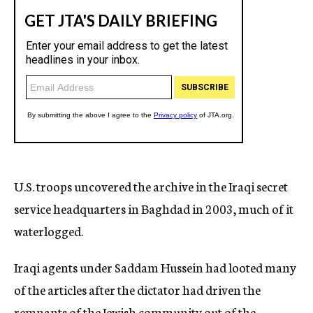
U.S. troops uncovered the archive in the Iraqi secret
service headquarters in Baghdad in 2003, much of it
waterlogged.
Iraqi agents under Saddam Hussein had looted many
of the articles after the dictator had driven the
remnants of the Jewish community out of the