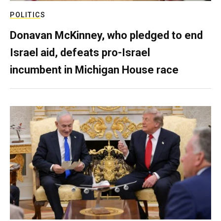
POLITICS
Donavan McKinney, who pledged to end
Israel aid, defeats pro-Israel
incumbent in Michigan House race