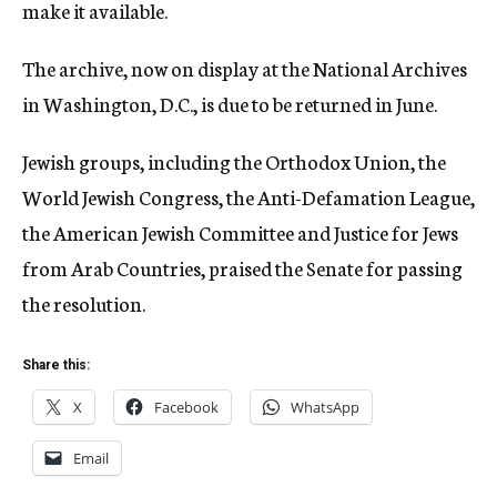
make it available.
The archive, now on display at the National Archives
in Washington, D.C., is due to be returned in June.
Jewish groups, including the Orthodox Union, the
World Jewish Congress, the Anti-Defamation League,
the American Jewish Committee and Justice for Jews
from Arab Countries, praised the Senate for passing
the resolution.
Share this:
X
Facebook
WhatsApp
Email