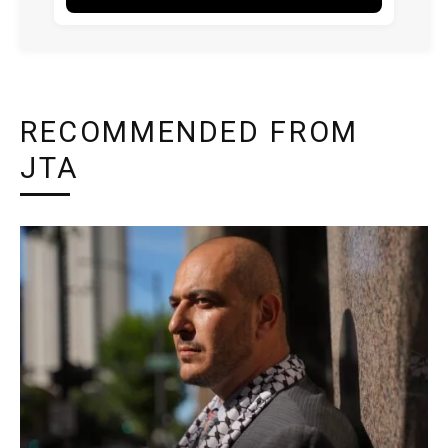
RECOMMENDED FROM
JTA