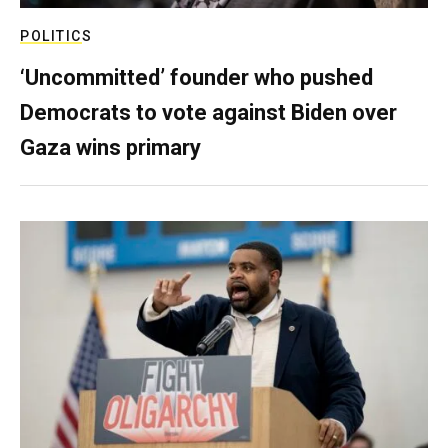
POLITICS
‘Uncommitted’ founder who pushed
Democrats to vote against Biden over
Gaza wins primary