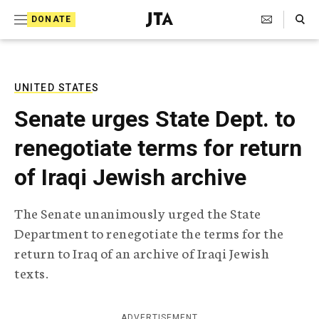
S
Search Toggle
DONATE
k
J
e
i
w
i
p
s
UNITED STATES
t
h
Senate urges State Dept. to
T
o
e
renegotiate terms for return
c
l
e
o
of Iraqi Jewish archive
g
r
n
a
The Senate unanimously urged the State
t
p
Department to renegotiate the terms for the
h
e
i
return to Iraq of an archive of Iraqi Jewish
n
c
texts.
A
t
g
e
n
ADVERTISEMENT