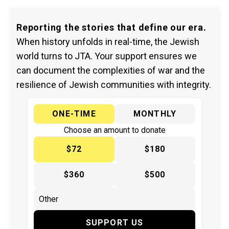
Reporting the stories that define our era.
When history unfolds in real-time, the Jewish
world turns to JTA. Your support ensures we
can document the complexities of war and the
resilience of Jewish communities with integrity.
ONE-TIME
MONTHLY
Choose an amount to donate
$72
$180
$360
$500
SUPPORT US