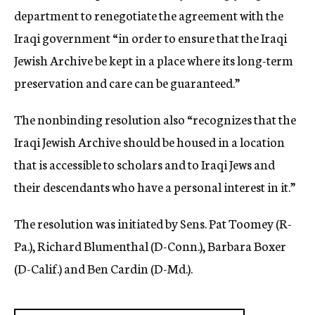
department to renegotiate the agreement with the
Iraqi government “in order to ensure that the Iraqi
Jewish Archive be kept in a place where its long-term
preservation and care can be guaranteed.”
The nonbinding resolution also “recognizes that the
Iraqi Jewish Archive should be housed in a location
that is accessible to scholars and to Iraqi Jews and
their descendants who have a personal interest in it.”
The resolution was initiated by Sens. Pat Toomey (R-
Pa.), Richard Blumenthal (D-Conn.), Barbara Boxer
(D-Calif.) and Ben Cardin (D-Md.).