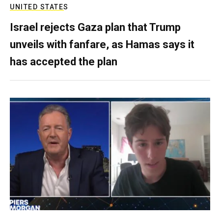
UNITED STATES
Israel rejects Gaza plan that Trump
unveils with fanfare, as Hamas says it
has accepted the plan