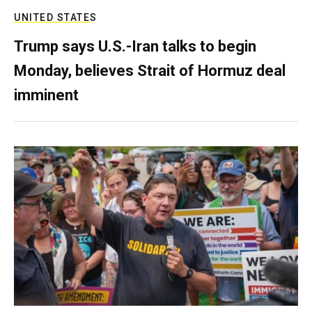
UNITED STATES
Trump says U.S.-Iran talks to begin
Monday, believes Strait of Hormuz deal
imminent