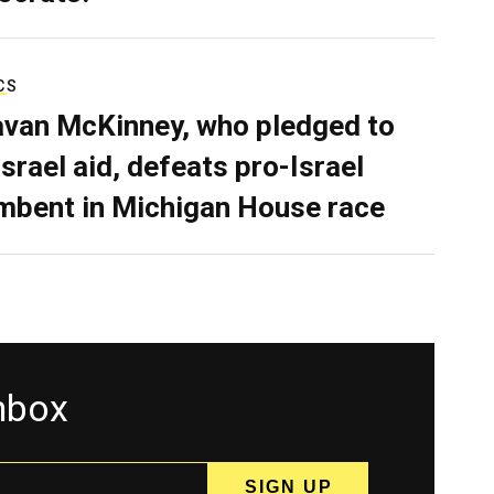
CS
van McKinney, who pledged to
Israel aid, defeats pro-Israel
mbent in Michigan House race
inbox