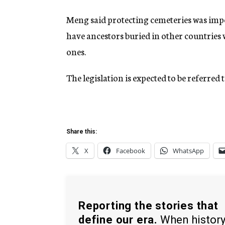
Meng said protecting cemeteries was imp
have ancestors buried in other countries w
ones.
The legislation is expected to be referre
Share this:
X
Facebook
WhatsApp
Reporting the stories that
define our era.
When histor