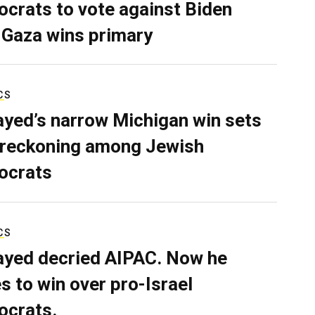
crats to vote against Biden
 Gaza wins primary
CS
ayed’s narrow Michigan win sets
 reckoning among Jewish
ocrats
CS
ayed decried AIPAC. Now he
s to win over pro-Israel
crats.