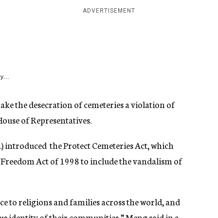
ADVERTISEMENT
y...
e the desecration of cemeteries a violation of
House of Representatives.
) introduced the Protect Cemeteries Act, which
 Freedom Act of 1998 to include the vandalism of
ce to religions and families across the world, and
ous identity of their communities,” Meng said in a