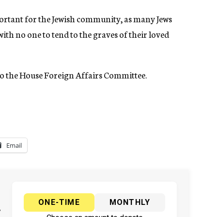
ortant for the Jewish community, as many Jews
ith no one to tend to the graves of their loved
d to the House Foreign Affairs Committee.
Email
ONE-TIME
MONTHLY
y