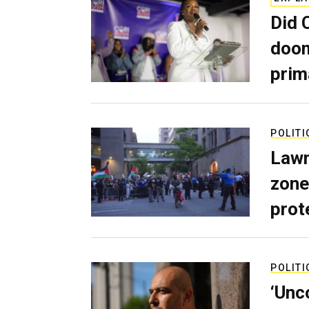
Did 
doom
prim
POLITI
Lawm
zone
prot
POLITI
‘Unc