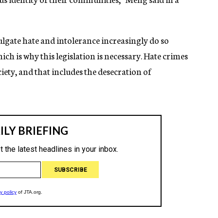
gate hate and intolerance increasingly do so
ch is why this legislation is necessary. Hate crimes
iety, and that includes the desecration of