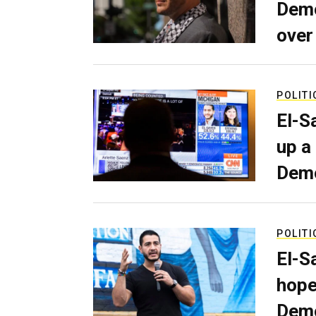
Demo
over
POLITI
El-S
up a
Dem
POLITI
El-S
hope
Demo