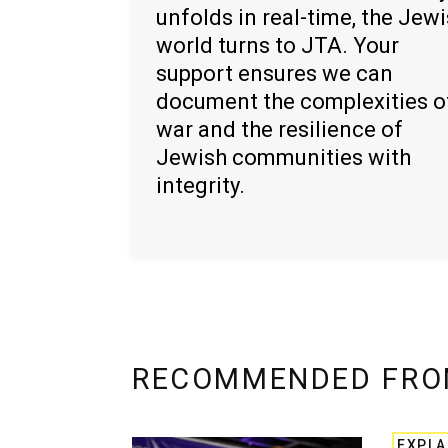
unfolds in real-time, the Jew
world turns to JTA. Your
support ensures we can
document the complexities o
war and the resilience of
Jewish communities with
integrity.
RECOMMENDED FRO
EXPLA