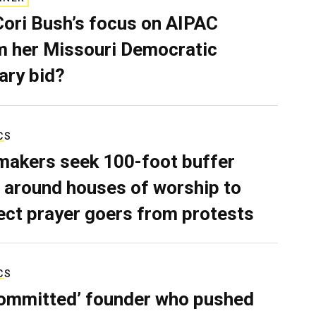
Cori Bush’s focus on AIPAC
 her Missouri Democratic
ary bid?
CS
akers seek 100-foot buffer
 around houses of worship to
ect prayer goers from protests
CS
ommitted’ founder who pushed