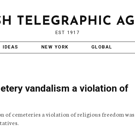
EST 1917
IDEAS
NEW YORK
GLOBAL
tery vandalism a violation of
on of cemeteries a violation of religious freedom was
tatives.