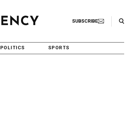
Search Toggle
SUBSCRIBE
POLITICS
SPORTS