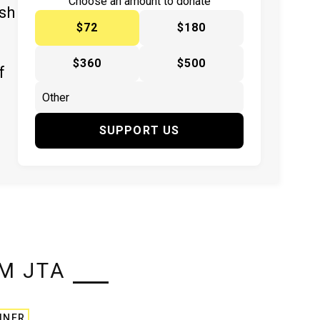
Choose an amount to donate
ish
$72
$180
$360
$500
f
SUPPORT US
M JTA
INER