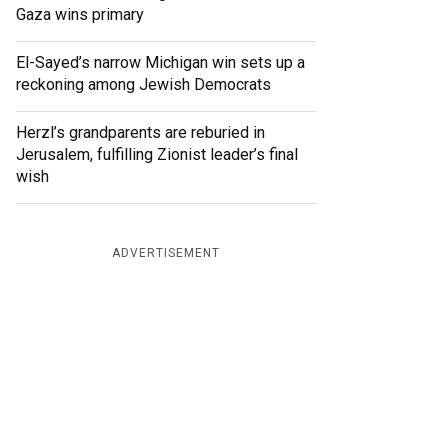
Gaza wins primary
El-Sayed’s narrow Michigan win sets up a
reckoning among Jewish Democrats
Herzl’s grandparents are reburied in
Jerusalem, fulfilling Zionist leader’s final
wish
ADVERTISEMENT