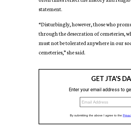
statement.
“Disturbingly, however, those who promul
through the desecration of cemeteries, whi
must not be tolerated anywhere in our soc
cemeteries,” she said.