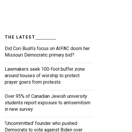
THE LATEST
Did Cori Bush’s focus on AIPAC doom her
Missouri Democratic primary bid?
Lawmakers seek 100-foot buffer zone
around houses of worship to protect
prayer goers from protests
Over 95% of Canadian Jewish university
students report exposure to antisemitism
in new survey
‘Uncommitted’ founder who pushed
Democrats to vote against Biden over