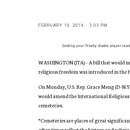
g
e
n
c
y
FEBRUARY 10, 2014
3:03 PM
Getting your
Trinity Audio
player read
WASHINGTON (JTA) – A bill that would mak
religious freedom was introduced in the 
On Monday, U.S. Rep. Grace Meng (D-N.Y.
would amend the International Religious
cemeteries.
“Cemeteries are places of great significan
often times reflect the history and religi