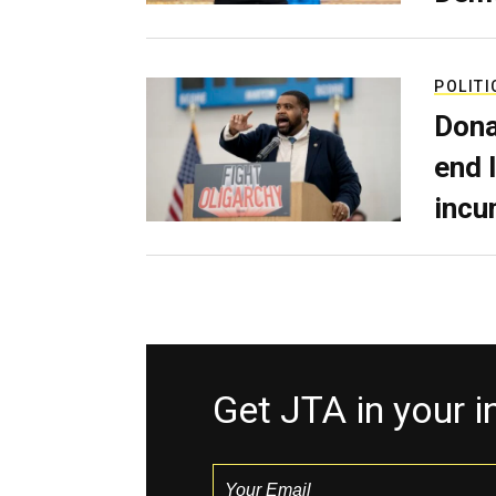
POLITI
Dona
end 
incu
Get JTA in your 