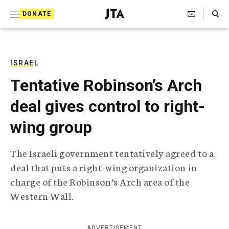
S
Search Toggle
DONATE
k
J
e
i
w
i
p
s
ISRAEL
t
h
Tentative Robinson’s Arch
T
o
e
deal gives control to right-
c
l
e
o
wing group
g
r
n
a
The Israeli government tentatively agreed to a
t
p
deal that puts a right-wing organization in
h
e
i
charge of the Robinson’s Arch area of the
n
c
Western Wall.
A
t
g
e
n
ADVERTISEMENT