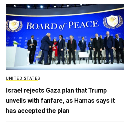
UNITED STATES
Israel rejects Gaza plan that Trump
unveils with fanfare, as Hamas says it
has accepted the plan