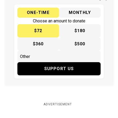
ONE-TIME
MONTHLY
Choose an amount to donate
$72
$180
$360
$500
SUPPORT US
ADVERTISEMENT