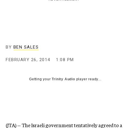
c
y
BY
BEN SALES
FEBRUARY 26, 2014
1:08 PM
Getting your
Trinity Audio
player ready...
(JTA) — The Israeli government tentatively agreed to a