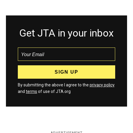
Get JTA in your inbox
By submitting the above I agree to the
privacy policy
and
terms
of use of JTA.org