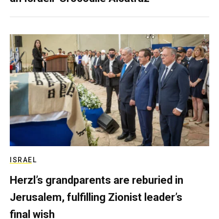
ISRAEL
Herzl’s grandparents are reburied in
Jerusalem, fulfilling Zionist leader’s
final wish