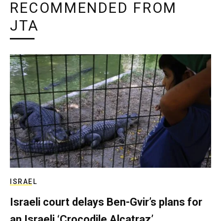
RECOMMENDED FROM
JTA
ISRAEL
Israeli court delays Ben-Gvir’s plans for
an Israeli ‘Crocodile Alcatraz’