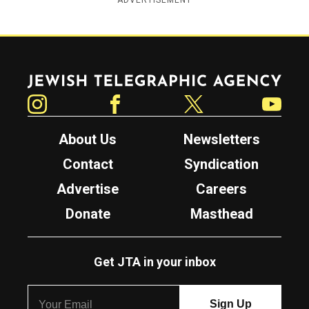
ADVERTISEMENT
Jewish Telegraphic Agency
Instagram
Facebook
Twitter
YouTube
About Us
Newsletters
Contact
Syndication
Advertise
Careers
Donate
Masthead
Get JTA in your inbox