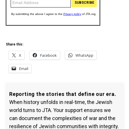
Share this:
X
Facebook
WhatsApp
Email
Reporting the stories that define our era.
When history unfolds in real-time, the Jewish
world turns to JTA. Your support ensures we
can document the complexities of war and the
resilience of Jewish communities with integrity.