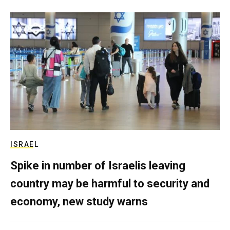
ISRAEL
Spike in number of Israelis leaving
country may be harmful to security and
economy, new study warns