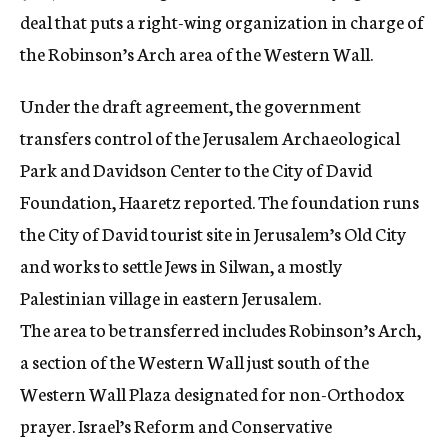
deal that puts a right-wing organization in charge of
the Robinson’s Arch area of the Western Wall.
Under the draft agreement, the government
transfers control of the Jerusalem Archaeological
Park and Davidson Center to the City of David
Foundation, Haaretz reported. The foundation runs
the City of David tourist site in Jerusalem’s Old City
and works to settle Jews in Silwan, a mostly
Palestinian village in eastern Jerusalem.
The area to be transferred includes Robinson’s Arch,
a section of the Western Wall just south of the
Western Wall Plaza designated for non-Orthodox
prayer. Israel’s Reform and Conservative