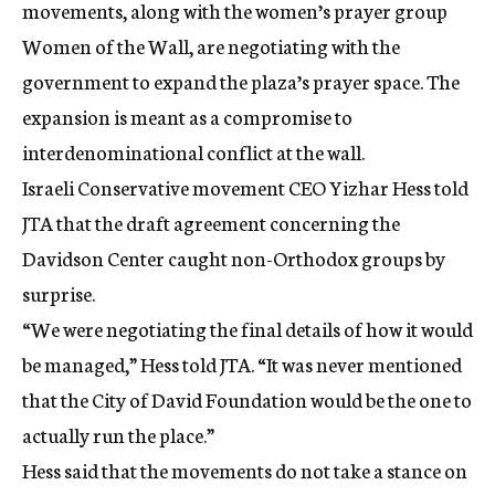
movements, along with the women’s prayer group
Women of the Wall, are negotiating with the
government to expand the plaza’s prayer space. The
expansion is meant as a compromise to
interdenominational conflict at the wall.
Israeli Conservative movement CEO Yizhar Hess told
JTA that the draft agreement concerning the
Davidson Center caught non-Orthodox groups by
surprise.
“We were negotiating the final details of how it would
be managed,” Hess told JTA. “It was never mentioned
that the City of David Foundation would be the one to
actually run the place.”
Hess said that the movements do not take a stance on