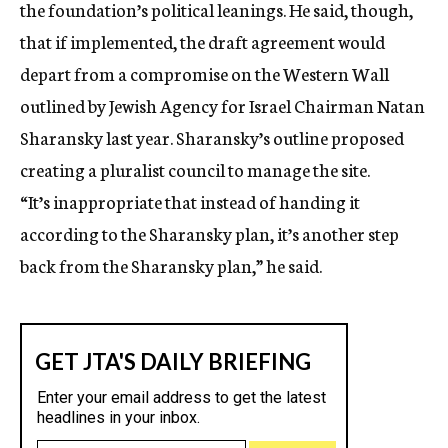
the foundation’s political leanings. He said, though,
that if implemented, the draft agreement would
depart from a compromise on the Western Wall
outlined by Jewish Agency for Israel Chairman Natan
Sharansky last year. Sharansky’s outline proposed
creating a pluralist council to manage the site.
“It’s inappropriate that instead of handing it
according to the Sharansky plan, it’s another step
back from the Sharansky plan,” he said.