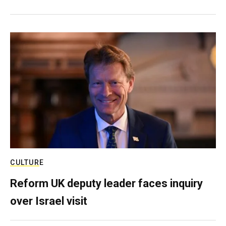
CULTURE
Reform UK deputy leader faces inquiry
over Israel visit