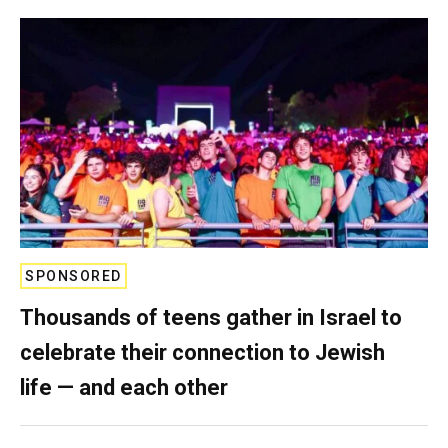
SPONSORED
Thousands of teens gather in Israel to
celebrate their connection to Jewish
life — and each other