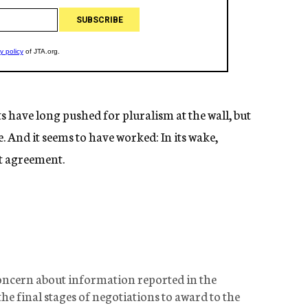
ave long pushed for pluralism at the wall, but
ne. And it seems to have worked: In its wake,
ft agreement.
oncern about information reported in the
he final stages of negotiations to award to the