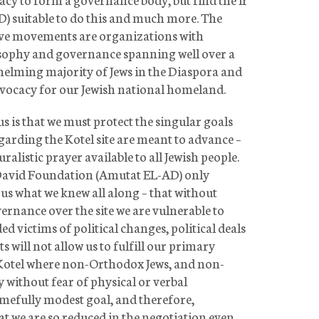
 suitable to do this and much more. The
ve movements are organizations with
sophy and governance spanning well over a
helming majority of Jews in the Diaspora and
dvocacy for our Jewish national homeland.
 is that we must protect the singular goals
garding the Kotel site are meant to advance –
ralistic prayer available to all Jewish people.
David Foundation (Amutat EL-AD) only
us what we knew all along – that without
vernance over the site we are vulnerable to
 victims of political changes, political deals
s will not allow us to fulfill our primary
he Kotel where non-Orthodox Jews, and non-
 without fear of physical or verbal
amefully modest goal, and therefore,
 we are so reduced in the negotiation even