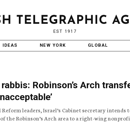
EST 1917
IDEAS
NEW YORK
GLOBAL
rabbis: Robinson’s Arch transf
unacceptable’
 Reform leaders, Israel’s Cabinet secretary intends t
of the Robinson’s Arch area to a right-wing nonprofi