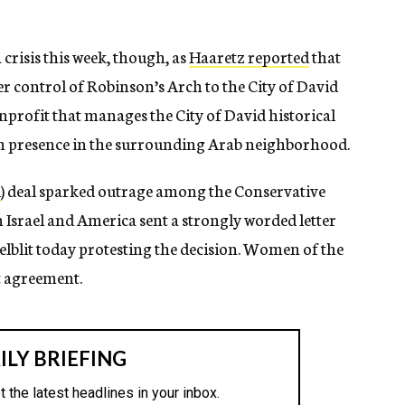
crisis this week, though, as
Haaretz reported
that
r control of Robinson’s Arch to the City of David
nprofit that manages the City of David historical
ish presence in the surrounding Arab neighborhood.
d
) deal sparked outrage among the Conservative
Israel and America sent a strongly worded letter
elblit today protesting the decision. Women of the
ft agreement.