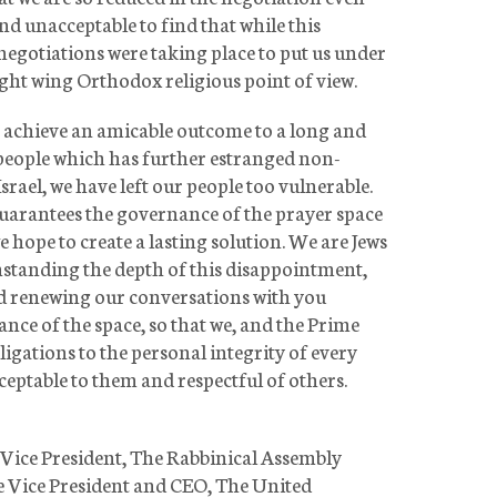
 and unacceptable to find that while this
negotiations were taking place to put us under
ight wing Orthodox religious point of view.
to achieve an amicable outcome to a long and
 people which has further estranged non-
srael, we have left our people too vulnerable.
arantees the governance of the prayer space
 hope to create a lasting solution. We are Jews
hstanding the depth of this disappointment,
nd renewing our conversations with you
nce of the space, so that we, and the Prime
ligations to the personal integrity of every
cceptable to them and respectful of others.
e Vice President, The Rabbinical Assembly
e Vice President and CEO, The United