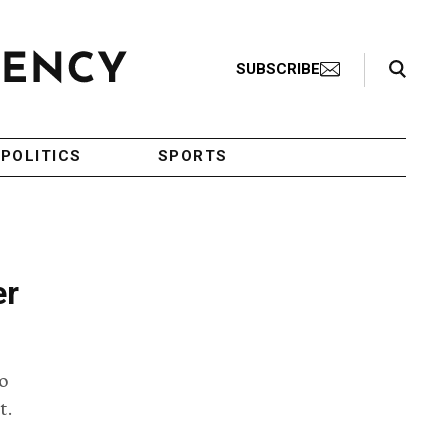
Search Toggle
SUBSCRIBE
POLITICS
SPORTS
er
o
t.