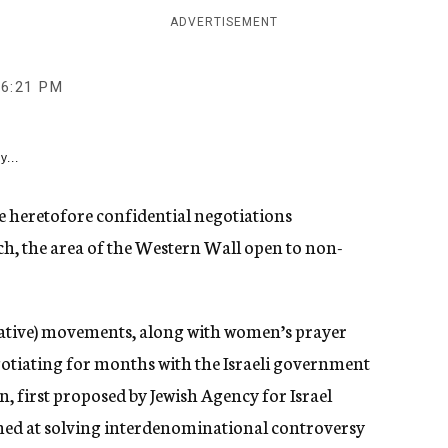
ADVERTISEMENT
6:21 PM
y...
he heretofore confidential negotiations
h, the area of the Western Wall open to non-
ative) movements, along with women’s prayer
tiating for months with the Israeli government
n, first proposed by Jewish Agency for Israel
med at solving interdenominational controversy