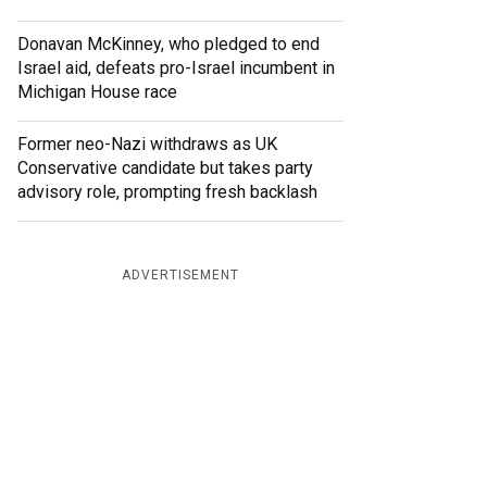
Donavan McKinney, who pledged to end
Israel aid, defeats pro-Israel incumbent in
Michigan House race
Former neo-Nazi withdraws as UK
Conservative candidate but takes party
advisory role, prompting fresh backlash
ADVERTISEMENT