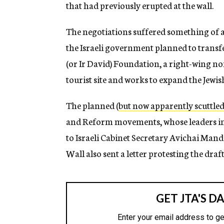
that had previously erupted at the wall.
The negotiations suffered something of a 
the Israeli government planned to transfe
(or Ir David) Foundation, a right-wing no
tourist site and works to expand the Jew
The planned (
but now apparently scuttle
and Reform movements, whose leaders in 
to Israeli Cabinet Secretary Avichai Mand
Wall also sent a letter protesting the dra