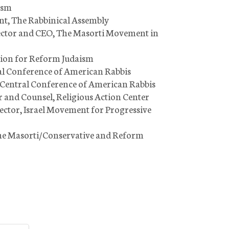
ism
ent, The Rabbinical Assembly
irector and CEO, The Masorti Movement in
Union for Reform Judaism
ral Conference of American Rabbis
, Central Conference of American Rabbis
r and Counsel, Religious Action Center
rector, Israel Movement for Progressive
the Masorti/Conservative and Reform