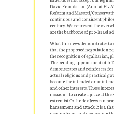
David Foundation (Amutat EL-AD)
Reform and Masorti/Conservati
continuous and consistent philo
century. We represent the overw
are the backbone of pro-Israel a
What this news demonstrates to us
that the proposed negotiation re
the recognition of egalitarian, plu
The pending appointment of Ir 
demonstrates and reinforces for 
actual religious and practical go
become the intended or unintended
and other interests. These interest
mission – to create a place at t
extremist Orthodox Jews can pray
harassment and attack. It is a sh
demoralizing and demeaning that