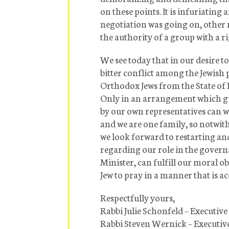
on these points. It is infuriating
negotiation was going on, other 
the authority of a group with a r
We see today that in our desire 
bitter conflict among the Jewish
Orthodox Jews from the State of I
Only in an arrangement which gu
by our own representatives can we
and we are one family, so notwit
we look forward to restarting a
regarding our role in the governa
Minister, can fulfill our moral ob
Jew to pray in a manner that is a
Respectfully yours,
Rabbi Julie Schonfeld – Executiv
Rabbi Steven Wernick – Executiv