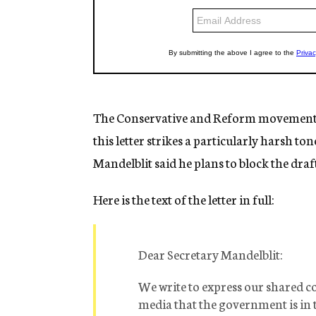
The Conservative and Reform movements h
this letter strikes a particularly harsh to
Mandelblit said he plans to block the dra
Here is the text of the letter in full:
Dear Secretary Mandelblit:
We write to express our shared c
media that the government is in t