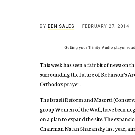
g
e
n
c
y
BY
BEN SALES
FEBRUARY 27, 2014
Getting your
Trinity Audio
player read
This week has seen a fair bit of news on t
surrounding the future of Robinson’s Arc
Orthodox prayer.
The Israeli Reform and Masorti (Conserv
group Women of the Wall, have been nego
on a plan to expand the site. The expansio
Chairman Natan Sharansky last year, ai