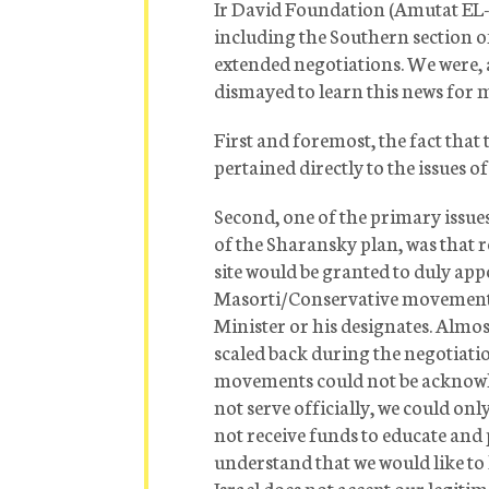
Ir David Foundation (Amutat EL-A
including the Southern section o
extended negotiations. We were, 
dismayed to learn this news for m
First and foremost, the fact that t
pertained directly to the issues 
Second, one of the primary issues
of the Sharansky plan, was that 
site would be granted to duly ap
Masorti/Conservative movements, 
Minister or his designates. Almos
scaled back during the negotiat
movements could not be acknowled
not serve officially, we could on
not receive funds to educate and 
understand that we would like t
Israel does not accept our legiti