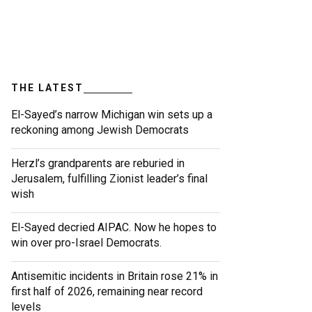
THE LATEST
El-Sayed’s narrow Michigan win sets up a
reckoning among Jewish Democrats
Herzl’s grandparents are reburied in
Jerusalem, fulfilling Zionist leader’s final
wish
El-Sayed decried AIPAC. Now he hopes to
win over pro-Israel Democrats.
Antisemitic incidents in Britain rose 21% in
first half of 2026, remaining near record
levels