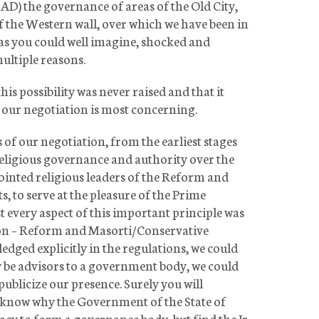
D) the governance of areas of the Old City,
f the Western wall, over which we have been in
as you could well imagine, shocked and
ultiple reasons.
his possibility was never raised and that it
of our negotiation is most concerning.
 of our negotiation, from the earliest stages
religious governance and authority over the
pointed religious leaders of the Reform and
to serve at the pleasure of the Prime
t every aspect of this important principle was
ion – Reform and Masorti/Conservative
ged explicitly in the regulations, we could
ly be advisors to a government body, we could
publicize our presence. Surely you will
o know why the Government of the State of
macy to form a governance body, but find the Ir