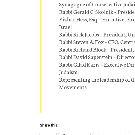
Synagogue of Conservative Juda
Rabbi Gerald C. Skolnik – Presid
Yizhar Hess, Esq. – Executive D
Israel
Rabbi Rick Jacobs – President, 
Rabbi Steven A. Fox – CEO, Cent
Rabbi Richard Block – President
Rabbi David Saperstein – Directo
Rabbi Gilad Kariv – Executive Di
Judaism
Representing the leadership of 
Movements
Share this: