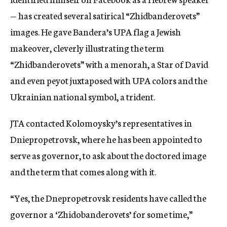
— has created several satirical “Zhidbanderovets”
images. He gave Bandera’s UPA flag a Jewish
makeover, cleverly illustrating the term
“Zhidbanderovets” with a menorah, a Star of David
and even peyot juxtaposed with UPA colors and the
Ukrainian national symbol, a trident.
JTA contacted Kolomoysky’s representatives in
Dniepropetrovsk, where he has been appointed to
serve as governor, to ask about the doctored image
and the term that comes along with it.
“Yes, the Dnepropetrovsk residents have called the
governor a ‘Zhidobanderovets’ for some time,”