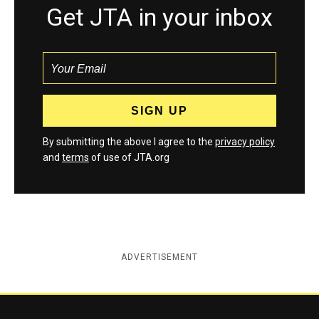
Get JTA in your inbox
By submitting the above I agree to the
privacy policy
and
terms
of use of JTA.org
ADVERTISEMENT