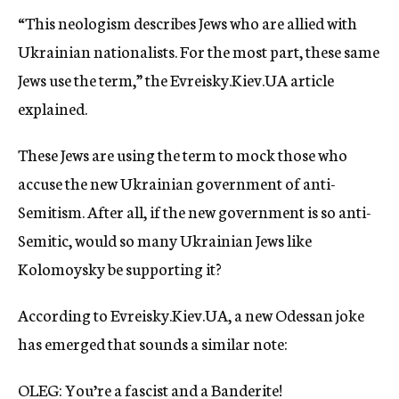
“This neologism describes Jews who are allied with
Ukrainian nationalists. For the most part, these same
Jews use the term,” the Evreisky.Kiev.UA article
explained.
These Jews are using the term to mock those who
accuse the new Ukrainian government of anti-
Semitism. After all, if the new government is so anti-
Semitic, would so many Ukrainian Jews like
Kolomoysky be supporting it?
According to Evreisky.Kiev.UA, a new Odessan joke
has emerged that sounds a similar note:
OLEG: You’re a fascist and a Banderite!