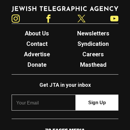
Jewish Telegraphic Agency
Instagram
Facebook
Twitter
YouTube
About Us
Newsletters
Contact
Syndication
Advertise
Careers
Donate
Masthead
Get JTA in your inbox