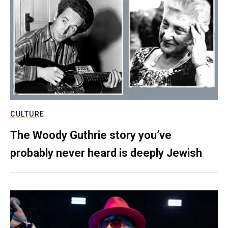
CULTURE
The Woody Guthrie story you’ve
probably never heard is deeply Jewish