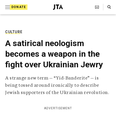
S
Search Toggle
DONATE
k
J
e
i
w
i
p
s
CULTURE
t
h
A satirical neologism
T
o
e
becomes a weapon in the
c
l
e
o
fight over Ukrainian Jewry
g
r
n
a
A strange new term — “Yid-Banderite” — is
t
p
being tossed around ironically to describe
h
e
i
Jewish supporters of the Ukrainian revolution.
n
c
A
t
g
ADVERTISEMENT
e
n