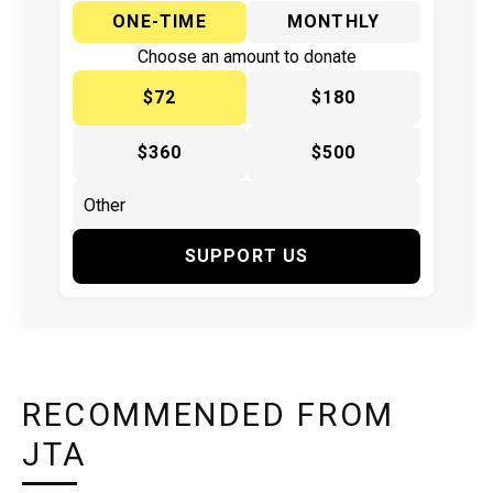
ONE-TIME
MONTHLY
Choose an amount to donate
$72
$180
$360
$500
SUPPORT US
RECOMMENDED FROM
JTA