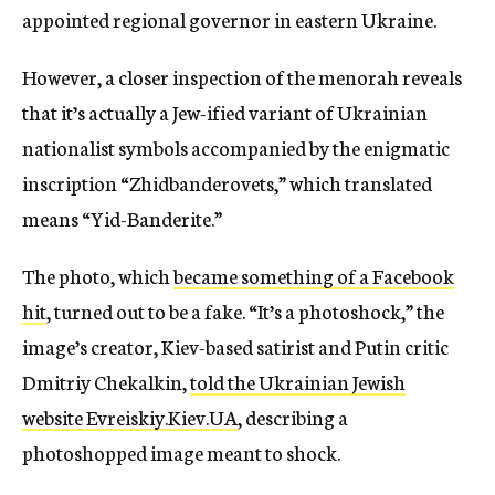
appointed regional governor in eastern Ukraine.
However, a closer inspection of the menorah reveals
that it’s actually a Jew-ified variant of Ukrainian
nationalist symbols accompanied by the enigmatic
inscription “Zhidbanderovets,” which translated
means “Yid-Banderite.”
The photo, which
became something of a Facebook
hit
, turned out to be a fake. “It’s a photoshock,” the
image’s creator, Kiev-based satirist and Putin critic
Dmitriy Chekalkin,
told the Ukrainian Jewish
website Evreiskiy.Kiev.UA
, describing a
photoshopped image meant to shock.