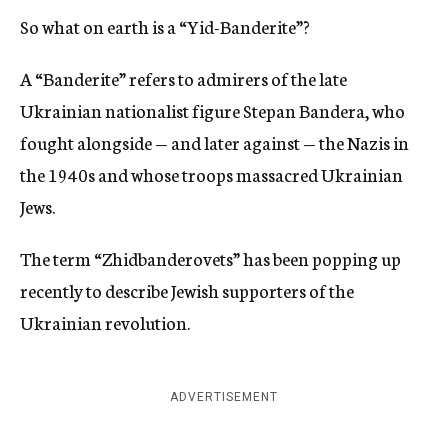
So what on earth is a “Yid-Banderite”?
A “Banderite” refers to admirers of the late
Ukrainian nationalist figure Stepan Bandera, who
fought alongside — and later against — the Nazis in
the 1940s and whose troops massacred Ukrainian
Jews.
The term “Zhidbanderovets” has been popping up
recently to describe Jewish supporters of the
Ukrainian revolution.
ADVERTISEMENT