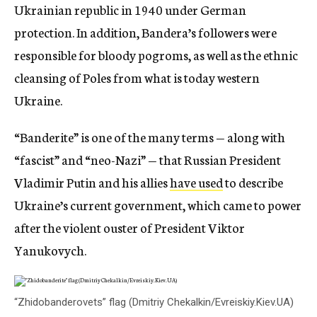
Ukrainian republic in 1940 under German
protection. In addition, Bandera’s followers were
responsible for bloody pogroms, as well as the ethnic
cleansing of Poles from what is today western
Ukraine.
“Banderite” is one of the many terms — along with
“fascist” and “neo-Nazi” — that Russian President
Vladimir Putin and his allies
have used
to describe
Ukraine’s current government, which came to power
after the violent ouster of President Viktor
Yanukovych.
“Zhidobanderovets” flag (Dmitriy Chekalkin/Evreiskiy.Kiev.UA)