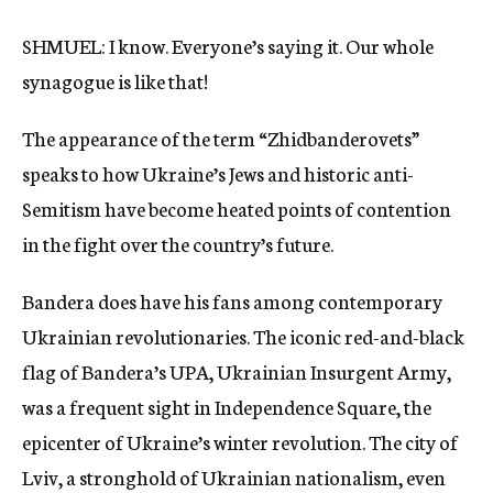
SHMUEL: I know. Everyone’s saying it. Our whole
synagogue is like that!
The appearance of the term “Zhidbanderovets”
speaks to how Ukraine’s Jews and historic anti-
Semitism have become heated points of contention
in the fight over the country’s future.
Bandera does have his fans among contemporary
Ukrainian revolutionaries. The iconic red-and-black
flag of Bandera’s UPA, Ukrainian Insurgent Army,
was a frequent sight in Independence Square, the
epicenter of Ukraine’s winter revolution. The city of
Lviv, a stronghold of Ukrainian nationalism, even