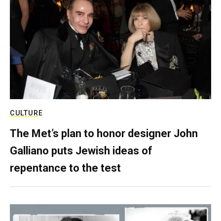
CULTURE
The Met’s plan to honor designer John
Galliano puts Jewish ideas of
repentance to the test