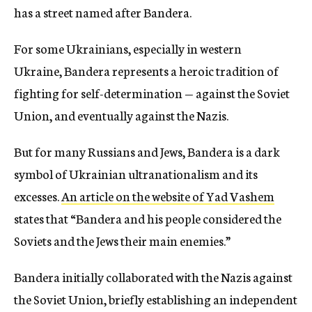
has a street named after Bandera.
For some Ukrainians, especially in western
Ukraine, Bandera represents a heroic tradition of
fighting for self-determination — against the Soviet
Union, and eventually against the Nazis.
But for many Russians and Jews, Bandera is a dark
symbol of Ukrainian ultranationalism and its
excesses.
An article on the website of Yad Vashem
states that “Bandera and his people considered the
Soviets and the Jews their main enemies.”
Bandera initially collaborated with the Nazis against
the Soviet Union, briefly establishing an independent