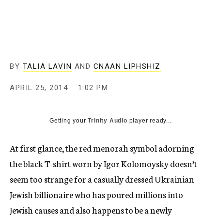
c
y
BY
TALIA LAVIN
AND
CNAAN LIPHSHIZ
APRIL 25, 2014
1:02 PM
Getting your
Trinity Audio
player ready...
At first glance, the red menorah symbol adorning
the black T-shirt worn by Igor Kolomoysky doesn’t
seem too strange for a casually dressed Ukrainian
Jewish billionaire who has poured millions into
Jewish causes and also happens to be a newly