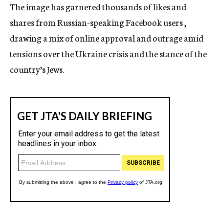
The image has garnered thousands of likes and
shares from Russian-speaking Facebook users ,
drawing a mix of online approval and outrage amid
tensions over the Ukraine crisis and the stance of the
country’s Jews.