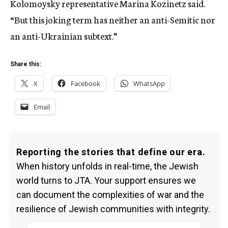
Kolomoysky representative Marina Kozinetz said.
“But this joking term has neither an anti-Semitic nor
an anti-Ukrainian subtext.”
Share this:
X
Facebook
WhatsApp
Email
Reporting the stories that define our era.
When history unfolds in real-time, the Jewish
world turns to JTA. Your support ensures we
can document the complexities of war and the
resilience of Jewish communities with integrity.