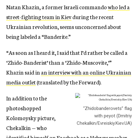
Natan Khazin, a former Israeli commando
who led a
street-fighting team in Kiev
during the recent
Ukrainian revolution, seems unconcerned about
being labeled a “Banderite.”
“As soon as I heard it, I said that I’d rather be called a
‘Zhido-Banderist’ than a ‘Zhido-Muscovite,’”
Khazin said in
an interview with an online Ukrainian
media outlet
(translated by the Forward).
In addition to the
photoshopped
“Zhidobanderovets” flag
with peyot (Dmitriy
Kolomoysky picture,
Chekalkin/Evreiskiy.Kiev.UA)
Chekalkin — who
identified himself on Facebook as a Hebrew speaker