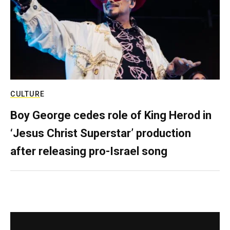
CULTURE
Boy George cedes role of King Herod in
‘Jesus Christ Superstar’ production
after releasing pro-Israel song