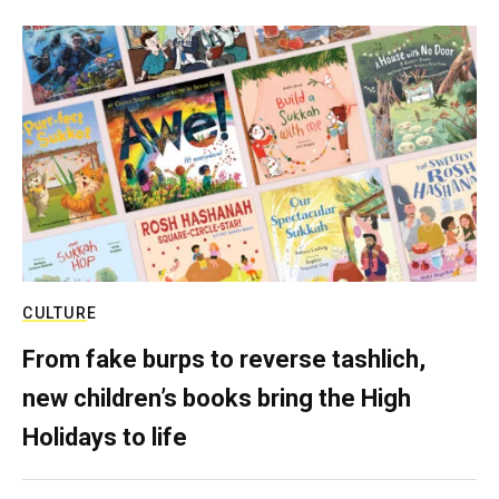
CULTURE
From fake burps to reverse tashlich,
new children’s books bring the High
Holidays to life