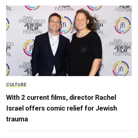
CULTURE
With 2 current films, director Rachel
Israel offers comic relief for Jewish
trauma