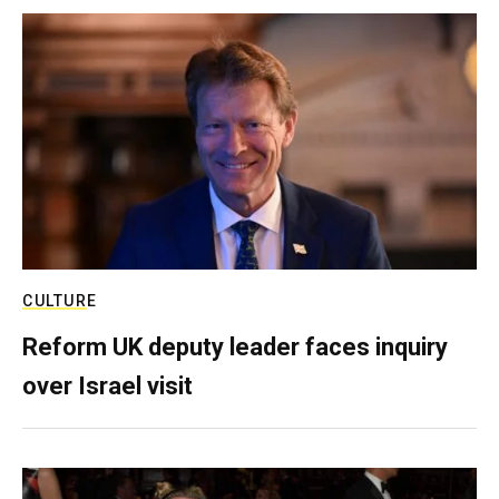
CULTURE
Reform UK deputy leader faces inquiry
over Israel visit