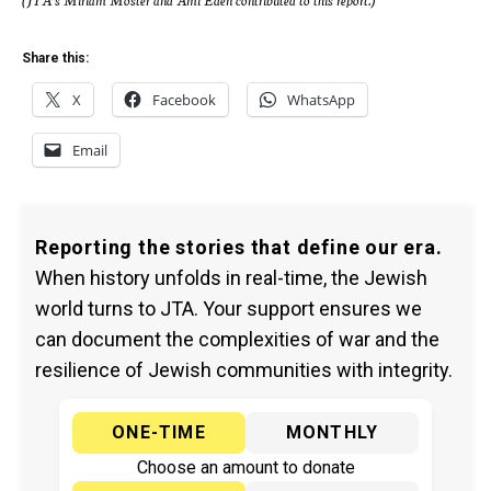
Share this:
X
Facebook
WhatsApp
Email
Reporting the stories that define our era.
When history unfolds in real-time, the Jewish
world turns to JTA. Your support ensures we
can document the complexities of war and the
resilience of Jewish communities with integrity.
ONE-TIME
MONTHLY
Choose an amount to donate