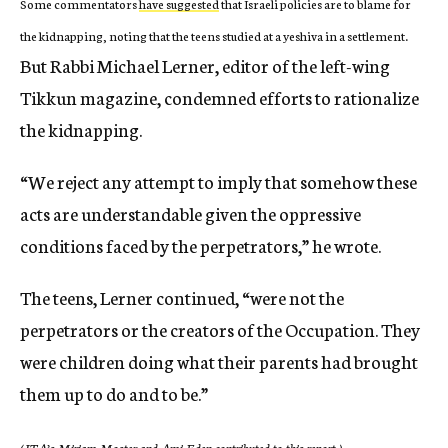
Some commentators
have suggested
that Israeli policies are to blame for
the kidnapping, noting that the teens studied at a yeshiva in a settlement.
But Rabbi Michael Lerner, editor of the left-wing
Tikkun magazine, condemned efforts to rationalize
the kidnapping.
“We reject any attempt to imply that somehow these
acts are understandable given the oppressive
conditions faced by the perpetrators,” he wrote.
The teens, Lerner continued, “were not the
perpetrators or the creators of the Occupation. They
were children doing what their parents had brought
them up to do and to be.”
(JTA’s Miriam Moster and Ami Eden contributed to this report.)