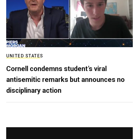
UNITED STATES
Cornell condemns student’s viral
antisemitic remarks but announces no
disciplinary action