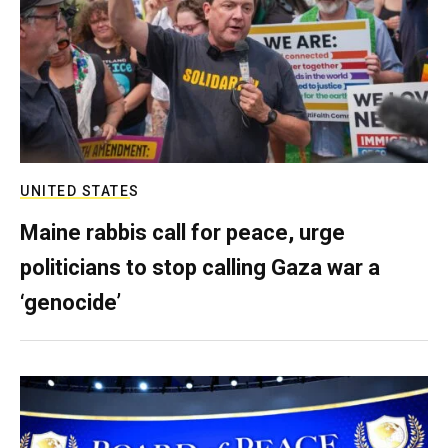
UNITED STATES
Maine rabbis call for peace, urge
politicians to stop calling Gaza war a
‘genocide’