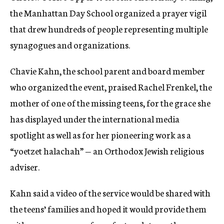
the Manhattan Day School organized a prayer vigil
that drew hundreds of people representing multiple
synagogues and organizations.
Chavie Kahn, the school parent and board member
who organized the event, praised Rachel Frenkel, the
mother of one of the missing teens, for the grace she
has displayed under the international media
spotlight as well as for her pioneering work as a
“yoetzet halachah” — an Orthodox Jewish religious
adviser.
Kahn said a video of the service would be shared with
the teens’ families and hoped it would provide them