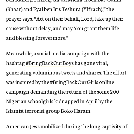
(Shaar) and Eyal ben Iris Teshura (Yifrach),” the
prayer says. “Act on their behalf, Lord, take up their
cause without delay, and may You grant them life
and blessing forevermore.”
Meanwhile, a social media campaign with the
hashtag
#BringBackOurBoys
has gone viral,
generating voluminous tweets and shares. The effort
was inspired by the #BringBackOurGirls online
campaign demanding the return of the some 200
Nigerian schoolgirls kidnapped in April by the
Islamist terrorist group Boko Haram.
American Jews mobilized during the long captivity of