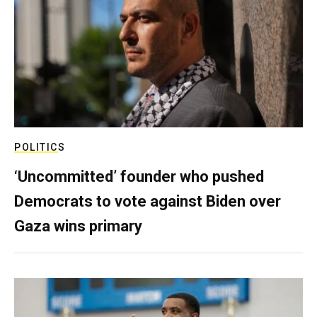
POLITICS
‘Uncommitted’ founder who pushed
Democrats to vote against Biden over
Gaza wins primary