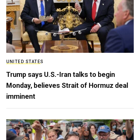
UNITED STATES
Trump says U.S.-Iran talks to begin
Monday, believes Strait of Hormuz deal
imminent