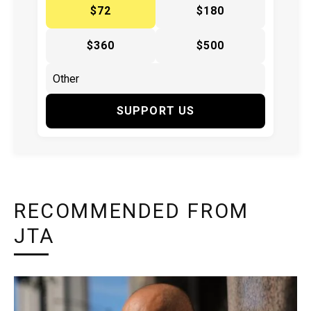
$72
$180
$360
$500
SUPPORT US
RECOMMENDED FROM
JTA