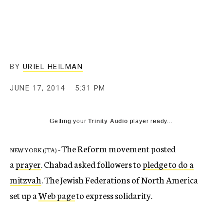
c
y
BY
URIEL HEILMAN
JUNE 17, 2014
5:31 PM
Getting your
Trinity Audio
player ready...
The Reform movement posted
NEW YORK (JTA) –
a
prayer
. Chabad asked followers to
pledge to do a
mitzvah
. The Jewish Federations of North America
set up a
Web page
to express solidarity.