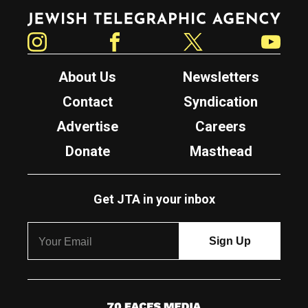
Jewish Telegraphic Agency
Instagram
Facebook
Twitter
YouTube
About Us
Newsletters
Contact
Syndication
Advertise
Careers
Donate
Masthead
Get JTA in your inbox