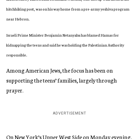
hitchhiking post, was on his way home from a pre-army yeshiva program
near Hebron.
Israeli Prime Minister Benjamin Netanyahu has blamed Hamas for
kidnapping the teens and said he was holding the Palestinian Authority
responsible.
Among American Jews, the focus has been on
supporting the teens’ families, largely through
prayer.
ADVERTISEMENT
On New York’s Upper West Side on Monday evening,