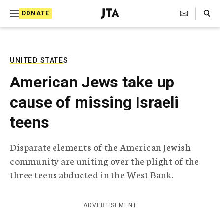
S
Search Toggle
DONATE
k
J
e
i
w
i
p
s
UNITED STATES
t
h
American Jews take up
T
o
e
cause of missing Israeli
c
l
e
o
teens
g
r
n
a
Disparate elements of the American Jewish
t
p
community are uniting over the plight of the
h
e
i
three teens abducted in the West Bank.
n
c
A
t
g
ADVERTISEMENT
e
n