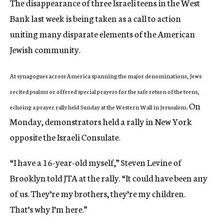
The disappearance of three Israeli teens in the West
Bank last week is being taken as a call to action
uniting many disparate elements of the American
Jewish community.
At synagogues across America spanning the major denominations, Jews
recited psalms or offered special prayers for the safe return of the teens,
On
echoing a prayer rally held Sunday at the Western Wall in Jerusalem.
Monday, demonstrators held a rally in New York
opposite the Israeli Consulate.
“I have a 16-year-old myself,” Steven Levine of
Brooklyn told JTA at the rally. “It could have been any
of us. They’re my brothers, they’re my children.
That’s why I’m here.”