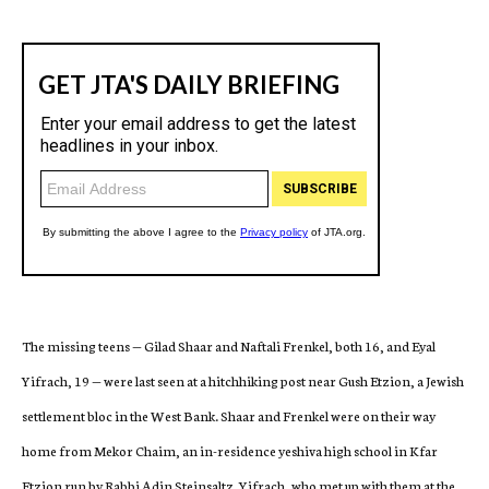
The missing teens — Gilad Shaar and Naftali Frenkel, both 16, and Eyal
Yifrach, 19 —
were last seen at a hitchhiking post near Gush Etzion, a Jewish
settlement bloc in the West Bank. Shaar and Frenkel were on their way
home from Mekor Chaim, an in-residence yeshiva high school in Kfar
Etzion run by Rabbi Adin Steinsaltz. Yifrach, who met up with them at the