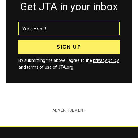
Get JTA in your inbox
By submitting the above I agree to the
privacy policy
and
terms
of use of JTA.org
ADVERTISEMENT