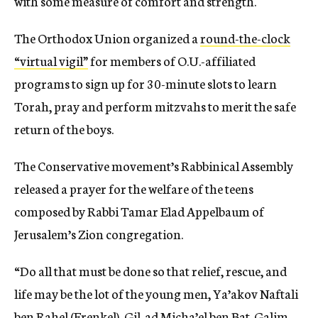
with some measure of comfort and strength.
The Orthodox Union organized a
round-the-clock
“virtual vigil”
for members of O.U.-affiliated
programs to sign up for 30-minute slots to learn
Torah, pray and perform mitzvahs to merit the safe
return of the boys.
The Conservative movement’s Rabbinical Assembly
released a prayer for the welfare of the teens
composed by Rabbi Tamar Elad Appelbaum of
Jerusalem’s Zion congregation.
“Do all that must be done so that relief, rescue, and
life may be the lot of the young men, Ya’akov Naftali
ben Rahel (Frenkel), Gil-ad Micha’el ben Bat-Galim