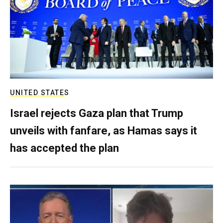
UNITED STATES
Israel rejects Gaza plan that Trump
unveils with fanfare, as Hamas says it
has accepted the plan