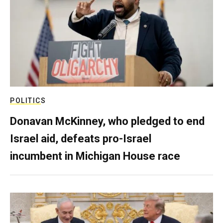
POLITICS
Donavan McKinney, who pledged to end
Israel aid, defeats pro-Israel
incumbent in Michigan House race