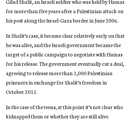
Gilad Shalit, an Israeli soldier who was held by Hamas
for more than five years after a Palestinian attack on
his post along the Israel-Gaza border in June 2006.
In Shalit’s case, it became clear relatively early on that
he was alive, and the Israeli government became the
target of a public campaign to negotiate with Hamas
for his release. The government eventually cut a deal,
agreeing to release more than 1,000 Palestinian
prisoners in exchange for Shalit’s freedom in
October 2011.
In the case of the teens, at this point it’s not clear who
kidnapped them or whether they are still alive.