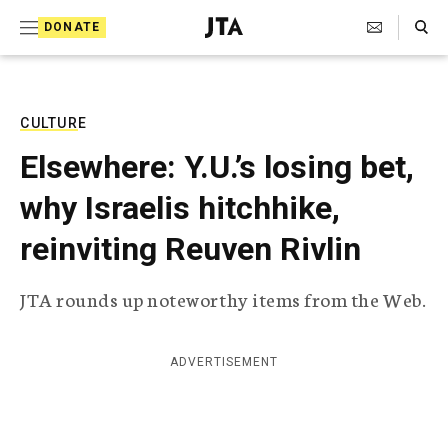
S
Search Toggle
DONATE
k
J
e
i
w
i
p
s
CULTURE
t
h
Elsewhere: Y.U.’s losing bet,
T
o
e
why Israelis hitchhike,
c
l
e
o
reinviting Reuven Rivlin
g
r
n
a
JTA rounds up noteworthy items from the Web.
t
p
h
e
i
n
c
ADVERTISEMENT
A
t
g
e
n