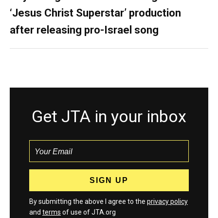
‘Jesus Christ Superstar’ production
after releasing pro-Israel song
Get JTA in your inbox
By submitting the above I agree to the
privacy policy
and
terms
of use of JTA.org