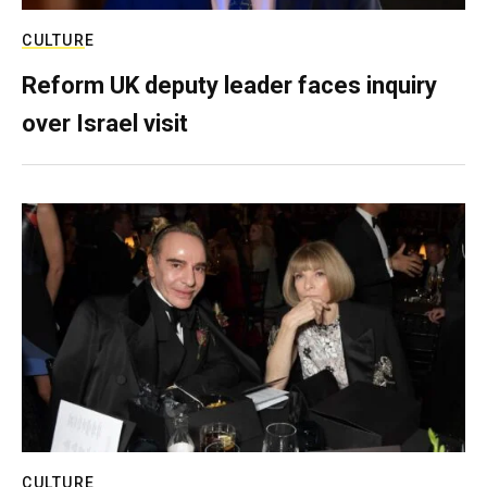
CULTURE
Reform UK deputy leader faces inquiry
over Israel visit
CULTURE