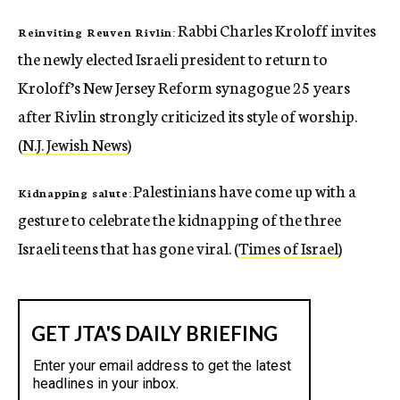
Rabbi Charles Kroloff invites
Reinviting Reuven Rivlin:
the newly elected Israeli president to return to
Kroloff’s New Jersey Reform synagogue 25 years
after Rivlin strongly criticized its style of worship.
(
N.J. Jewish News
)
Palestinians have come up with a
Kidnapping salute:
gesture to celebrate the kidnapping of the three
Israeli teens that has gone viral. (
Times of Israel
)