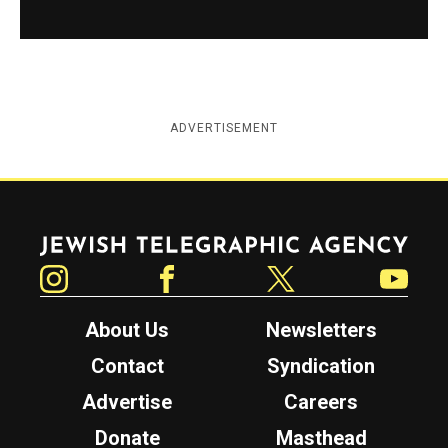
ADVERTISEMENT
Jewish Telegraphic Agency
Instagram
Facebook
Twitter
YouTube
About Us
Newsletters
Contact
Syndication
Advertise
Careers
Donate
Masthead