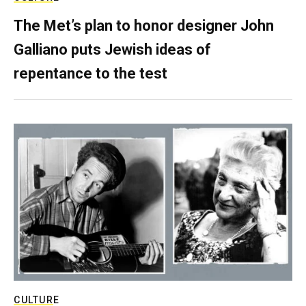
The Met’s plan to honor designer John
Galliano puts Jewish ideas of
repentance to the test
CULTURE