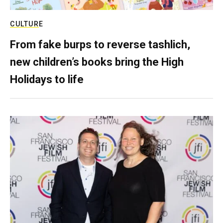
CULTURE
From fake burps to reverse tashlich,
new children’s books bring the High
Holidays to life