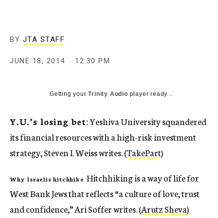
c
y
BY
JTA STAFF
JUNE 18, 2014
12:30 PM
Getting your
Trinity Audio
player ready...
Y.U.’s losing bet:
Yeshiva University squandered
its financial resources with a high-risk investment
strategy, Steven I. Weiss writes. (
TakePart
)
Hitchhiking is a way of life for
Why Israelis hitchhike:
West Bank Jews that reflects “a culture of love, trust
and confidence,” Ari Soffer writes. (
Arutz Sheva
)