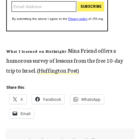
Nina Friend offers a
What I learned on Birthright:
humorous survey of lessons from the free 10-day
trip to Israel. (
Huffington Post
)
Share this:
X
Facebook
WhatsApp
Email