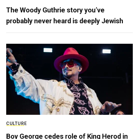
The Woody Guthrie story you’ve
probably never heard is deeply Jewish
CULTURE
Boy George cedes role of King Herod in