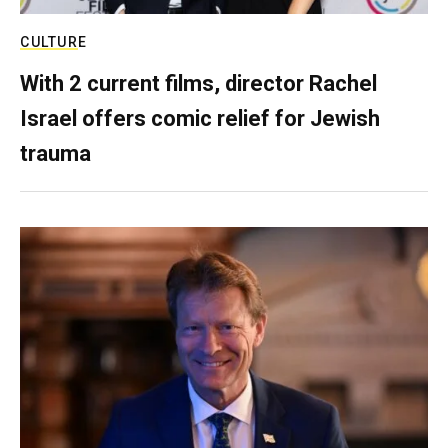
CULTURE
With 2 current films, director Rachel
Israel offers comic relief for Jewish
trauma