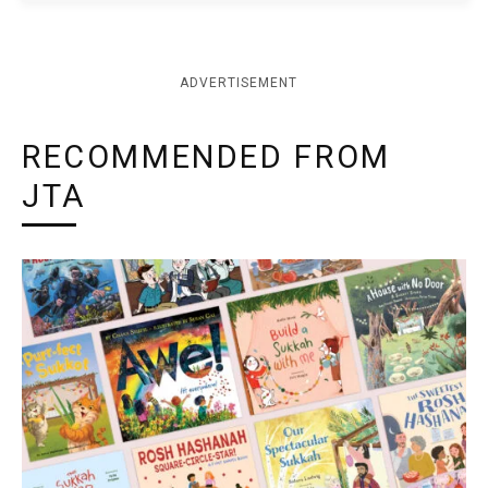
ADVERTISEMENT
RECOMMENDED FROM
JTA