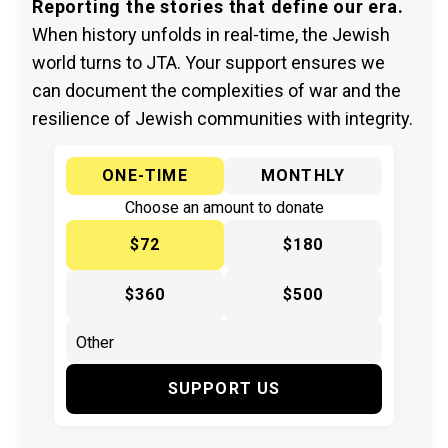
Reporting the stories that define our era.
When history unfolds in real-time, the Jewish
world turns to JTA. Your support ensures we
can document the complexities of war and the
resilience of Jewish communities with integrity.
ONE-TIME
MONTHLY
Choose an amount to donate
$72
$180
$360
$500
SUPPORT US