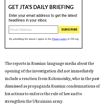
The reports in Russian-language media about the
opening of the investigation did not immediately
include a reaction from Kolomoisky, who in the past
dismissed as propaganda Russian condemnations of
his actions to enforce the rule of law and to
strengthen the Ukrainian army.