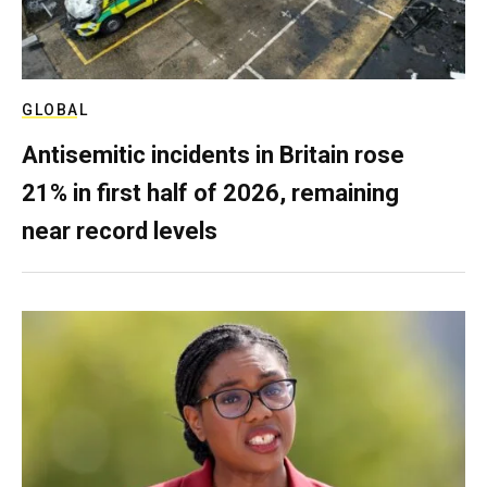
GLOBAL
Antisemitic incidents in Britain rose
21% in first half of 2026, remaining
near record levels