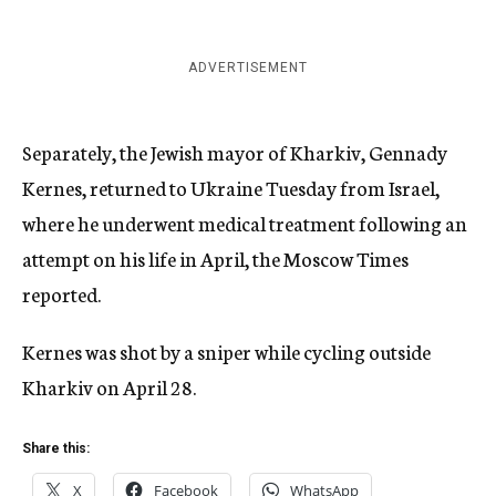
ADVERTISEMENT
Separately, the Jewish mayor of Kharkiv, Gennady
Kernes, returned to Ukraine Tuesday from Israel,
where he underwent medical treatment following an
attempt on his life in April, the Moscow Times
reported.
Kernes was shot by a sniper while cycling outside
Kharkiv on April 28.
Share this:
X
Facebook
WhatsApp