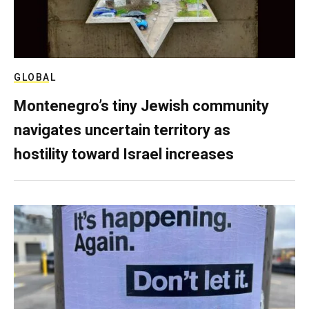
GLOBAL
Montenegro’s tiny Jewish community
navigates uncertain territory as
hostility toward Israel increases