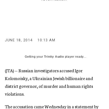
c
y
JUNE 18, 2014
10:13 AM
Getting your
Trinity Audio
player ready...
(JTA) — Russian investigators accused Igor
Kolomoisky, a Ukrainian Jewish billionaire and
district governor, of murder and human rights
violations.
The accusation came Wednesday in a statement by