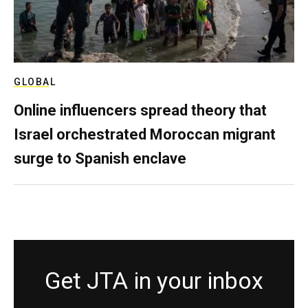
GLOBAL
Online influencers spread theory that
Israel orchestrated Moroccan migrant
surge to Spanish enclave
Get JTA in your inbox