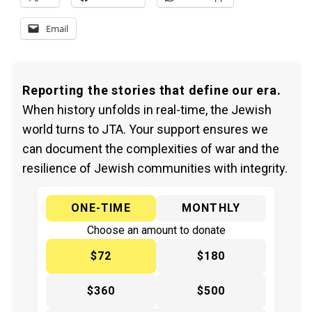
Email
Reporting the stories that define our era.
When history unfolds in real-time, the Jewish
world turns to JTA. Your support ensures we
can document the complexities of war and the
resilience of Jewish communities with integrity.
ONE-TIME
MONTHLY
Choose an amount to donate
$72
$180
$360
$500