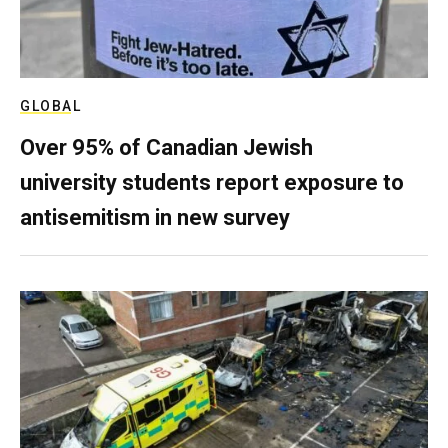
GLOBAL
Over 95% of Canadian Jewish
university students report exposure to
antisemitism in new survey