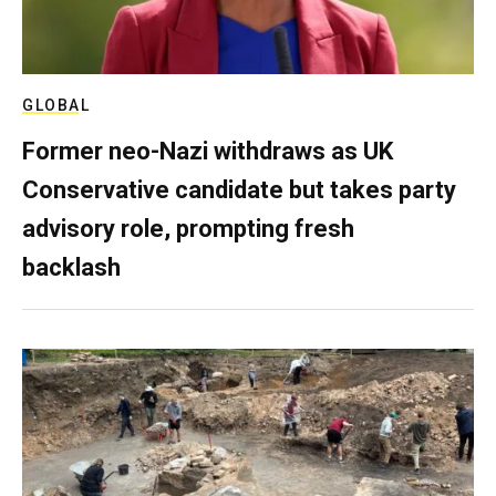
GLOBAL
Former neo-Nazi withdraws as UK
Conservative candidate but takes party
advisory role, prompting fresh
backlash