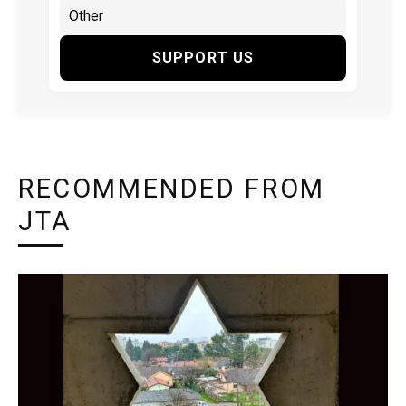
SUPPORT US
RECOMMENDED FROM
JTA