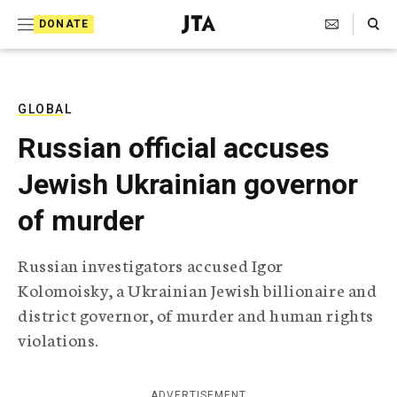
S
Search Toggle
DONATE
k
J
e
i
w
i
p
s
GLOBAL
t
h
Russian official accuses
T
o
e
Jewish Ukrainian governor
c
l
e
o
of murder
g
r
n
a
Russian investigators accused Igor
t
p
Kolomoisky, a Ukrainian Jewish billionaire and
h
e
i
district governor, of murder and human rights
n
c
violations.
A
t
g
e
n
ADVERTISEMENT