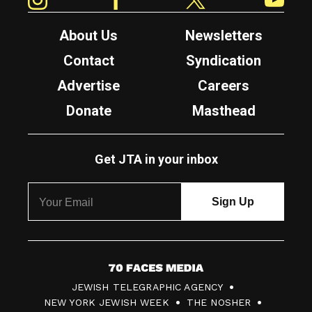
About Us
Newsletters
Contact
Syndication
Advertise
Careers
Donate
Masthead
Get JTA in your inbox
7
JEWISH TELEGRAPHIC AGENCY
0
NEW YORK JEWISH WEEK
THE NOSHER