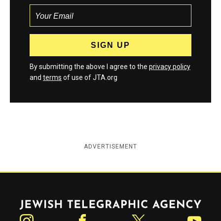
By submitting the above I agree to the
privacy policy
and
terms
of use of JTA.org
ADVERTISEMENT
Jewish Telegraphic Agency
Instagram
Facebook
Twitter
YouTube