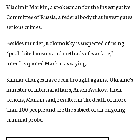
Vladimir Markin, a spokesman for the Investigative
Committee of Russia, a federal body that investigates
serious crimes.
Besides murder, Kolomoisky is suspected of using
“prohibited means and methods of warfare,”
Interfax quoted Markin as saying.
Similar charges have been brought against Ukraine’s
minister of internal affairs, Arsen Avakov. Their
actions, Markin said, resulted in the death of more
than 100 people and are the subject of an ongoing
criminal probe.