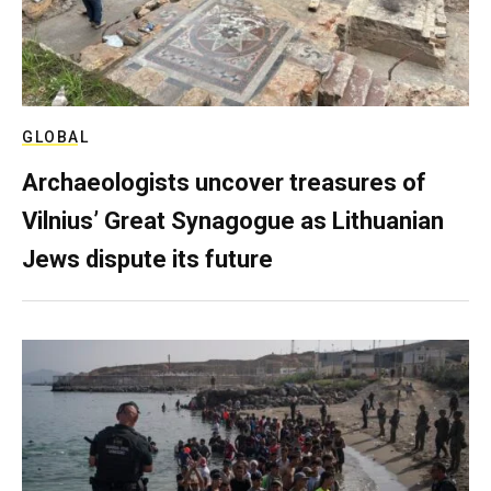
GLOBAL
Archaeologists uncover treasures of
Vilnius’ Great Synagogue as Lithuanian
Jews dispute its future