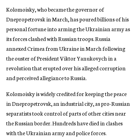
Kolomoisky, who became the governor of
Dnepropetrovsk in March, has poured billions of his
personal fortune into arming the Ukrainian army as
its forces clashed with Russian troops. Russia
annexed Crimea from Ukraine in March following
the ouster of President Viktor Yanukovych in a
revolution that erupted over his alleged corruption
and perceived allegiance to Russia.
Kolomoisky is widely credited for keeping the peace
in Dnepropetrovsk, an industrial city, as pro-Russian
separatists took control of parts of other cities near
the Russian border. Hundreds have died in clashes
with the Ukrainian army and police forces.