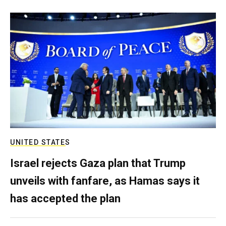
UNITED STATES
Israel rejects Gaza plan that Trump
unveils with fanfare, as Hamas says it
has accepted the plan