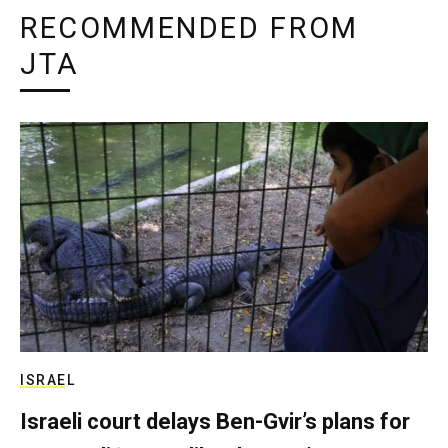
RECOMMENDED FROM
JTA
ISRAEL
Israeli court delays Ben-Gvir’s plans for