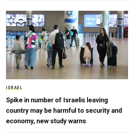
ISRAEL
Spike in number of Israelis leaving
country may be harmful to security and
economy, new study warns