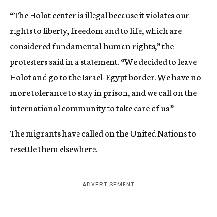
“The Holot center is illegal because it violates our
rights to liberty, freedom and to life, which are
considered fundamental human rights,” the
protesters said in a statement. “We decided to leave
Holot and go to the Israel-Egypt border. We have no
more tolerance to stay in prison, and we call on the
international community to take care of us.”
The migrants have called on the United Nations to
resettle them elsewhere.
ADVERTISEMENT