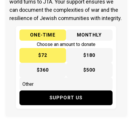
world turns to JTA. Your support ensures we
can document the complexities of war and the
resilience of Jewish communities with integrity.
ONE-TIME
MONTHLY
Choose an amount to donate
$72
$180
$360
$500
SUPPORT US