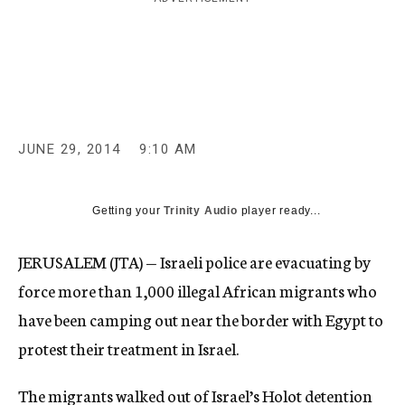
c
y
JUNE 29, 2014
9:10 AM
Getting your
Trinity Audio
player ready...
JERUSALEM (JTA) — Israeli police are evacuating by
force more than 1,000 illegal African migrants who
have been camping out near the border with Egypt to
protest their treatment in Israel.
The migrants walked out of Israel’s Holot detention