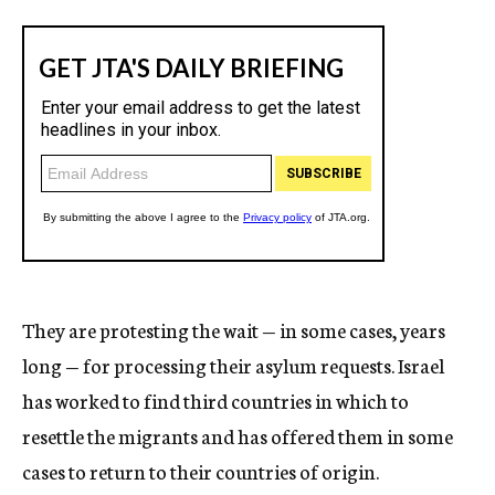
They are protesting the wait — in some cases, years
long — for processing their asylum requests. Israel
has worked to find third countries in which to
resettle the migrants and has offered them in some
cases to return to their countries of origin.