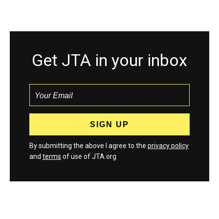
Get JTA in your inbox
By submitting the above I agree to the
privacy policy
and
terms
of use of JTA.org