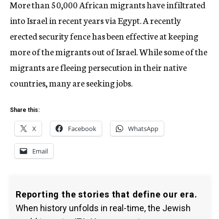
More than 50,000 African migrants have infiltrated
into Israel in recent years via Egypt. A recently
erected security fence has been effective at keeping
more of the migrants out of Israel. While some of the
migrants are fleeing persecution in their native
countries, many are seeking jobs.
Share this:
X
Facebook
WhatsApp
Email
Reporting the stories that define our era.
When history unfolds in real-time, the Jewish