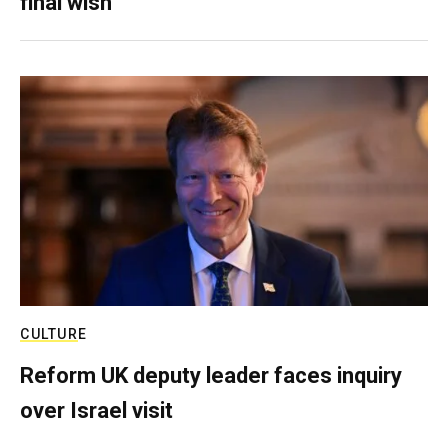
final wish
CULTURE
Reform UK deputy leader faces inquiry
over Israel visit