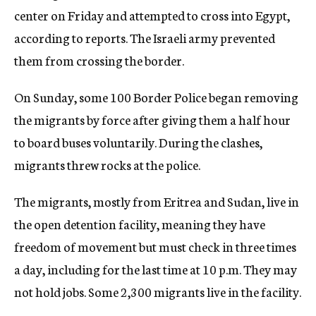
center on Friday and attempted to cross into Egypt,
according to reports. The Israeli army prevented
them from crossing the border.
On Sunday, some 100 Border Police began removing
the migrants by force after giving them a half hour
to board buses voluntarily. During the clashes,
migrants threw rocks at the police.
The migrants, mostly from Eritrea and Sudan, live in
the open detention facility, meaning they have
freedom of movement but must check in three times
a day, including for the last time at 10 p.m. They may
not hold jobs. Some 2,300 migrants live in the facility.