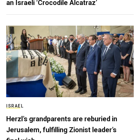
an Israeli ‘Crocodile Alcatraz’
ISRAEL
Herzl’s grandparents are reburied in
Jerusalem, fulfilling Zionist leader’s