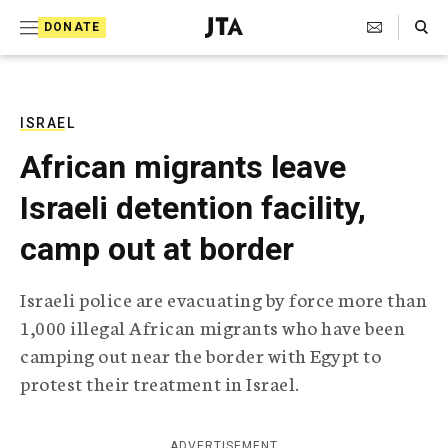
S
Search Toggle
DONATE
k
J
e
i
w
i
p
s
ISRAEL
t
h
African migrants leave
T
o
e
Israeli detention facility,
c
l
e
o
camp out at border
g
r
n
a
Israeli police are evacuating by force more than
t
p
1,000 illegal African migrants who have been
h
e
i
camping out near the border with Egypt to
n
c
protest their treatment in Israel.
A
t
g
e
n
ADVERTISEMENT