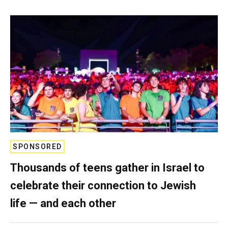
SPONSORED
Thousands of teens gather in Israel to
celebrate their connection to Jewish
life — and each other