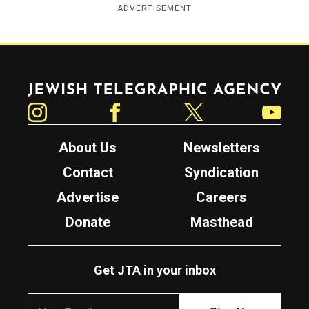
ADVERTISEMENT
Jewish Telegraphic Agency
Instagram
Facebook
Twitter
YouTube
About Us
Newsletters
Contact
Syndication
Advertise
Careers
Donate
Masthead
Get JTA in your inbox