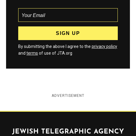
By submitting the above I agree to the
privacy policy
and
terms
of use of JTA.org
ADVERTISEMENT
Jewish Telegraphic Agency
Instagram
Facebook
Twitter
YouTube