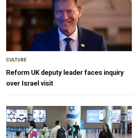
CULTURE
Reform UK deputy leader faces inquiry
over Israel visit