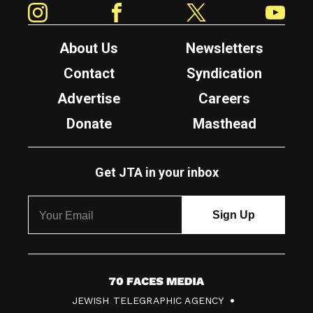
About Us
Newsletters
Contact
Syndication
Advertise
Careers
Donate
Masthead
Get JTA in your inbox
7
JEWISH TELEGRAPHIC AGENCY
0