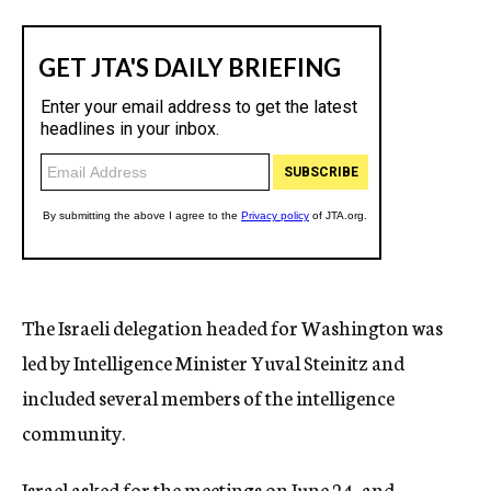
The Israeli delegation headed for Washington was
led by Intelligence Minister Yuval Steinitz and
included several members of the intelligence
community.
Israel asked for the meetings on June 24, and