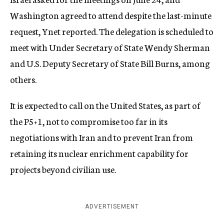
Washington agreed to attend despite the last-minute
request, Ynet reported. The delegation is scheduled to
meet with Under Secretary of State Wendy Sherman
and U.S. Deputy Secretary of State Bill Burns, among
others.
It is expected to call on the United States, as part of
the P5+1, not to compromise too far in its
negotiations with Iran and to prevent Iran from
retaining its nuclear enrichment capability for
projects beyond civilian use.
ADVERTISEMENT