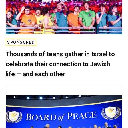
SPONSORED
Thousands of teens gather in Israel to
celebrate their connection to Jewish
life — and each other