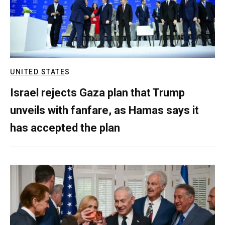
UNITED STATES
Israel rejects Gaza plan that Trump
unveils with fanfare, as Hamas says it
has accepted the plan