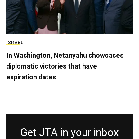
ISRAEL
In Washington, Netanyahu showcases
diplomatic victories that have
expiration dates
Get JTA in your inbox