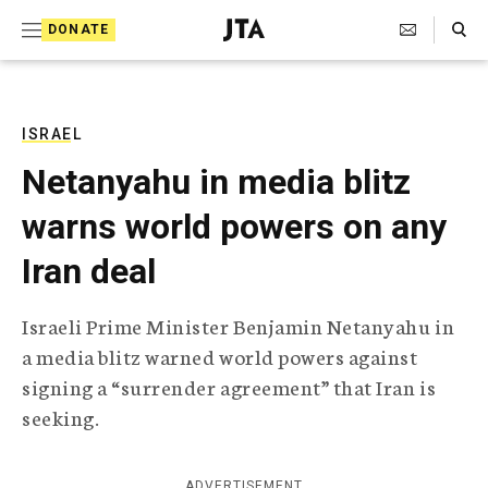
S
Search Toggle
DONATE
k
J
e
i
w
i
p
s
ISRAEL
t
h
Netanyahu in media blitz
T
o
e
warns world powers on any
c
l
e
o
Iran deal
g
r
n
a
Israeli Prime Minister Benjamin Netanyahu in
t
p
a media blitz warned world powers against
h
e
i
signing a “surrender agreement” that Iran is
n
c
seeking.
A
t
g
e
n
ADVERTISEMENT