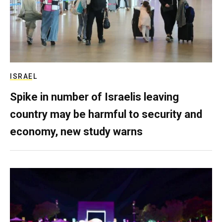
ISRAEL
Spike in number of Israelis leaving
country may be harmful to security and
economy, new study warns