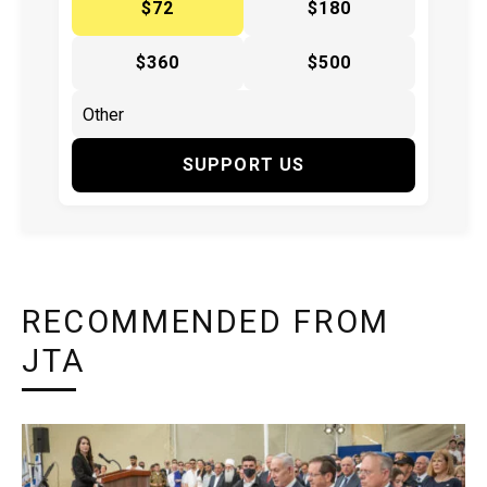
$72
$180
$360
$500
SUPPORT US
RECOMMENDED FROM
JTA