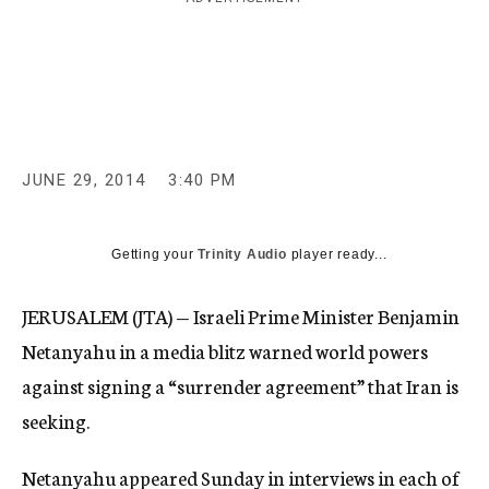
c
y
JUNE 29, 2014
3:40 PM
Getting your
Trinity Audio
player ready...
JERUSALEM (JTA) — Israeli Prime Minister Benjamin
Netanyahu in a media blitz warned world powers
against signing a “surrender agreement” that Iran is
seeking.
Netanyahu appeared Sunday in interviews in each of