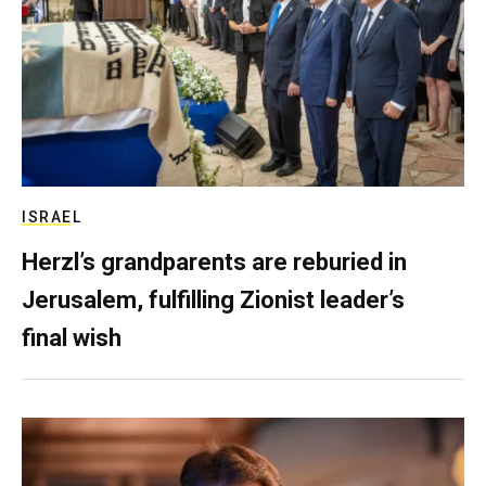
ISRAEL
Herzl’s grandparents are reburied in
Jerusalem, fulfilling Zionist leader’s
final wish