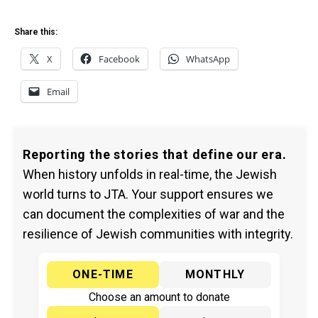
Share this:
X
Facebook
WhatsApp
Email
Reporting the stories that define our era.
When history unfolds in real-time, the Jewish
world turns to JTA. Your support ensures we
can document the complexities of war and the
resilience of Jewish communities with integrity.
ONE-TIME
MONTHLY
Choose an amount to donate