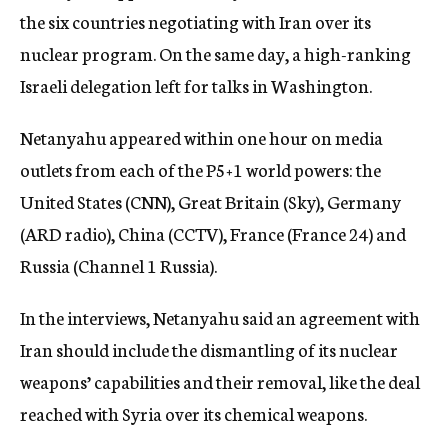
the six countries negotiating with Iran over its
nuclear program. On the same day, a high-ranking
Israeli delegation left for talks in Washington.
Netanyahu appeared within one hour on media
outlets from each of the P5+1 world powers: the
United States (CNN), Great Britain (Sky), Germany
(ARD radio), China (CCTV), France (France 24) and
Russia (Channel 1 Russia).
In the interviews, Netanyahu said an agreement with
Iran should include the dismantling of its nuclear
weapons’ capabilities and their removal, like the deal
reached with Syria over its chemical weapons.