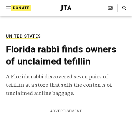
S
Search Toggle
DONATE
k
J
e
i
w
i
p
s
UNITED STATES
t
h
Florida rabbi finds owners
T
o
e
of unclaimed tefillin
c
l
e
o
g
A Florida rabbi discovered seven pairs of
r
n
tefillin at a store that sells the contents of
a
t
p
unclaimed airline baggage.
h
e
i
n
c
ADVERTISEMENT
A
t
g
e
n