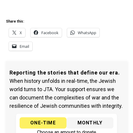
Share this:
X
Facebook
WhatsApp
Email
Reporting the stories that define our era.
When history unfolds in real-time, the Jewish
world turns to JTA. Your support ensures we
can document the complexities of war and the
resilience of Jewish communities with integrity.
ONE-TIME
MONTHLY
Choose an amount to donate