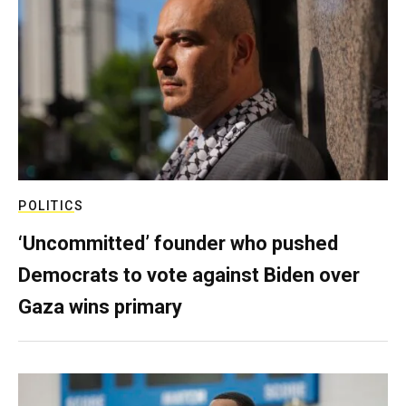
POLITICS
‘Uncommitted’ founder who pushed
Democrats to vote against Biden over
Gaza wins primary