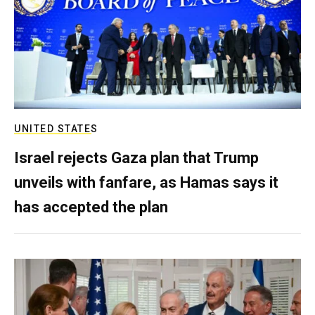
UNITED STATES
Israel rejects Gaza plan that Trump
unveils with fanfare, as Hamas says it
has accepted the plan