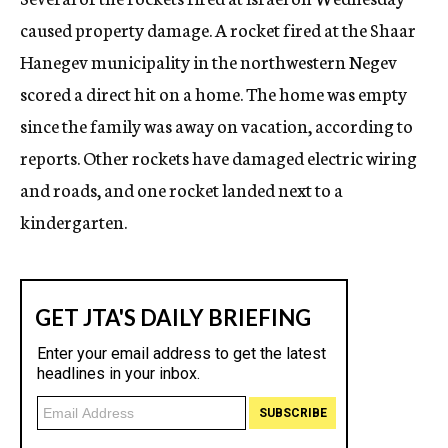
caused property damage. A rocket fired at the Shaar
Hanegev municipality in the northwestern Negev
scored a direct hit on a home. The home was empty
since the family was away on vacation, according to
reports. Other rockets have damaged electric wiring
and roads, and one rocket landed next to a
kindergarten.