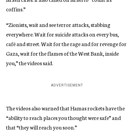
coffins.”
“Zionists, wait and see terror attacks, stabbing
everywhere. Wait for suicide attacks on every bus,
café and street. Wait for the rage and for revenge for
Gaza, wait for the flames of the West Bank, inside
you,” the videos said.
ADVERTISEMENT
The videos also warned that Hamas rockets have the
“ability to reach places you thought were safe” and
that “they will reach you soon.”