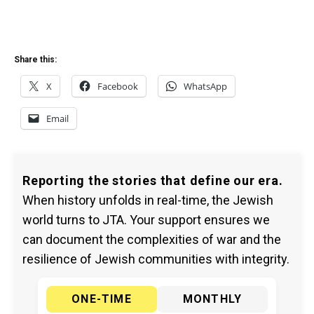
Share this:
X
Facebook
WhatsApp
Email
Reporting the stories that define our era.
When history unfolds in real-time, the Jewish
world turns to JTA. Your support ensures we
can document the complexities of war and the
resilience of Jewish communities with integrity.
ONE-TIME
MONTHLY