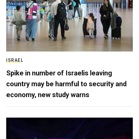
ISRAEL
Spike in number of Israelis leaving
country may be harmful to security and
economy, new study warns