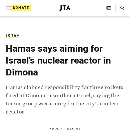
S
Search Toggle
DONATE
k
J
e
i
w
i
p
s
ISRAEL
t
h
Hamas says aiming for
T
o
e
Israel’s nuclear reactor in
c
l
e
o
Dimona
g
r
n
a
Hamas claimed responsibility for three rockets
t
p
fired at Dimona in southern Israel, saying the
h
e
i
terror group was aiming for the city’s nuclear
n
c
reactor.
A
t
g
e
n
ADVERTISEMENT