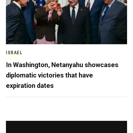
ISRAEL
In Washington, Netanyahu showcases
diplomatic victories that have
expiration dates