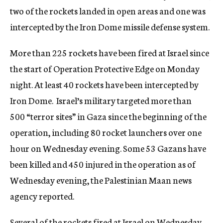
two of the rockets landed in open areas and one was
intercepted by the Iron Dome missile defense system.
More than 225 rockets have been fired at Israel since
the start of Operation Protective Edge on Monday
night. At least 40 rockets have been intercepted by
Iron Dome. Israel’s military targeted more than
500 “terror sites” in Gaza since the beginning of the
operation, including 80 rocket launchers over one
hour on Wednesday evening. Some 53 Gazans have
been killed and 450 injured in the operation as of
Wednesday evening, the Palestinian Maan news
agency reported.
Several of the rockets fired at Israel on Wednesday