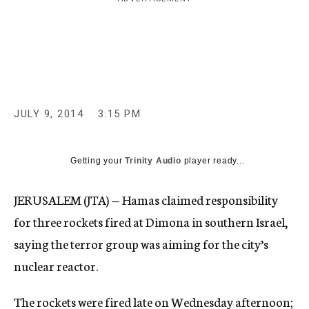
c
y
JULY 9, 2014
3:15 PM
Getting your
Trinity Audio
player ready...
JERUSALEM (JTA) — Hamas claimed responsibility
for three rockets fired at Dimona in southern Israel,
saying the terror group was aiming for the city’s
nuclear reactor.
The rockets were fired late on Wednesday afternoon;