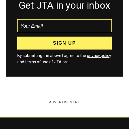
Get JTA in your inbox
By submitting the above I agree to the
privacy policy
and
terms
of use of JTA.org
ADVERTISEMENT