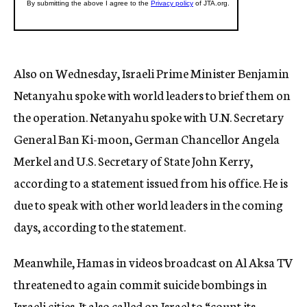
Also on Wednesday, Israeli Prime Minister Benjamin
Netanyahu spoke with world leaders to brief them on
the operation. Netanyahu spoke with U.N. Secretary
General Ban Ki-moon, German Chancellor Angela
Merkel and U.S. Secretary of State John Kerry,
according to a statement issued from his office. He is
due to speak with other world leaders in the coming
days, according to the statement.
Meanwhile, Hamas in videos broadcast on Al Aksa TV
threatened to again commit suicide bombings in
Israeli cities. It also called on Israel to “count its