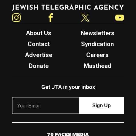
Jewish Telegraphic Agency
Instagram
Facebook
Twitter
YouTube
About Us
Newsletters
Contact
Syndication
Advertise
Careers
Donate
Masthead
Get JTA in your inbox
7