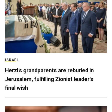
ISRAEL
Herzl’s grandparents are reburied in
Jerusalem, fulfilling Zionist leader’s
final wish