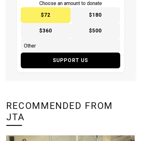
Choose an amount to donate
$72
$180
$360
$500
SUPPORT US
RECOMMENDED FROM
JTA