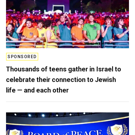
SPONSORED
Thousands of teens gather in Israel to
celebrate their connection to Jewish
life — and each other