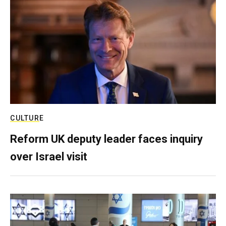
CULTURE
Reform UK deputy leader faces inquiry
over Israel visit