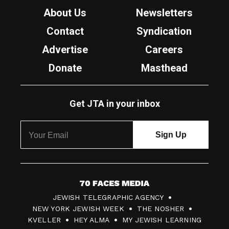
About Us
Newsletters
Contact
Syndication
Advertise
Careers
Donate
Masthead
Get JTA in your inbox
7
JEWISH TELEGRAPHIC AGENCY
0
NEW YORK JEWISH WEEK
THE NOSHER
F
KVELLER
HEY ALMA
MY JEWISH LEARNING