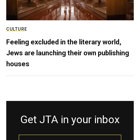
CULTURE
Feeling excluded in the literary world,
Jews are launching their own publishing
houses
Get JTA in your inbox