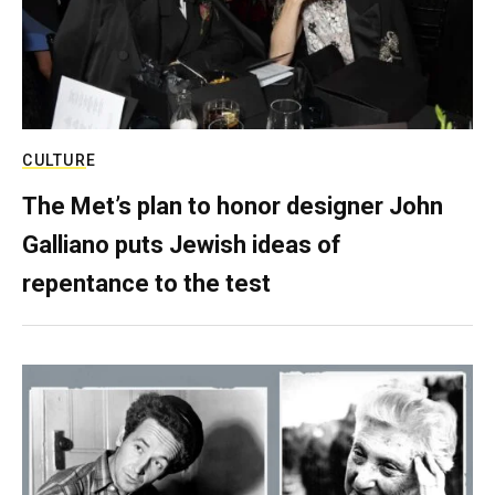
CULTURE
The Met’s plan to honor designer John
Galliano puts Jewish ideas of
repentance to the test