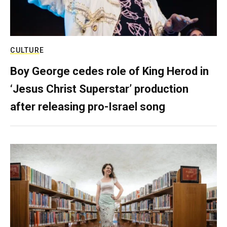
CULTURE
Boy George cedes role of King Herod in
‘Jesus Christ Superstar’ production
after releasing pro-Israel song