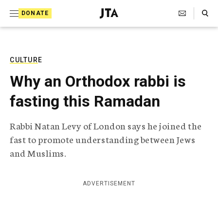
S
Search Toggle
DONATE
k
J
e
i
w
i
p
s
CULTURE
t
h
Why an Orthodox rabbi is
T
o
e
fasting this Ramadan
c
l
e
o
g
Rabbi Natan Levy of London says he joined the
r
n
fast to promote understanding between Jews
a
t
p
and Muslims.
h
e
i
n
c
ADVERTISEMENT
A
t
g
e
n