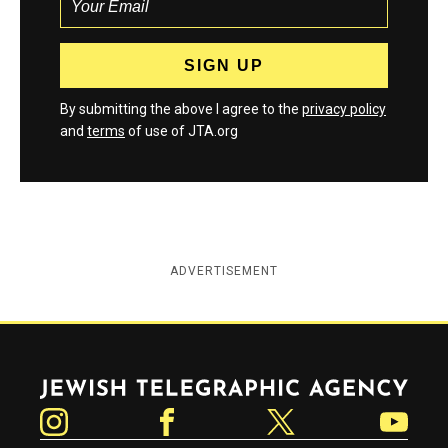
By submitting the above I agree to the
privacy policy
and
terms
of use of JTA.org
ADVERTISEMENT
Jewish Telegraphic Agency
Instagram
Facebook
Twitter
YouTube