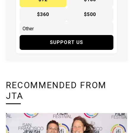
$360
$500
SUPPORT US
RECOMMENDED FROM
JTA