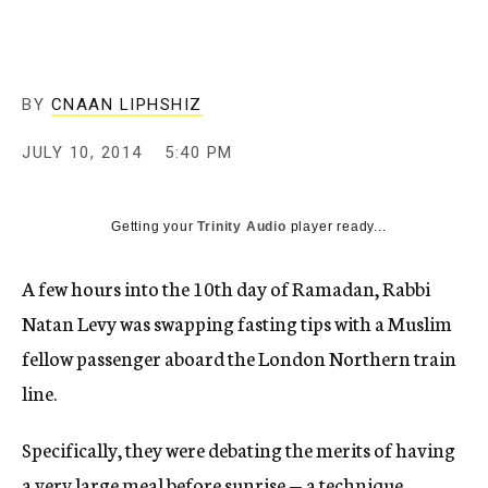
c
y
BY
CNAAN LIPHSHIZ
JULY 10, 2014
5:40 PM
Getting your
Trinity Audio
player ready...
A few hours into the 10th day of Ramadan, Rabbi
Natan Levy was swapping fasting tips with a Muslim
fellow passenger aboard the London Northern train
line.
Specifically, they were debating the merits of having
a very large meal before sunrise — a technique