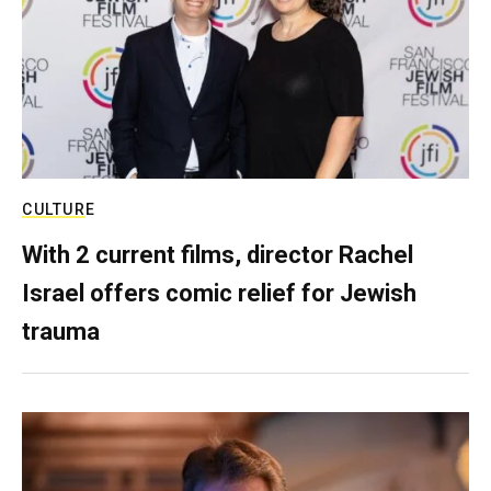
CULTURE
With 2 current films, director Rachel
Israel offers comic relief for Jewish
trauma