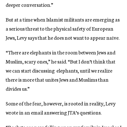
deeper conversation.”
But at a time when Islamist militants are emerging as
a serious threat to the physical safety of European
Jews, Levy says that he does not want to appear naïve.
“There are elephants in the room between Jews and
Muslim, scary ones,” he said. “But I don’t think that
we can start discussing elephants, until we realize
there is more that unites Jews and Muslims than
divides us.”
Some of the fear, however, is rooted in reality, Levy
wrote in an email answering JTA’s questions.