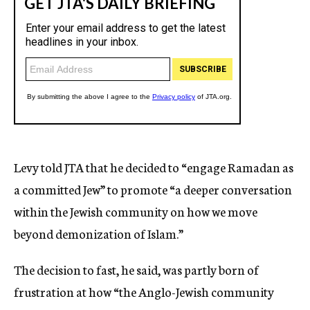
Levy told JTA that he decided to “engage Ramadan as
a committed Jew” to promote “a deeper conversation
within the Jewish community on how we move
beyond demonization of Islam.”
The decision to fast, he said, was partly born of
frustration at how “the Anglo-Jewish community