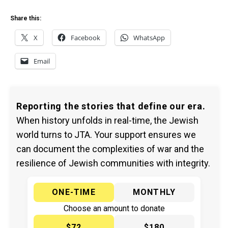
Share this:
X
Facebook
WhatsApp
Email
Reporting the stories that define our era.
When history unfolds in real-time, the Jewish
world turns to JTA. Your support ensures we
can document the complexities of war and the
resilience of Jewish communities with integrity.
ONE-TIME
MONTHLY
Choose an amount to donate
$72
$180