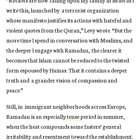
“Rockets are now falling upon my family in Israel as I
write this, launched by a terrorist organization
whose manifesto justifies its actions with hateful and
violent quotes from the Quran,” Levy wrote. “But the
more time I spend in conversation with Muslims, and
the deeper I engage with Ramadan, the clearer it
becomes that Islam cannot be reduced to the twisted
form espoused by Hamas: That it contains a deeper
truth and a grander vision of compassion and
peace.”
Still, in immigrant neighborhoods across Europe,
Ramadan is an especially
tense
period in summer,
when the heat compounds some fasters’ general
irritability and resentment toward the establishment.