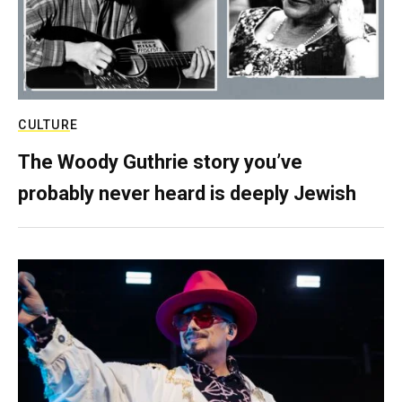
CULTURE
The Woody Guthrie story you’ve
probably never heard is deeply Jewish