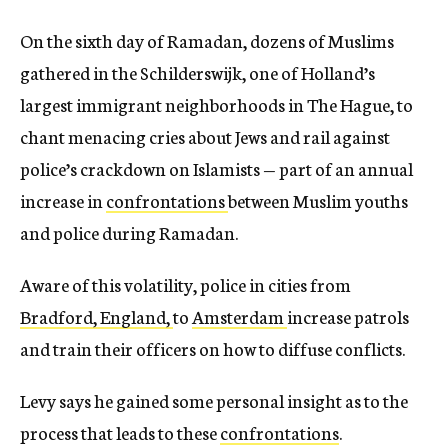
On the sixth day of Ramadan, dozens of Muslims
gathered in the Schilderswijk, one of Holland’s
largest immigrant neighborhoods in The Hague, to
chant menacing cries about Jews and rail against
police’s crackdown on Islamists — part of an annual
increase in
confrontations
between Muslim youths
and police during Ramadan.
Aware of this volatility, police in cities from
Bradford, England,
to
Amsterdam
increase patrols
and train their officers on how to diffuse conflicts.
Levy says he gained some personal insight as to the
process that leads to these
confrontations
.