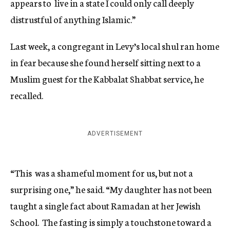
appears to live in a state I could only call deeply
distrustful of anything Islamic.”
Last week, a congregant in Levy’s local shul ran home
in fear because she found herself sitting next to a
Muslim guest for the Kabbalat Shabbat service, he
recalled.
ADVERTISEMENT
“This was a shameful moment for us, but not a
surprising one,” he said. “My daughter has not been
taught a single fact about Ramadan at her Jewish
School. The fasting is simply a touchstone toward a