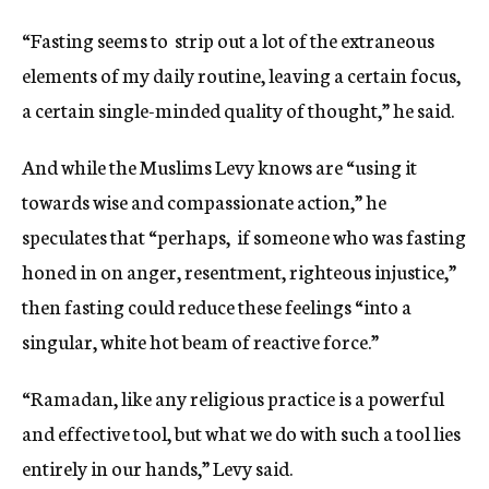
“Fasting seems to strip out a lot of the extraneous
elements of my daily routine, leaving a certain focus,
a certain single-minded quality of thought,” he said.
And while the Muslims Levy knows are “using it
towards wise and compassionate action,” he
speculates that “perhaps, if someone who was fasting
honed in on anger, resentment, righteous injustice,”
then fasting could reduce these feelings “into a
singular, white hot beam of reactive force.”
“Ramadan, like any religious practice is a powerful
and effective tool, but what we do with such a tool lies
entirely in our hands,” Levy said.