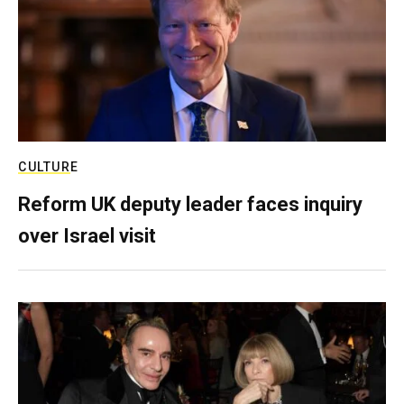
CULTURE
Reform UK deputy leader faces inquiry
over Israel visit