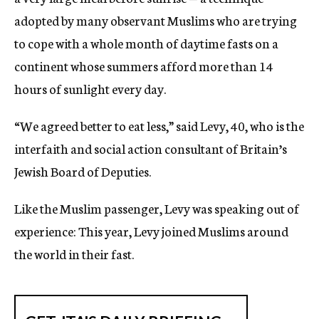
adopted by many observant Muslims who are trying
to cope with a whole month of daytime fasts on a
continent whose summers afford more than 14
hours of sunlight every day.
“We agreed better to eat less,” said Levy, 40, who is the
interfaith and social action consultant of Britain’s
Jewish Board of Deputies.
Like the Muslim passenger, Levy was speaking out of
experience: This year, Levy joined Muslims around
the world in their fast.