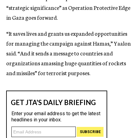
“strategic significance” as Operation Protective Edge
in Gaza goes forward.
“It saves lives and grants us expanded opportunities
for managing the campaign against Hamas,” Yaalon
said. “And it sends a message to countries and
organizations amassing huge quantities of rockets
and missiles” for terrorist purposes.