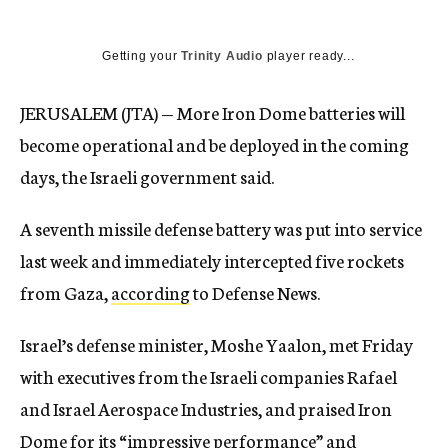
Getting your
Trinity Audio
player ready...
JERUSALEM (JTA) — More Iron Dome batteries will
become operational and be deployed in the coming
days, the Israeli government said.
A seventh missile defense battery was put into service
last week and immediately intercepted five rockets
from Gaza,
according
to Defense News.
Israel’s defense minister, Moshe Yaalon, met Friday
with executives from the Israeli companies Rafael
and Israel Aerospace Industries, and praised Iron
Dome for its “impressive performance” and