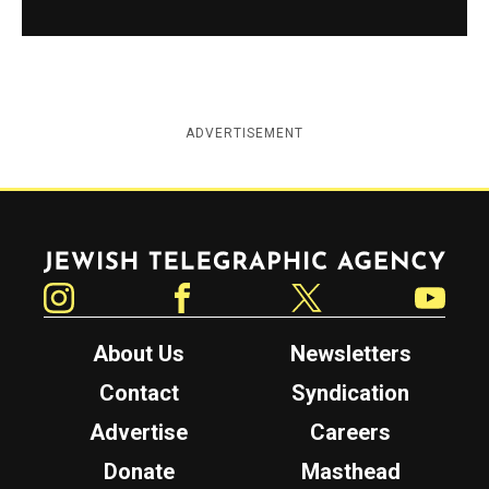
ADVERTISEMENT
Jewish Telegraphic Agency
Instagram
Facebook
Twitter
YouTube
About Us
Newsletters
Contact
Syndication
Advertise
Careers
Donate
Masthead