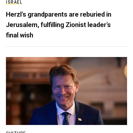
ISRAEL
Herzl’s grandparents are reburied in
Jerusalem, fulfilling Zionist leader’s
final wish