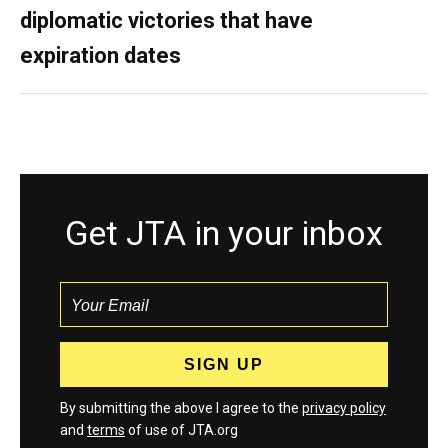
diplomatic victories that have
expiration dates
Get JTA in your inbox
By submitting the above I agree to the
privacy policy
and
terms
of use of JTA.org