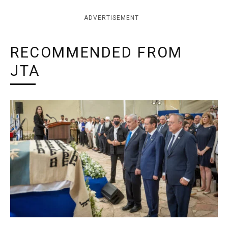
ADVERTISEMENT
RECOMMENDED FROM
JTA