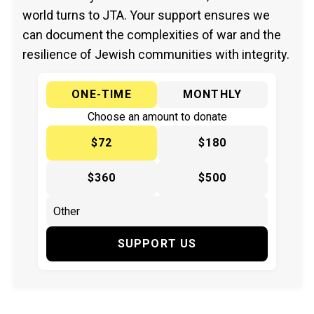
world turns to JTA. Your support ensures we
can document the complexities of war and the
resilience of Jewish communities with integrity.
ONE-TIME
MONTHLY
Choose an amount to donate
$72
$180
$360
$500
SUPPORT US