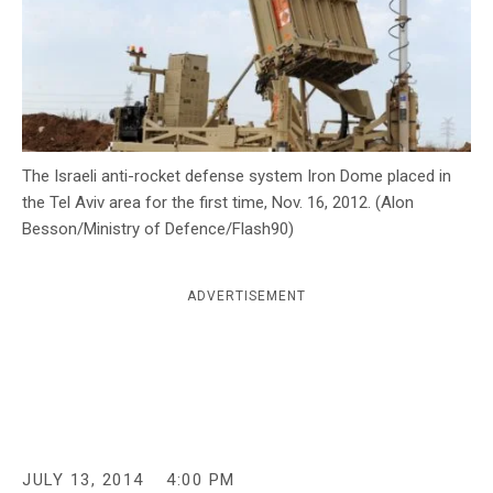
c
y
The Israeli anti-rocket defense system Iron Dome placed in
the Tel Aviv area for the first time, Nov. 16, 2012. (Alon
Besson/Ministry of Defence/Flash90)
ADVERTISEMENT
JULY 13, 2014
4:00 PM