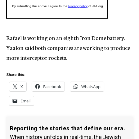
Rafael is working on an eighth Iron Dome battery.
Yaalon said both companies are working to produce
more interceptor rockets.
Share this:
X
Facebook
WhatsApp
Email
Reporting the stories that define our era.
When history unfolds in real-time, the Jewish