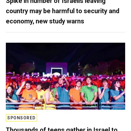
Spike in number of Israelis leaving
country may be harmful to security and
economy, new study warns
SPONSORED
Thousands of teens gather in Israel to