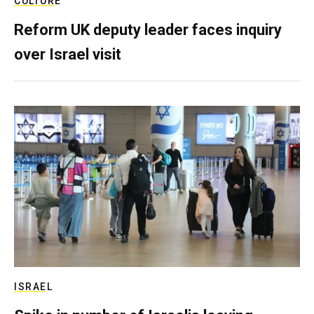
CULTURE
Reform UK deputy leader faces inquiry
over Israel visit
ISRAEL