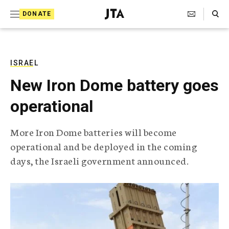
S
Search Toggle
DONATE
k
J
e
i
w
i
p
s
ISRAEL
t
h
New Iron Dome battery goes
T
o
e
operational
c
l
e
o
g
More Iron Dome batteries will become
r
n
operational and be deployed in the coming
a
t
p
days, the Israeli government announced.
h
e
i
n
c
A
t
g
e
n