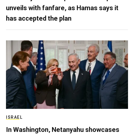
unveils with fanfare, as Hamas says it
has accepted the plan
ISRAEL
In Washington, Netanyahu showcases