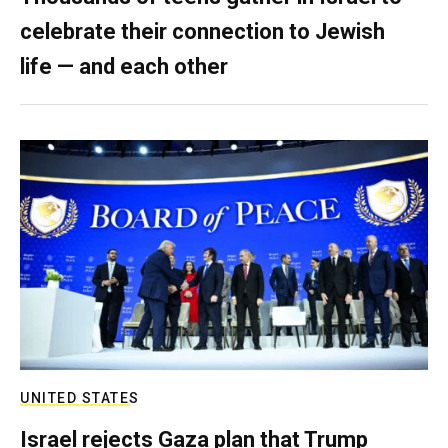
celebrate their connection to Jewish
life — and each other
UNITED STATES
Israel rejects Gaza plan that Trump