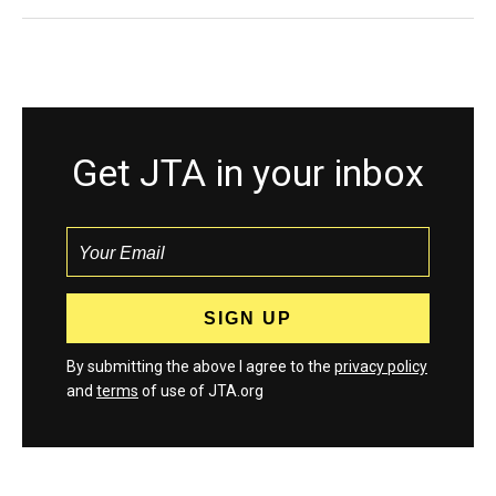
Get JTA in your inbox
By submitting the above I agree to the
privacy policy
and
terms
of use of JTA.org