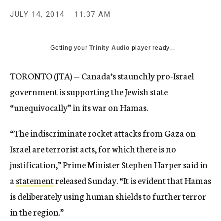
JULY 14, 2014
11:37 AM
Getting your
Trinity Audio
player ready...
TORONTO (JTA) — Canada’s staunchly pro-Israel
government is supporting the Jewish state
“unequivocally” in its war on Hamas.
“The indiscriminate rocket attacks from Gaza on
Israel are terrorist acts, for which there is no
justification,” Prime Minister Stephen Harper said in
a
statement
released Sunday. “It is evident that Hamas
is deliberately using human shields to further terror
in the region.”