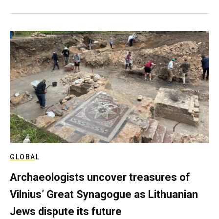
GLOBAL
Archaeologists uncover treasures of
Vilnius’ Great Synagogue as Lithuanian
Jews dispute its future