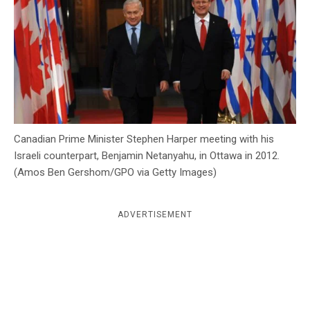
c
y
Canadian Prime Minister Stephen Harper meeting with his
Israeli counterpart, Benjamin Netanyahu, in Ottawa in 2012.
(Amos Ben Gershom/GPO via Getty Images)
ADVERTISEMENT