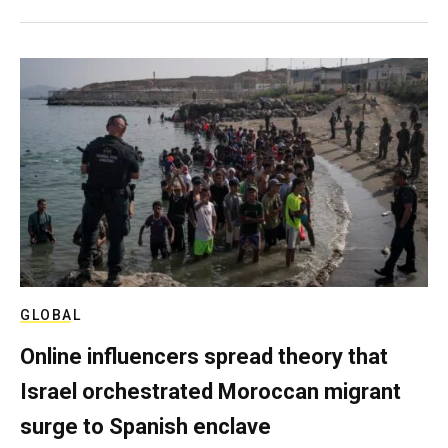
GLOBAL
Online influencers spread theory that
Israel orchestrated Moroccan migrant
surge to Spanish enclave