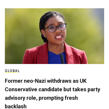
GLOBAL
Former neo-Nazi withdraws as UK
Conservative candidate but takes party
advisory role, prompting fresh
backlash