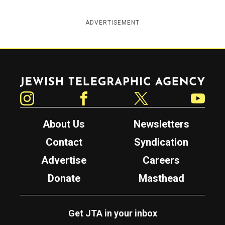
ADVERTISEMENT
Jewish Telegraphic Agency
Instagram
Facebook
Twitter
YouTube
About Us
Newsletters
Contact
Syndication
Advertise
Careers
Donate
Masthead
Get JTA in your inbox