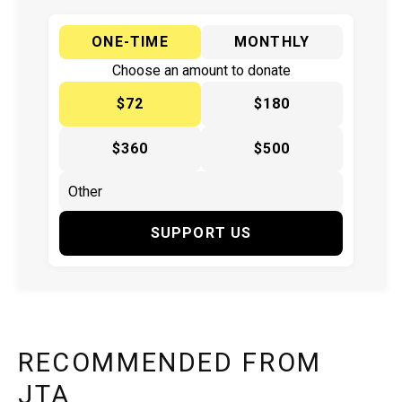
ONE-TIME
MONTHLY
Choose an amount to donate
$72
$180
$360
$500
SUPPORT US
RECOMMENDED FROM
JTA