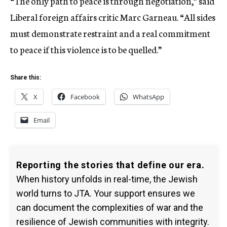
“The only path to peace is through negotiation,” said
Liberal foreign affairs critic Marc Garneau. “All sides
must demonstrate restraint and a real commitment
to peace if this violence is to be quelled.”
Share this:
X
Facebook
WhatsApp
Email
Reporting the stories that define our era.
When history unfolds in real-time, the Jewish
world turns to JTA. Your support ensures we
can document the complexities of war and the
resilience of Jewish communities with integrity.