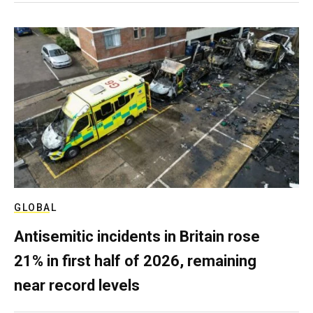
GLOBAL
Antisemitic incidents in Britain rose
21% in first half of 2026, remaining
near record levels