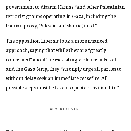
government to disarm Hamas “and other Palestinian
terrorist groups operating in Gaza, including the
Iranian proxy, Palestinian Islamic Jihad.”
The opposition Liberals took a more nuanced
approach, saying that while they are “greatly
concerned” about the escalating violence in Israel
and the Gaza Strip, they “strongly urge all parties to
without delay seek an immediate ceasefire. All
possible steps must be taken to protect civilian life.”
ADVERTISEMENT