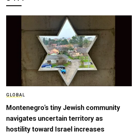
GLOBAL
Montenegro’s tiny Jewish community
navigates uncertain territory as
hostility toward Israel increases