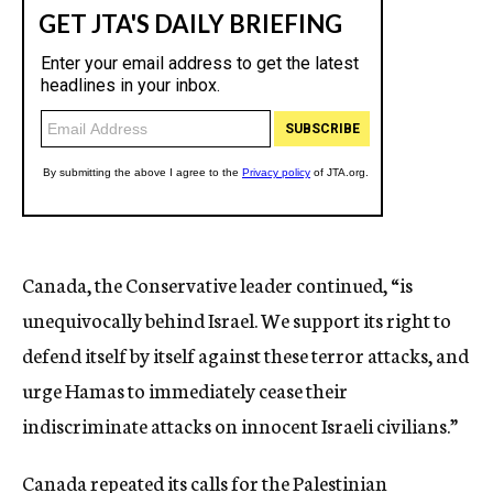
Canada, the Conservative leader continued, “is
unequivocally behind Israel. We support its right to
defend itself by itself against these terror attacks, and
urge Hamas to immediately cease their
indiscriminate attacks on innocent Israeli civilians.”
Canada repeated its calls for the Palestinian