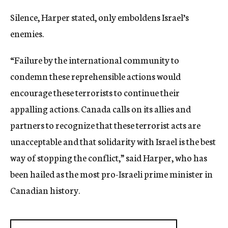
Silence, Harper stated, only emboldens Israel’s
enemies.
“Failure by the international community to
condemn these reprehensible actions would
encourage these terrorists to continue their
appalling actions. Canada calls on its allies and
partners to recognize that these terrorist acts are
unacceptable and that solidarity with Israel is the best
way of stopping the conflict,” said Harper, who has
been hailed as the most pro-Israeli prime minister in
Canadian history.