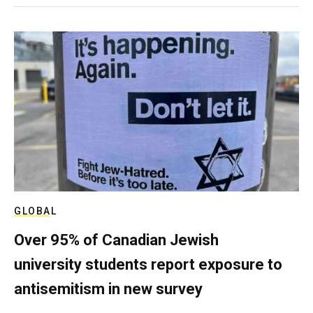
GLOBAL
Over 95% of Canadian Jewish
university students report exposure to
antisemitism in new survey