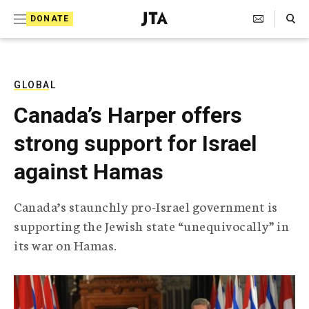
S
Search Toggle
DONATE
k
J
e
i
w
i
p
s
GLOBAL
t
h
Canada’s Harper offers
T
o
e
strong support for Israel
c
l
e
o
against Hamas
g
r
n
a
Canada’s staunchly pro-Israel government is
t
p
supporting the Jewish state “unequivocally” in
h
e
i
its war on Hamas.
n
c
A
t
g
e
n