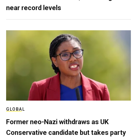
near record levels
GLOBAL
Former neo-Nazi withdraws as UK
Conservative candidate but takes party