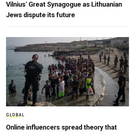
Vilnius’ Great Synagogue as Lithuanian
Jews dispute its future
GLOBAL
Online influencers spread theory that