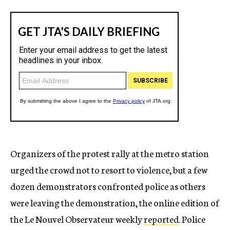
Organizers of the protest rally at the metro station
urged the crowd not to resort to violence, but a few
dozen demonstrators confronted police as others
were leaving the demonstration, the online edition of
the Le Nouvel Observateur weekly
reported
. Police