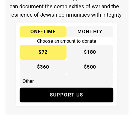
can document the complexities of war and the
resilience of Jewish communities with integrity.
ONE-TIME
MONTHLY
Choose an amount to donate
$72
$180
$360
$500
SUPPORT US