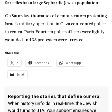
Sarcelles has a large Sephardic Jewish population.
On Saturday, thousands of demonstrators protesting
Israel’s military operation in Gaza confronted police
in central Paris. Fourteen police officers were lightly
wounded and 38 protesters were arrested.
Share this:
X
Facebook
WhatsApp
Email
Reporting the stories that define our era.
When history unfolds in real-time, the Jewish
world turns to JTA. Your support ensures we