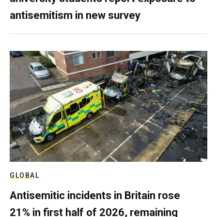
antisemitism in new survey
GLOBAL
Antisemitic incidents in Britain rose
21% in first half of 2026, remaining