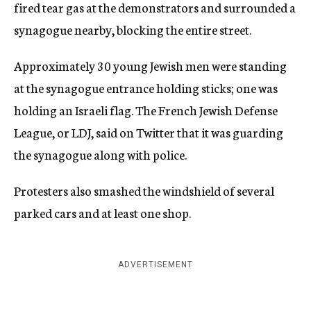
fired tear gas at the demonstrators and surrounded a
synagogue nearby, blocking the entire street.
Approximately 30 young Jewish men were standing
at the synagogue entrance holding sticks; one was
holding an Israeli flag. The French Jewish Defense
League, or LDJ, said on Twitter that it was guarding
the synagogue along with police.
Protesters also smashed the windshield of several
parked cars and at least one shop.
ADVERTISEMENT