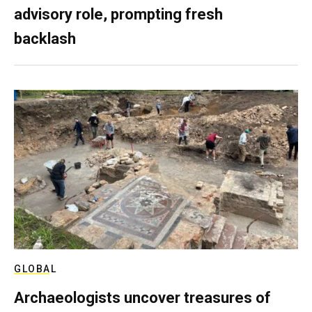
advisory role, prompting fresh
backlash
GLOBAL
Archaeologists uncover treasures of