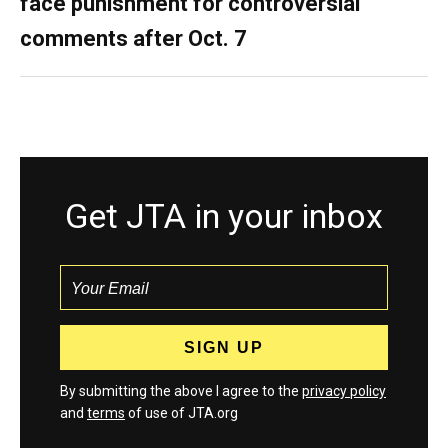
face punishment for controversial
comments after Oct. 7
Get JTA in your inbox
By submitting the above I agree to the
privacy policy
and
terms
of use of JTA.org