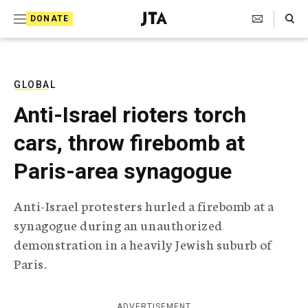
S
Search Toggle
DONATE
k
J
e
i
w
i
p
s
GLOBAL
t
h
Anti-Israel rioters torch
T
o
e
cars, throw firebomb at
c
l
e
o
Paris-area synagogue
g
r
n
a
Anti-Israel protesters hurled a firebomb at a
t
p
synagogue during an unauthorized
h
e
i
demonstration in a heavily Jewish suburb of
n
c
Paris.
A
t
g
e
n
ADVERTISEMENT