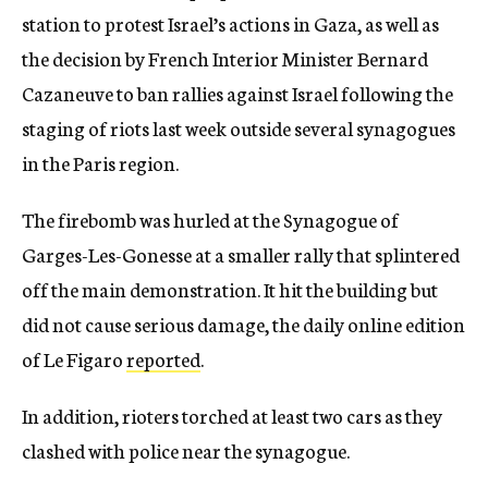
station to protest Israel’s actions in Gaza, as well as
the decision by French Interior Minister Bernard
Cazaneuve to ban rallies against Israel following the
staging of riots last week outside several synagogues
in the Paris region.
The firebomb was hurled at the Synagogue of
Garges-Les-Gonesse at a smaller rally that splintered
off the main demonstration. It hit the building but
did not cause serious damage, the daily online edition
of Le Figaro
reported
.
In addition, rioters torched at least two cars as they
clashed with police near the synagogue.