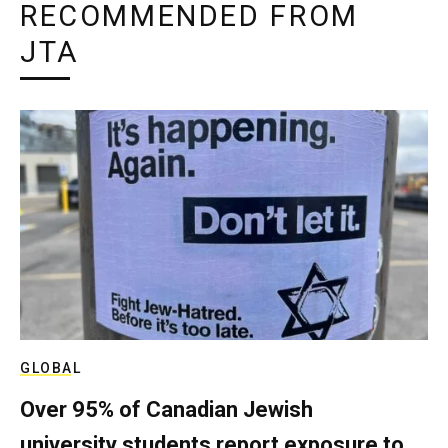
RECOMMENDED FROM
JTA
GLOBAL
Over 95% of Canadian Jewish
university students report exposure to