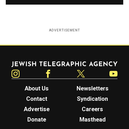
ADVERTISEMENT
Jewish Telegraphic Agency
Instagram
Facebook
Twitter
YouTube
About Us
Newsletters
Contact
Syndication
Advertise
Careers
Donate
Masthead