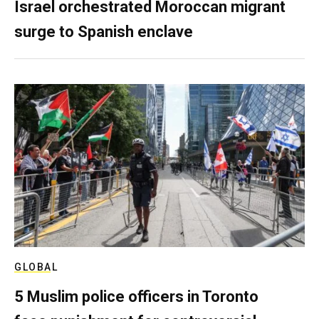
Israel orchestrated Moroccan migrant
surge to Spanish enclave
GLOBAL
5 Muslim police officers in Toronto