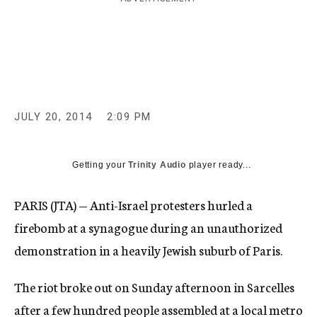
c
y
JULY 20, 2014
2:09 PM
Getting your
Trinity Audio
player ready...
PARIS (JTA) — Anti-Israel protesters hurled a
firebomb at a synagogue during an unauthorized
demonstration in a heavily Jewish suburb of Paris.
The riot broke out on Sunday afternoon in Sarcelles
after a few hundred people assembled at a local metro