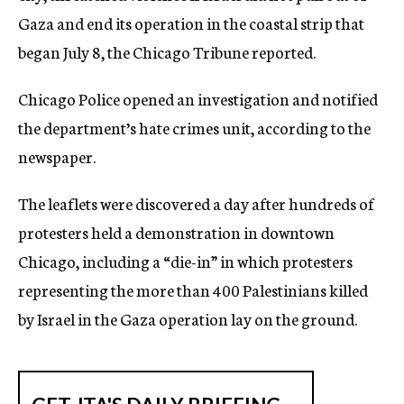
Gaza and end its operation in the coastal strip that
began July 8, the Chicago Tribune reported.
Chicago Police opened an investigation and notified
the department’s hate crimes unit, according to the
newspaper.
The leaflets were discovered a day after hundreds of
protesters held a demonstration in downtown
Chicago, including a “die-in” in which protesters
representing the more than 400 Palestinians killed
by Israel in the Gaza operation lay on the ground.