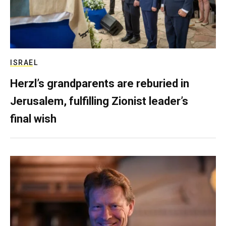
ISRAEL
Herzl’s grandparents are reburied in
Jerusalem, fulfilling Zionist leader’s
final wish