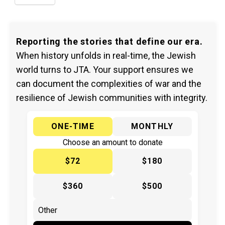
Reporting the stories that define our era.
When history unfolds in real-time, the Jewish
world turns to JTA. Your support ensures we
can document the complexities of war and the
resilience of Jewish communities with integrity.
ONE-TIME
MONTHLY
Choose an amount to donate
$72
$180
$360
$500