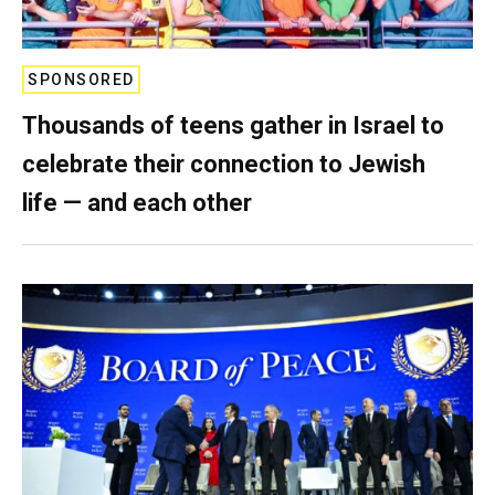
SPONSORED
Thousands of teens gather in Israel to
celebrate their connection to Jewish
life — and each other