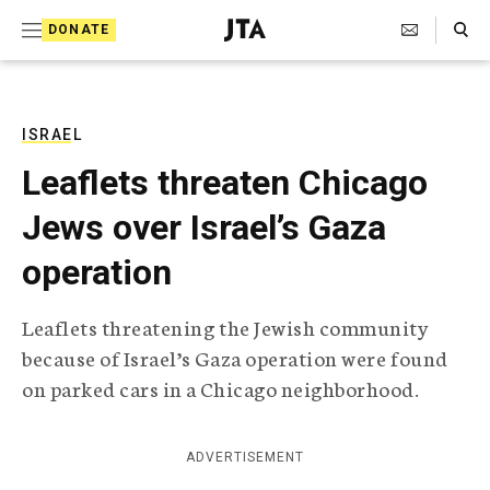
S
Search Toggle
DONATE
k
J
e
i
w
i
p
s
ISRAEL
t
h
Leaflets threaten Chicago
T
o
e
Jews over Israel’s Gaza
c
l
e
o
operation
g
r
n
a
Leaflets threatening the Jewish community
t
p
because of Israel’s Gaza operation were found
h
e
i
on parked cars in a Chicago neighborhood.
n
c
A
t
g
ADVERTISEMENT
e
n