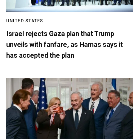
UNITED STATES
Israel rejects Gaza plan that Trump
unveils with fanfare, as Hamas says it
has accepted the plan