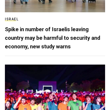
ISRAEL
Spike in number of Israelis leaving
country may be harmful to security and
economy, new study warns