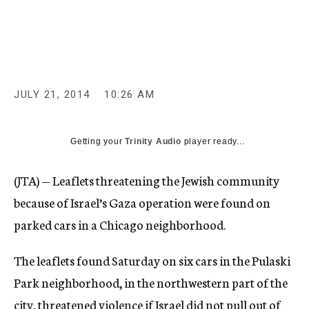
c
y
JULY 21, 2014
10:26 AM
Getting your
Trinity Audio
player ready...
(JTA) — Leaflets threatening the Jewish community
because of Israel’s Gaza operation were found on
parked cars in a Chicago neighborhood.
The leaflets found Saturday on six cars in the Pulaski
Park neighborhood, in the northwestern part of the
city, threatened violence if Israel did not pull out of