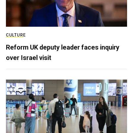
CULTURE
Reform UK deputy leader faces inquiry
over Israel visit