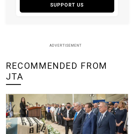
SUPPORT US
ADVERTISEMENT
RECOMMENDED FROM
JTA