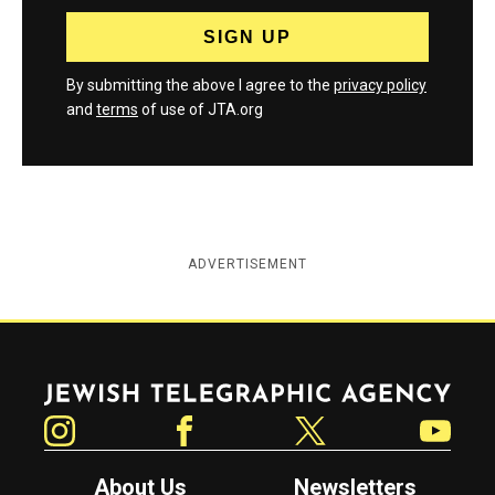
By submitting the above I agree to the
privacy policy
and
terms
of use of JTA.org
ADVERTISEMENT
Jewish Telegraphic Agency
Instagram
Facebook
Twitter
YouTube
About Us
Newsletters