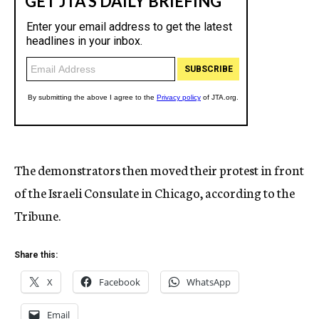
The demonstrators then moved their protest in front
of the Israeli Consulate in Chicago, according to the
Tribune.
Share this:
X
Facebook
WhatsApp
Email