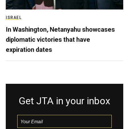
ISRAEL
In Washington, Netanyahu showcases
diplomatic victories that have
expiration dates
Get JTA in your inbox