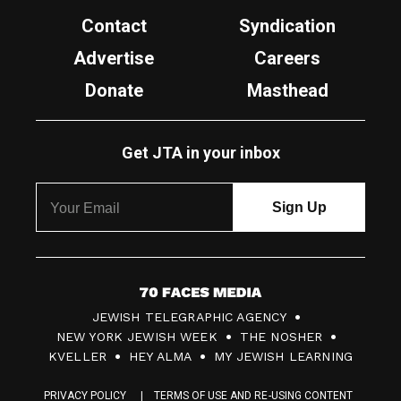
Contact
Syndication
Advertise
Careers
Donate
Masthead
Get JTA in your inbox
7
JEWISH TELEGRAPHIC AGENCY
0
NEW YORK JEWISH WEEK
THE NOSHER
F
KVELLER
HEY ALMA
MY JEWISH LEARNING
a
PRIVACY POLICY
TERMS OF USE AND RE-USING CONTENT