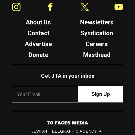
Instagram
Facebook
Twitter
YouTube
About Us
Newsletters
Contact
Syndication
Advertise
Careers
Donate
Masthead
Get JTA in your inbox
7
JEWISH TELEGRAPHIC AGENCY
0