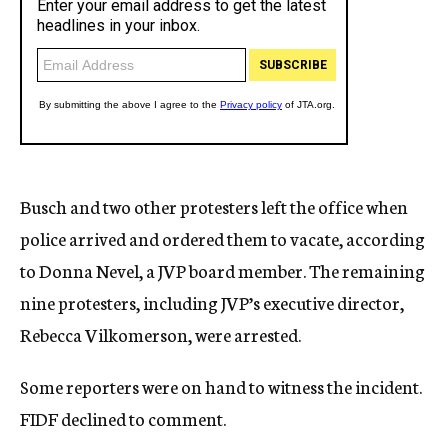
Busch and two other protesters left the office when
police arrived and ordered them to vacate, according
to Donna Nevel, a JVP board member. The remaining
nine protesters, including JVP’s executive director,
Rebecca Vilkomerson, were arrested.
Some reporters were on hand to witness the incident.
FIDF declined to comment.