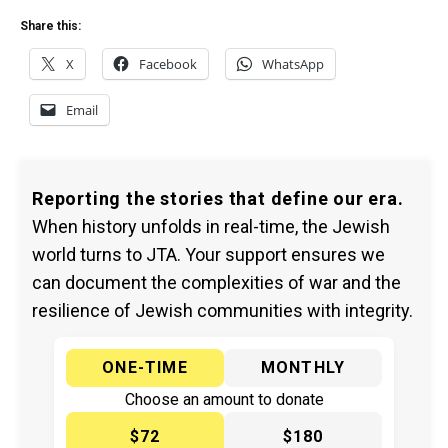
Share this:
X
Facebook
WhatsApp
Email
Reporting the stories that define our era.
When history unfolds in real-time, the Jewish
world turns to JTA. Your support ensures we
can document the complexities of war and the
resilience of Jewish communities with integrity.
ONE-TIME
MONTHLY
Choose an amount to donate
$72
$180