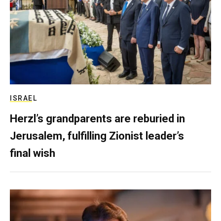
ISRAEL
Herzl’s grandparents are reburied in
Jerusalem, fulfilling Zionist leader’s
final wish