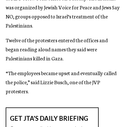
was organized by Jewish Voice for Peace and Jews Say
NO, groups opposed to Israel’s treatment of the
Palestinians.
Twelve of the protesters entered the offices and
began reading aloud names they said were
Palestinians killed in Gaza.
“The employees became upset and eventually called
the police,” said Lizzie Busch, one of the JVP
protesters.