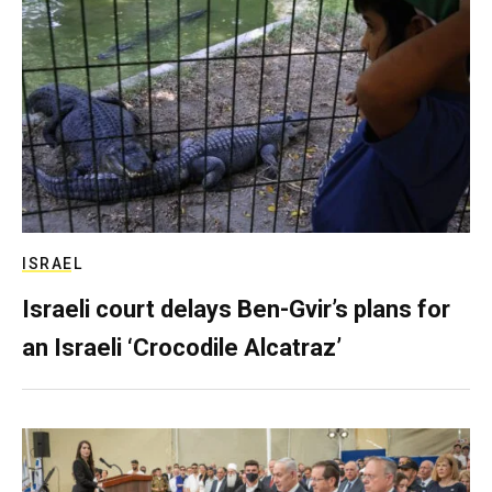
ISRAEL
Israeli court delays Ben-Gvir’s plans for
an Israeli ‘Crocodile Alcatraz’