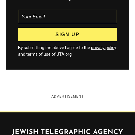
By submitting the above I agree to the
privacy policy
and
terms
of use of JTA.org
ADVERTISEMENT
Jewish Telegraphic Agency