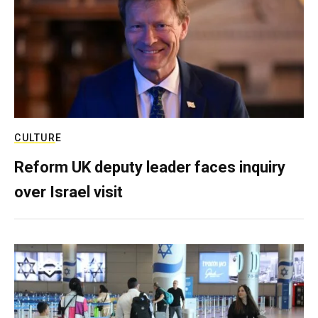
CULTURE
Reform UK deputy leader faces inquiry
over Israel visit