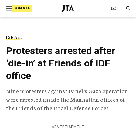
S
Search Toggle
DONATE
k
J
e
i
w
i
p
s
ISRAEL
t
h
Protesters arrested after
T
o
e
‘die-in’ at Friends of IDF
c
l
e
o
office
g
r
n
a
Nine protesters against Israel’s Gaza operation
t
p
were arrested inside the Manhattan offices of
h
e
i
the Friends of the Israel Defense Forces.
n
c
A
t
g
ADVERTISEMENT
e
n