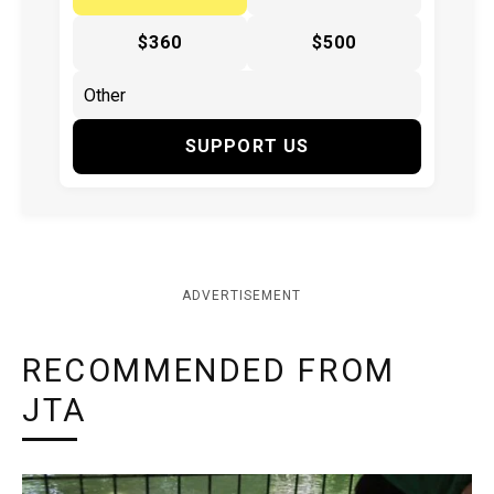
$360
$500
SUPPORT US
ADVERTISEMENT
RECOMMENDED FROM
JTA