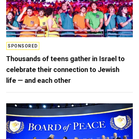
SPONSORED
Thousands of teens gather in Israel to
celebrate their connection to Jewish
life — and each other