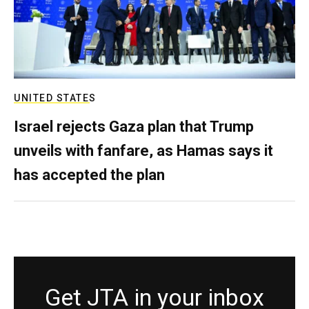
UNITED STATES
Israel rejects Gaza plan that Trump
unveils with fanfare, as Hamas says it
has accepted the plan
Get JTA in your inbox