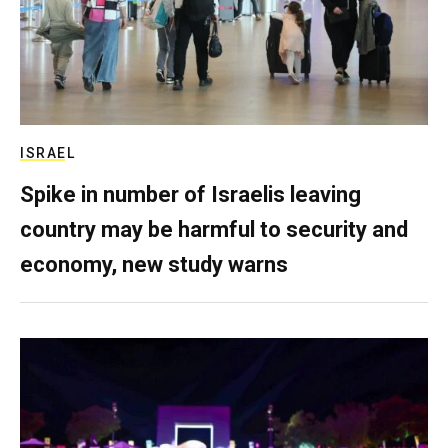
ISRAEL
Spike in number of Israelis leaving
country may be harmful to security and
economy, new study warns