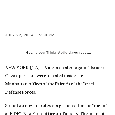
c
y
JULY 22, 2014
5:58 PM
Getting your
Trinity Audio
player ready...
NEW YORK (JTA) — Nine protesters against Israel’s
Gaza operation were arrested inside the
Manhattan offices of the Friends of the Israel
Defense Forces.
Some two dozen protesters gathered for the “die-in”
at FIDF’s New York office on Tuesday. The incident