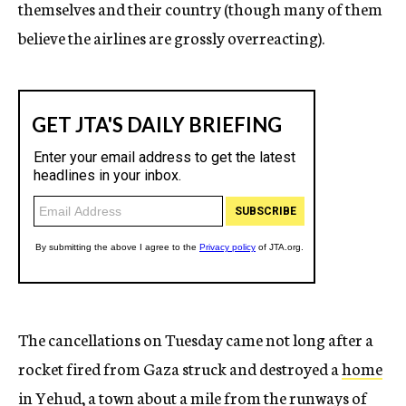
themselves and their country (though many of them
believe the airlines are grossly overreacting).
The cancellations on Tuesday came not long after a
rocket fired from Gaza struck and destroyed a
home
in Yehud
, a town
about a mile from the runways
of