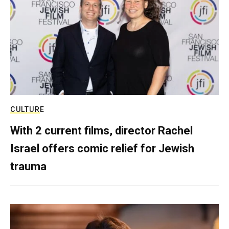
CULTURE
With 2 current films, director Rachel
Israel offers comic relief for Jewish
trauma