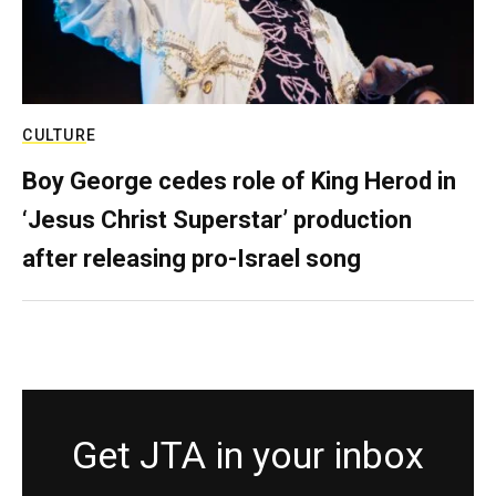
CULTURE
Boy George cedes role of King Herod in
‘Jesus Christ Superstar’ production
after releasing pro-Israel song
Get JTA in your inbox