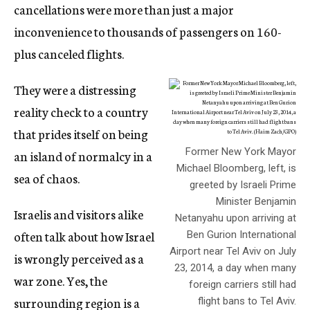
cancellations were more than just a major
inconvenience to thousands of passengers on 160-
plus canceled flights.
They were a distressing
reality check to a country
that prides itself on being
Former New York Mayor
an island of normalcy in a
Michael Bloomberg, left, is
sea of chaos.
greeted by Israeli Prime
Minister Benjamin
Israelis and visitors alike
Netanyahu upon arriving at
often talk about how Israel
Ben Gurion International
Airport near Tel Aviv on July
is wrongly perceived as a
23, 2014, a day when many
war zone. Yes, the
foreign carriers still had
surrounding region is a
flight bans to Tel Aviv.