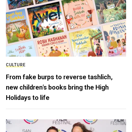
CULTURE
From fake burps to reverse tashlich,
new children’s books bring the High
Holidays to life