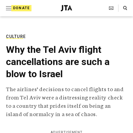
S
Search Toggle
DONATE
k
J
e
i
w
i
p
s
CULTURE
t
h
Why the Tel Aviv flight
T
o
e
cancellations are such a
c
l
e
o
blow to Israel
g
r
n
a
The airlines’ decisions to cancel flights to and
t
p
from Tel Aviv were a distressing reality check
h
e
i
to a country that prides itself on being an
n
c
island of normalcy in a sea of chaos.
A
t
g
e
n
ADVERTISEMENT