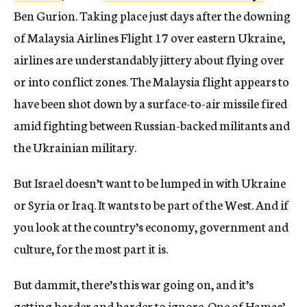
Ben Gurion. Taking place just days after the downing
of Malaysia Airlines Flight 17 over eastern Ukraine,
airlines are understandably jittery about flying over
or into conflict zones. The Malaysia flight appears to
have been shot down by a surface-to-air missile fired
amid fighting between Russian-backed militants and
the Ukrainian military.
But Israel doesn’t want to be lumped in with Ukraine
or Syria or Iraq. It wants to be part of the West. And if
you look at the country’s economy, government and
culture, for the most part it is.
But dammit, there’s this war going on, and it’s
getting harder and harder to ignore. One of Hamas’