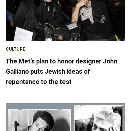
CULTURE
The Met’s plan to honor designer John
Galliano puts Jewish ideas of
repentance to the test