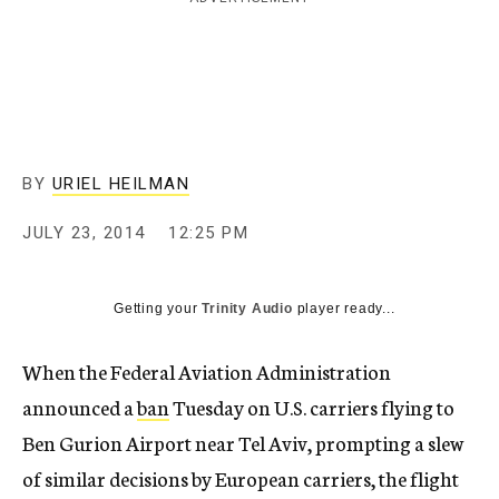
c
y
BY
URIEL HEILMAN
JULY 23, 2014
12:25 PM
Getting your
Trinity Audio
player ready...
When the Federal Aviation Administration
announced a
ban
Tuesday on U.S. carriers flying to
Ben Gurion Airport near Tel Aviv, prompting a slew
of similar decisions by European carriers, the flight