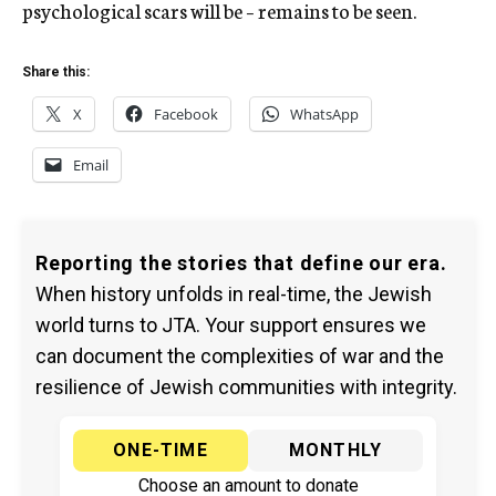
psychological scars will be – remains to be seen.
Share this:
X
Facebook
WhatsApp
Email
Reporting the stories that define our era.
When history unfolds in real-time, the Jewish
world turns to JTA. Your support ensures we
can document the complexities of war and the
resilience of Jewish communities with integrity.
ONE-TIME
MONTHLY
Choose an amount to donate