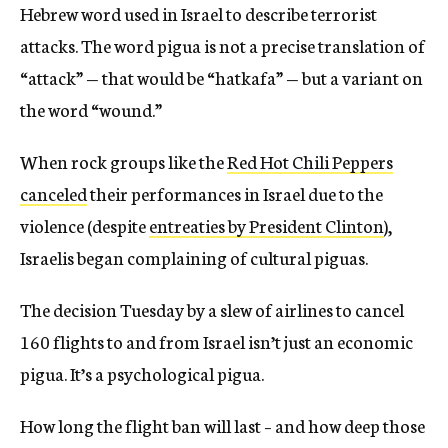
Hebrew word used in Israel to describe terrorist
attacks. The word pigua is not a precise translation of
“attack” — that would be “hatkafa” — but a variant on
the word “wound.”
When rock groups like the
Red Hot Chili Peppers
canceled
their performances in Israel due to the
violence (despite
entreaties by President Clinton
),
Israelis began complaining of cultural piguas.
The decision Tuesday by a slew of airlines to cancel
160 flights to and from Israel isn’t just an economic
pigua. It’s a psychological pigua.
How long the flight ban will last – and how deep those