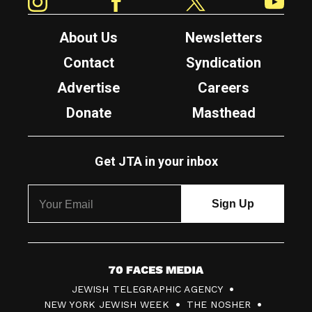
About Us
Newsletters
Contact
Syndication
Advertise
Careers
Donate
Masthead
Get JTA in your inbox
7
JEWISH TELEGRAPHIC AGENCY
0
NEW YORK JEWISH WEEK
THE NOSHER