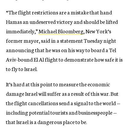
“The flight restrictions are a mistake that hand
Hamas an undeserved victory and should be lifted
immediately,”
Michael Bloomberg
, New York’s
former mayor, said in a statement Tuesday night
announcing that he was on his way to board a Tel
Aviv-bound El Al flight to demonstrate how safe it is
to fly to Israel.
It’s hard at this point to measure the economic
damage Israel will suffer as a result of this war. But
the flight cancellations send a signal to the world —
including potential tourists and businesspeople —
that Israel is a dangerous place to be.