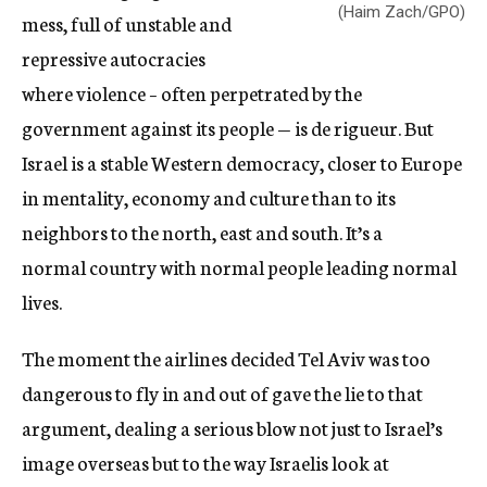
(Haim Zach/GPO)
mess, full of unstable and
repressive autocracies
where violence – often perpetrated by the
government against its people — is de rigueur. But
Israel is a stable Western democracy, closer to Europe
in mentality, economy and culture than to its
neighbors to the north, east and south. It’s a
normal country with normal people leading normal
lives.
The moment the airlines decided Tel Aviv was too
dangerous to fly in and out of gave the lie to that
argument, dealing a serious blow not just to Israel’s
image overseas but to the way Israelis look at