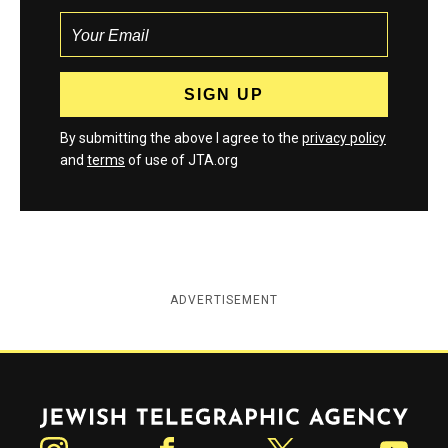
By submitting the above I agree to the
privacy policy
and
terms
of use of JTA.org
ADVERTISEMENT
Jewish Telegraphic Agency
Instagram
Facebook
Twitter
YouTube