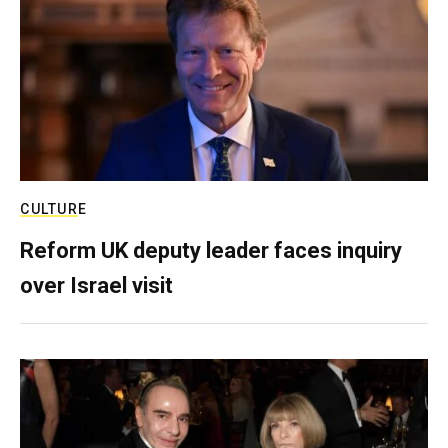
CULTURE
Reform UK deputy leader faces inquiry
over Israel visit