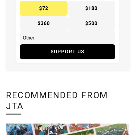
$72
$180
$360
$500
SUPPORT US
RECOMMENDED FROM
JTA