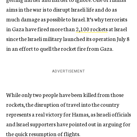
aims in the war is to disrupt Israeli life and do as
much damage as possible to Israel. It’s why terrorists
in Gaza have fired more than
2,100 rockets
at Israel
since the Israeli military launched its operation July 8
in an effort to quell the rocket fire from Gaza.
ADVERTISEMENT
While only two people have been killed from those
rockets, the disruption of travel into the country
represents a real victory for Hamas, as Israeli officials
and Israel supporters have pointed out in arguing for
the quick resumption of flights.