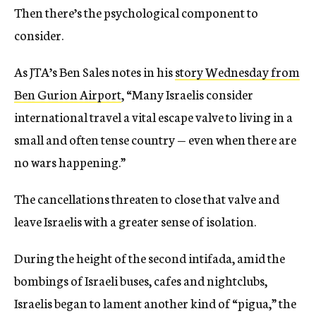
Then there’s the psychological component to
consider.
As JTA’s Ben Sales notes in his
story Wednesday from
Ben Gurion Airport
, “Many Israelis consider
international travel a vital escape valve to living in a
small and often tense country — even when there are
no wars happening.”
The cancellations threaten to close that valve and
leave Israelis with a greater sense of isolation.
During the height of the second intifada, amid the
bombings of Israeli buses, cafes and nightclubs,
Israelis began to lament another kind of “pigua,” the