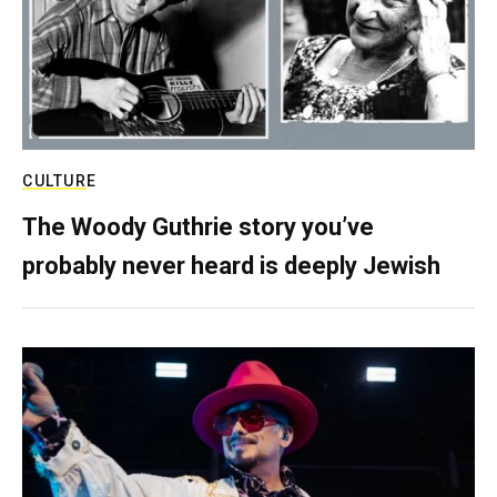
CULTURE
The Woody Guthrie story you’ve
probably never heard is deeply Jewish