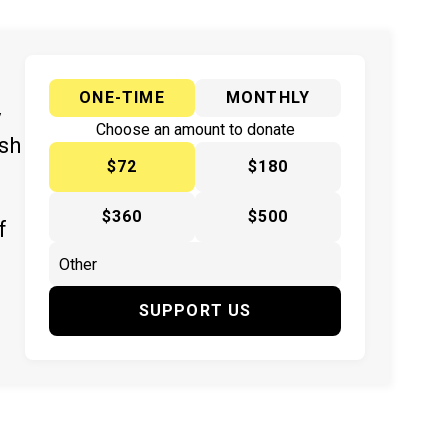
ONE-TIME
MONTHLY
y
Choose an amount to donate
ish
$72
$180
$360
$500
f
SUPPORT US