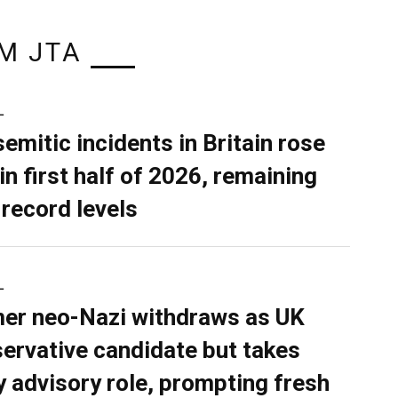
M JTA
L
semitic incidents in Britain rose
in first half of 2026, remaining
 record levels
L
er neo-Nazi withdraws as UK
ervative candidate but takes
y advisory role, prompting fresh