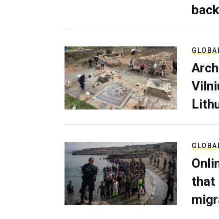
back
GLOBA
Arch
Viln
Lith
GLOBA
Onli
that
migr