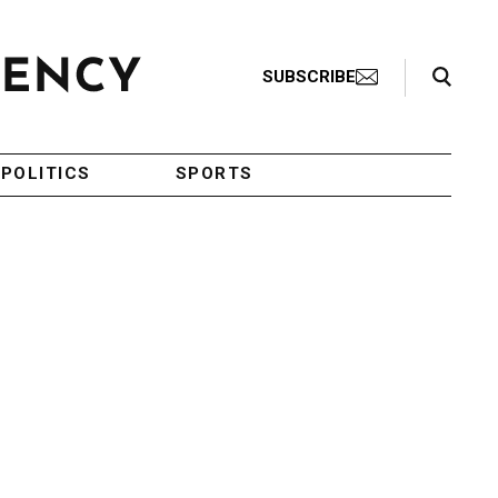
Search Toggle
SUBSCRIBE
POLITICS
SPORTS