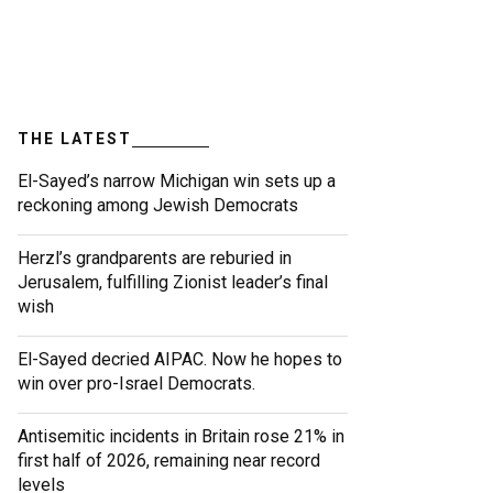
THE LATEST
El-Sayed’s narrow Michigan win sets up a
reckoning among Jewish Democrats
Herzl’s grandparents are reburied in
Jerusalem, fulfilling Zionist leader’s final
wish
El-Sayed decried AIPAC. Now he hopes to
win over pro-Israel Democrats.
Antisemitic incidents in Britain rose 21% in
first half of 2026, remaining near record
levels