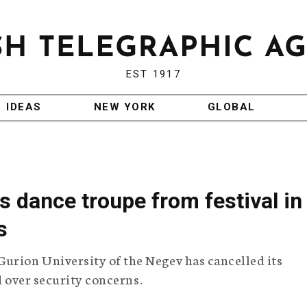
EST 1917
IDEAS
NEW YORK
GLOBAL
ks dance troupe from festival in
s
rion University of the Negev has cancelled its
nd over security concerns.