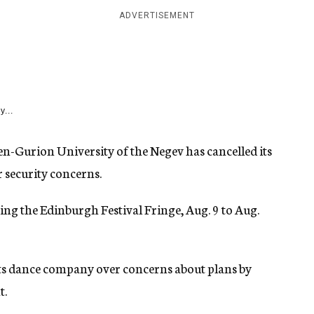
ADVERTISEMENT
y...
n-Gurion University of the Negev has cancelled its
r security concerns.
ing the Edinburgh Festival Fringe, Aug. 9 to Aug.
 its dance company over concerns about plans by
t.