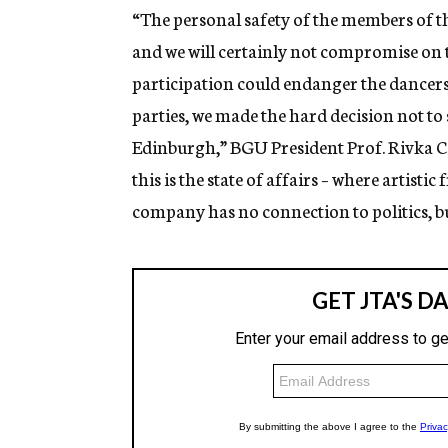
“The personal safety of the members of 
and we will certainly not compromise on 
participation could endanger the dancers,
parties, we made the hard decision not t
Edinburgh,” BGU President Prof. Rivka Car
this is the state of affairs – where artisti
company has no connection to politics, b