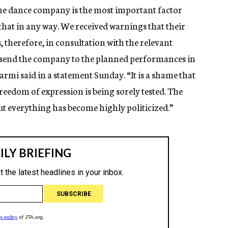
the dance company is the most important factor
that in any way. We received warnings that their
 therefore, in consultation with the relevant
o send the company to the planned performances in
mi said in a statement Sunday. “It is a shame that
c freedom of expression is being sorely tested. The
ut everything has become highly politicized.”