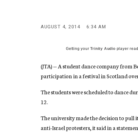
g
e
n
c
y
AUGUST 4, 2014
6:34 AM
Getting your
Trinity Audio
player read
(JTA) — A student dance company from Be
participation in a festival in Scotland ove
The students were scheduled to dance dur
12.
The university made the decision to pull
anti-Israel protesters, it said in a statemen