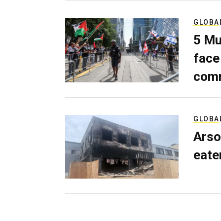
GLOBA
5 Mu
face
comm
GLOBA
Arso
eater