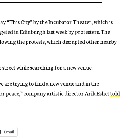
lay “This City” by the Incubator Theater, which is
geted in Edinburgh last week by protesters. The
owing the protests, which disrupted other nearby
street while searching for a new venue.
e are trying to find a new venue and in the
for peace,” company artistic director Arik Eshet
told
Email