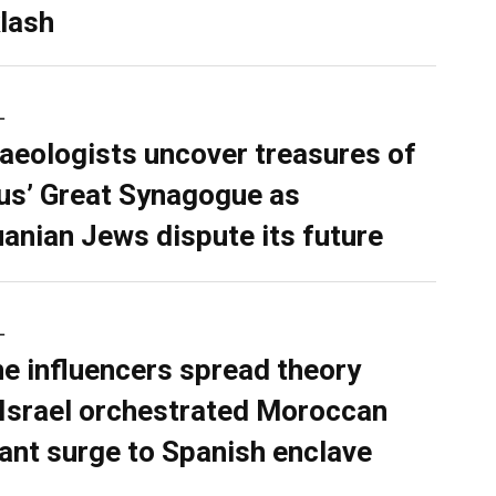
lash
L
aeologists uncover treasures of
ius’ Great Synagogue as
uanian Jews dispute its future
L
ne influencers spread theory
 Israel orchestrated Moroccan
ant surge to Spanish enclave