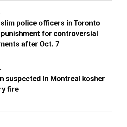
L
slim police officers in Toronto
 punishment for controversial
ents after Oct. 7
L
n suspected in Montreal kosher
y fire