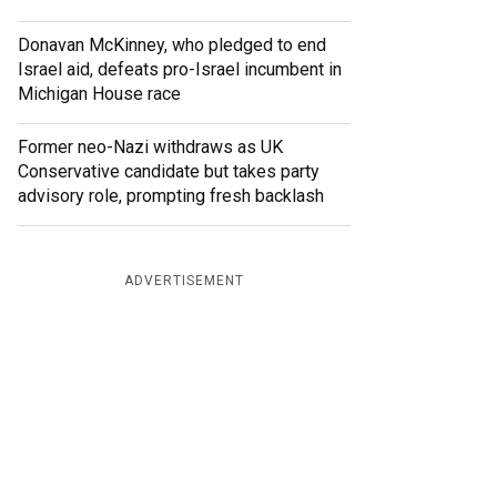
Donavan McKinney, who pledged to end
Israel aid, defeats pro-Israel incumbent in
Michigan House race
Former neo-Nazi withdraws as UK
Conservative candidate but takes party
advisory role, prompting fresh backlash
ADVERTISEMENT