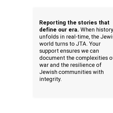
Reporting the stories that
define our era.
When histor
unfolds in real-time, the Jew
world turns to JTA. Your
support ensures we can
document the complexities o
war and the resilience of
Jewish communities with
integrity.