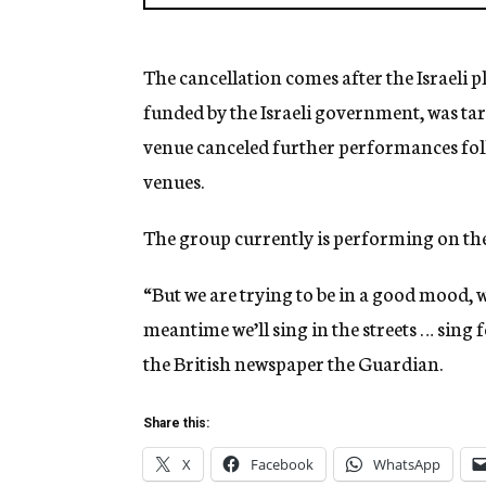
The cancellation comes after the Israeli p
funded by the Israeli government, was tar
venue canceled further performances foll
venues.
The group currently is performing on the 
“But we are trying to be in a good mood, w
meantime we’ll sing in the streets … sing 
the British newspaper the Guardian.
Share this:
X
Facebook
WhatsApp