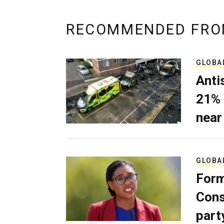
RECOMMENDED FRO
GLOBA
Anti
21% 
near
GLOBA
Form
Cons
part