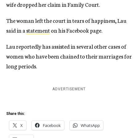
wife dropped her claim in Family Court.
The woman left the court in tears of happiness, Lau
said in a
statement
on his Facebook page.
Lau reportedly has assisted in several other cases of
women who have been chained to their marriages for
long periods.
ADVERTISEMENT
Share this:
X
Facebook
WhatsApp