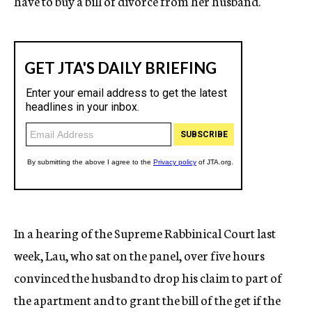
have to buy a bill of divorce from her husband.
In a hearing of the Supreme Rabbinical Court last
week, Lau, who sat on the panel, over five hours
convinced the husband to drop his claim to part of
the apartment and to grant the bill of the get if the