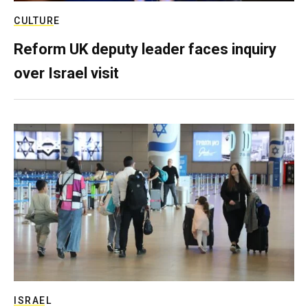
CULTURE
Reform UK deputy leader faces inquiry
over Israel visit
ISRAEL