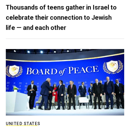
Thousands of teens gather in Israel to
celebrate their connection to Jewish
life — and each other
UNITED STATES