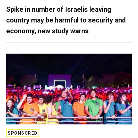
Spike in number of Israelis leaving
country may be harmful to security and
economy, new study warns
SPONSORED