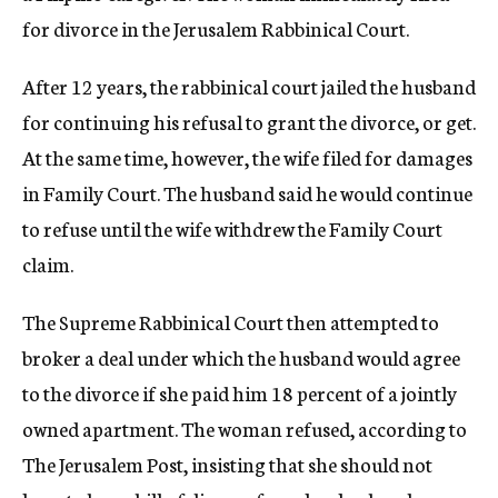
for divorce in the Jerusalem Rabbinical Court.
After 12 years, the rabbinical court jailed the husband
for continuing his refusal to grant the divorce, or get.
At the same time, however, the wife filed for damages
in Family Court. The husband said he would continue
to refuse until the wife withdrew the Family Court
claim.
The Supreme Rabbinical Court then attempted to
broker a deal under which the husband would agree
to the divorce if she paid him 18 percent of a jointly
owned apartment. The woman refused, according to
The Jerusalem Post, insisting that she should not