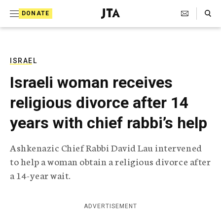
S
Search Toggle
DONATE
k
J
e
i
w
i
p
s
ISRAEL
t
h
Israeli woman receives
T
o
e
religious divorce after 14
c
l
e
o
years with chief rabbi’s help
g
r
n
a
Ashkenazic Chief Rabbi David Lau intervened
t
p
to help a woman obtain a religious divorce after
h
e
i
a 14-year wait.
n
c
A
t
g
ADVERTISEMENT
e
n