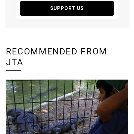
SUPPORT US
RECOMMENDED FROM
JTA