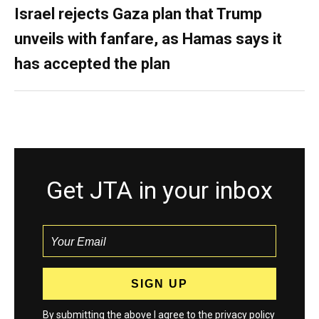
Israel rejects Gaza plan that Trump
unveils with fanfare, as Hamas says it
has accepted the plan
Get JTA in your inbox
By submitting the above I agree to the
privacy policy