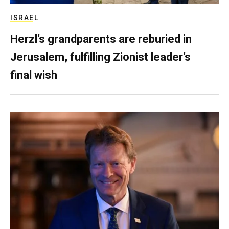
ISRAEL
Herzl’s grandparents are reburied in
Jerusalem, fulfilling Zionist leader’s
final wish