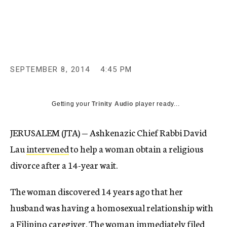
c
y
SEPTEMBER 8, 2014
4:45 PM
Getting your
Trinity Audio
player ready...
JERUSALEM (JTA) — Ashkenazic Chief Rabbi David
Lau
intervened
to help a woman obtain a religious
divorce after a 14-year wait.
The woman discovered 14 years ago that her
husband was having a homosexual relationship with
a Filipino caregiver. The woman immediately filed