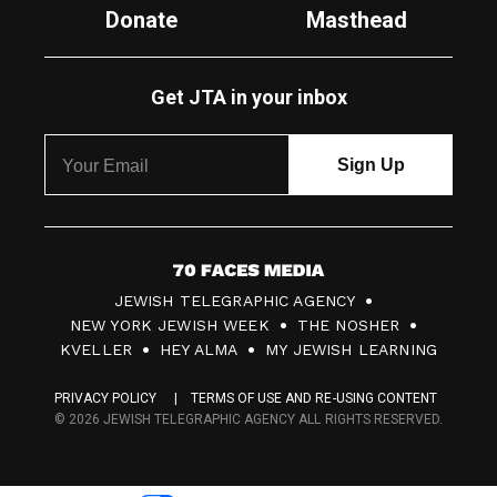
Donate
Masthead
Get JTA in your inbox
7
JEWISH TELEGRAPHIC AGENCY
0
NEW YORK JEWISH WEEK
THE NOSHER
F
KVELLER
HEY ALMA
MY JEWISH LEARNING
a
PRIVACY POLICY
TERMS OF USE AND RE-USING CONTENT
c
© 2026 JEWISH TELEGRAPHIC AGENCY ALL RIGHTS RESERVED.
e
s