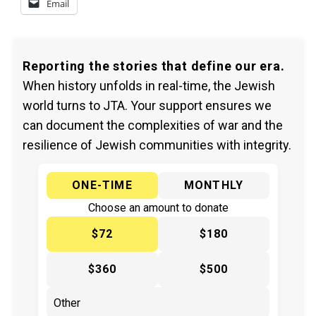
Email
Reporting the stories that define our era.
When history unfolds in real-time, the Jewish
world turns to JTA. Your support ensures we
can document the complexities of war and the
resilience of Jewish communities with integrity.
ONE-TIME
MONTHLY
Choose an amount to donate
$72
$180
$360
$500