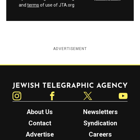
and
terms
of use of JTA.org
ADVERTISEMENT
Jewish Telegraphic Agency
Instagram
Facebook
Twitter
YouTube
About Us
Newsletters
Contact
Syndication
Advertise
Careers