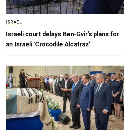
ISRAEL
Israeli court delays Ben-Gvir’s plans for
an Israeli ‘Crocodile Alcatraz’