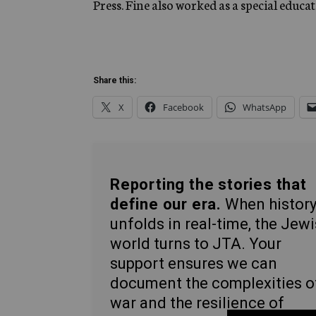
Press. Fine also worked as a special educa
Share this:
X
Facebook
WhatsApp
Reporting the stories that
define our era.
When histor
unfolds in real-time, the Jew
world turns to JTA. Your
support ensures we can
document the complexities o
war and the resilience of