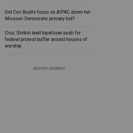
Did Cori Bush’s focus on AIPAC doom her
Missouri Democratic primary bid?
Cruz, Slotkin lead bipartisan push for
federal protest buffer around houses of
worship
ADVERTISEMENT