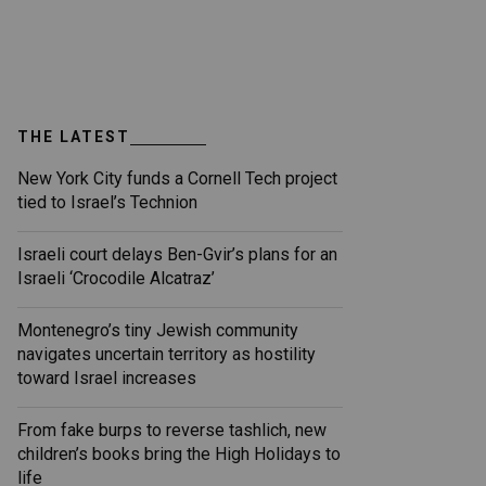
THE LATEST
New York City funds a Cornell Tech project
tied to Israel’s Technion
Israeli court delays Ben-Gvir’s plans for an
Israeli ‘Crocodile Alcatraz’
Montenegro’s tiny Jewish community
navigates uncertain territory as hostility
toward Israel increases
From fake burps to reverse tashlich, new
children’s books bring the High Holidays to
life