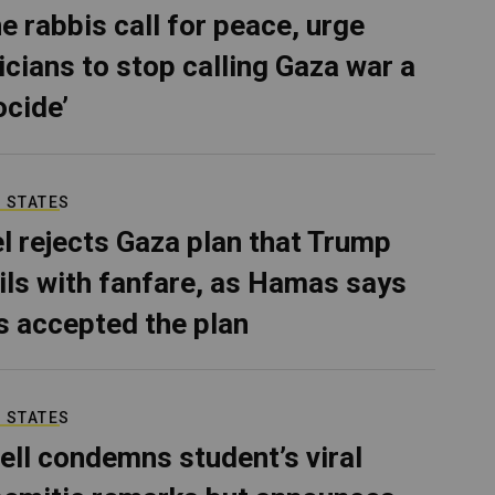
e rabbis call for peace, urge
ticians to stop calling Gaza war a
ocide’
 STATES
el rejects Gaza plan that Trump
ils with fanfare, as Hamas says
as accepted the plan
 STATES
ell condemns student’s viral