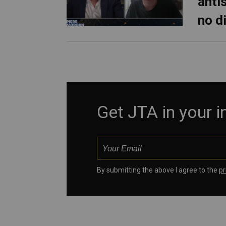
anti
no d
Get JTA in your 
By submitting the above I agree to the
pr