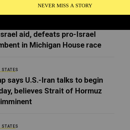
CS
van McKinney, who pledged to
Israel aid, defeats pro-Israel
mbent in Michigan House race
 STATES
p says U.S.-Iran talks to begin
ay, believes Strait of Hormuz
 imminent
 STATES