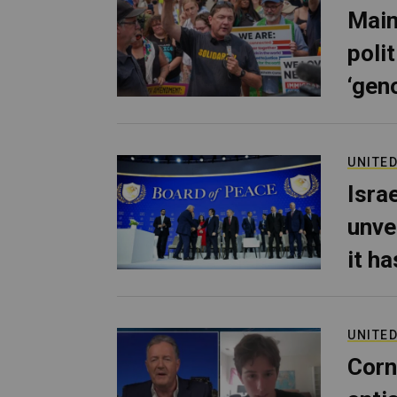
Main
poli
‘gen
UNITED
Isra
unve
it h
UNITED
Corn