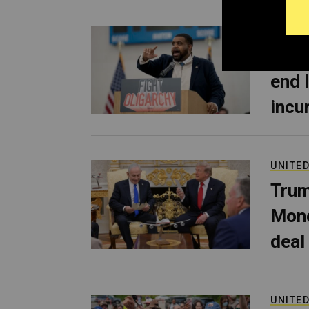
POLITI
Dona
end 
incu
UNITED
Trum
Mond
deal
UNITED