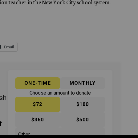
tion teacher in the New York City school system.
Email
ONE-TIME
MONTHLY
y
Choose an amount to donate
ish
$72
$180
$360
$500
f