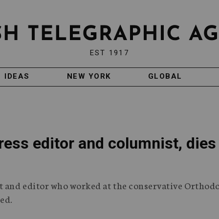
EST 1917
IDEAS
NEW YORK
GLOBAL
ress editor and columnist, dies
st and editor who worked at the conservative Orthod
ied.