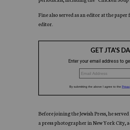
Fine also served as an editor at the paper
editor.
Before joining the Jewish Press, he serve
a press photographer in New York City, ac