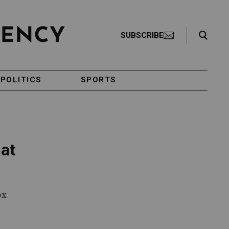
Search Toggle
SUBSCRIBE
POLITICS
SPORTS
 at
ox