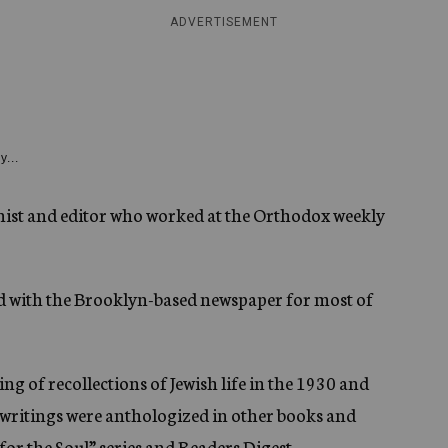
ADVERTISEMENT
y...
mnist and editor who worked at the Orthodox weekly
ted with the Brooklyn-based newspaper for most of
 of recollections of Jewish life in the 1930 and
s writings were anthologized in other books and
for the Soul” series and Readers Digest.