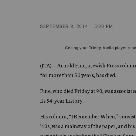
g
e
n
c
y
SEPTEMBER 8, 2014
5:00 PM
Getting your
Trinity Audio
player read
(JTA) — Arnold Fine, a Jewish Press colu
for more than 50 years, has died.
Fine, who died Friday at 90, was associa
its 54-year history.
His column, “I Remember When,” consisting
’40s, was a mainstay of the paper, and hi
periodicals, including the “Chicken Soup 