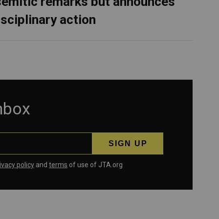
semitic remarks but announces
isciplinary action
inbox
ivacy policy
and
terms
of use of JTA.org