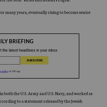
 for many years, eventually rising to become senior
d in both the U.S. Army and U.S. Navy, and worked as
cording to a statement released by the Jewish