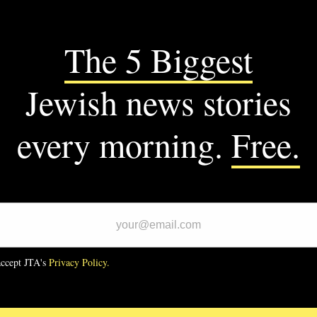
SUPPORT US
M JTA
CS
ommitted’ founder who pushed
crats to vote against Biden
 Gaza wins primary