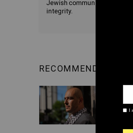
Jewish communities with
integrity.
RECOMMENDED FRO
POLITI
‘Unc
Demo
over