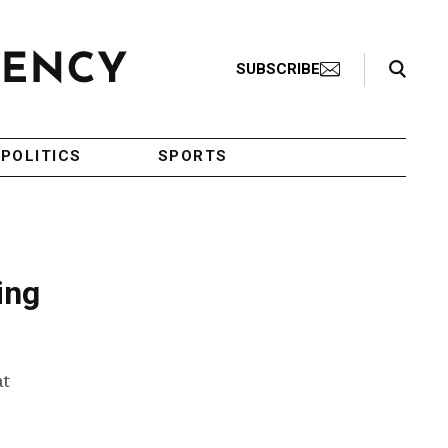
Search Toggle
SUBSCRIBE
POLITICS
SPORTS
ing
at