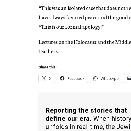
“This was an isolated case that does not r
have always favored peace and the good c
“This is our formal apology.”
Lectures on the Holocaust and the Middle 
teachers.
Share this:
X
Facebook
WhatsApp
Reporting the stories that
define our era.
When histor
unfolds in real-time, the Jew