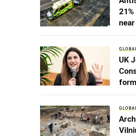
Anti
21% 
near
GLOBA
UK J
Cons
form
GLOBA
Arch
Viln