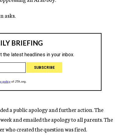
n asks.
ed a public apology and further action. The
s week and emailed the apology to all parents. The
r who created the question was fired.