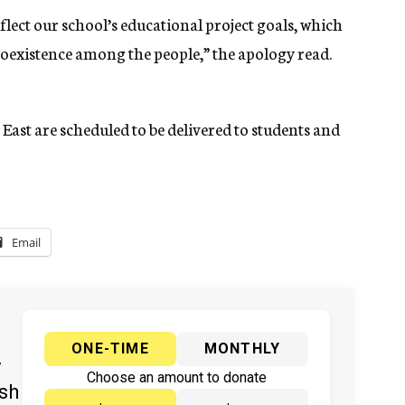
eflect our school’s educational project goals, which
oexistence among the people,” the apology read.
East are scheduled to be delivered to students and
Email
ONE-TIME
MONTHLY
y
Choose an amount to donate
ish