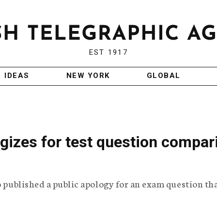
EST 1917
IDEAS
NEW YORK
GLOBAL
ogizes for test question compar
o published a public apology for an exam question th