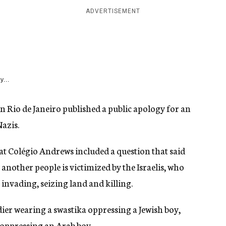
ADVERTISEMENT
y...
in Rio de Janeiro published a public apology for an
azis.
t Colégio Andrews included a question that said
another people is victimized by the Israelis, who
 invading, seizing land and killing.
dier wearing a swastika oppressing a Jewish boy,
d oppressing an Arab boy.