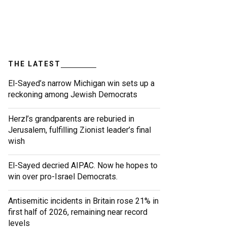
THE LATEST
El-Sayed’s narrow Michigan win sets up a
reckoning among Jewish Democrats
Herzl’s grandparents are reburied in
Jerusalem, fulfilling Zionist leader’s final
wish
El-Sayed decried AIPAC. Now he hopes to
win over pro-Israel Democrats.
Antisemitic incidents in Britain rose 21% in
first half of 2026, remaining near record
levels