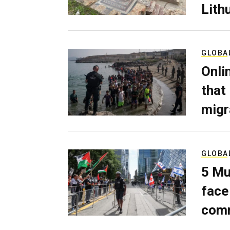
Lith
GLOBA
Onli
that
migr
GLOBA
5 Mu
face
comm