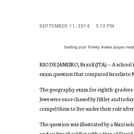
g
e
n
c
y
SEPTEMBER 11, 2014
5:13 PM
Getting your
Trinity Audio
player read
RIO DE JANEIRO, Brazil (JTA) —
A school 
exam question that compared Israelis to N
The geography exam for eighth-graders a
Jews were once chased by Hitler and today 
compel them to live under their rule after
The question was illustrated by a Nazi sol
and an Israeli soldier with a Star of Davi