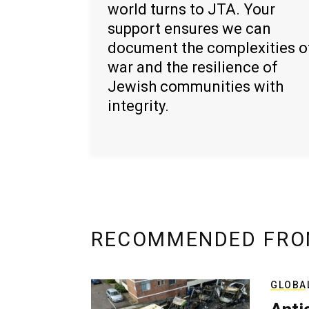
world turns to JTA. Your
support ensures we can
document the complexities o
war and the resilience of
Jewish communities with
integrity.
RECOMMENDED FRO
GLOBA