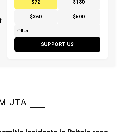
$72
$180
$360
$500
f
SUPPORT US
M JTA
L