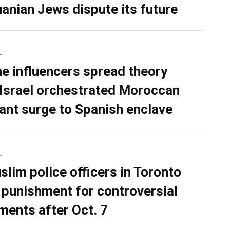
uanian Jews dispute its future
L
ne influencers spread theory
 Israel orchestrated Moroccan
ant surge to Spanish enclave
L
slim police officers in Toronto
 punishment for controversial
ents after Oct. 7