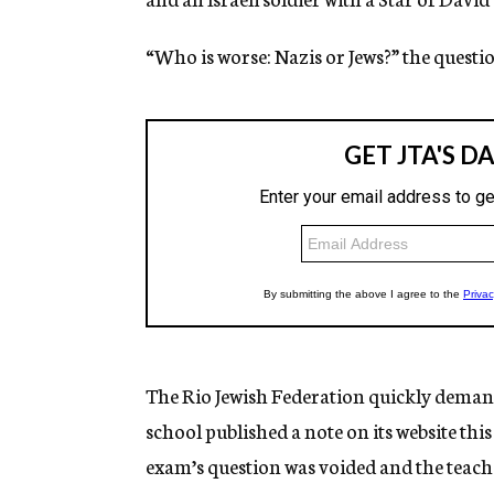
“Who is worse: Nazis or Jews?” the questio
The Rio Jewish Federation quickly demand
school published a note on its website thi
exam’s question was voided and the teache