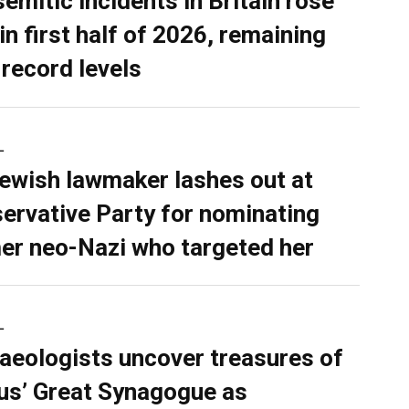
semitic incidents in Britain rose
in first half of 2026, remaining
 record levels
L
ewish lawmaker lashes out at
ervative Party for nominating
er neo-Nazi who targeted her
L
aeologists uncover treasures of
ius’ Great Synagogue as