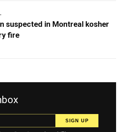
L
n suspected in Montreal kosher
y fire
inbox