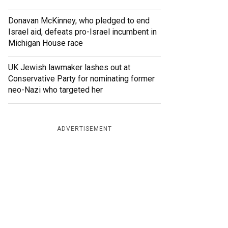
Donavan McKinney, who pledged to end
Israel aid, defeats pro-Israel incumbent in
Michigan House race
UK Jewish lawmaker lashes out at
Conservative Party for nominating former
neo-Nazi who targeted her
ADVERTISEMENT