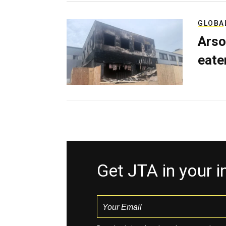
GLOBA
Arso
eater
Get JTA in your 