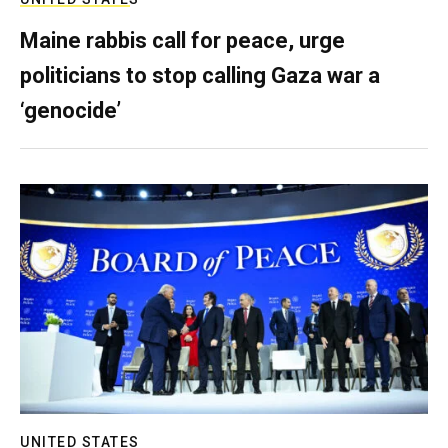
Maine rabbis call for peace, urge
politicians to stop calling Gaza war a
‘genocide’
UNITED STATES