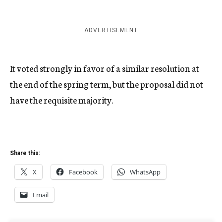
ADVERTISEMENT
It voted strongly in favor of a similar resolution at
the end of the spring term, but the proposal did not
have the requisite majority.
Share this:
X
Facebook
WhatsApp
Email