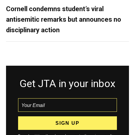
Cornell condemns student’s viral
antisemitic remarks but announces no
disciplinary action
Get JTA in your inbox