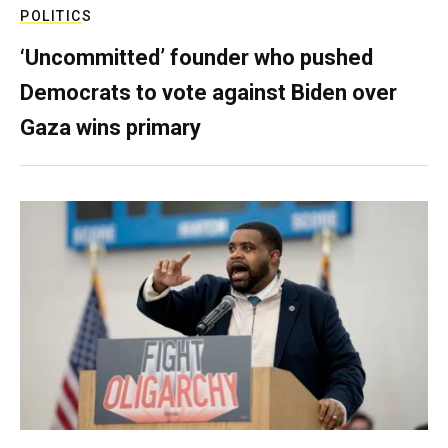
POLITICS
‘Uncommitted’ founder who pushed
Democrats to vote against Biden over
Gaza wins primary