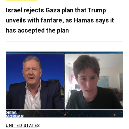
Israel rejects Gaza plan that Trump
unveils with fanfare, as Hamas says it
has accepted the plan
UNITED STATES