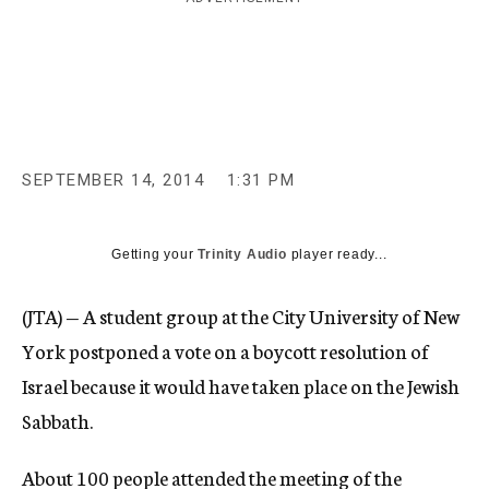
c
y
SEPTEMBER 14, 2014
1:31 PM
Getting your
Trinity Audio
player ready...
(JTA) — A student group at the City University of New
York postponed a vote on a boycott resolution of
Israel because it would have taken place on the Jewish
Sabbath.
About 100 people attended the meeting of the