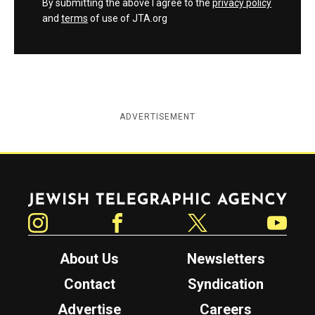
By submitting the above I agree to the
privacy policy
and
terms
of use of JTA.org
ADVERTISEMENT
Jewish Telegraphic Agency
Instagram
Facebook
Twitter
YouTube
About Us
Newsletters
Contact
Syndication
Advertise
Careers