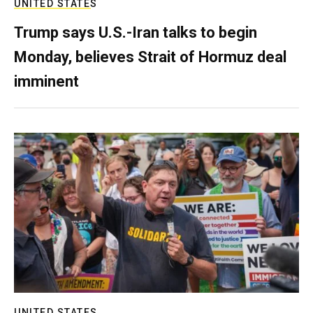
UNITED STATES
Trump says U.S.-Iran talks to begin
Monday, believes Strait of Hormuz deal
imminent
UNITED STATES