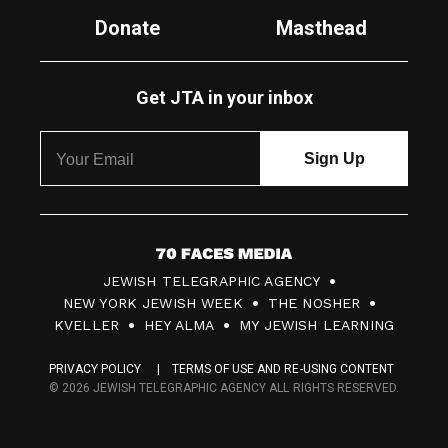
Donate
Masthead
Get JTA in your inbox
7
JEWISH TELEGRAPHIC AGENCY
0
NEW YORK JEWISH WEEK
THE NOSHER
F
KVELLER
HEY ALMA
MY JEWISH LEARNING
a
PRIVACY POLICY
TERMS OF USE AND RE-USING CONTENT
c
© 2026 JEWISH TELEGRAPHIC AGENCY ALL RIGHTS RESERVED.
e