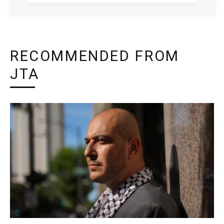
RECOMMENDED FROM
JTA