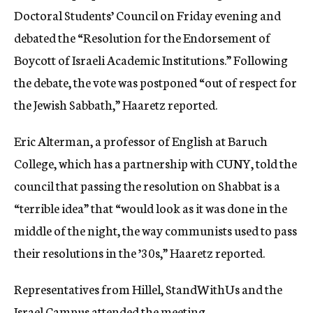
Doctoral Students’ Council on Friday evening and
debated the “Resolution for the Endorsement of
Boycott of Israeli Academic Institutions.” Following
the debate, the vote was postponed “out of respect for
the Jewish Sabbath,” Haaretz reported.
Eric Alterman, a professor of English at Baruch
College, which has a partnership with CUNY, told the
council that passing the resolution on Shabbat is a
“terrible idea” that “would look as it was done in the
middle of the night, the way communists used to pass
their resolutions in the ’30s,” Haaretz reported.
Representatives from Hillel, StandWithUs and the
Israel Campus attended the meeting.