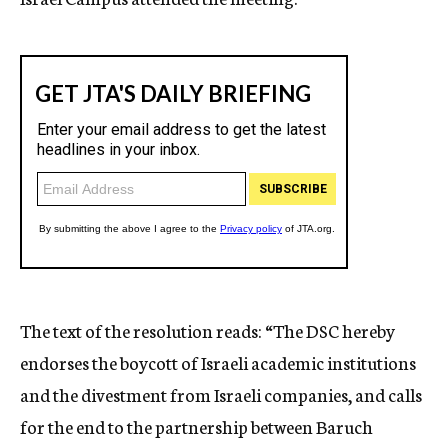
The text of the resolution reads: “The DSC hereby
endorses the boycott of Israeli academic institutions
and the divestment from Israeli companies, and calls
for the end to the partnership between Baruch