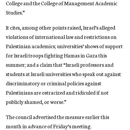
College and the College of Management Academic
Studies.”
It cites, among other points raised, Israel’s alleged
violations of international law and restrictions on
Palestinian academics; universities’ shows of support
for Israeli troops fighting Hamas in Gaza this
summer; and a claim that “Israeli professors and
students at Israeli universities who speak out against
discriminatory or criminal policies against
Palestinians are ostracized and ridiculed if not
publicly shamed, or worse.”
The council advertised the measure earlier this
month in advance of Friday’s meeting.