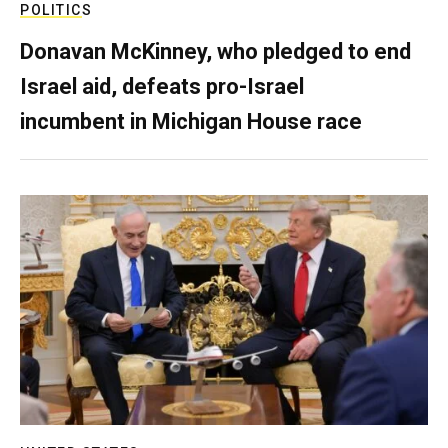
POLITICS
Donavan McKinney, who pledged to end
Israel aid, defeats pro-Israel
incumbent in Michigan House race