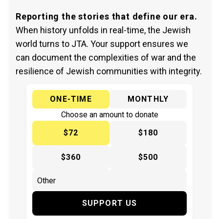
Reporting the stories that define our era.
When history unfolds in real-time, the Jewish
world turns to JTA. Your support ensures we
can document the complexities of war and the
resilience of Jewish communities with integrity.
ONE-TIME
MONTHLY
Choose an amount to donate
$72
$180
$360
$500
SUPPORT US