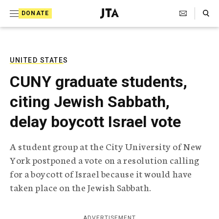
S
Search Toggle
DONATE
k
J
e
i
w
i
p
s
UNITED STATES
t
h
CUNY graduate students,
T
o
e
citing Jewish Sabbath,
c
l
e
o
delay boycott Israel vote
g
r
n
a
A student group at the City University of New
t
p
York postponed a vote on a resolution calling
h
e
i
for a boycott of Israel because it would have
n
c
taken place on the Jewish Sabbath.
A
t
g
e
n
ADVERTISEMENT