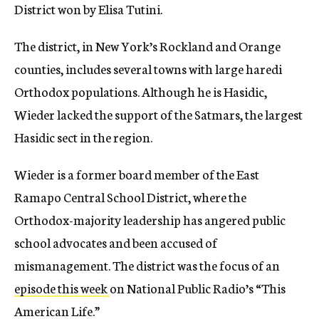
District won by Elisa Tutini.
The district, in New York’s Rockland and Orange
counties, includes several towns with large haredi
Orthodox populations. Although he is Hasidic,
Wieder lacked the support of the Satmars, the largest
Hasidic sect in the region.
Wieder is a former board member of the East
Ramapo Central School District, where the
Orthodox-majority leadership has angered public
school advocates and been accused of
mismanagement. The district was the focus of an
episode this week
on National Public Radio’s “This
American Life.”