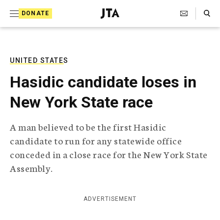
S
Search Toggle
DONATE
k
J
e
i
w
i
p
s
UNITED STATES
t
h
Hasidic candidate loses in
T
o
e
New York State race
c
l
e
o
g
A man believed to be the first Hasidic
r
n
candidate to run for any statewide office
a
t
p
conceded in a close race for the New York State
h
e
Assembly.
i
n
c
A
t
g
ADVERTISEMENT
e
n