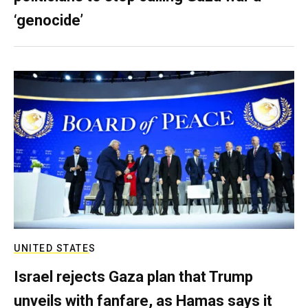
‘genocide’
UNITED STATES
Israel rejects Gaza plan that Trump
unveils with fanfare, as Hamas says it