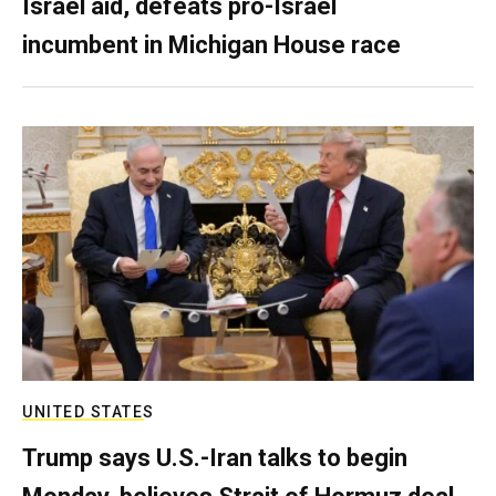
Israel aid, defeats pro-Israel
incumbent in Michigan House race
UNITED STATES
Trump says U.S.-Iran talks to begin