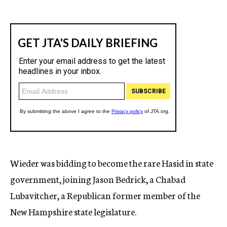
Wieder was bidding to become the rare Hasid in state
government, joining Jason Bedrick, a Chabad
Lubavitcher, a Republican former member of the
New Hampshire state legislature.