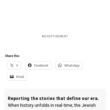
ADVERTISEMENT
Share this:
X
Facebook
WhatsApp
Email
Reporting the stories that define our era.
When history unfolds in real-time, the Jewish