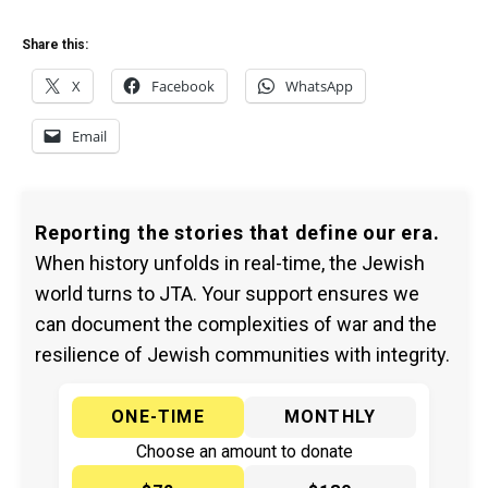
Share this:
X
Facebook
WhatsApp
Email
Reporting the stories that define our era.
When history unfolds in real-time, the Jewish
world turns to JTA. Your support ensures we
can document the complexities of war and the
resilience of Jewish communities with integrity.
ONE-TIME
MONTHLY
Choose an amount to donate