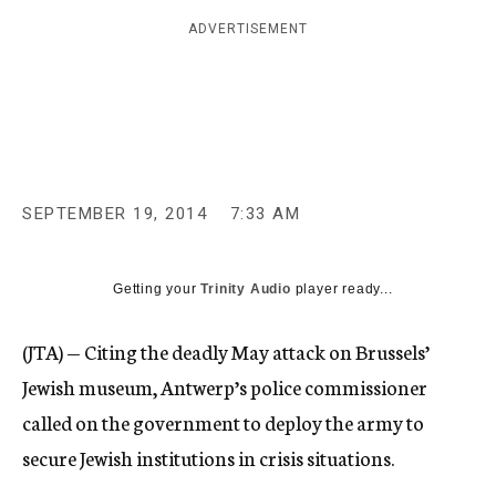
c
ADVERTISEMENT
y
SEPTEMBER 19, 2014
7:33 AM
Getting your
Trinity Audio
player ready...
(JTA) — Citing the deadly May attack on Brussels’
Jewish museum, Antwerp’s police commissioner
called on the government to deploy the army to
secure Jewish institutions in crisis situations.