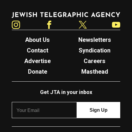
Jewish Telegraphic Agency
Instagram
Facebook
Twitter
YouTube
About Us
Newsletters
Contact
Syndication
Advertise
Careers
Donate
Masthead
Get JTA in your inbox