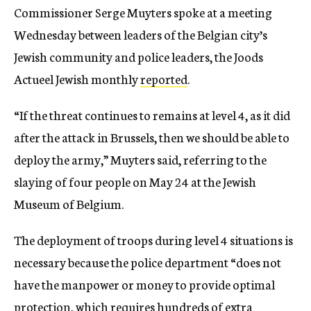
Commissioner Serge Muyters spoke at a meeting
Wednesday between leaders of the Belgian city’s
Jewish community and police leaders, the Joods
Actueel Jewish monthly
reported
.
“If the threat continues to remains at level 4, as it did
after the attack in Brussels, then we should be able to
deploy the army,” Muyters said, referring to the
slaying of four people on May 24 at the Jewish
Museum of Belgium.
The deployment of troops during level 4 situations is
necessary because the police department “does not
have the manpower or money to provide optimal
protection, which requires hundreds of extra