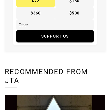
$72
$180
$360
$500
SUPPORT US
RECOMMENDED FROM
JTA