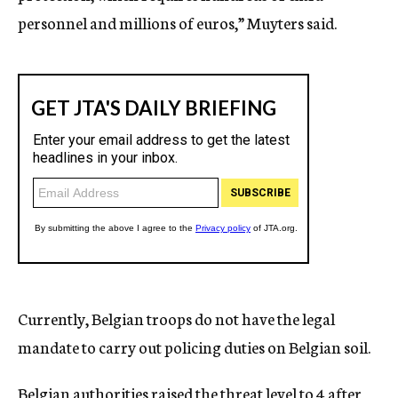
personnel and millions of euros,” Muyters said.
Currently, Belgian troops do not have the legal
mandate to carry out policing duties on Belgian soil.
Belgian authorities raised the threat level to 4 after