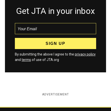
Get JTA in your inbox
By submitting the above I agree to the
privacy policy
and
terms
of use of JTA.org
ADVERTISEMENT