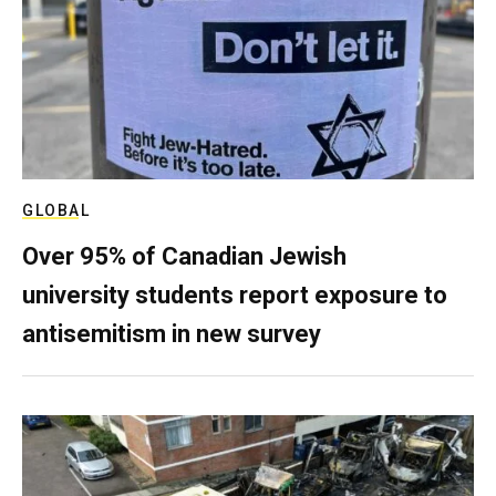
GLOBAL
Over 95% of Canadian Jewish
university students report exposure to
antisemitism in new survey