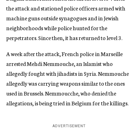
the attack and stationed police officers armed with
machine guns outside synagogues and in Jewish
neighborhoods while police hunted for the
perpetrators. Since then, it has returned to level 3.
A week after the attack, French police in Marseille
arrested Mehdi Nemmouche, an Islamist who
allegedly fought with jihadists in Syria. Nemmouche
allegedly was carrying weapons similar to the ones
used in Brussels. Nemmoucche, who denied the
allegations, is being tried in Belgium for the killings.
ADVERTISEMENT