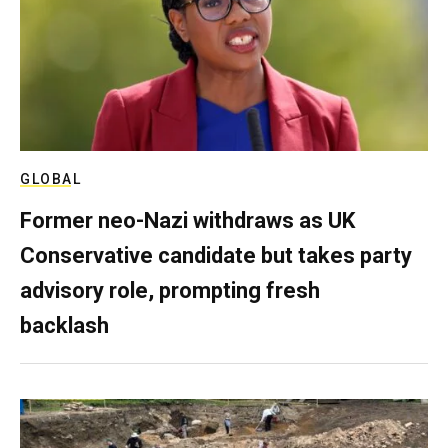
GLOBAL
Former neo-Nazi withdraws as UK
Conservative candidate but takes party
advisory role, prompting fresh
backlash