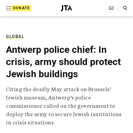
S
Search Toggle
DONATE
k
J
e
i
w
i
p
s
GLOBAL
t
h
Antwerp police chief: In
T
o
e
crisis, army should protect
c
l
e
o
Jewish buildings
g
r
n
a
Citing the deadly May attack on Brussels’
t
p
Jewish museum, Antwerp’s police
h
e
i
commissioner called on the government to
n
c
deploy the army to secure Jewish institutions
A
t
g
in crisis situations.
e
n