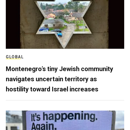
GLOBAL
Montenegro’s tiny Jewish community
navigates uncertain territory as
hostility toward Israel increases