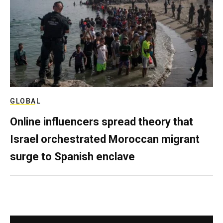
GLOBAL
Online influencers spread theory that
Israel orchestrated Moroccan migrant
surge to Spanish enclave