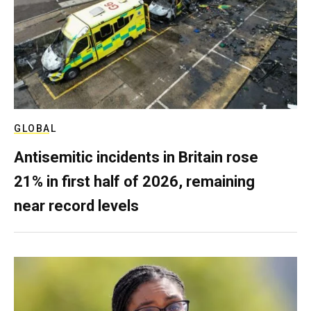
GLOBAL
Antisemitic incidents in Britain rose
21% in first half of 2026, remaining
near record levels