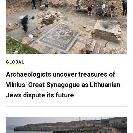
GLOBAL
Archaeologists uncover treasures of
Vilnius’ Great Synagogue as Lithuanian
Jews dispute its future