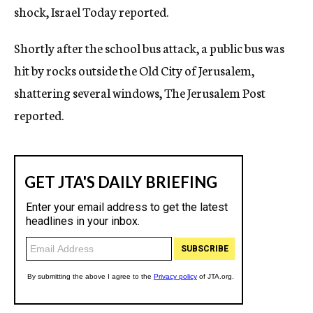
shock, Israel Today reported.
Shortly after the school bus attack, a public bus was
hit by rocks outside the Old City of Jerusalem,
shattering several windows, The Jerusalem Post
reported.