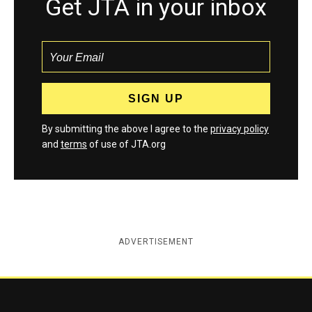
Get JTA in your inbox
By submitting the above I agree to the
privacy policy
and
terms
of use of JTA.org
ADVERTISEMENT