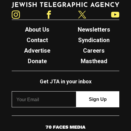
Jewish Telegraphic Agency
Instagram
Facebook
Twitter
YouTube
About Us
Newsletters
Contact
Syndication
Advertise
Careers
Donate
Masthead
Get JTA in your inbox
7