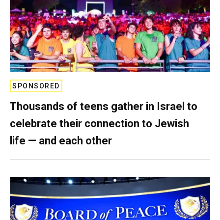
SPONSORED
Thousands of teens gather in Israel to
celebrate their connection to Jewish
life — and each other