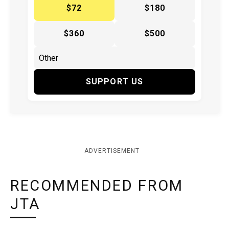
$72
$180
$360
$500
SUPPORT US
ADVERTISEMENT
RECOMMENDED FROM
JTA