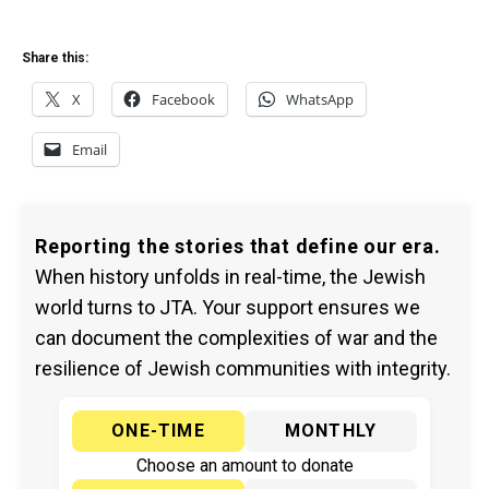
Share this:
X
Facebook
WhatsApp
Email
Reporting the stories that define our era.
When history unfolds in real-time, the Jewish
world turns to JTA. Your support ensures we
can document the complexities of war and the
resilience of Jewish communities with integrity.
ONE-TIME
MONTHLY
Choose an amount to donate