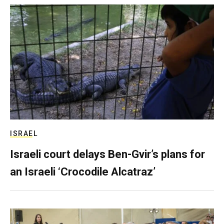
ISRAEL
Israeli court delays Ben-Gvir’s plans for
an Israeli ‘Crocodile Alcatraz’