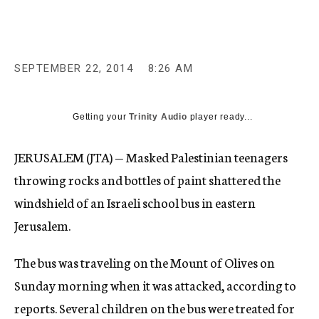
c
y
SEPTEMBER 22, 2014
8:26 AM
Getting your
Trinity Audio
player ready...
JERUSALEM (JTA) — Masked Palestinian teenagers
throwing rocks and bottles of paint shattered the
windshield of an Israeli school bus in eastern
Jerusalem.
The bus was traveling on the Mount of Olives on
Sunday morning when it was attacked, according to
reports. Several children on the bus were treated for