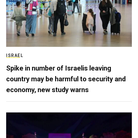
ISRAEL
Spike in number of Israelis leaving
country may be harmful to security and
economy, new study warns