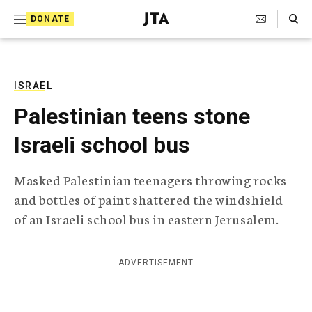
S
Search Toggle
DONATE
k
J
e
i
w
i
p
s
ISRAEL
t
h
Palestinian teens stone
T
o
e
Israeli school bus
c
l
e
o
g
Masked Palestinian teenagers throwing rocks
r
n
and bottles of paint shattered the windshield
a
t
p
of an Israeli school bus in eastern Jerusalem.
h
e
i
n
c
ADVERTISEMENT
A
t
g
e
n