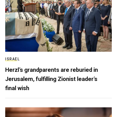
ISRAEL
Herzl’s grandparents are reburied in
Jerusalem, fulfilling Zionist leader’s
final wish