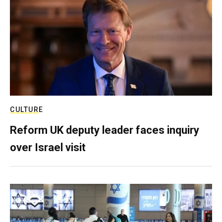
CULTURE
Reform UK deputy leader faces inquiry
over Israel visit