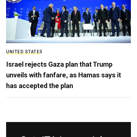
UNITED STATES
Israel rejects Gaza plan that Trump
unveils with fanfare, as Hamas says it
has accepted the plan