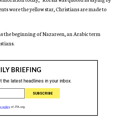
ts wore the yellow star, Christians are made to
as the beginning of Nazareen, an Arabic term
stians.