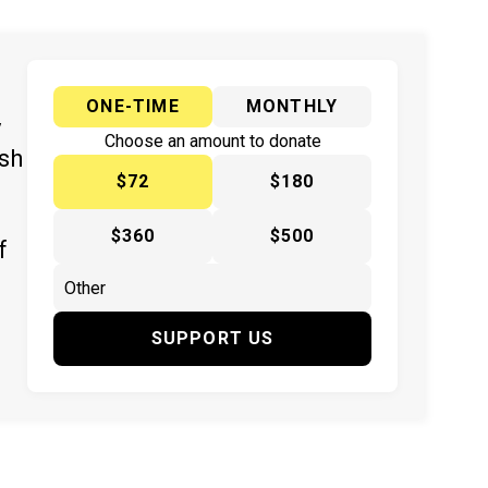
ONE-TIME
MONTHLY
y
Choose an amount to donate
ish
$72
$180
$360
$500
f
SUPPORT US