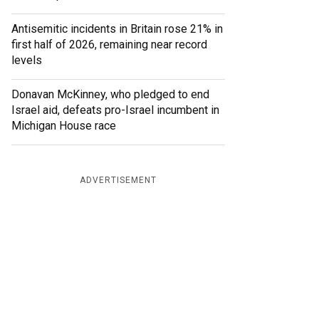
Antisemitic incidents in Britain rose 21% in
first half of 2026, remaining near record
levels
Donavan McKinney, who pledged to end
Israel aid, defeats pro-Israel incumbent in
Michigan House race
ADVERTISEMENT