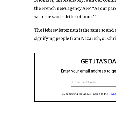
the French news agency AFP. “As our paren
wear the scarlet letter of ‘nun.’ ”
The Hebrew letter nun is the same sound 
signifying people from Nazareth, or Chri