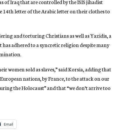
of Iraq that are controlled by the ISIS jihadist
14th letter of the Arabic letter on their clothes to
ering and torturing Christians as well as Yazidis, a
has adhered to a syncretic religion despite many
rmination.
eir women sold as slaves,” said Korsia, adding that
European nations, by France, to the attack on our
ring the Holocaust” and that “we don’t arrive too
Email