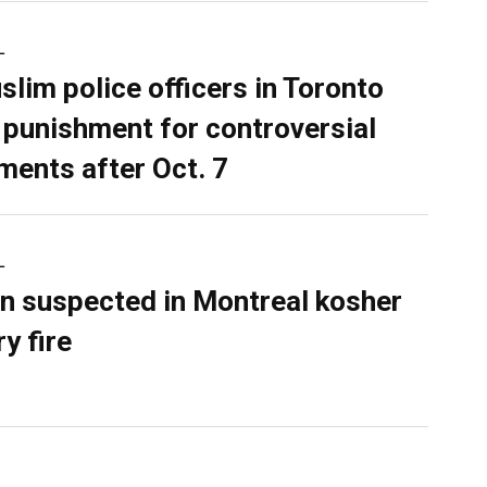
L
slim police officers in Toronto
 punishment for controversial
ents after Oct. 7
L
n suspected in Montreal kosher
y fire