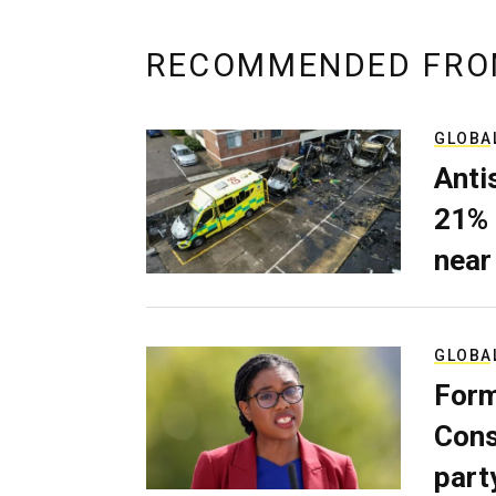
RECOMMENDED FRO
GLOBA
Anti
21% 
near
GLOBA
Form
Cons
part