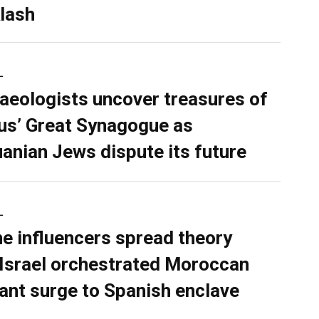
lash
L
aeologists uncover treasures of
ius’ Great Synagogue as
uanian Jews dispute its future
L
ne influencers spread theory
 Israel orchestrated Moroccan
ant surge to Spanish enclave