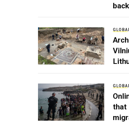
back
GLOBA
Arch
Viln
Lith
GLOBA
Onli
that
migr