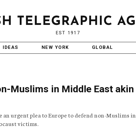
EST 1917
IDEAS
NEW YORK
GLOBAL
on-Muslims in Middle East akin
 an urgent plea to Europe to defend non-Muslims in
ocaust victims.