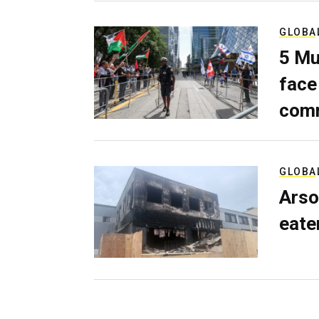
GLOBA
5 Mu
face
comm
GLOBA
Arso
eater