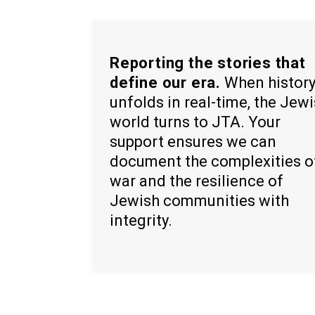
Reporting the stories that
define our era.
When histor
unfolds in real-time, the Jew
world turns to JTA. Your
support ensures we can
document the complexities o
war and the resilience of
Jewish communities with
integrity.