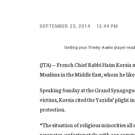
g
e
n
c
y
SEPTEMBER 23, 2014
12:44 PM
Getting your
Trinity Audio
player read
(JTA) — French Chief Rabbi Haim Korsia 
Muslims in the Middle East, whom he like
Speaking Sunday at the Grand Synagogue
victims, Korsia cited the Yazidis’ plight 
protection.
“The situation of religious minorities all
resonates, unfortunately, with our comm