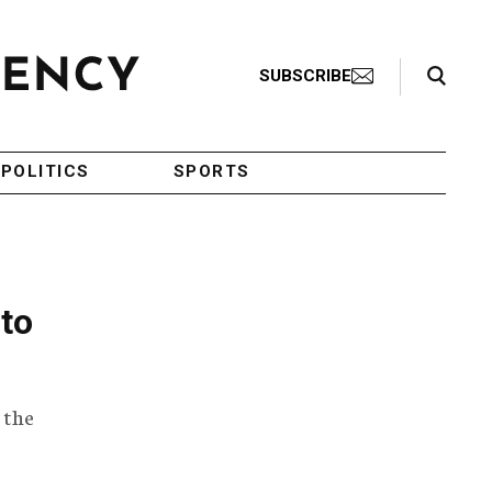
Search Toggle
SUBSCRIBE
POLITICS
SPORTS
 to
 the