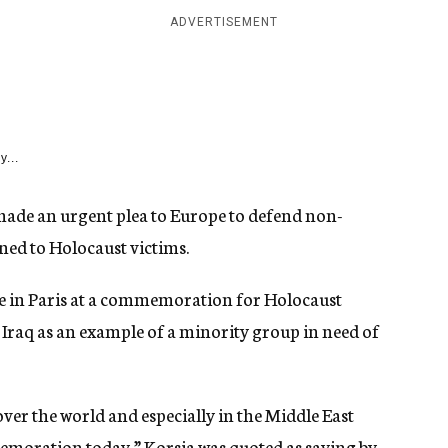
ADVERTISEMENT
y...
made an urgent plea to Europe to defend non-
ned to Holocaust victims.
 in Paris at a commemoration for Holocaust
in Iraq as an example of a minority group in need of
 over the world and especially in the Middle East
emoration today,” Korsia was quoted as saying by