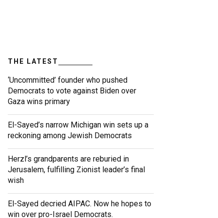
THE LATEST
‘Uncommitted’ founder who pushed
Democrats to vote against Biden over
Gaza wins primary
El-Sayed’s narrow Michigan win sets up a
reckoning among Jewish Democrats
Herzl’s grandparents are reburied in
Jerusalem, fulfilling Zionist leader’s final
wish
El-Sayed decried AIPAC. Now he hopes to
win over pro-Israel Democrats.