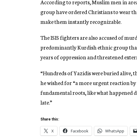
According to reports, Muslim men in areas 
group have ordered Christians to wear the 
make them instantly recognizable.
The ISIS fighters are also accused of murd
predominantly Kurdish ethnic group that 
years of oppression and threatened exte
“Hundreds of Yazidis were buried alive, th
he wished for “a more urgent reaction by 
fundamental roots, like what happened du
late.”
Share this:
X
Facebook
WhatsApp