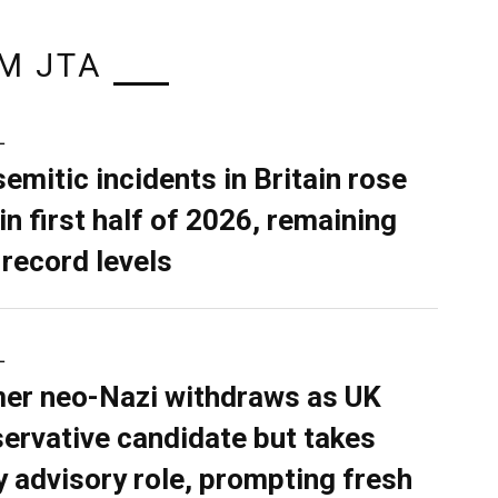
M JTA
L
semitic incidents in Britain rose
in first half of 2026, remaining
 record levels
L
er neo-Nazi withdraws as UK
ervative candidate but takes
y advisory role, prompting fresh