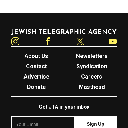
Jewish Telegraphic Agency
Instagram
Facebook
Twitter
YouTube
About Us
Newsletters
Contact
Syndication
Advertise
Careers
Donate
Masthead
Get JTA in your inbox