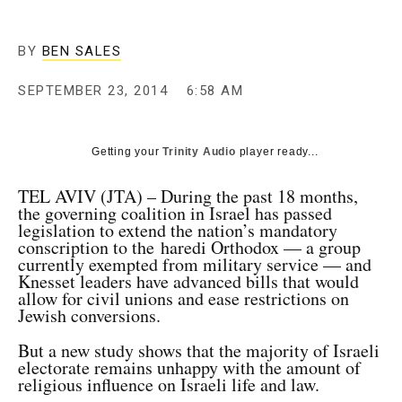
BY
BEN SALES
SEPTEMBER 23, 2014
6:58 AM
Getting your
Trinity Audio
player ready...
TEL AVIV (JTA) – During the past 18 months,
the governing coalition in Israel has passed
legislation to extend the nation’s mandatory
conscription to the haredi Orthodox — a group
currently exempted from military service — and
Knesset leaders have advanced bills that would
allow for civil unions and ease restrictions on
Jewish conversions.
But a new study shows that the majority of Israeli
electorate remains unhappy with the amount of
religious influence on Israeli life and law.