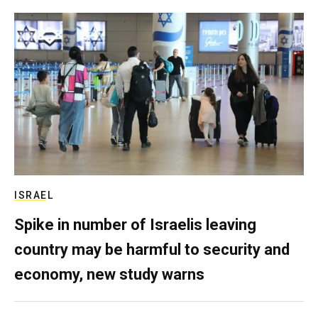
ISRAEL
Spike in number of Israelis leaving
country may be harmful to security and
economy, new study warns