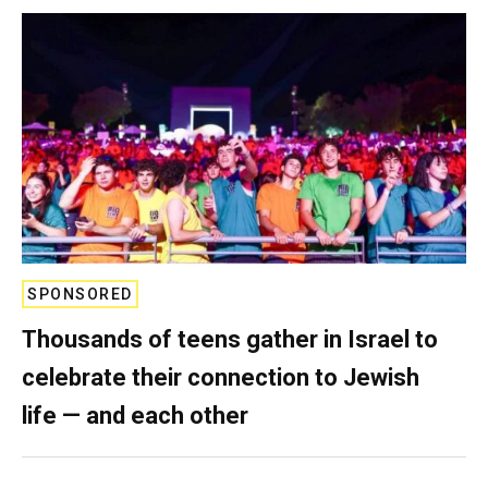
SPONSORED
Thousands of teens gather in Israel to
celebrate their connection to Jewish
life — and each other