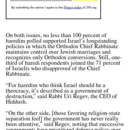
On both issues, no less than 100 percent of
haredim polled supported Israel’s longstanding
policies in which the Orthodox Chief Rabbinate
maintains control over Jewish marriages and
recognizes only Orthodox conversions. Still, o
ne-
third of haredi respondents joined the 71 percent
of Israelis who disapproved of the Chief
Rabbinate.
“For haredim who think Israel should be a
theocracy, it’s described as a government of
destruction,” said Rabbi Uri Regev, the CEO of
Hiddush.
“On the other side, [those favoring religion-state
separation feel] the government has never really
been attentive,” said Regev, noting that successive
governments have prioritized defense policy over