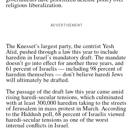
religious liberalization.
ADVERTISEMENT
The Knesset’s largest party, the centrist Yesh
Atid, pushed through a law this year to include
haredim in Israel’s mandatory draft. The mandate
doesn’t go into effect for another three years, and
61 percent of Israelis — including 98 percent of
haredim themselves — don’t believe haredi Jews
will ultimately be drafted.
The passage of the draft law this year came amid
rising haredi-secular tensions, which culminated
with at least 300,000 haredim taking to the streets
of Jerusalem in mass protest in March. According
to the Hiddush poll, 68 percent of Israelis viewed
haredi-secular tensions as one of the worst
internal conflicts in Israel.