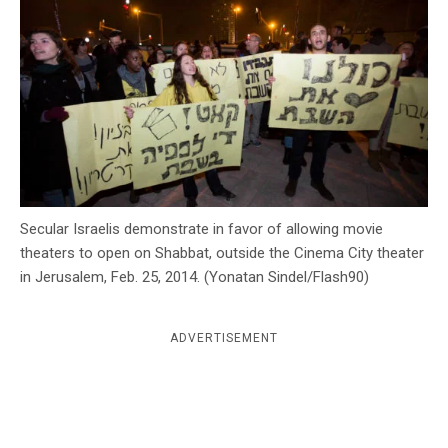
c
y
Secular Israelis demonstrate in favor of allowing movie
theaters to open on Shabbat, outside the Cinema City theater
in Jerusalem, Feb. 25, 2014. (Yonatan Sindel/Flash90)
ADVERTISEMENT