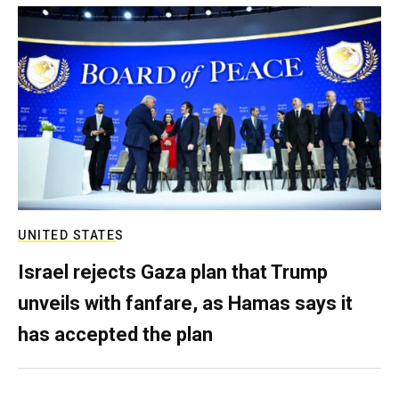
UNITED STATES
Israel rejects Gaza plan that Trump
unveils with fanfare, as Hamas says it
has accepted the plan