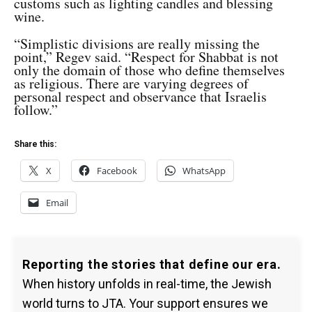
customs such as lighting candles and blessing
wine.
“Simplistic divisions are really missing the
point,” Regev said. “Respect for Shabbat is not
only the domain of those who define themselves
as religious. There are varying degrees of
personal respect and observance that Israelis
follow.”
Share this:
X
Facebook
WhatsApp
Email
Reporting the stories that define our era.
When history unfolds in real-time, the Jewish
world turns to JTA. Your support ensures we