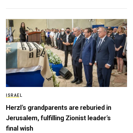
ISRAEL
Herzl’s grandparents are reburied in
Jerusalem, fulfilling Zionist leader’s
final wish