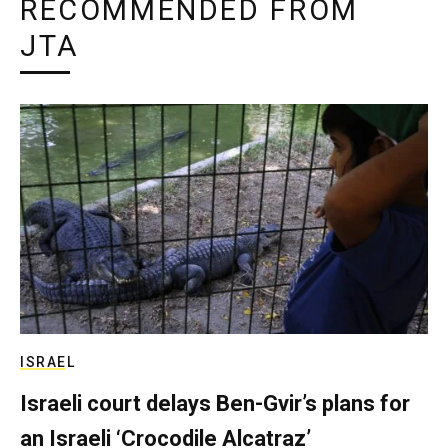
RECOMMENDED FROM
JTA
ISRAEL
Israeli court delays Ben-Gvir’s plans for
an Israeli ‘Crocodile Alcatraz’