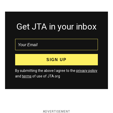
Get JTA in your inbox
By submitting the above I agree to the
privacy policy
and
terms
of use of JTA.org
ADVERTISEMENT