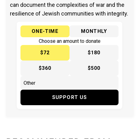
can document the complexities of war and the
resilience of Jewish communities with integrity.
ONE-TIME
MONTHLY
Choose an amount to donate
$72
$180
$360
$500
SUPPORT US