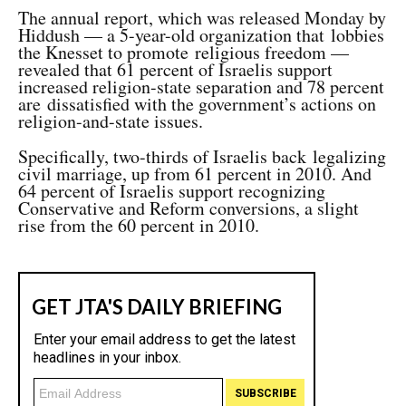
The annual report, which was released Monday by
Hiddush — a 5-year-old organization that lobbies
the Knesset to promote religious freedom —
revealed that 61 percent of Israelis support
increased religion-state separation and 78 percent
are dissatisfied with the government’s actions on
religion-and-state issues.
Specifically, two-thirds of Israelis back legalizing
civil marriage, up from 61 percent in 2010. And
64 percent of Israelis support recognizing
Conservative and Reform conversions, a slight
rise from the 60 percent in 2010.