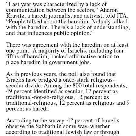
“Last year was characterized by a lack of
communication between the sectors,” Aharon
Kravitz, a haredi journalist and activist, told JTA.
“People talked about the haredim. Nobody talked
with the haredim. There’s a lack of understanding,
and that influences public opinion.”
There was agreement with the haredim on at least
one point: A majority of Israelis, including four-
fifths of haredim, backed affirmative action to
place haredim in government jobs.
As in previous years, the poll also found that
Israelis have bridged a once-stark religious-
secular divide. Among the 800 total respondents,
49 percent identified as secular, 17 percent as
traditional-not-so-religious, 13 percent as
traditional-religious, 12 percent as religious and 9
percent as haredi.
According to the survey, 42 percent of Israelis
observe the Sabbath in some way, whether
according to traditional Jewish law or through