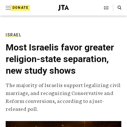
S
Search Toggle
DONATE
k
J
e
i
w
i
p
s
ISRAEL
t
h
Most Israelis favor greater
T
o
e
religion-state separation,
c
l
e
o
new study shows
g
r
n
a
The majority of Israelis support legalizing civil
t
p
marriage, and recognizing Conservative and
h
e
i
Reform conversions, according to a just-
n
c
released poll.
A
t
g
e
n