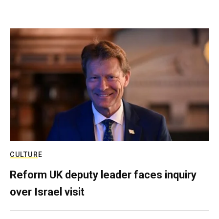
CULTURE
Reform UK deputy leader faces inquiry
over Israel visit