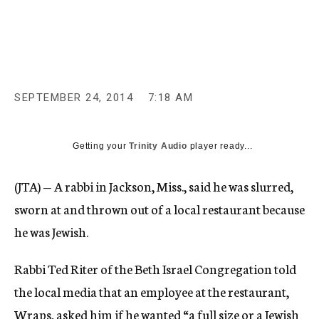
c
y
SEPTEMBER 24, 2014
7:18 AM
Getting your
Trinity Audio
player ready...
(JTA) — A rabbi in Jackson, Miss., said he was slurred,
sworn at and thrown out of a local restaurant because
he was Jewish.
Rabbi Ted Riter of the Beth Israel Congregation told
the local media that an employee at the restaurant,
Wraps, asked him if he wanted “a full size or a Jewish