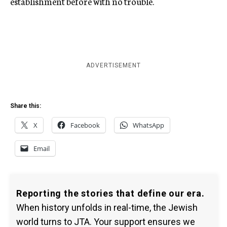
establishment before with no trouble.
ADVERTISEMENT
Share this:
X
Facebook
WhatsApp
Email
Reporting the stories that define our era.
When history unfolds in real-time, the Jewish
world turns to JTA. Your support ensures we