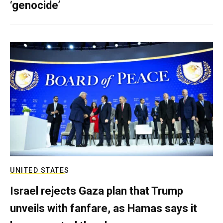
‘genocide’
UNITED STATES
Israel rejects Gaza plan that Trump
unveils with fanfare, as Hamas says it