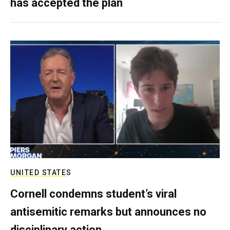
has accepted the plan
UNITED STATES
Cornell condemns student’s viral
antisemitic remarks but announces no
disciplinary action