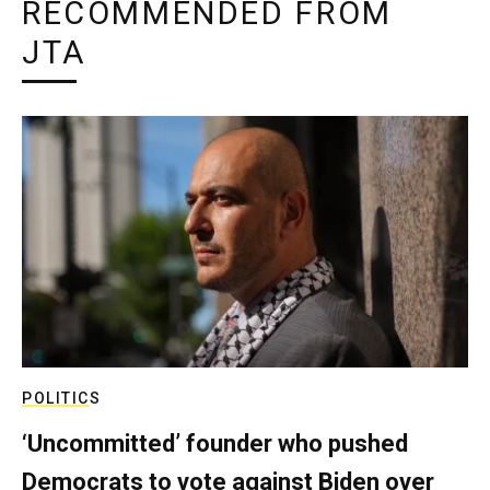
RECOMMENDED FROM
JTA
POLITICS
‘Uncommitted’ founder who pushed
Democrats to vote against Biden over