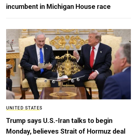
incumbent in Michigan House race
UNITED STATES
Trump says U.S.-Iran talks to begin
Monday, believes Strait of Hormuz deal