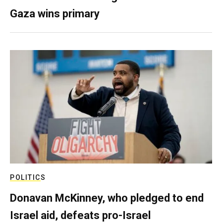
Gaza wins primary
POLITICS
Donavan McKinney, who pledged to end
Israel aid, defeats pro-Israel