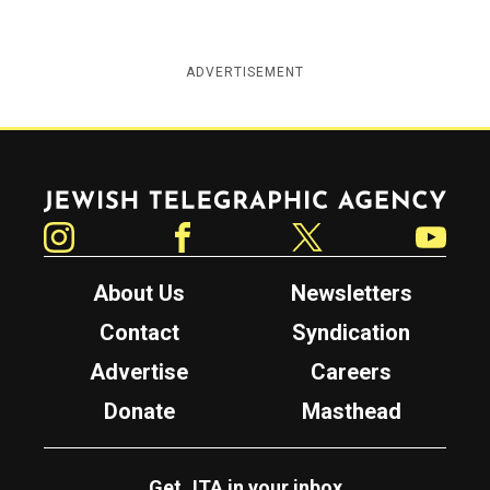
ADVERTISEMENT
Jewish Telegraphic Agency
Instagram
Facebook
Twitter
YouTube
About Us
Newsletters
Contact
Syndication
Advertise
Careers
Donate
Masthead
Get JTA in your inbox