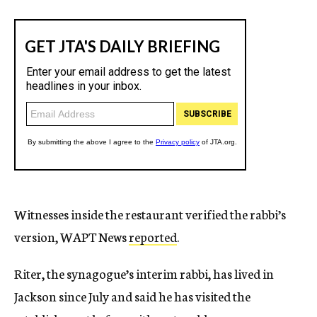
Witnesses inside the restaurant verified the rabbi’s
version, WAPT News
reported
.
Riter, the synagogue’s interim rabbi, has lived in
Jackson since July and said he has visited the