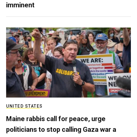
imminent
UNITED STATES
Maine rabbis call for peace, urge
politicians to stop calling Gaza war a