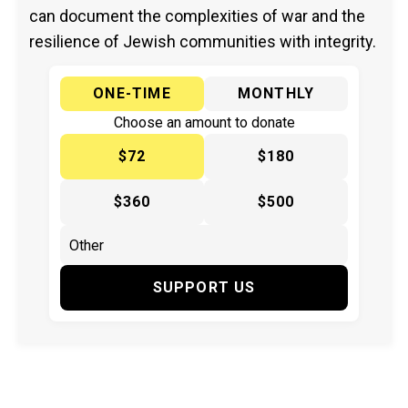
can document the complexities of war and the
resilience of Jewish communities with integrity.
ONE-TIME
MONTHLY
Choose an amount to donate
$72
$180
$360
$500
SUPPORT US