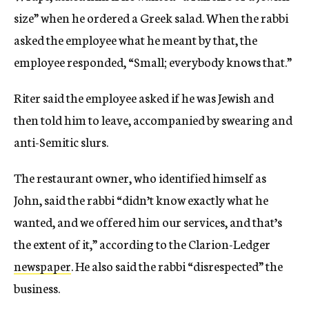
size” when he ordered a Greek salad. When the rabbi
asked the employee what he meant by that, the
employee responded, “Small; everybody knows that.”
Riter said the employee asked if he was Jewish and
then told him to leave, accompanied by swearing and
anti-Semitic slurs.
The restaurant owner, who identified himself as
John, said the rabbi “didn’t know exactly what he
wanted, and we offered him our services, and that’s
the extent of it,” according to the Clarion-Ledger
newspaper
. He also said the rabbi “disrespected” the
business.