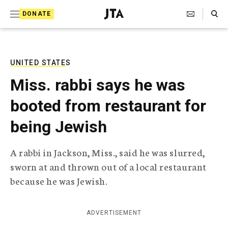
S
Search Toggle
DONATE
k
J
e
i
w
i
p
s
UNITED STATES
t
h
Miss. rabbi says he was
T
o
e
booted from restaurant for
c
l
e
o
being Jewish
g
r
n
a
A rabbi in Jackson, Miss., said he was slurred,
t
p
sworn at and thrown out of a local restaurant
h
e
i
because he was Jewish.
n
c
A
t
g
ADVERTISEMENT
e
n