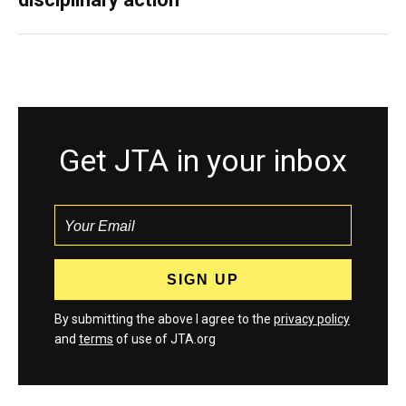
Get JTA in your inbox
By submitting the above I agree to the
privacy policy
and
terms
of use of JTA.org