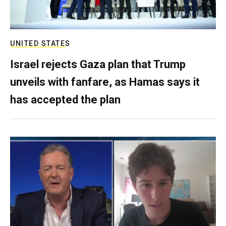
UNITED STATES
Israel rejects Gaza plan that Trump
unveils with fanfare, as Hamas says it
has accepted the plan