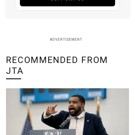
ADVERTISEMENT
RECOMMENDED FROM
JTA