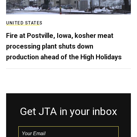
UNITED STATES
Fire at Postville, Iowa, kosher meat
processing plant shuts down
production ahead of the High Holidays
Get JTA in your inbox