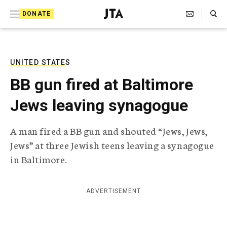
S
Search Toggle
DONATE
k
J
e
i
w
i
p
s
UNITED STATES
t
h
BB gun fired at Baltimore
T
o
e
Jews leaving synagogue
c
l
e
o
g
A man fired a BB gun and shouted “Jews, Jews,
r
n
Jews” at three Jewish teens leaving a synagogue
a
t
p
in Baltimore.
h
e
i
n
c
ADVERTISEMENT
A
t
g
e
n