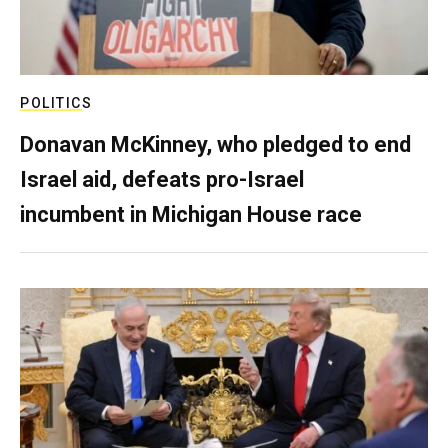
POLITICS
Donavan McKinney, who pledged to end
Israel aid, defeats pro-Israel
incumbent in Michigan House race