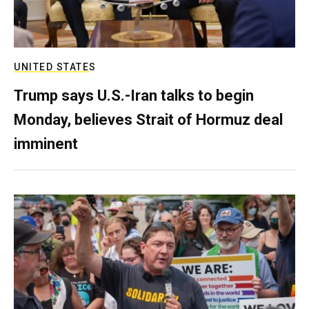
UNITED STATES
Trump says U.S.-Iran talks to begin
Monday, believes Strait of Hormuz deal
imminent