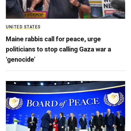
UNITED STATES
Maine rabbis call for peace, urge
politicians to stop calling Gaza war a
‘genocide’