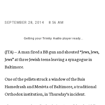
c
y
SEPTEMBER 28, 2014
8:56 AM
Getting your
Trinity Audio
player ready...
(JTA) — A man fired a BB gun and shouted “Jews, Jews,
Jews” at three Jewish teens leaving a synagogue in
Baltimore.
One of the pellets struck a window of the Bais
Hamedrash and Mesivta of Baltimore, a traditional
Orthodox institution, in Thursday’s incident.