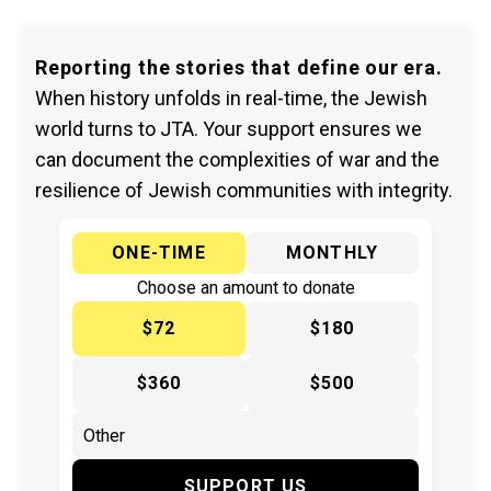
Reporting the stories that define our era.
When history unfolds in real-time, the Jewish
world turns to JTA. Your support ensures we
can document the complexities of war and the
resilience of Jewish communities with integrity.
ONE-TIME
MONTHLY
Choose an amount to donate
$72
$180
$360
$500
SUPPORT US