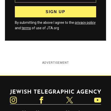
By submitting the above I agree to the
privacy policy
and
terms
of use of JTA.org
ADVERTISEMENT
Jewish Telegraphic Agency
Instagram
Facebook
Twitter
YouTube