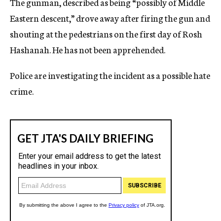
The gunman, described as being “possibly of Middle
Eastern descent,” drove away after firing the gun and
shouting at the pedestrians on the first day of Rosh
Hashanah. He has not been apprehended.
Police are investigating the incident as a possible hate
crime.