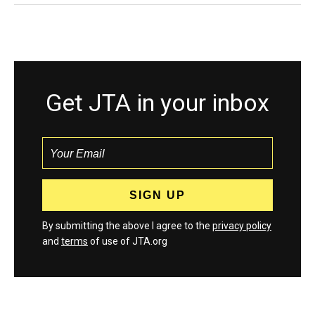
Get JTA in your inbox
By submitting the above I agree to the
privacy policy
and
terms
of use of JTA.org