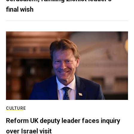
final wish
CULTURE
Reform UK deputy leader faces inquiry
over Israel visit