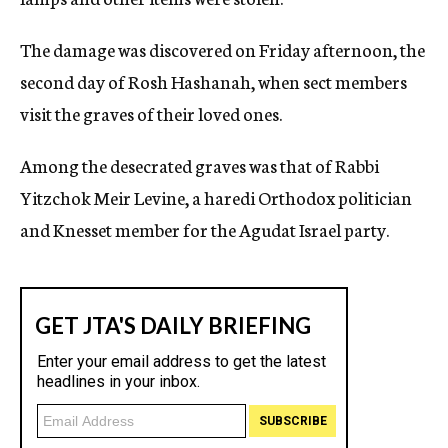
The damage was discovered on Friday afternoon, the
second day of Rosh Hashanah, when sect members
visit the graves of their loved ones.
Among the desecrated graves was that of Rabbi
Yitzchok Meir Levine, a haredi Orthodox politician
and Knesset member for the Agudat Israel party.