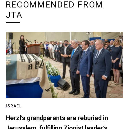
RECOMMENDED FROM
JTA
ISRAEL
Herzl’s grandparents are reburied in
Jerusalem, fulfilling Zionist leader’s