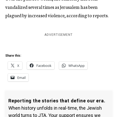
vandalized several times as Jerusalem has been
plagued by increased violence, according to reports.
ADVERTISEMENT
Share this:
X
Facebook
WhatsApp
Email
Reporting the stories that define our era.
When history unfolds in real-time, the Jewish
world turns to JTA. Your support ensures we