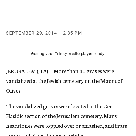
c
y
SEPTEMBER 29, 2014
2:35 PM
Getting your
Trinity Audio
player ready...
JERUSALEM (JTA) — More than 40 graves were
vandalized at the Jewish cemetery on the Mount of
Olives.
The vandalized graves were located in the Ger
Hasidic section of the Jerusalem cemetery. Many
headstones were toppled over or smashed, and brass
lamps and other items were stolen.