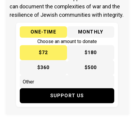
can document the complexities of war and the
resilience of Jewish communities with integrity.
ONE-TIME
MONTHLY
Choose an amount to donate
$72
$180
$360
$500
SUPPORT US