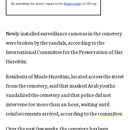
Newly installed surveillance cameras in the cemetery
were broken by the vandals, according to the
International Committee for the Preservation of Har
Hazeitim.
Residents of Maale Hazeitim, located across the street
from the cemetery, said that masked Arab youths
vandalized the cemetery and that police did not
intervene for more than an hour, waiting until
reinforcements arrived, according to the
committee
.
Over the past few weeks, the cemetery has been