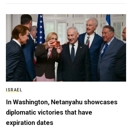
ISRAEL
In Washington, Netanyahu showcases
diplomatic victories that have
expiration dates