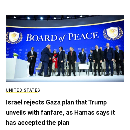
UNITED STATES
Israel rejects Gaza plan that Trump
unveils with fanfare, as Hamas says it
has accepted the plan