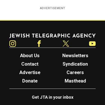
ADVERTISEMENT
Jewish Telegraphic Agency
Instagram
Facebook
Twitter
YouTube
About Us
Newsletters
Contact
Syndication
Advertise
Careers
Donate
Masthead
Get JTA in your inbox