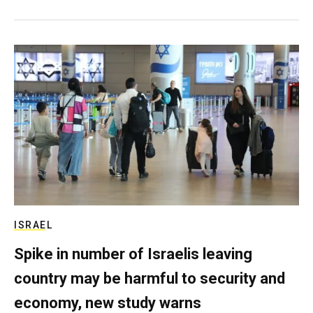
ISRAEL
Spike in number of Israelis leaving
country may be harmful to security and
economy, new study warns