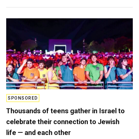
SPONSORED
Thousands of teens gather in Israel to
celebrate their connection to Jewish
life — and each other