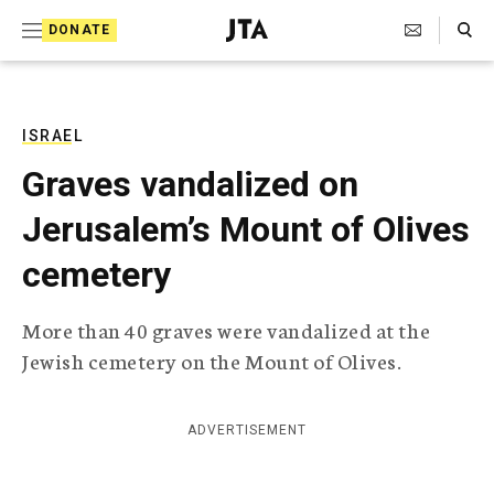
S
Search Toggle
DONATE
k
J
e
i
w
i
p
s
ISRAEL
t
h
Graves vandalized on
T
o
e
Jerusalem’s Mount of Olives
c
l
e
o
cemetery
g
r
n
a
More than 40 graves were vandalized at the
t
p
Jewish cemetery on the Mount of Olives.
h
e
i
n
c
A
ADVERTISEMENT
t
g
e
n