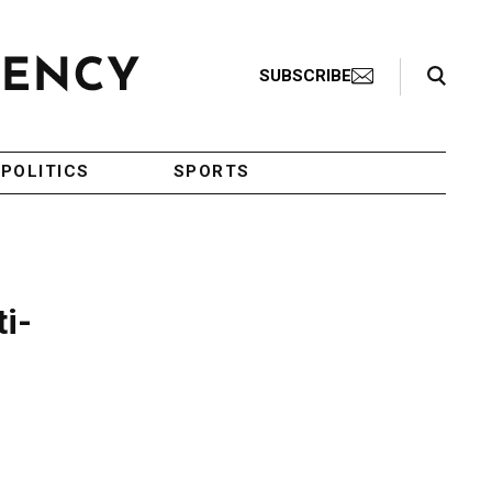
Search Toggle
SUBSCRIBE
POLITICS
SPORTS
i-