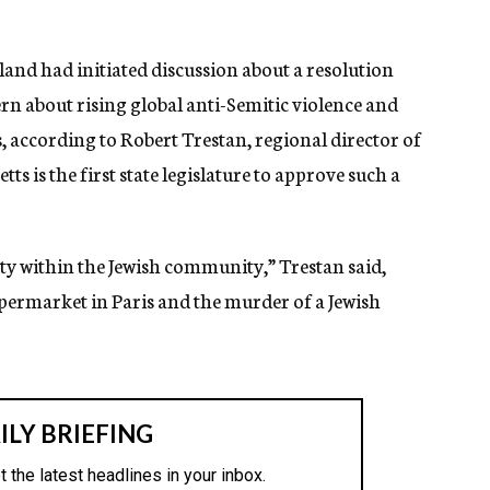
nd had initiated discussion about a resolution
ern about rising global anti-Semitic violence and
, according to Robert Trestan, regional director of
 is the first state legislature to approve such a
ty within the Jewish community,” Trestan said,
upermarket in Paris and the murder of a Jewish