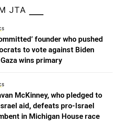
M JTA
CS
ommitted’ founder who pushed
crats to vote against Biden
 Gaza wins primary
CS
van McKinney, who pledged to
Israel aid, defeats pro-Israel
mbent in Michigan House race