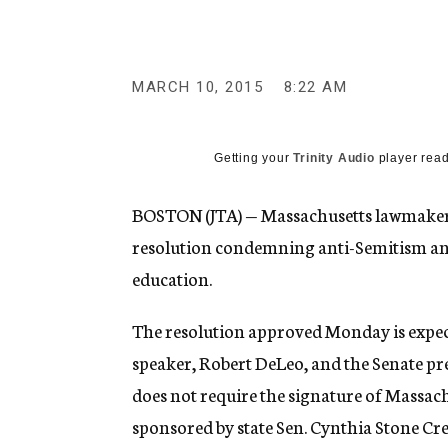
g
e
n
c
y
MARCH 10, 2015
8:22 AM
Getting your
Trinity Audio
player read
BOSTON (JTA) — Massachusetts lawmakers i
resolution condemning anti-Semitism and
education.
The resolution approved Monday is expect
speaker, Robert DeLeo, and the Senate pres
does not require the signature of Massac
sponsored by state Sen. Cynthia Stone Cre