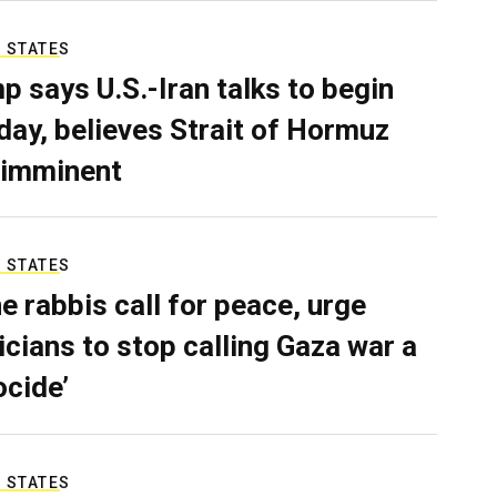
 STATES
p says U.S.-Iran talks to begin
ay, believes Strait of Hormuz
 imminent
 STATES
e rabbis call for peace, urge
ticians to stop calling Gaza war a
ocide’
 STATES