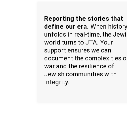
Reporting the stories that
define our era.
When histor
unfolds in real-time, the Jew
world turns to JTA. Your
support ensures we can
document the complexities o
war and the resilience of
Jewish communities with
integrity.