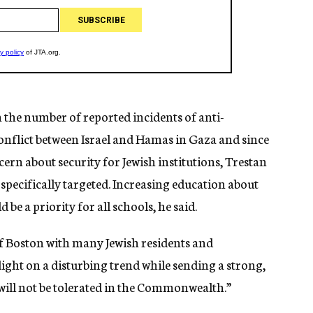
n the number of reported incidents of anti-
nflict between Israel and Hamas in Gaza and since
ern about security for Jewish institutions, Trestan
 specifically targeted. Increasing education about
be a priority for all schools, he said.
of Boston with many Jewish residents and
 light on a disturbing trend while sending a strong,
ill not be tolerated in the Commonwealth.”