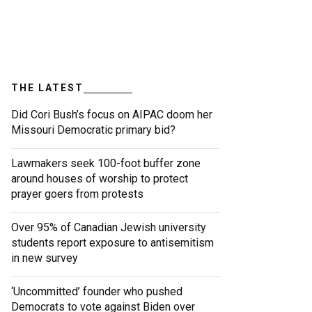
THE LATEST
Did Cori Bush’s focus on AIPAC doom her
Missouri Democratic primary bid?
Lawmakers seek 100-foot buffer zone
around houses of worship to protect
prayer goers from protests
Over 95% of Canadian Jewish university
students report exposure to antisemitism
in new survey
‘Uncommitted’ founder who pushed
Democrats to vote against Biden over