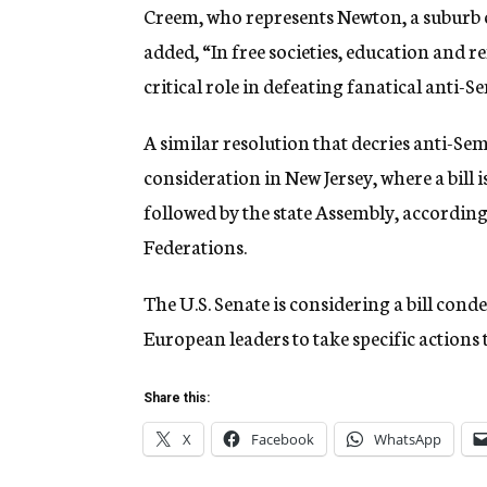
Creem, who represents Newton, a suburb o
added, “In free societies, education and 
critical role in defeating fanatical anti-S
A similar resolution that decries anti-Sem
consideration in New Jersey, where a bill 
followed by the state Assembly, according 
Federations.
The U.S. Senate is considering a bill co
European leaders to take specific actions
Share this:
X
Facebook
WhatsApp