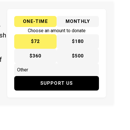
ONE-TIME
MONTHLY
y
Choose an amount to donate
ish
$72
$180
$360
$500
f
SUPPORT US