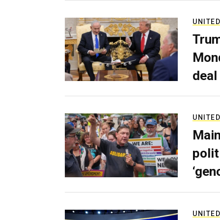
UNITED
Trum
Mond
deal
UNITED
Main
poli
‘gen
UNITED