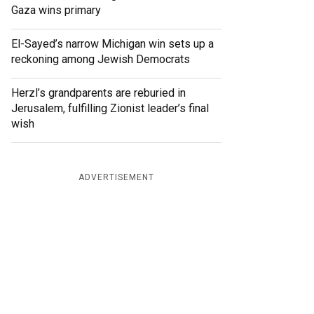
Gaza wins primary
El-Sayed’s narrow Michigan win sets up a
reckoning among Jewish Democrats
Herzl’s grandparents are reburied in
Jerusalem, fulfilling Zionist leader’s final
wish
ADVERTISEMENT