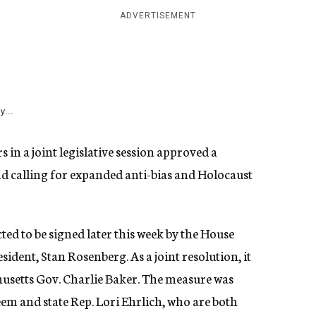
ADVERTISEMENT
y...
n a joint legislative session approved a
 calling for expanded anti-bias and Holocaust
ed to be signed later this week by the House
ident, Stan Rosenberg. As a joint resolution, it
husetts Gov. Charlie Baker. The measure was
em and state Rep. Lori Ehrlich, who are both