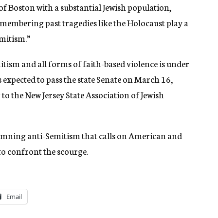
f Boston with a substantial Jewish population,
remembering past tragedies like the Holocaust play a
emitism.”
itism and all forms of faith-based violence is under
is expected to pass the state Senate on March 16,
to the New Jersey State Association of Jewish
ndemning anti-Semitism that calls on American and
 to confront the scourge.
Email