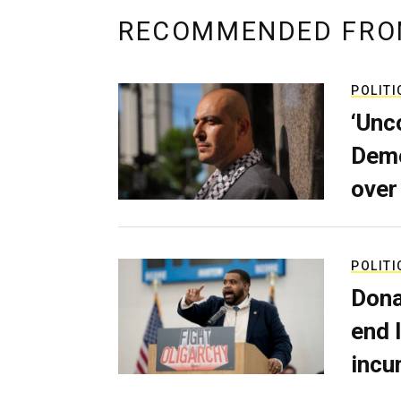
RECOMMENDED FRO
POLITI
‘Unc
Demo
over
POLITI
Dona
end 
incu