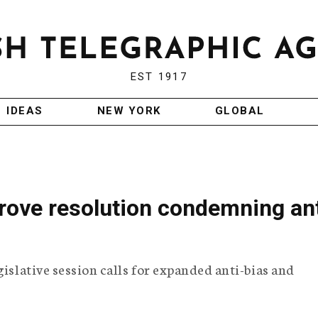
EST 1917
IDEAS
NEW YORK
GLOBAL
ove resolution condemning ant
gislative session calls for expanded anti-bias and