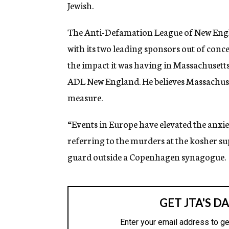
Jewish.
The Anti-Defamation League of New Engla
with its two leading sponsors out of conc
the impact it was having in Massachusetts
ADL New England. He believes Massachusetts
measure.
“Events in Europe have elevated the anxie
referring to the murders at the kosher s
guard outside a Copenhagen synagogue.