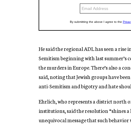
He said the regional ADL has seen a rise i
Semitism beginning with last summer’s co
the murders in Europe. There’s also a conc
said, noting that Jewish groups have been
anti-Semitism and bigotry and hate should 
Ehrlich, who represents a district north 
institutions, said the resolution “shines a
unequivocal message that such behavior w