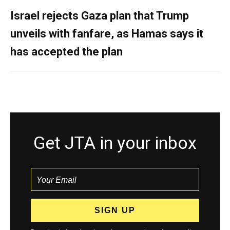
Israel rejects Gaza plan that Trump
unveils with fanfare, as Hamas says it
has accepted the plan
Get JTA in your inbox