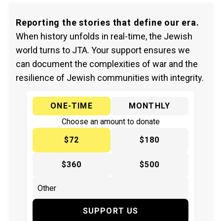
Reporting the stories that define our era.
When history unfolds in real-time, the Jewish
world turns to JTA. Your support ensures we
can document the complexities of war and the
resilience of Jewish communities with integrity.
ONE-TIME
MONTHLY
Choose an amount to donate
$72
$180
$360
$500
SUPPORT US