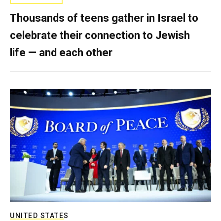
Thousands of teens gather in Israel to
celebrate their connection to Jewish
life — and each other
UNITED STATES