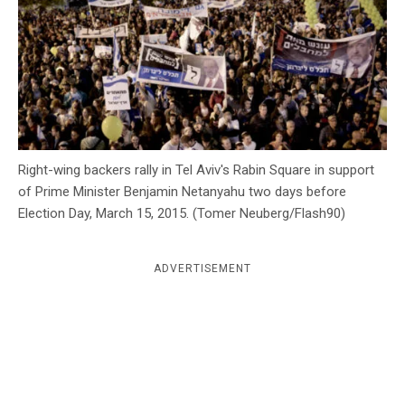
c
y
Right-wing backers rally in Tel Aviv's Rabin Square in support
of Prime Minister Benjamin Netanyahu two days before
Election Day, March 15, 2015. (Tomer Neuberg/Flash90)
ADVERTISEMENT