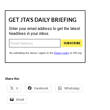
Share this:
X
Facebook
WhatsApp
Email