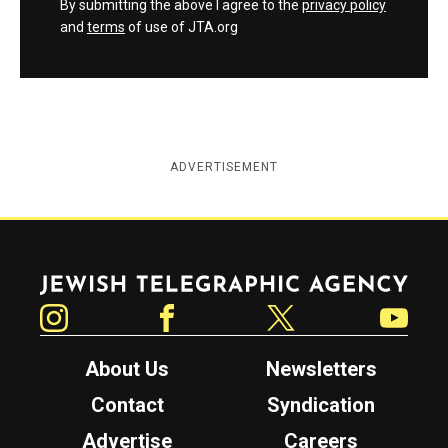
By submitting the above I agree to the
privacy policy
and
terms
of use of JTA.org
ADVERTISEMENT
Jewish Telegraphic Agency
Instagram
Facebook
Twitter
YouTube
About Us
Newsletters
Contact
Syndication
Advertise
Careers