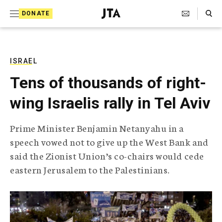
S
Search Toggle
DONATE
k
J
e
i
w
i
p
s
ISRAEL
t
h
Tens of thousands of right-
T
o
e
wing Israelis rally in Tel Aviv
c
l
e
o
g
Prime Minister Benjamin Netanyahu in a
r
n
speech vowed not to give up the West Bank and
a
t
p
said the Zionist Union’s co-chairs would cede
h
e
eastern Jerusalem to the Palestinians.
i
n
c
A
t
g
e
n