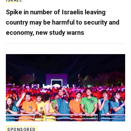
ISRAEL
Spike in number of Israelis leaving
country may be harmful to security and
economy, new study warns
SPONSORED