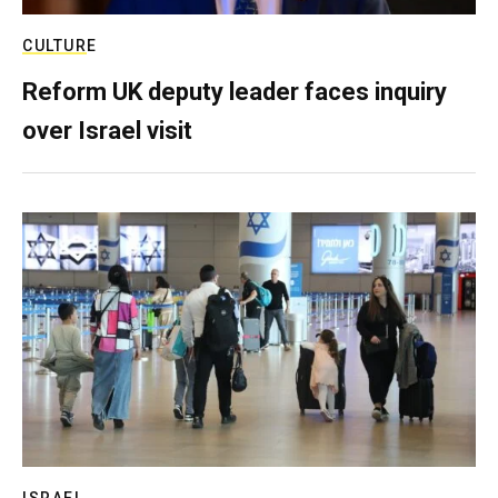
CULTURE
Reform UK deputy leader faces inquiry
over Israel visit