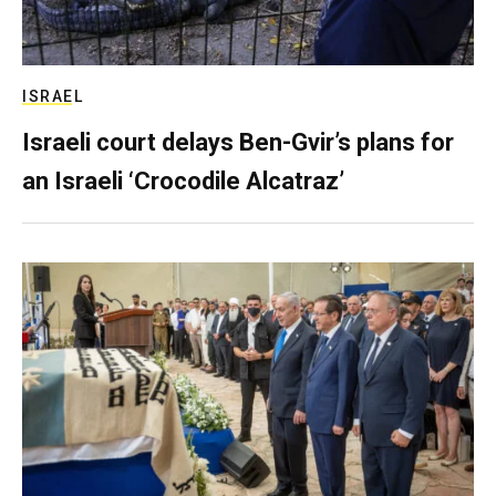
ISRAEL
Israeli court delays Ben-Gvir’s plans for
an Israeli ‘Crocodile Alcatraz’