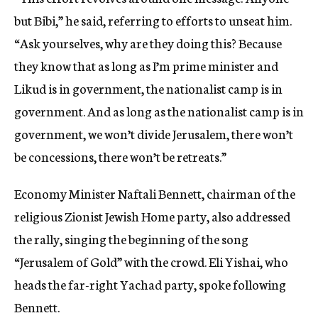
but Bibi,” he said, referring to efforts to unseat him.
“Ask yourselves, why are they doing this? Because
they know that as long as I’m prime minister and
Likud is in government, the nationalist camp is in
government. And as long as the nationalist camp is in
government, we won’t divide Jerusalem, there won’t
be concessions, there won’t be retreats.”
Economy Minister Naftali Bennett, chairman of the
religious Zionist Jewish Home party, also addressed
the rally, singing the beginning of the song
“Jerusalem of Gold” with the crowd. Eli Yishai, who
heads the far-right Yachad party, spoke following
Bennett.