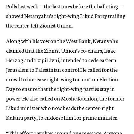
Polls last week — the last ones before the balloting —
showed Netanyahu’s right-wing Likud Party trailing
the center-left Zionist Union.
Along with his vow on the West Bank, Netanyahu
claimed that the Zionist Union’s co-chairs, Isaac
Herzog and Tzipi Livni, intended to cede eastern
Jerusalem to Palestinian control.He called for the
crowd to increase right-wing turnout on Election
Day to ensure that the right-wing parties stay in
power. He also called on Moshe Kachlon, the former
Likud minister who now heads the center-right
Kulanu party, to endorse him for prime minister.
“This effort revolves around one message: Anyone