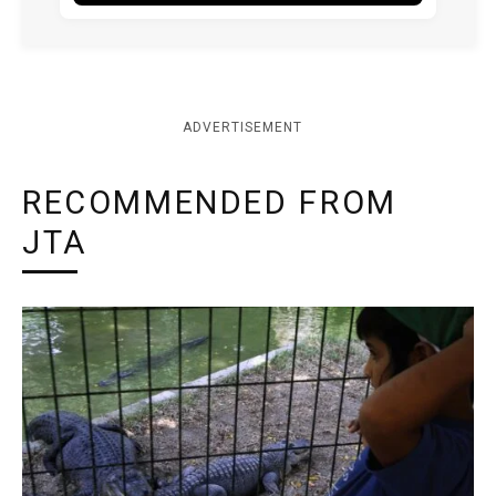
ADVERTISEMENT
RECOMMENDED FROM
JTA