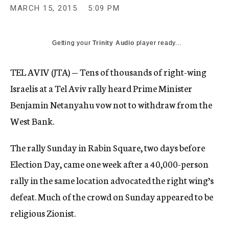
MARCH 15, 2015
5:09 PM
Getting your
Trinity Audio
player ready...
TEL AVIV (JTA) — Tens of thousands of right-wing
Israelis at a Tel Aviv rally heard Prime Minister
Benjamin Netanyahu vow not to withdraw from the
West Bank.
The rally Sunday in Rabin Square, two days before
Election Day, came one week after a 40,000-person
rally in the same location advocated the right wing’s
defeat. Much of the crowd on Sunday appeared to be
religious Zionist.