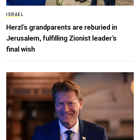
ISRAEL
Herzl’s grandparents are reburied in
Jerusalem, fulfilling Zionist leader’s
final wish