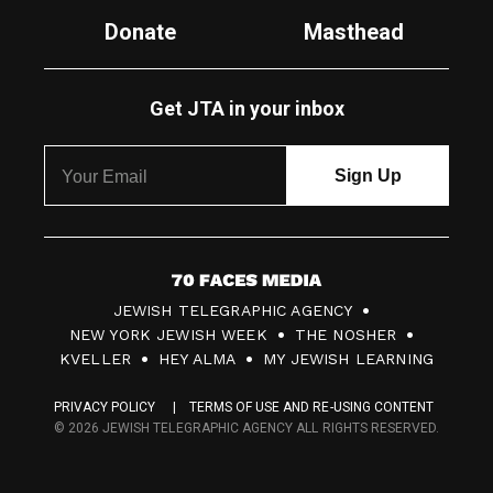
Donate
Masthead
Get JTA in your inbox
7
JEWISH TELEGRAPHIC AGENCY
0
NEW YORK JEWISH WEEK
THE NOSHER
F
KVELLER
HEY ALMA
MY JEWISH LEARNING
a
PRIVACY POLICY
TERMS OF USE AND RE-USING CONTENT
c
© 2026 JEWISH TELEGRAPHIC AGENCY ALL RIGHTS RESERVED.
e