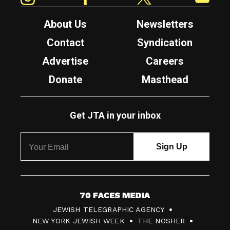
About Us
Newsletters
Contact
Syndication
Advertise
Careers
Donate
Masthead
Get JTA in your inbox
7
JEWISH TELEGRAPHIC AGENCY
0
NEW YORK JEWISH WEEK
THE NOSHER