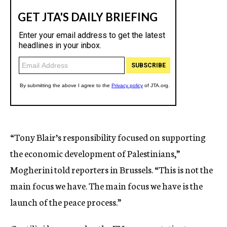
“Tony Blair’s responsibility focused on supporting
the economic development of Palestinians,”
Mogherini told reporters in Brussels. “This is not the
main focus we have. The main focus we have is the
launch of the peace process.”