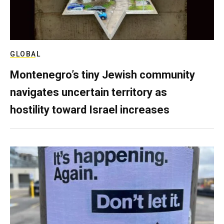
GLOBAL
Montenegro’s tiny Jewish community
navigates uncertain territory as
hostility toward Israel increases