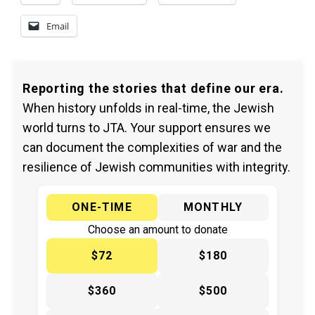
Email
Reporting the stories that define our era.
When history unfolds in real-time, the Jewish
world turns to JTA. Your support ensures we
can document the complexities of war and the
resilience of Jewish communities with integrity.
ONE-TIME
MONTHLY
Choose an amount to donate
$72
$180
$360
$500