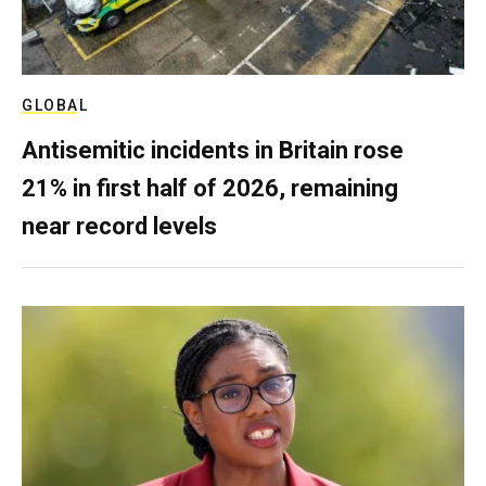
GLOBAL
Antisemitic incidents in Britain rose
21% in first half of 2026, remaining
near record levels