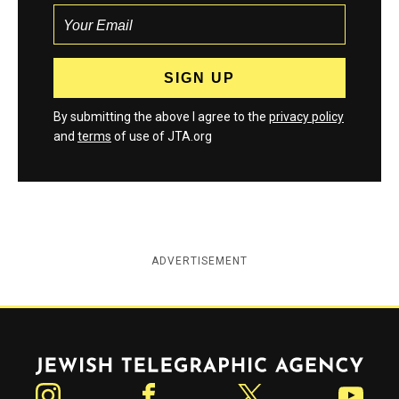
By submitting the above I agree to the
privacy policy
and
terms
of use of JTA.org
ADVERTISEMENT
Jewish Telegraphic Agency
Instagram
Facebook
Twitter
YouTube