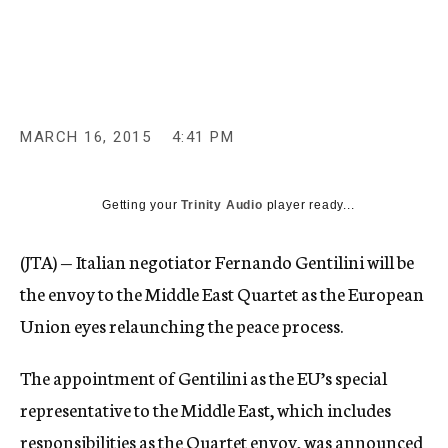
c
y
MARCH 16, 2015
4:41 PM
Getting your
Trinity Audio
player ready...
(JTA) — Italian negotiator Fernando Gentilini will be
the envoy to the Middle East Quartet as the European
Union eyes relaunching the peace process.
The appointment of Gentilini as the EU’s special
representative to the Middle East, which includes
responsibilities as the Quartet envoy, was announced