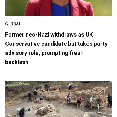
GLOBAL
Former neo-Nazi withdraws as UK
Conservative candidate but takes party
advisory role, prompting fresh
backlash