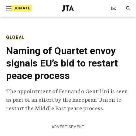
S
Search Toggle
DONATE
k
J
e
i
w
i
p
s
GLOBAL
t
h
Naming of Quartet envoy
T
o
e
signals EU’s bid to restart
c
l
e
o
peace process
g
r
n
a
The appointment of Fernando Gentilini is seen
t
p
as part of an effort by the European Union to
h
e
i
restart the Middle East peace process.
n
c
A
t
g
ADVERTISEMENT
e
n