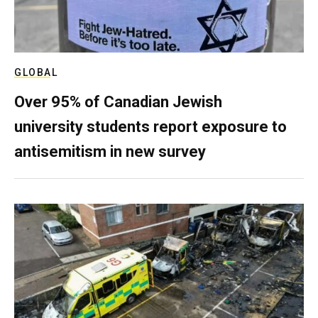
GLOBAL
Over 95% of Canadian Jewish
university students report exposure to
antisemitism in new survey