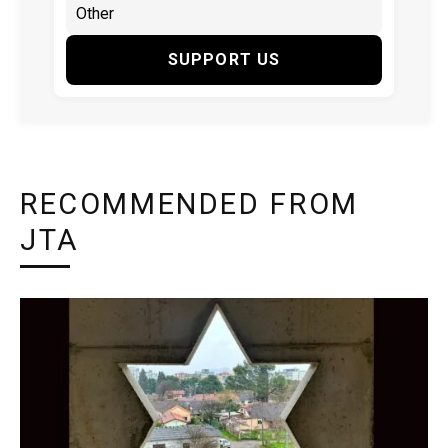
SUPPORT US
RECOMMENDED FROM
JTA