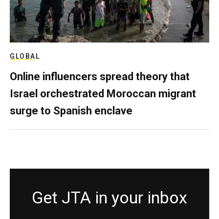
GLOBAL
Online influencers spread theory that
Israel orchestrated Moroccan migrant
surge to Spanish enclave
Get JTA in your inbox