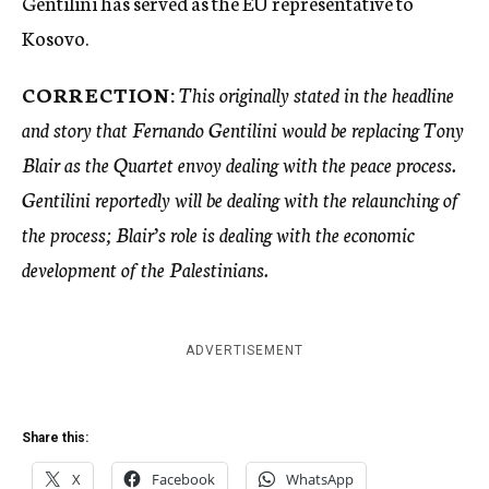
Gentilini has served as the EU representative to
Kosovo.
CORRECTION:
This originally stated in the headline
and story that Fernando Gentilini would be replacing Tony
Blair as the Quartet envoy dealing with the peace process.
Gentilini reportedly will be dealing with the relaunching of
the process; Blair’s role is dealing with the
economic
development of the Palestinians.
ADVERTISEMENT
Share this:
X
Facebook
WhatsApp