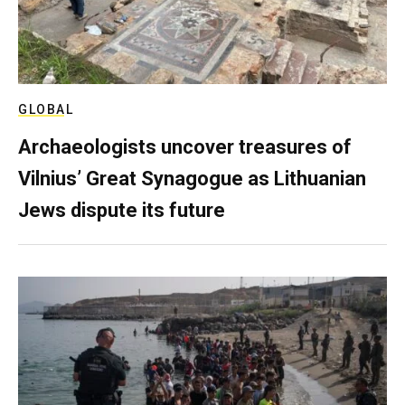
GLOBAL
Archaeologists uncover treasures of
Vilnius’ Great Synagogue as Lithuanian
Jews dispute its future