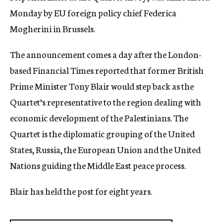
Monday by EU foreign policy chief Federica
Mogherini in Brussels.
The announcement comes a day after the London-
based Financial Times reported that former British
Prime Minister Tony Blair would step back as the
Quartet’s representative to the region
dealing with
economic development of the Palestinians. The
Quartet is the diplomatic grouping of the United
States, Russia, the European Union and the United
Nations guiding the Middle East peace process.
Blair has held the post for eight years.