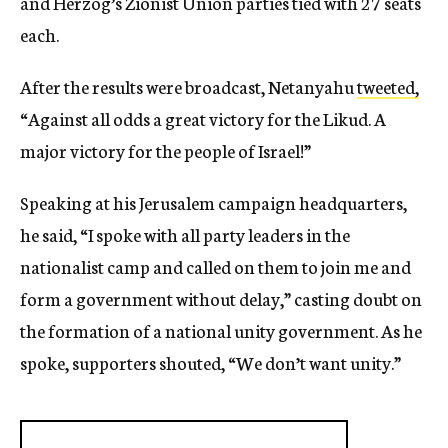
and Herzog’s Zionist Union parties tied with 27 seats
each.
After the results were broadcast, Netanyahu
tweeted,
“Against all odds a great victory for the Likud. A
major victory for the people of Israel!”
Speaking at his Jerusalem campaign headquarters,
he said, “I spoke with all party leaders in the
nationalist camp and called on them to join me and
form a government without delay,” casting doubt on
the formation of a national unity government. As he
spoke, supporters shouted, “We don’t want unity.”