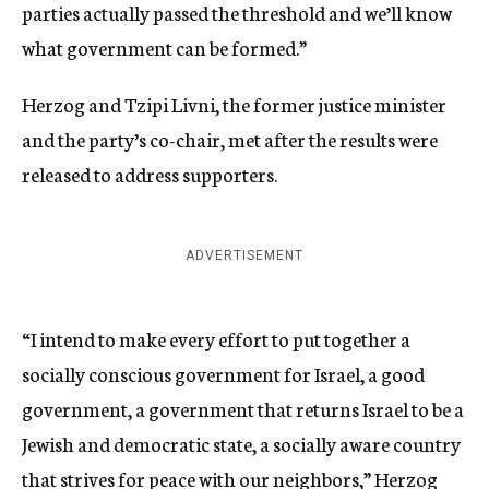
parties actually passed the threshold and we’ll know
what government can be formed.”
Herzog and Tzipi Livni, the former justice minister
and the party’s co-chair, met after the results were
released to address supporters.
ADVERTISEMENT
“I intend to make every effort to put together a
socially conscious government for Israel, a good
government, a government that returns Israel to be a
Jewish and democratic state, a socially aware country
that strives for peace with our neighbors,” Herzog