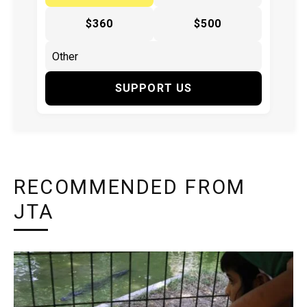
$360
$500
SUPPORT US
RECOMMENDED FROM
JTA