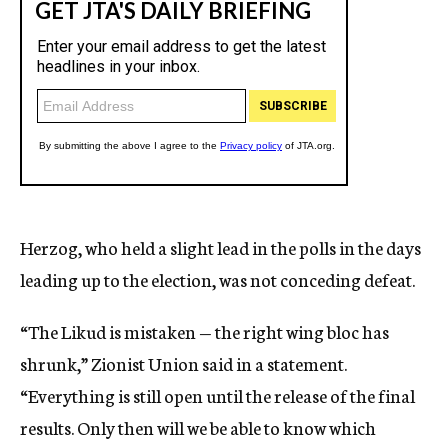
Herzog, who held a slight lead in the polls in the days
leading up to the election, was not conceding defeat.
“The Likud is mistaken — the right wing bloc has
shrunk,” Zionist Union said in a statement.
“Everything is still open until the release of the final
results. Only then will we be able to know which