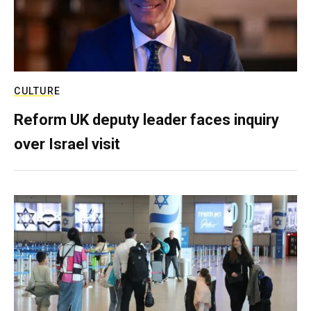
CULTURE
Reform UK deputy leader faces inquiry
over Israel visit