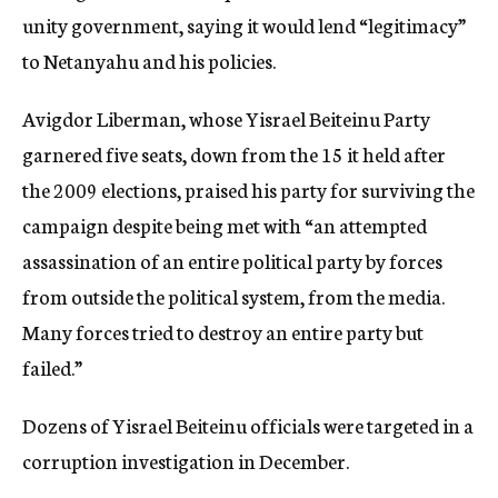
unity government, saying it would lend “legitimacy”
to Netanyahu and his policies.
Avigdor Liberman, whose Yisrael Beiteinu Party
garnered five seats, down from the 15 it held after
the 2009 elections, praised his party for surviving the
campaign despite being met with “an attempted
assassination of an entire political party by forces
from outside the political system, from the media.
Many forces tried to destroy an entire party but
failed.”
Dozens of Yisrael Beiteinu officials were targeted in a
corruption investigation in December.