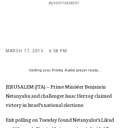
ADVERTISEMENT
c
y
MARCH 17, 2015
6:58 PM
Getting your
Trinity Audio
player ready...
JERUSALEM (JTA) — Prime Minister Benjamin
Netanyahu and challenger Isaac Herzog claimed
victory in Israel’s national elections.
Exit polling on Tuesday found Netanyahu’s Likud