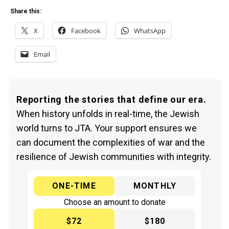
Share this:
X
Facebook
WhatsApp
Email
Reporting the stories that define our era.
When history unfolds in real-time, the Jewish
world turns to JTA. Your support ensures we
can document the complexities of war and the
resilience of Jewish communities with integrity.
ONE-TIME
MONTHLY
Choose an amount to donate
$72
$180