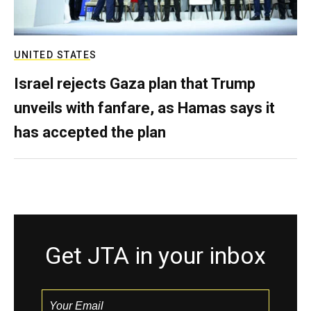
UNITED STATES
Israel rejects Gaza plan that Trump
unveils with fanfare, as Hamas says it
has accepted the plan
Get JTA in your inbox