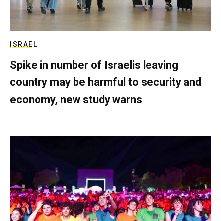
ISRAEL
Spike in number of Israelis leaving
country may be harmful to security and
economy, new study warns