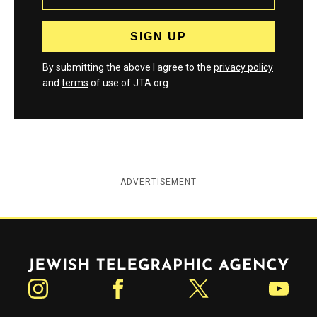
By submitting the above I agree to the
privacy policy
and
terms
of use of JTA.org
ADVERTISEMENT
Jewish Telegraphic Agency
Instagram
Facebook
Twitter
YouTube