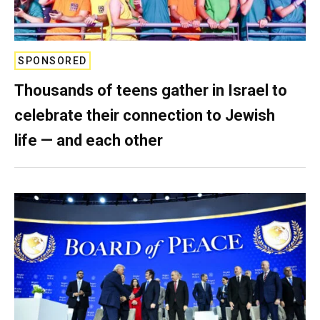
SPONSORED
Thousands of teens gather in Israel to
celebrate their connection to Jewish
life — and each other