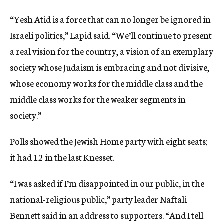
“Yesh Atid is a force that can no longer be ignored in
Israeli politics,” Lapid said. “We’ll continue to present
a real vision for the country, a vision of an exemplary
society whose Judaism is embracing and not divisive,
whose economy works for the middle class and the
middle class works for the weaker segments in
society.”
Polls showed the Jewish Home party with eight seats;
it had 12 in the last Knesset.
“I was asked if I’m disappointed in our public, in the
national-religious public,” party leader Naftali
Bennett said in an address to supporters. “And I tell