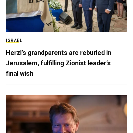
ISRAEL
Herzl’s grandparents are reburied in
Jerusalem, fulfilling Zionist leader’s
final wish