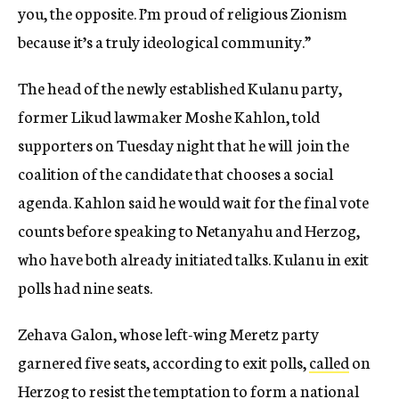
you, the opposite. I’m proud of religious Zionism
because it’s a truly ideological community.”
The head of the newly established Kulanu party,
former Likud lawmaker Moshe Kahlon, told
supporters on Tuesday night that he will join the
coalition of the candidate that chooses a social
agenda. Kahlon said he would wait for the final vote
counts before speaking to Netanyahu and Herzog,
who have both already initiated talks. Kulanu in exit
polls had nine seats.
Zehava Galon, whose left-wing Meretz party
garnered five seats, according to exit polls,
called
on
Herzog to resist the temptation to form a national