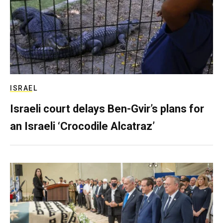
ISRAEL
Israeli court delays Ben-Gvir’s plans for
an Israeli ‘Crocodile Alcatraz’