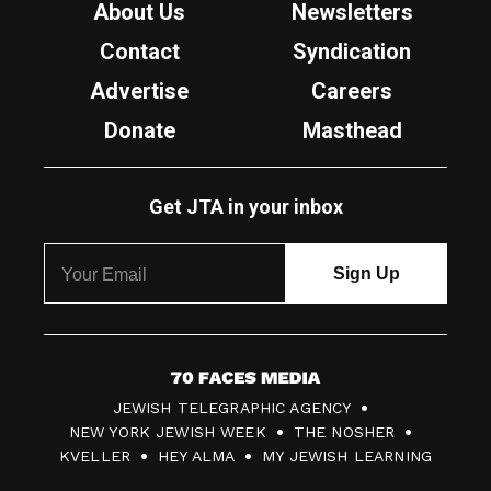
About Us
Newsletters
Contact
Syndication
Advertise
Careers
Donate
Masthead
Get JTA in your inbox
7
JEWISH TELEGRAPHIC AGENCY
0
NEW YORK JEWISH WEEK
THE NOSHER
F
KVELLER
HEY ALMA
MY JEWISH LEARNING
a