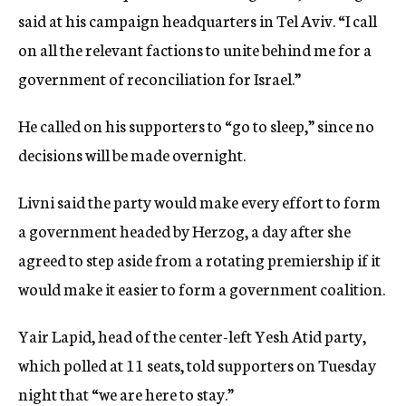
said at his campaign headquarters in Tel Aviv. “I call
on all the relevant factions to unite behind me for a
government of reconciliation for Israel.”
He called on his supporters to “go to sleep,” since no
decisions will be made overnight.
Livni said the party would make every effort to form
a government headed by Herzog, a day after she
agreed to step aside from a rotating premiership if it
would make it easier to form a government coalition.
Yair Lapid, head of the center-left Yesh Atid party,
which polled at 11 seats, told supporters on Tuesday
night that “we are here to stay.”