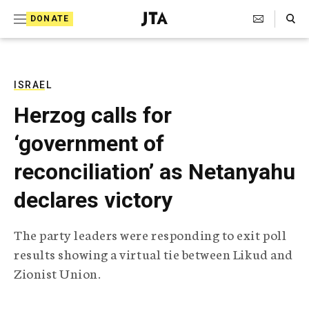
S
Search Toggle
DONATE
k
J
e
i
w
i
p
s
ISRAEL
t
h
Herzog calls for
T
o
e
‘government of
c
l
e
o
reconciliation’ as Netanyahu
g
r
n
declares victory
a
t
p
h
e
The party leaders were responding to exit poll
i
n
results showing a virtual tie between Likud and
c
A
Zionist Union.
t
g
e
n