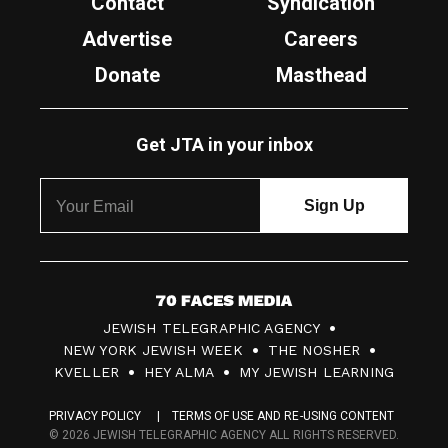
Contact
Syndication
Advertise
Careers
Donate
Masthead
Get JTA in your inbox
7
JEWISH TELEGRAPHIC AGENCY
0
NEW YORK JEWISH WEEK
THE NOSHER
F
KVELLER
HEY ALMA
MY JEWISH LEARNING
a
PRIVACY POLICY
TERMS OF USE AND RE-USING CONTENT
c
© 2026 JEWISH TELEGRAPHIC AGENCY ALL RIGHTS RESERVED.