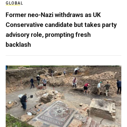
GLOBAL
Former neo-Nazi withdraws as UK
Conservative candidate but takes party
advisory role, prompting fresh
backlash