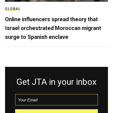
GLOBAL
Online influencers spread theory that
Israel orchestrated Moroccan migrant
surge to Spanish enclave
Get JTA in your inbox