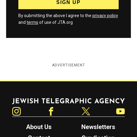
By submitting the above I agree to the
privacy policy
and
terms
of use of JTA.org
ADVERTISEMENT
Jewish Telegraphic Agency
Instagram
Facebook
Twitter
YouTube
About Us
Newsletters