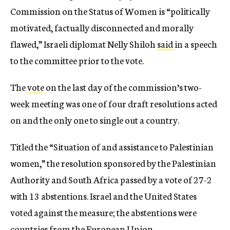
Commission on the Status of Women is “politically
motivated, factually disconnected and morally
flawed,” Israeli diplomat Nelly Shiloh
said
in a speech
to the committee prior to the vote.
The
vote
on the last day of the commission’s two-
week meeting was one of four draft resolutions acted
on and the only one to single out a country.
Titled the “Situation of and assistance to Palestinian
women,” the resolution sponsored by the Palestinian
Authority and South Africa passed by a vote of 27-2
with 13 abstentions. Israel and the United States
voted against the measure; the abstentions were
countries from the European Union.