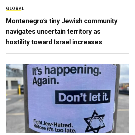
GLOBAL
Montenegro’s tiny Jewish community
navigates uncertain territory as
hostility toward Israel increases