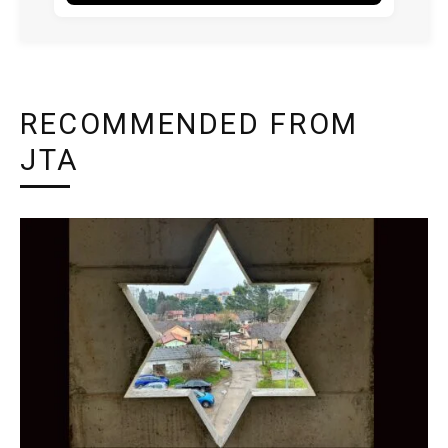
RECOMMENDED FROM
JTA