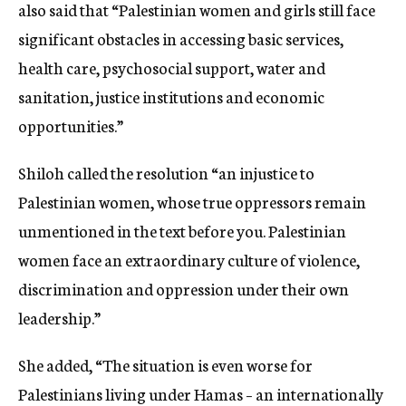
also said that “Palestinian women and girls still face
significant obstacles in accessing basic services,
health care, psychosocial support, water and
sanitation, justice institutions and economic
opportunities.”
Shiloh called the resolution “an injustice to
Palestinian women, whose true oppressors remain
unmentioned in the text before you. Palestinian
women face an extraordinary culture of violence,
discrimination and oppression under their own
leadership.”
She added, “The situation is even worse for
Palestinians living under Hamas – an internationally