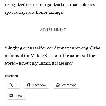
recognized terrorist organization – that endorses
spousal rape and honor killings.
ADVERTISEMENT
“Singling out Israel for condemnation among all the
nations of the Middle East – and the nations of the
world – is not only unfair, it is absurd.”
Share this:
X
Facebook
WhatsApp
Email