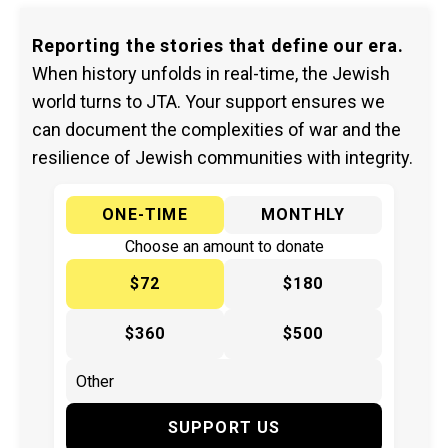
Reporting the stories that define our era.
When history unfolds in real-time, the Jewish
world turns to JTA. Your support ensures we
can document the complexities of war and the
resilience of Jewish communities with integrity.
ONE-TIME
MONTHLY
Choose an amount to donate
$72
$180
$360
$500
SUPPORT US