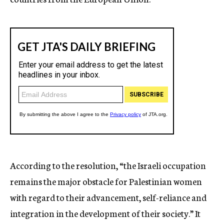
According to the resolution, “the Israeli occupation
remains the major obstacle for Palestinian women
with regard to their advancement, self-reliance and
integration in the development of their society.” It