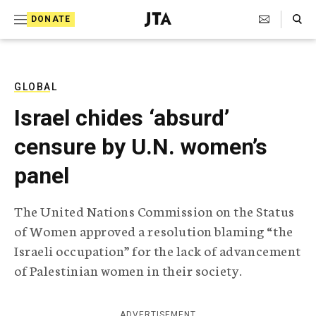
S
Search Toggle
DONATE
k
J
e
i
w
i
p
s
GLOBAL
t
h
Israel chides ‘absurd’
T
o
e
censure by U.N. women’s
c
l
e
o
panel
g
r
n
a
The United Nations Commission on the Status
t
p
of Women approved a resolution blaming “the
h
e
i
Israeli occupation” for the lack of advancement
n
c
of Palestinian women in their society.
A
t
g
e
n
ADVERTISEMENT