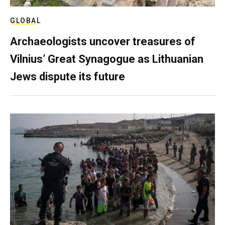
GLOBAL
Archaeologists uncover treasures of
Vilnius’ Great Synagogue as Lithuanian
Jews dispute its future