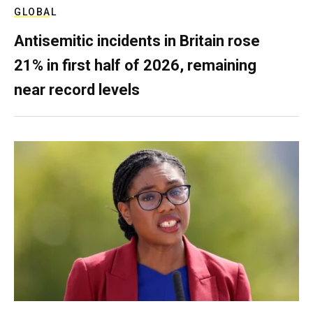
GLOBAL
Antisemitic incidents in Britain rose
21% in first half of 2026, remaining
near record levels