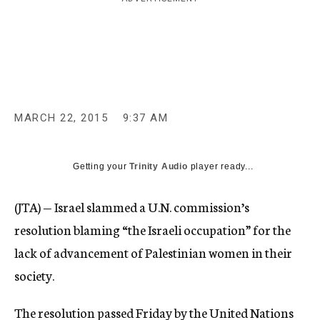
c
y
MARCH 22, 2015
9:37 AM
Getting your
Trinity Audio
player ready...
(JTA) — Israel slammed a U.N. commission’s
resolution blaming “the Israeli occupation” for the
lack of advancement of Palestinian women in their
society.
The resolution passed Friday by the United Nations