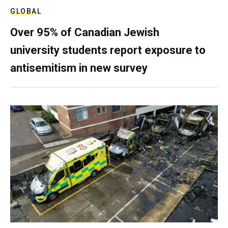
GLOBAL
Over 95% of Canadian Jewish
university students report exposure to
antisemitism in new survey